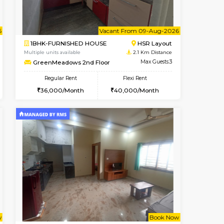
Book Now
Max Guests:3
1BHK-FURNISHED HOUSE
Flexi Rent
Regular Rent
₹19000/Month
₹1
18,000/Month
21,000/Month
18
Pay zero to book now.