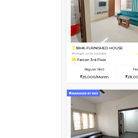
Vacant From 10-Aug-2026
1BHK-FURNISHED HO
Multiple units available
Greystone 5th Floor
Regular Rent
23,000/Month