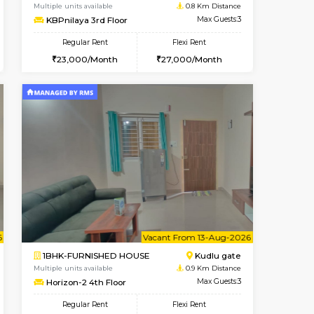
t From 09-Aug-2026
cant From 18-Aug-2026
Book Now
Vacant From
Vacant F
SE
ITI Layout
1BHK-FURNISHED HOUSE
0.7 Km Distance
Multiple units available
Max Guests:2
KBPnilaya 3rd Floor
Flexi Rent
Regular Rent
11,000/Month
23,000/Month
27