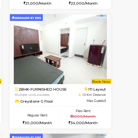
t From 09-Aug-2026
cant From 10-Aug-2026
Vacant From 13-Aug-2026
Vacant From
Vacant Fr
Vacant
Kudlu gate
1BHK-FURNISHED HOUSE
0.9 Km Distance
Multiple units available
Max Guests:3
Horizon-2 4th Floor
Flexi Rent
Regular Rent
23,000/Month
21,000/Month
23