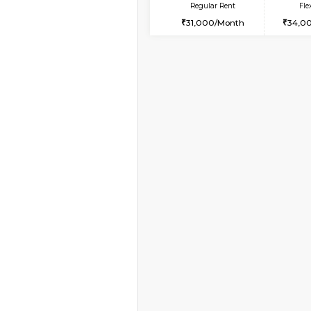
Vacant From 14-Aug-2026
1BHK-FURNISHED HO
Multiple units available
GreenMeadows 4th F
Regular Rent
35,000/Month