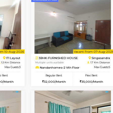
Book Now
1BHK-FURNISHED HOUSE
OUSE
Max Guests:3
Multiple units available
Flexi Rent
EsterHeights 3rd Floor
35,000/Month
Regular Rent
24,000/Month