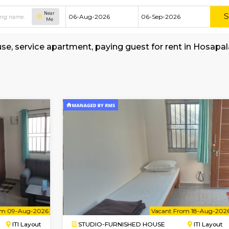
Near
Me
shed house, service apartment, paying guest fo