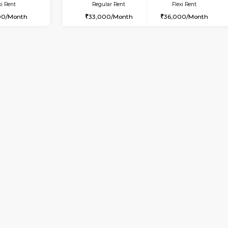
Vacant From 14-Aug-2026
Book Now
Vacan
USE
HSR Layout
2BHK-FURNISHED HOUSE
2.1 Km Distance
Multiple units available
loor
Max Guests:3
NandanHomes 1st Floor
Flexi Rent
Regular Rent
39,000/Month
21,000/Month