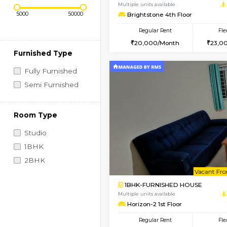
Regular Rent
Vacant From 09-Aug-2026
Price Range (Flexi)
1BHK-FURNISHED HO
Multiple units available
Brightstone 4th Floo
Regular Rent
20,000/Month
Furnished Type
Fully Furnished
Semi Furnished
Room Type
Studio
1BHK