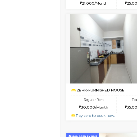
2BHK
Vacant From 09-Aug-2026
1BHK-FURNISHED HO
Multiple units available
Horizon-2 1st Floor
Regular Rent
21,000/Month