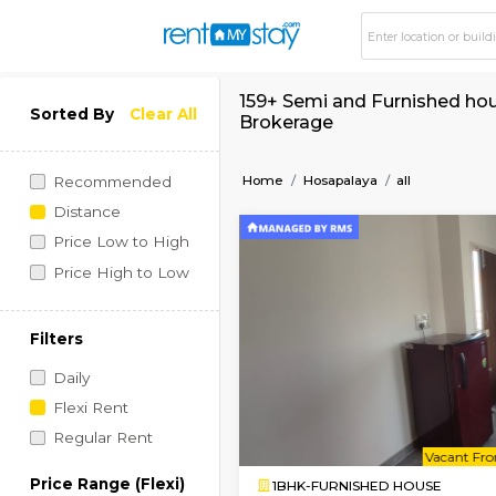
159+ Semi and Furni
Sorted By
Clear All
Brokerage
Home
Hosapalaya
all
Recommended
Distance
Price Low to High
Price High to Low
Filters
Daily
Flexi Rent