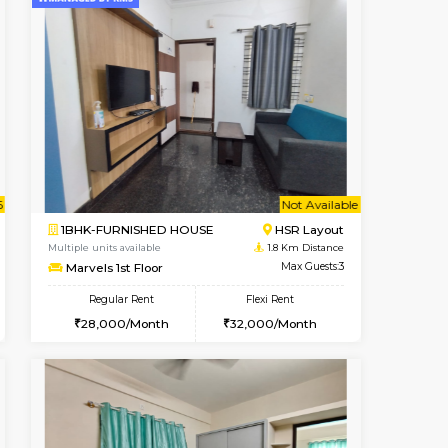
Book Now
Book Now
HSR Layout
2BHK-FURNISHED HOUSE
1 Km Distance
Multiple units available
Max Guests:3
Greystone G Floor
Flexi Rent
Regular Rent
₹3
28,000/Month
30,000/Month
34