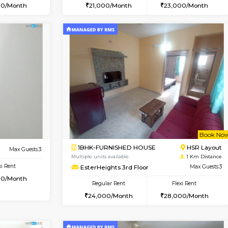
Vacant From 09-Aug-2026
Vacant From 10-Aug-2026
Vacan
Va
USE
Kudlu gate
1BHK-FURNISHED HOUSE
0.9 Km Distance
Multiple units available
Max Guests:3
Horizon-2 3rd Floor
Flexi Rent
Regular Rent
25,000/Month
21,000/Month