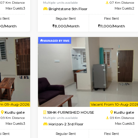
Vacant From 09-Aug-2026
Vacant From 18-Aug-2026
Vacan
Va
USE
ITI Layout
STUDIO-FURNISHED HOU
0.7 Km Distance
Multiple units available
r
Max Guests:3
Brightstone 5th Floor
Flexi Rent
Regular Rent
23,000/Month
8,000/Month