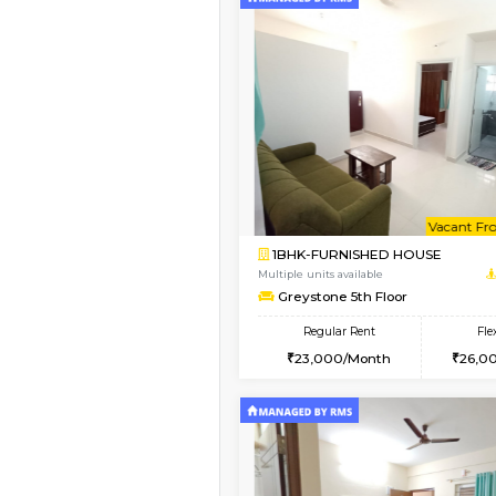
2BHK-FURNISHED H
Regular Rent
30,000/Month
Pay zero to book now.