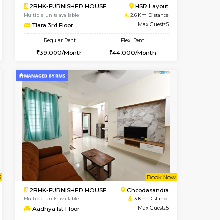
ant From 08-Aug-2026
Vacant From 09-Aug-2026
Book Now
Vacant Fr
Vacant
HSR Layout
1BHK-FURNISHED HOUSE
2.1 Km Distance
Multiple units available
Max Guests:2
GreenMeadows 2nd Floor
Flexi Rent
Regular Rent
22,000/Month
36,000/Month
40