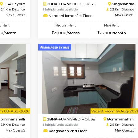
Vacant From 08-Aug-2026
Book Now
Vac
USE
HSR Layout
1RK-FURNISHED HOUSE
2.1 Km Distance
Multiple units available
oor
Max Guests:3
GreenMeadows 5th Floor
Flexi Rent
Regular Rent
39,000/Month
19,000/Month