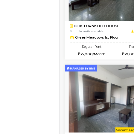
Book Now
1BHK-FURNISHED HO
Multiple units available
Falcon 3rd Floor
Regular Rent
25,000/Month