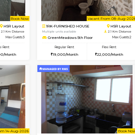
Book Now
USE
Haralur
1BHK-FURNISHED HOUSE
2 Km Distance
Max Guests:3
Regular Rent
Flexi Rent
21,000/Month
28,000/Month
Pay zero to book now.