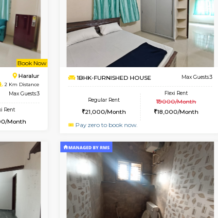
Vacant From 10-Aug-2026
Vacant From 07-Aug-2026
Vacan
Vac
USE
ITI Layout
3BHK-FURNISHED HOUSE
1.3 Km Distance
Multiple units available
Max Guests:3
Nandanhomes-2 Vth Floo
Flexi Rent
Regular Rent
26,000/Month
32,000/Month