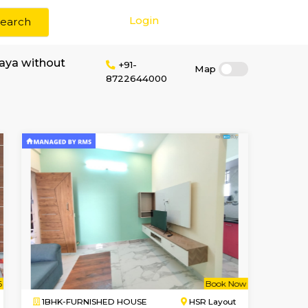
Login
Search
r rent in Hosapalaya without
+91-
8722644000