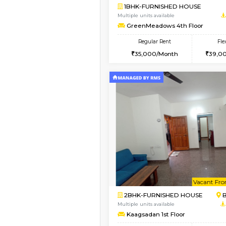
Book Now
1BHK-FURNISHED HO
Multiple units available
GreenMeadows 1st Fl
Regular Rent
35,000/Month