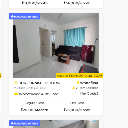
Book Now
Book Now
Book Now
Whitefield
2BHK-FURNISHED HOUSE
2.1 Km Distance
Multiple units available
Max Guests:3
Whitetower-B 5th Floor
Flexi Rent
Regular Rent
23,000/Month
31,000/Month
34