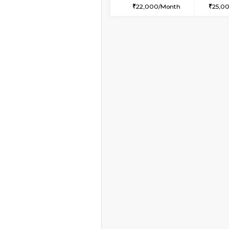
1BHK-FURNISHED HO
Multiple units available
Snowwhite29 4th Flo
Regular Rent
21,000/Month
Book Now