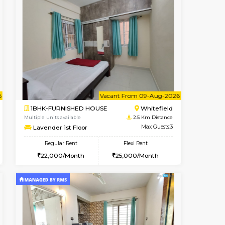
nt From 11-Aug-2026
cant From 15-Aug-2026
Vacant From 20-Aug-2026
Vacant From
Vacant F
Vacant
Whitefield
1BHK-FURNISHED HOUSE
2.1 Km Distance
Multiple units available
Max Guests:3
Whitetower-A 1st Floor
Flexi Rent
Regular Rent
23,000/Month
20,000/Month
23