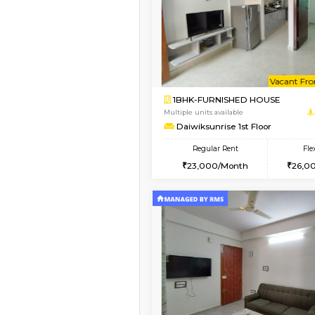
Book Now
1BHK-FURNISHED HO
Multiple units available
SrichiSquare 4th Floo
Regular Rent
23,000/Month