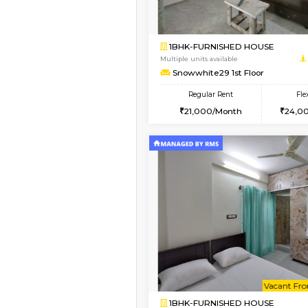
Vacant From 09-Aug-2026
1BHK-FURNISHED HO
Multiple units available
Daiwiksunrise 1st Flo
Regular Rent
23,000/Month
Book Now