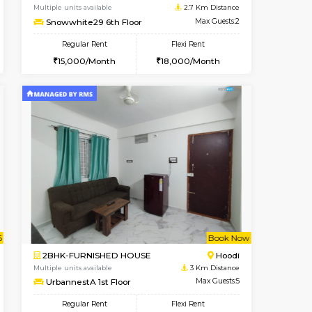
Whitefield
1RK-FURNISHED HOUSE
2.7 Km Distance
Multiple units available
Max Guests:5
Snowwhite29 3rd Floor
Flexi Rent
Regular Rent
35,000/Month
15,000/Month
15
t From 09-Aug-2026
cant From 10-Aug-2026
Vacant From 10-Aug-2026
Vacant From
Vacant Fr
Vacant