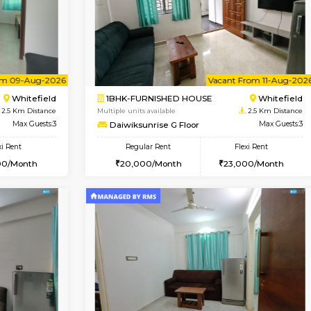
Vacant From 18-Aug-2026
Book Now
Va
USE
Whitefield
1RK-FURNISHED HOUSE
2.3 Km Distance
Multiple units available
r
Max Guests:3
Rosepetals G Floor
Flexi Rent
Regular Rent
26,000/Month
13,000/Month