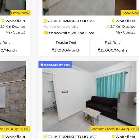
Vacant From 09-Aug-2026
Vacant From 11-Aug-2026
Vacan
Va
USE
Whitefield
1BHK-FURNISHED HOUSE
2.5 Km Distance
Multiple units available
or
Max Guests:3
Daiwiksunrise G Floor
Flexi Rent
Regular Rent
26,000/Month
20,000/Month
Book Now
Book Now