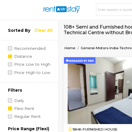
108+ Semi and Furni
Sorted By
Clear All
Technical Centre wi
Home
General-Motors-I
Recommended
Distance
Price Low to High
Price High to Low
Filters
Daily
Flexi Rent