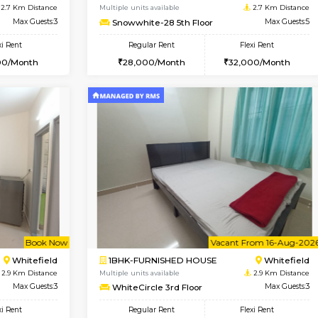
USE
Whitefield
2BHK-FURNISHED HOUSE
2.7 Km Distance
Multiple units available
r
Max Guests:3
Snowwhite-28 2nd Floor
Flexi Rent
Regular Rent
24,000/Month
31,000/Month
Vacant From 09-Aug-2026
Vacant From 10-Aug-2026
Vacan
Va