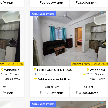
Book Now
Book Now
USE
Whitefield
1BHK-FURNISHED HOUSE
2.1 Km Distance
Multiple units available
r
Max Guests:3
Whitetower-B 2nd Floor
Flexi Rent
Regular Rent
22,000/Month
20,000/Month