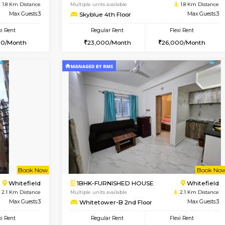
Vacant From 11-Aug-2026
Book Now
Va
USE
Whitefield
1BHK-FURNISHED HOUSE
1.8 Km Distance
Multiple units available
or
Max Guests:3
Skyblue 4th Floor
Flexi Rent
Regular Rent
25,000/Month
23,000/Month