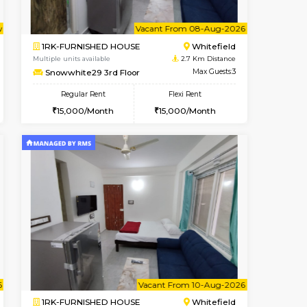
t From 09-Aug-2026
cant From 11-Aug-2026
Book Now
Vacant From
Vacant F
Whitefield
1BHK-FURNISHED HOUSE
2.5 Km Distance
Multiple units available
Max Guests:3
Snowwhite-28 1st Floor
Flexi Rent
Regular Rent
23,000/Month
20,000/Month
23
Vacant From 08-Aug-2026
Book Now
Book Now
Vacant