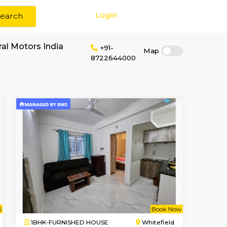
Login
Search
r rent near General Motors India
+91-
8722644