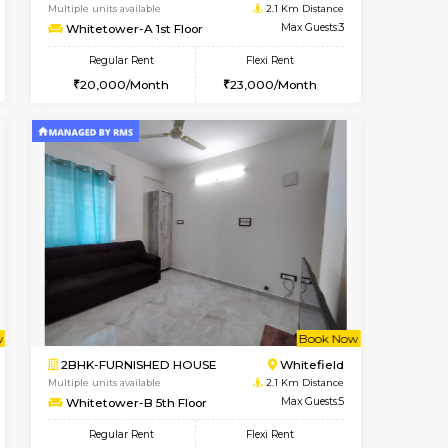
cant From 11-Aug-2026
Book Now
Book Now
Vacant F
Whitefield
1BHK-FURNISHED HOUSE
1.8 Km Distance
Multiple units available
Max Guests:3
Whitetower-A 1st Floor
Flexi Rent
Regular Rent
26,000/Month
20,000/Month
23