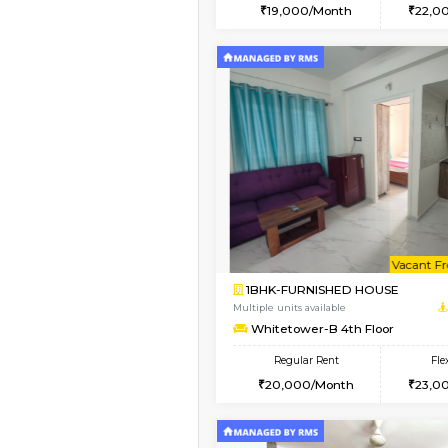
2BHK
Book Now
1BHK-FURNISHED HO
Multiple units available
Whitetower-A G Floo
Regular Rent
19,000/Month