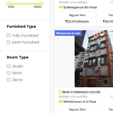
Regular Rent
Book Now
Price Range (Flexi)
1BHK-FURNISHED HO
Multiple units available
SLNelegance 5th Flo
Regular Rent
22,000/Month
Furnished Type
Fully Furnished
Semi Furnished
Room Type
Studio
1BHK