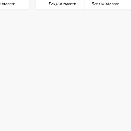
USE
Whitefield
2BHK-FURNISHED HOUSE
2.7 Km Distance
Multiple units available
or
Max Guests:3
Snowwhite-28 5th Floor
Flexi Rent
Regular Rent
24,000/Month
28,000/Month
Vacant From 16-Aug-2026
Book Now
Va