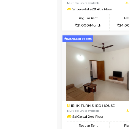
1BHK-FURNISHED HO
Multiple units available
Snowwhite29 1st Floo
Regular Rent
21,000/Month
Vacant From 09-Aug-2026