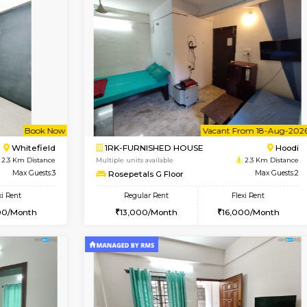
Vacant From 11-Aug-2026
Vacant From 15-Aug-2026
Vaca
Va
USE
Whitefield
1BHK-FURNISHED HOUSE
2.1 Km Distance
Multiple units available
oor
Max Guests:3
Whitetower-A 1st Floor
Flexi Rent
Regular Rent
23,000/Month
20,000/Month