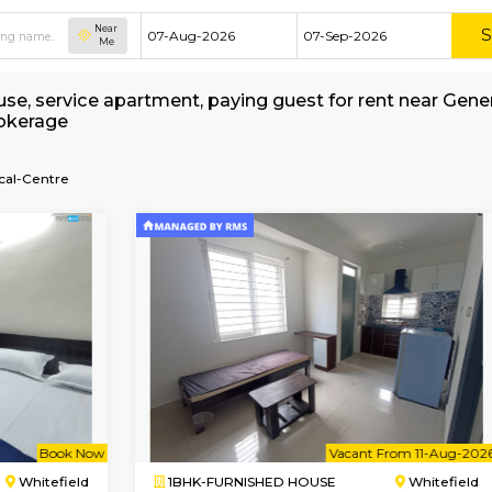
Near
Me
shed house, service apartment, paying guest fo
thout Brokerage
ndia-Technical-Centre