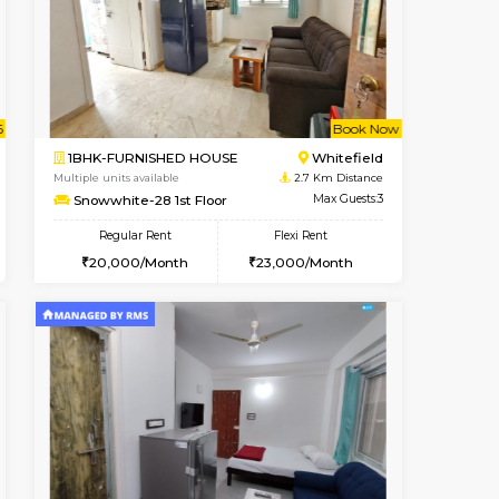
cant From 18-Aug-2026
Vacant From 09-Aug-2026
Book Now
Vacant F
Vacant
Hoodi
1BHK-FURNISHED HOUSE
2.3 Km Distance
Multiple units available
Max Guests:2
Lavender 1st Floor
Flexi Rent
Regular Rent
16,000/Month
22,000/Month
25