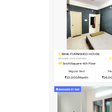
Vacant From 11-Aug-2026
1BHK-FURNISHED HO
Multiple units available
Whitetower-B 4th Fl
Regular Rent
20,000/Month