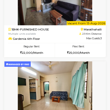
6
Vacant From 11-
1BHK-FURNISHED HOUSE
Marath
Multiple units available
2.7 Km Di
BlueStone 4th Floor
Max G
Regular Rent
Flexi Rent
23,000/Month
26,000/Month