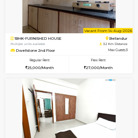
1BHK-FURNISHED HOUSE
Vignan 
Multiple units available
3.1 Km D
Esaheights 5th Floor
Max G
Regular Rent
Flexi Rent
28,000/Month
30,000/Month
6
Vacant From 16-