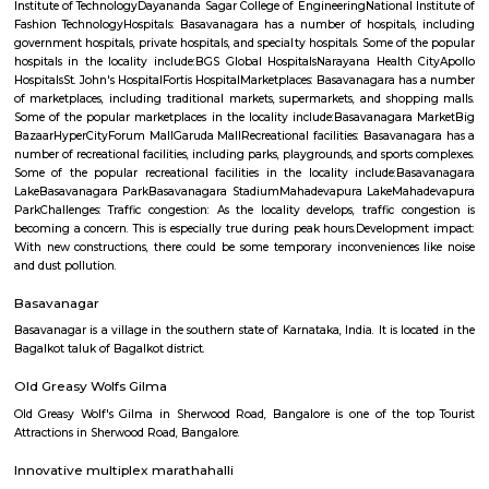
Q: Is the house that I see on RentMyStay near DivyaSree Technopolis safe?
Q: What should I check when I book a house near DivyaSree Technopolis.?
Q: Are there any hospitals near DivyaSree Technopolis?
Q: Are there any Schools near DivyaSree Technopolis?
Q: Any malls, hotels near DivyaSree Technopolis?
Q: Neary by Stations near DivyaSree Technopolis?
DivyaSree Technopolis
Find information related to Budget servic
apartments, fully furnished house with kitchen,
term rentals, long term rent, Short stay apar