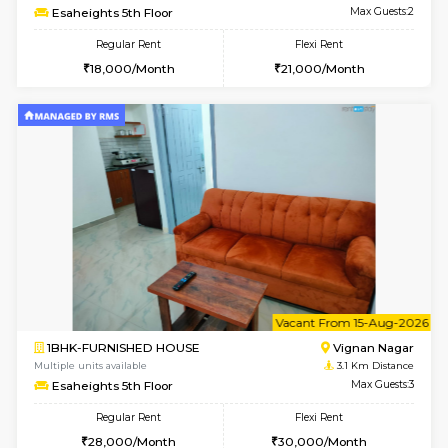
w
B
1RK-FURNISHED HOUSE
Vignan 
Multiple units available
3.1 Km D
Esaheights 4th Floor
Max G
Regular Rent
Flexi Rent
18,000/Month
21,000/Month