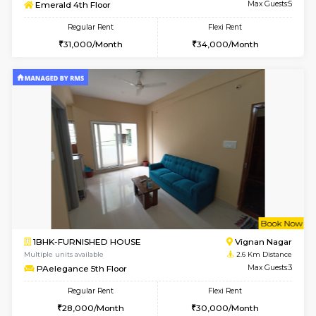
w
B
2BHK-SEMI FURNISHED HOUSE
Marath
Multiple units available
2.3 Km D
Emerald 4th Floor
Max G
Regular Rent
Flexi Rent
31,000/Month
34,000/Month