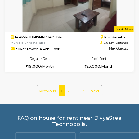
Lekhan 4th Floor
Max G
Regular Rent
Flexi Rent
24,000/Month
27,000/Month
6
Vacant From 14-
1BHK-FURNISHED HOUSE
Marath
Multiple units available
3.6 Km D
Lekhan 3rd Floor
Max G