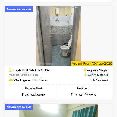
w
B
1BHK-FURNISHED HOUSE
Vignan 
Multiple units available
2.6 Km D
PAelegance 5th Floor
Max G
Regular Rent
Flexi Rent
28,000/Month
30,000/Month