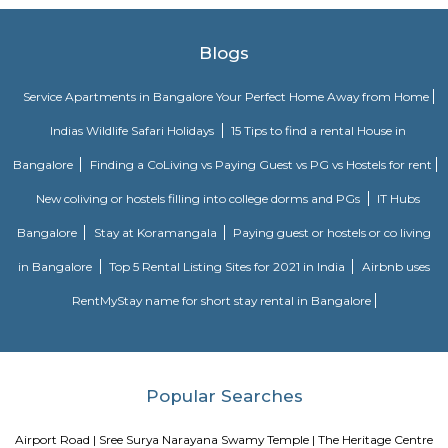
Some of the popular recreational facilities in the locality include:B
LakeBasavanagara ParkBasavanagara StadiumMahadevapura LakeMa
ParkChallenges: Traffic congestion: As the locality develops, traffic co
becoming a concern. This is especially true during peak hours.Developm
With new constructions, there could be some temporary inconveniences
and dust pollution.
Basavanagar
Basavanagar is a village in the southern state of Karnataka, India. It is lo
Bagalkot taluk of Bagalkot district.
Old Greasy Wolfs Gilma
Old Greasy Wolf's Gilma in Sherwood Road, Bangalore is one of the t
Attractions in Sherwood Road, Bangalore.
Innovative multiplex marathahalli
This is centrally located in marathalli on the outer ring road close to ma
and eatouts. This is centrally located for people travelling to and from m
bellandur, ITPL. Companies such as CGI, thomson reuters, SDL technologie
ltd, Deloitte, divys sree town center etc., There are also many eatouts suc
zone, absolute barbecue, chef bakers etc., its in a walkable distance from