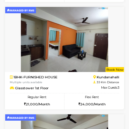
Multiple units available
3.2 Km D
Dwellstone 2nd Floor
Max G
Regular Rent
Flexi Rent
25,000/Month
27,000/Month
1BHK-FURNISHED HOUSE
Max G