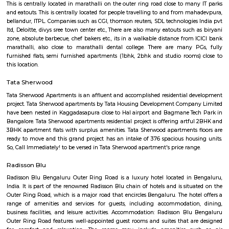
with kitchen Paying Guest, co-live accommodat
flexible duration.
Airport Road
Old Airport Road is a major road in Bangalore. It was renamed from A
after the new Bengaluru International Airport was opened at Devanahalli
from the junction of Trinity Church Road and Victoria Road and g
Bangalore International Airport. Beyond that, the road officially beco
Road, but ever since the real estate boom started around 2003, builders h
calling the stretch between the Airport and the Marathahalli Outer Ring 
Airport Road. Even so, due to the high significance of this road it has ach
its high accessibility for reaching Whitefield.
The Heritage Centre Aerospace Museum
This is India’s first aerospace museum; it offers a glimpse of India’s a
history. Exhibits include life-size models of aircraft, photographs, and a c
a flight simulator. Exciting for kids and adults alike Ticket is issued u
Museum is open on all days.
HAL Heritage Centre and Aerospace Museum