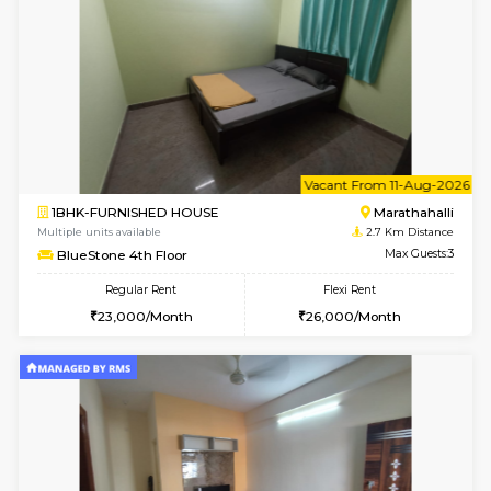
6
Vacant From 15-
1RK-FURNISHED HOUSE
Vignan 
Multiple units available
2.6 Km D
PAelegance 5th Floor
Max G
Regular Rent
Flexi Rent
17,000/Month
20,000/Month