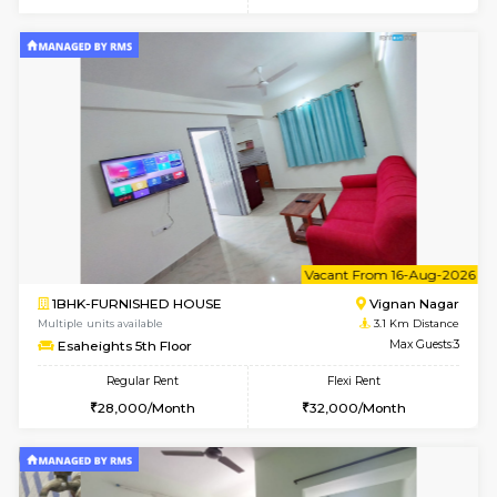
6
Vacant From 10-
1BHK-FURNISHED HOUSE
Vignan 
Multiple units available
3.1 Km D
Esaheights 4th Floor
Max G
Regular Rent
Flexi Rent
28,000/Month
32,000/Month
6
Vacant From 14-