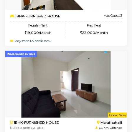
1BHK-FURNISHED HOUSE
Vignan 
Multiple units available
3.1 Km D
Esaheights 5th Floor
Max G
Regular Rent
Flexi Rent
28,000/Month
32,000/Month
w
B
1BHK-FURNISHED HOUSE
Marath