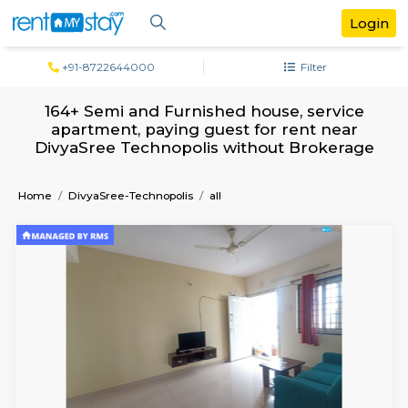
+91-8722644000
Filter
164+ Semi and Furnished house, serv
apartment, paying guest for rent ne
DivyaSree Technopolis without Broke
Home
DivyaSree-Technopolis
all