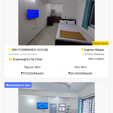
w
B
1BHK-FURNISHED HOUSE
Marath
Multiple units available
3.1 Km D
Havniknest 4th Floor
Max G
Regular Rent
Flexi Rent
17,000/Month
19,000/Month