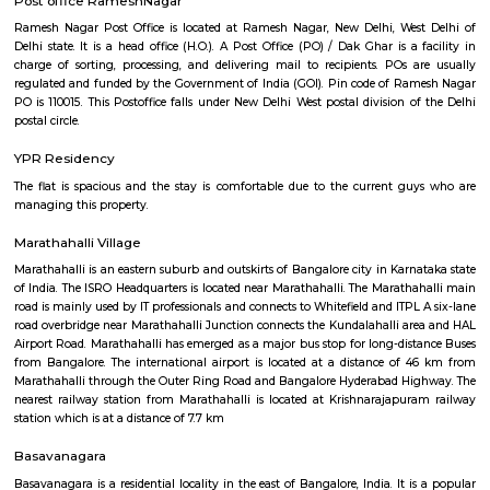
Regular Rent
Flexi Rent
19,000/Month
23,000/Month
Previous
1
2
...
5
Next
FAQ on house for rent near DivyaSr
Technopolis.