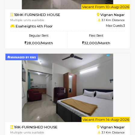
w
B
1RK-FURNISHED HOUSE
Vignan 
Multiple units available
3.1 Km D
Esaheights 1st Floor
Max G
Regular Rent
Flexi Rent
17,000/Month
20,000/Month