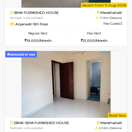
6
Vacant From 11-
1BHK-FURNISHED HOUSE
Marath
Multiple units available
1.1 Km D
Anjanadri 5th Floor
Max G
Regular Rent
Flexi Rent
19,000/Month
21,000/Month