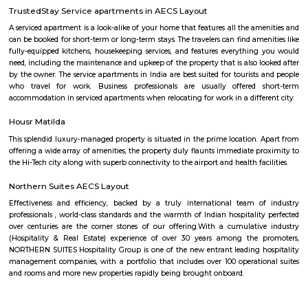
Development: Basavanagara is a rapidly developing locality. New a
businesses, and infrastructure are being built all the time. This can p
opportunities and challenges for residents, such as increased traffic con
noise levels. Overall, Basavanagara is a vibrant and growing locality in B
offers good connectivity, amenities, and relatively affordable housing, m
attractive option for families and young professionals. Here are some spec
about Basavanagara: Schools: Basavanagara is home to many schools,
government schools, private schools, and international schools. Some of 
schools in the locality include:Basavanagara Government SchoolSri
VidyalayaSt. Joseph's SchoolJain Public SchoolThe Internatio
BangaloreColleges: Basavanagara is also home to a number of colleges
government colleges, private colleges, and technical colleges. Some of 
colleges in the locality include:Basavanagara Government CollegeJain Un
Institute of TechnologyDayananda Sagar College of EngineeringNational I
Fashion TechnologyHospitals: Basavanagara has a number of hospitals
government hospitals, private hospitals, and specialty hospitals. Some of 
hospitals in the locality include:BGS Global HospitalsNarayana Health
HospitalsSt. John's HospitalFortis HospitalMarketplaces: Basavanagara h
of marketplaces, including traditional markets, supermarkets, and shop
Some of the popular marketplaces in the locality include:Basavanagar
BazaarHyperCityForum MallGaruda MallRecreational facilities: Basavan
number of recreational facilities, including parks, playgrounds, and sport