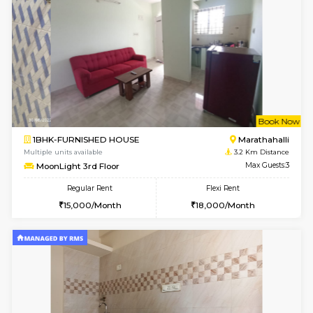
1RK-FURNISHED HOUSE
Vignan 
Multiple units available
3.1 Km D
Esaheights 5th Floor
Max G
Regular Rent
Flexi Rent
18,000/Month
21,000/Month
6
Vacant From 15-