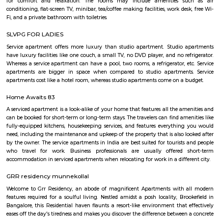
HAL Aerospace Museum is India's first aerospace museum located at
Aeronautics Limited premises, in Bangalore. Established in 2001, the Mus
of the HAL Heritage Centre and Aero Space Museum, and showcases the
the Indian aviation industry and HAL for six decades
Post office RameshNagar
Ramesh Nagar Post Office is located at Ramesh Nagar, New Delhi, Wes
Delhi state. It is a head office (H.O.). A Post Office (PO) / Dak Ghar is a
charge of sorting, processing, and delivering mail to recipients. POs 
regulated and funded by the Government of India (GOI). Pin code of R
PO is 110015. This Postoffice falls under New Delhi West postal division o
postal circle.
YPR Residency
The flat is spacious and the stay is comfortable due to the current g
managing this property.
Marathahalli Village
Marathahalli is an eastern suburb and outskirts of Bangalore city in Karn
of India. The ISRO Headquarters is located near Marathahalli. The Marath
road is mainly used by IT professionals and connects to Whitefield and ITP