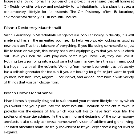
road overbridge near Marathahalli Junction connects the Kundalahalli a
Airport Road. Marathahalli has emerged as a major bus stop for long-dis
from Bangalore. The international airport is located at a distance of
Marathahalli through the Outer Ring Road and Bangalore Hyderabad Hi
nearest railway station from Marathahalli is located at Krishnarajapu
station which is at a distance of 7.7 km
Basavanagara
Basavanagara is a residential locality in the east of Bangalore, India. It 
choice for families and young professionals due to its good connectivity,
and relatively affordable housing. Location: Basavanagara is located in 
Bangalore, about 10 kilometers from the city center. It is bounded by the
Road to the north, the Peenya Industrial Area to the east, and the M
Industrial Area to the south. Connectivity: Basavanagara is well-connect
parts of Bangalore by road, rail, and metro. The Outer Ring Road provides 
to the city center and other major highways. The Peenya railway station
just outside the locality, and the Mahadevapura metro station is under co
Amenities: Basavanagara offers a range of amenities for residents, includi
colleges, hospitals, marketplaces, and shopping malls. The locality is a
several parks and recreational facilities. Housing: Basavanagara offers a
housing options, including apartments, villas, and independent houses. 
housing is relatively affordable compared to other central localities in