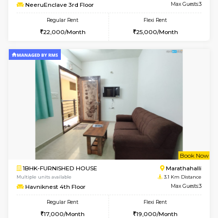
6
Vacant From 17-
1BHK-FURNISHED HOUSE
Marath
Multiple units available
2.9 Km D
RiverStone 1st Floor
Max G
Regular Rent
Flexi Rent
19,000/Month
22,000/Month