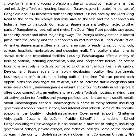
Q: How to find a house for rent near DivyaSree Technopolis?
Q: Does the house house come with kitchen near DivyaSree Technopolis?
Q: Do I need to pay brokerage to book house near DivyaSree Technopolis?
Q: Do I get food in any house that I book near DivyaSree Technopolis?