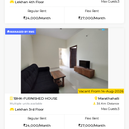
Multiple units available
3.2 Km D
MoonLight 3rd Floor
Max G
Regular Rent
Flexi Rent
15,000/Month
18,000/Month
6
Vacant From 14-
1BHK-FURNISHED HOUSE
Bell