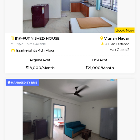
6
Vacant From 17-
1BHK-FURNISHED HOUSE
Marath
Multiple units available
3.1 Km D
SaiVaishnavi 1st Floor
Max G
Regular Rent
Flexi Rent
17,000/Month
19,000/Month