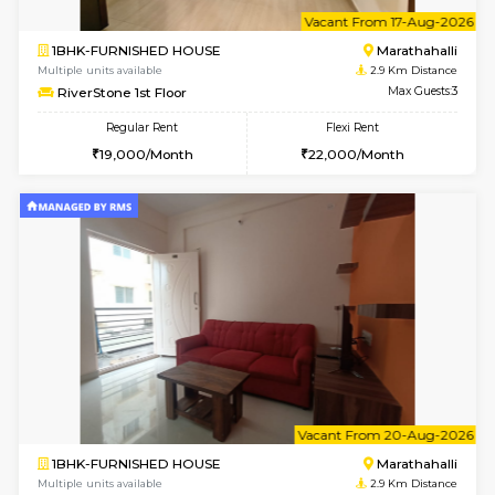
6
Vacant From 13-
1BHK-FURNISHED HOUSE
Marath
Multiple units available
2.9 Km D
Gardenia 4th Floor
Max G
Regular Rent
Flexi Rent
22,000/Month
25,000/Month