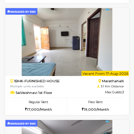
6
Vacant From 20-A
1BHK-FURNISHED HOUSE
Marath
Multiple units available
2.9 Km D
NeeruEnclave 3rd Floor
Max G
Regular Rent
Flexi Rent
22,000/Month
25,000/Month