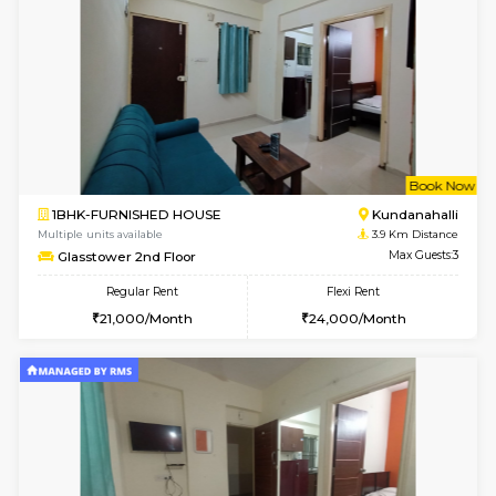
Regular Rent
Flexi Rent
19,000/Month
22,000/Month
Pay zero to book now.
w
B
1BHK-FURNISHED HOUSE
Marath
Multiple units available
3.6 Km D