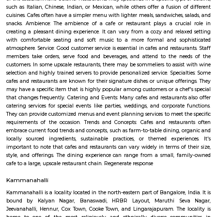
term rentals, long term rent, Short stay apar
with kitchen Paying Guest, co-live accommodat
flexible duration.
Kalyan Nagar
Kalyan Nagar is a neighborhood in the northeastern part of Bangalore, Ka
is located near Banaswadi and Horamavu. Hennur Road passes thro
Nagar.Royale Concorde International School, Florence College of N
Physiotherapy, St. Johns International School, and New Baldwin Int
School are some renowned educational institutes near this area. The locali
troupe with some of the popular hospitals which include Specialist Hos
Hospital, North Bengaluru Hospital, and Good Shepherd Hospital. Furth
shopping purposes, Elements Mall, and Phoenix Marketcity are the close
malls from this area.
Splashy Fin Aquarium
Splashy Fin has quickly grown to be the largest retail aquarium shop/
Bangalore for some of the best selection of Fish Tanks, Live Exotic
Aquarium Plants, Aquarium Filters, Filter Bio Media, Fish Food, Fish M