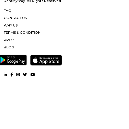
FabHotel BSR Inn Hotel in Indiranagar Enjoying a central location i
FabHotel BSR Inn is one of the best hotels to stay in Indiranagar, Ban
hotel is just 500 meters from Bagmane Tech Park. Guests get to enjoy 
dining facility of the hotel along with 24X7 security, high-speed free WiF
equipped rooms making it one of the top hotels to stay in Indiranagar.
Nandu Hospitality Aashiyana
Nandu hospitality service apartment in hebbal is a new kind of living exp
is located in Hebbal, Bangalore and is just a 10 minutes drive away fr
centre. The apartment has been designed with an open concept and 
balcony which overlooks the landscape of the hills. Nandu hospitali
apartment in hebbal offers 3 types of apartments - 2BHK, 3BHK and
2BHK apartments are on the ground floor while the other two are on the f
All apartments have been designed with modern amenities such as AC, LE
connectivity, etc. Nandu hospitality service apartment in hebbal is one o
places that offer affordable housing for people who want
Tata Sherwood
Tata Sherwood Apartments is an affluent and accomplished residential 
project. Tata Sherwood apartments by Tata Housing Development Compa
have been nested in Kaggadasapura close to Hal airport and Bagmane T