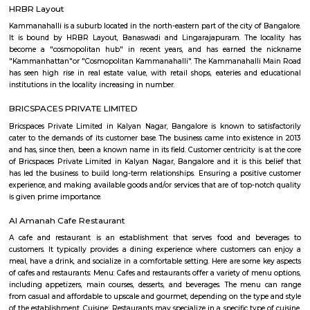
Q: Do I get food in any house that I book near Kalyan Nagar?
Q: Is the house that I see on RentMyStay near Kalyan Nagar safe?
Q: What should I check when I book a house near Kalyan Nagar.?
Q: Are there any hospitals near Kalyan Nagar?
Q: Are there any Schools near Kalyan Nagar?
Q: Any malls, hotels near Kalyan Nagar?
Q: Neary by Stations near Kalyan Nagar?
Kalyan Nagar
Find information related to Budget servic
apartments, fully furnished house with kitchen,