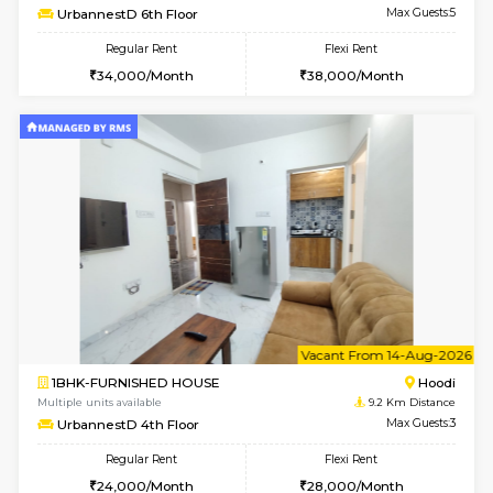
6
Vacant From 10-
1BHK-FURNISHED HOUSE
Multiple units available
9.2 Km D
UrbannestB 3rd Floor
Max G
Regular Rent
Flexi Rent
25,000/Month
29,000/Month