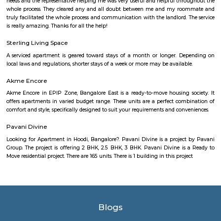
which is about 1 kilometer away. There are also several bus stops in the a
roads are well-maintained. Amenities Kammanahalli offers a wid
amenities, including: Residential properties: Kammanahalli is home to a
residential properties, including apartments, villas, and standalone
apartment complexes are typically high-rise and offer a range of ameniti
swimming pools, gyms, and security guards. The villas and standalon
typically more spacious and offer more privacy.Commercial estab
Kammanahalli is home to a number of commercial establishments, in
parks, shopping malls, and restaurants. The IT parks in Kammanahalli 
several major companies, including Cognizant, Wipro, and Infosys. T
malls in the area offer a variety of stores, restaurants, and ent
options.Parks and open spaces: Kammanahalli is home to several park
spaces, providing residents with a place to relax and unwind. Some of 
parks in the area include Kammanahalli Lake Park, Ramaswamipalya
Subbannaiahpalya Park.Educational institutions: Kammanahalli is
number of educational institutions, including schools, colleges, and un
Some of the popular educational institutions in the area include Nati
School, Baldwin International School, and Jain University
Outer Ring Road
Outer Ring Road (ORR) is a major road that circles Bengaluru city.It c
areas like Hebbal, Marathahalli, KR Puram, and Silk Board.ORR is ho