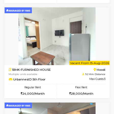
6
Vacant From 10-
1BHK-FURNISHED HOUSE
Multiple units available
9.2 Km D
UrbannestD 2nd Floor
Max G
Regular Rent
Flexi Rent
24,000/Month
28,000/Month
6
Vacant From 12-