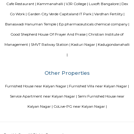
Jeevanbheemanagar (3.77 Km) are the nearby areas to DRDO Phase 2
Bannappa Colony, J C Nager, Kithiganur, Bangalore are the nearby cit
Phase 2 Township.
Kendriya Vidyalaya DRDO
To cater to the educational needs of the children of transferable Central
employees including Defence and Para-Military personnel by providin
programme of education; To pursue excellence and set the pace in the fiel
education To initiate and promote experimentation and innovativeness i
in collaboration with other bodies like the Central Board of Secondary Ed
the National Council of Educational Research and Training etc.
August Park Apartments
August Ventures Pvt Ltd has another project in Bangalore. August Park is
CV Raman Nagar. Enter a world that was done and ready in your mind a
world put together with an uncompromising eye for detail. Where each l
has been gone over with a fine toothcomb. Enter August Park's Premiu
3 and 4 Bedrooms highend Residential Apartment Complex at C.V Ra
Here we have ensured quality in every detail. In every home and in the 
landscape.
FabHotel BSR Inn Hotel in Indiranagar