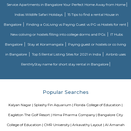
tech parks, offices, malls, and residential complexes.It helps reduce city
linking highways and major junctions.
Outer Ring Road
A ring road (also known as circular road, beltline, beltway, circu
(high)way, loop or orbital) is a road or a series of connected roads encirc
city, or country. The most common purpose of a ring road is to assist 
traffic volumes in the urban center, such as by offering an alternate r
the city for drivers who do not need to stop in the city core. Ring roads ca
to connect suburbs, allowing efficient travel between them. The name "ri
used for the majority of metropolitan circumferential routes in Europe, 
Berliner Ring, the Brussels Ring, the Amsterdam Ring, the Boulevard P
around Paris and the Leeds Inner and Outer ring roads. Australia, Pakista
also use the term ring road, as in Melbourne's Western Ring Road, Laho
Ring Road and Hyderabad's Outer Ring Road. In Canada the term i
commonly used, with "orbital" also used, but to a much lesser extent.
DRDO township
DRDO Phase 2 Township is an neighbourhood in Kaggadasapura, Bangal
Bangalore, Bangalore Urban District, Karnataka, India. Kaggadasapur
Basavanagar (2.29 Km), Mahadevapura (2.68 Km), New Thippasandra 