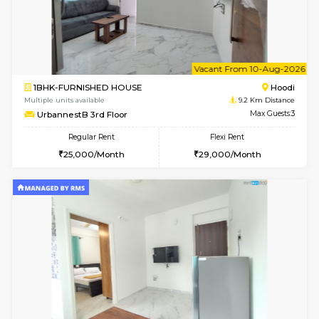
6
Vacant From 08-A
1BHK-FURNISHED HOUSE
Multiple units available
9.2 Km D
UrbannestB 5th Floor
Max G
Regular Rent
Flexi Rent
25,000/Month
29,000/Month