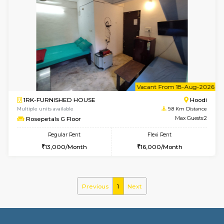
2BHK-FURNISHED HOUSE
Multiple units available
9.2 Km D
UrbannestD 6th Floor
Max G
Regular Rent
Flexi Rent
34,000/Month
38,000/Month
6
Vacant From 14-