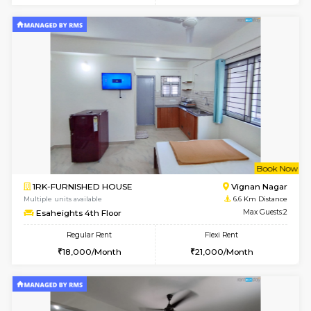
w
B
1RK-FURNISHED HOUSE
Vignan 
Multiple units available
6.6 Km D
Esaheights 1st Floor
Max G
Regular Rent
Flexi Rent
17,000/Month
20,000/Month