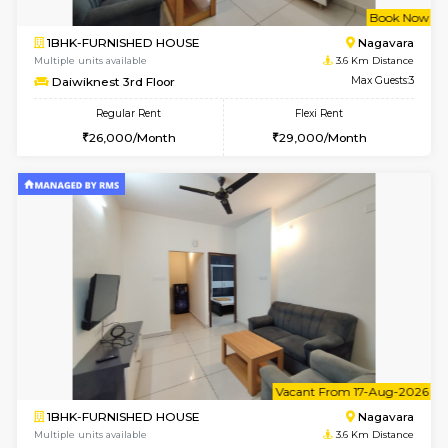
w
B
1BHK-FURNISHED HOUSE
Nag
Multiple units available
3.6 Km D
Daiwiknest 3rd Floor
Max G
Regular Rent
Flexi Rent
26,000/Month
29,000/Month