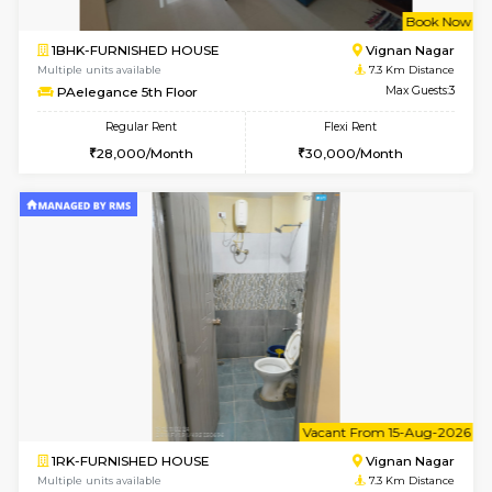
6
Vacant From 16-
1BHK-FURNISHED HOUSE
Vignan 
Multiple units available
6.6 Km D
Esaheights 5th Floor
Max G
Regular Rent
Flexi Rent
28,000/Month
30,000/Month