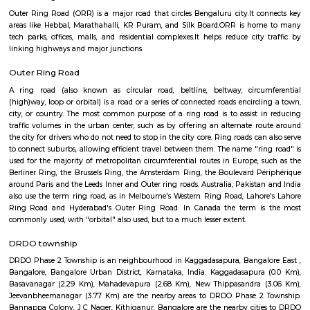
shopping malls, and parks are present in the vicinity.Specific Cons
Property: Are you interested in buying or renting a property in Arkava
Knowing your budget and preferences will help me suggest
options.Investment: Do you consider Arkavathy Layout for investment 
can share information on property trends and future potential.Livin
contemplating moving to Arkavathy Layout? I can provide insight int
and cons of living there, such as the environment, commute, and amenitie
HRBR Layout
Kammanahalli is a suburb located in the north-eastern part of the city of
It is bound by HRBR Layout, Banaswadi and Lingarajapuram. The lo
become a "cosmopolitan hub" in recent years, and has earned th
"Kammanhattan"or "Cosmopolitan Kammanahalli". The Kammanahalli
has seen high rise in real estate value, with retail shops, eateries and 
institutions in the locality increasing in number.
BRICSPACES PRIVATE LIMITED
Bricspaces Private Limited in Kalyan Nagar, Bangalore is known to sat
cater to the demands of its customer base. The business came into existe
and has, since then, been a known name in its field. Customer centricity is
of Bricspaces Private Limited in Kalyan Nagar, Bangalore and it is this 