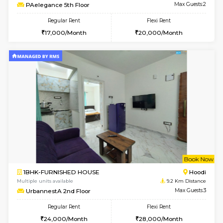
w
B
1BHK-FURNISHED HOUSE
Vignan 
Multiple units available
7.3 Km D
PAelegance 5th Floor
Max G
Regular Rent
Flexi Rent
28,000/Month
30,000/Month