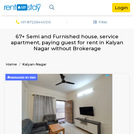
+91-8722644000
Filter
67+ Semi and Furnished house, servi
apartment, paying guest for rent in Ka
Nagar without Brokerage
Home
Kalyan-Nagar