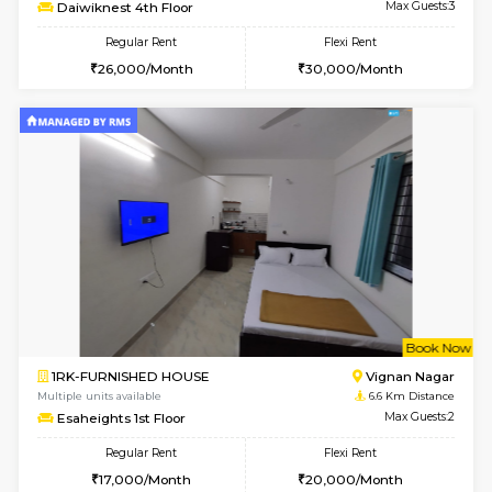
6
Vacant From 17-
1BHK-FURNISHED HOUSE
Nag
Multiple units available
3.6 Km D
Daiwiknest 4th Floor
Max G
Regular Rent
Flexi Rent
26,000/Month
30,000/Month