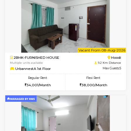
w
B
1BHK-FURNISHED HOUSE
Multiple units available
9.2 Km D
UrbannestA 2nd Floor
Max G
Regular Rent
Flexi Rent
24,000/Month
28,000/Month