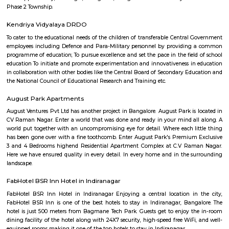
has led the business to build long-term relationships. Ensuring a positi
experience, and making available goods and/or services that are of top-no
is given prime importance.
Al Amanah Cafe Restaurant
A cafe and restaurant is an establishment that serves food and be
customers. It typically provides a dining experience where customers 
meal, have a drink, and socialize in a comfortable setting. Here are some 
of cafes and restaurants: Menu: Cafes and restaurants offer a variety of m
including appetizers, main courses, desserts, and beverages. The men
from casual and affordable to upscale and gourmet, depending on the typ
of the establishment. Cuisine: Restaurants may specialize in a specific type
such as Italian, Chinese, Indian, or Mexican, while others offer a fusion 
cuisines. Cafes often have a simpler menu with lighter meals, sandwiches, 
snacks. Ambience: The ambience of a cafe or restaurant plays a cruc
creating a pleasant dining experience. It can vary from a cozy and rela
with comfortable seating and soft music to a more formal and sop
atmosphere. Service: Good customer service is essential in cafes and restau
members take orders, serve food and beverages, and attend to the ne
customers. In some upscale restaurants, there may be sommeliers to assis
selection and highly trained servers to provide personalized service. Speci
cafes and restaurants are known for their signature dishes or unique offe