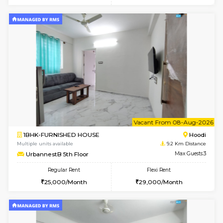
6
Vacant From 15-
1RK-FURNISHED HOUSE
Vignan 
Multiple units available
7.3 Km D
PAelegance 5th Floor
Max G
Regular Rent
Flexi Rent
17,000/Month
20,000/Month