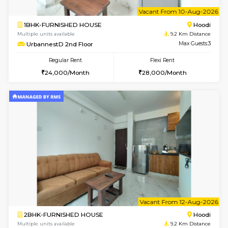
6
Vacant From 08-A
2BHK-FURNISHED HOUSE
Multiple units available
9.2 Km D
UrbannestA 1st Floor
Max G
Regular Rent
Flexi Rent
34,001/Month
38,000/Month