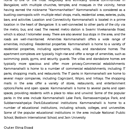
Aquarium Rocks, Driftwood, Aquarium Lights, Aquarium Decorations
Accessories and much more! We build custom fish tanks, aquarium filter
cabinets, terrariums, palludariums, and much more for your home and off
Eagleton The Golf Resort
known for presenting a unique capsule for the present day corporate t
business with pleasure. We take immense pride in introducing our In
Standard Golf Course (Rated as one among the top 5 Golf courses in 
expansive club house / hotel which is centrally air-conditioned meas
3,00,000 Sq Feet (is the biggest of its kind in South East Asia) and of
Residential Enclave offering you with a choice of ready to build sites
dimensions or offering readymade villas. All of these amenities / facili
across 500 acres complex with lush green environment and much more....
Arkavathy Layout
Arkavathy Layout is a locality in Bangalore, India, and depending on yo
interest, there are different aspects I can elaborate on. Here are some opti
Information: Arkavathy Layout is a residential area developed by th
Development Authority (BDA).It is located in the northern part of Bang
Hebbal and Jakkur.The layout is divided into several blocks, offering bot
developed sites with houses.Arkavathy Layout boasts good connectivity
Ring Road, Hennur Main Road, and Bellary Road.Amenities like schools,