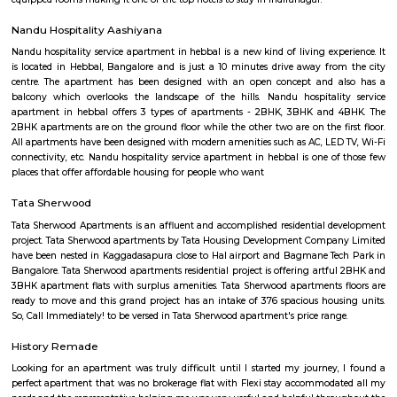
may have a specific item that is highly popular among customers or a che
that changes frequently. Catering and Events: Many cafes and restaurants
catering services for special events like parties, weddings, and corporate
They can provide customized menus and event planning services to meet t
requirements of the occasion. Trends and Concepts: Cafes and restau
embrace current food trends and concepts, such as farm-to-table dining, 
locally sourced ingredients, sustainable practices, or themed experi
important to note that cafes and restaurants can vary widely in terms of 
style, and offerings. The dining experience can range from a small, f
cafe to a large, upscale restaurant chain. Regenerate response
Kammanahalli
Kammanahalli is a locality located in the north-eastern part of Bangalore, 
bound by Kalyan Nagar, Banaswadi, HRBR Layout, Maruthi Se
Jeevanahalli, Hennur, Cox Town, Cooke Town, and Lingarajapuram. The 
home to one of the most religiously and ethnically diverse comm
Bangalore, with multiple churches, temples, and mosques in the vici
having earned the nickname "Kammanhattan". Kammanahalli is consi
bustling cosmopolis with multiple retail shops, malls, residential areas, eat
bars, and activities. Location and Connectivity Kammanahalli is located
location in the heart of Bangalore. It is well-connected to other parts of 
the metro, bus, and road. The nearest metro station is Swami Viveka