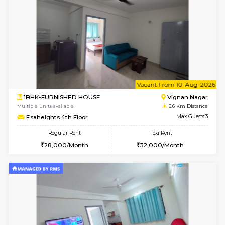
w
B
1RK-FURNISHED HOUSE
Vignan 
Multiple units available
6.6 Km D
Esaheights 4th Floor
Max G
Regular Rent
Flexi Rent
18,000/Month
21,000/Month