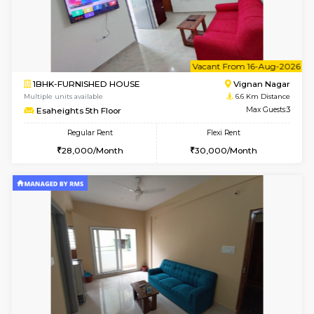
6
Vacant From 10-
1BHK-FURNISHED HOUSE
Vignan 
Multiple units available
6.6 Km D
Esaheights 4th Floor
Max G
Regular Rent
Flexi Rent
28,000/Month
32,000/Month