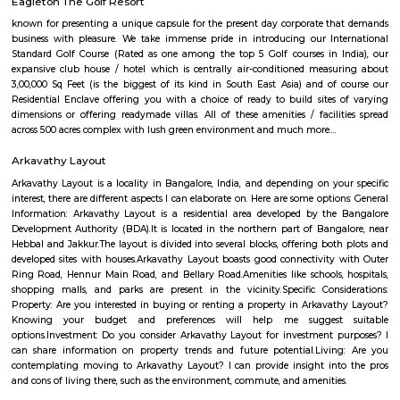
Q: How to find a house for rent near Kalyan Nagar?
Q: Does the house house come with kitchen near Kalyan Nagar?
Q: Do I need to pay brokerage to book house near Kalyan Nagar?