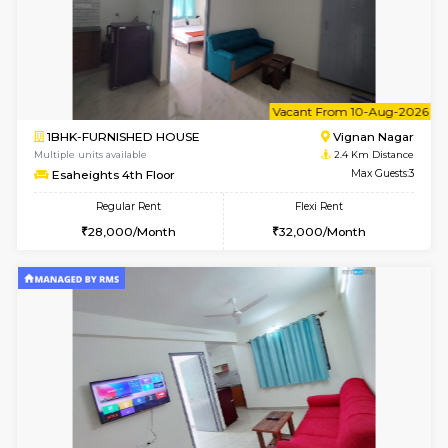
w
B
1RK-FURNISHED HOUSE
Vignan 
Multiple units available
2.4 Km Di
Esaheights 4th Floor
Max G
Regular Rent
Flexi Rent
18,000/Month
21,000/Month