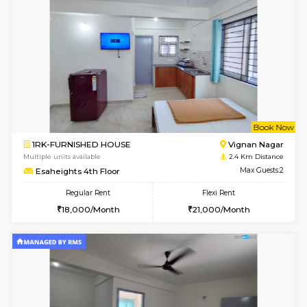
w
B
1RK-FURNISHED HOUSE
Vignan 
Multiple units available
2.4 Km Di
Esaheights 1st Floor
Max G
Regular Rent
Flexi Rent
17,000/Month
20,000/Month