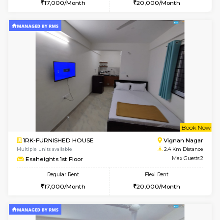
6
Vacant From 15-
1RK-FURNISHED HOUSE
Vignan 
Multiple units available
1.7 Km D
PAelegance 5th Floor
Max G
Regular Rent
Flexi Rent
17,000/Month
20,000/Month