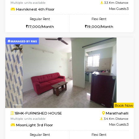
6
Vacant From 17-
1BHK-FURNISHED HOUSE
Marath
Multiple units available
3.2 Km D
RiverStone 1st Floor
Max G
Regular Rent
Flexi Rent
19,000/Month
22,000/Month