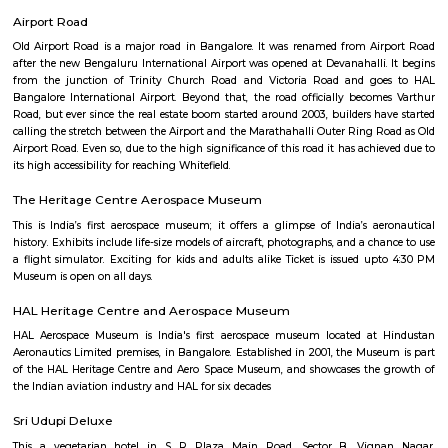
Q: Do I get food in any Furnished House that I book near ARDC Aircraft Researc
Centre?
Q: Is the Furnished House that I see on RentMyStay near ARDC Aircraft Resear
Centre safe?
Q: What should I check when I book a Furnished House near ARDC Aircraft Res
Design Centre.?
Q: Are there any hospitals near ARDC Aircraft Research Design Centre?
Q: Are there any Schools near ARDC Aircraft Research Design Centre?
Q: Any malls, hotels near ARDC Aircraft Research Design Centre?
Q: Neary by Stations near ARDC Aircraft Research Design Centre?
ARDC Aircraft Research Design Cent