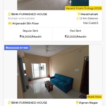
6
Vacant From 11-
1BHK-FURNISHED HOUSE
Marath
Multiple units available
1.2 Km D
Anjanadri 5th Floor
Max G
Regular Rent
Flexi Rent
19,000/Month
21,000/Month