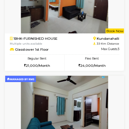
w
B
1BHK-FURNISHED HOUSE
Marath
Multiple units available
3.4 Km D
MoonLight 3rd Floor
Max G
Regular Rent
Flexi Rent
15,000/Month
18,000/Month