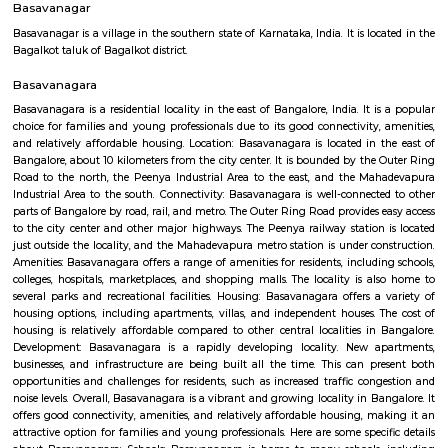
Regular Rent
Flexi Rent
25,000/Month
29,000/Month
Previous
1
2
...
5
Next
FAQ on Furnished House for rent near
Aircraft Research Design Centre.