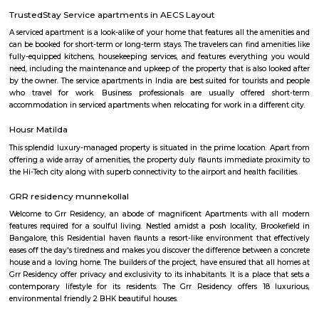
several parks and recreational facilities. Housing: Basavanagara offers a
housing options, including apartments, villas, and independent houses. 
housing is relatively affordable compared to other central localities in
Development: Basavanagara is a rapidly developing locality. New a
businesses, and infrastructure are being built all the time. This can p
opportunities and challenges for residents, such as increased traffic con
noise levels. Overall, Basavanagara is a vibrant and growing locality in B
offers good connectivity, amenities, and relatively affordable housing, m
attractive option for families and young professionals. Here are some spec
about Basavanagara: Schools: Basavanagara is home to many schools,
government schools, private schools, and international schools. Some of 
schools in the locality include:Basavanagara Government SchoolSri
VidyalayaSt. Joseph's SchoolJain Public SchoolThe Internatio
BangaloreColleges: Basavanagara is also home to a number of colleges
government colleges, private colleges, and technical colleges. Some of 
colleges in the locality include:Basavanagara Government CollegeJain Un
Institute of TechnologyDayananda Sagar College of EngineeringNational I
Fashion TechnologyHospitals: Basavanagara has a number of hospitals
government hospitals, private hospitals, and specialty hospitals. Some of 
hospitals in the locality include:BGS Global HospitalsNarayana Health
HospitalsSt. John's HospitalFortis HospitalMarketplaces: Basavanagara h
of marketplaces, including traditional markets, supermarkets, and shop
Some of the popular marketplaces in the locality include:Basavanagar