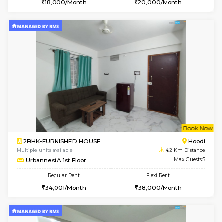
Multiple units available
3.9 Km D
Glasstower 1st Floor
Max G
Regular Rent
Flexi Rent
21,000/Month
24,000/Month
w
B
1BHK-FURNISHED HOUSE
Kundana