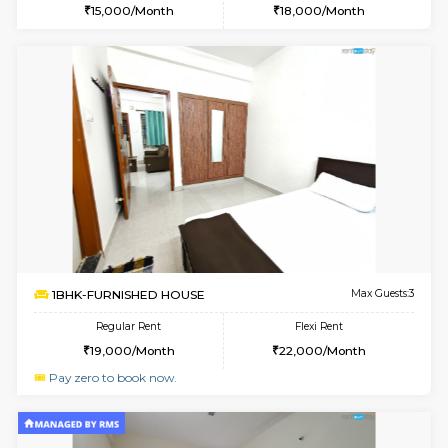
6
Vacant From 20-A
1BHK-FURNISHED HOUSE
Marath
Multiple units available
3.2 Km D
NeeruEnclave 3rd Floor
Max G
Regular Rent
Flexi Rent
22,000/Month
25,000/Month