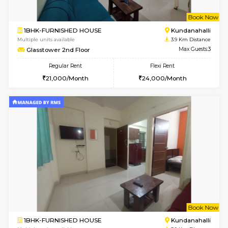
1BHK-FURNISHED HOUSE
Max G
Regular Rent
Flexi Rent
19,000/Month
22,000/Month
Pay zero to book now.
w
B