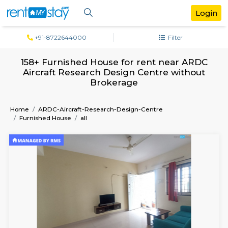
+91-8722644000
Filter
158+ Furnished House for rent near A
Aircraft Research Design Centre with
Brokerage
Home
ARDC-Aircraft-Research-Design-Centre
Furnished House
all