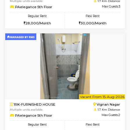
w
B
1BHK-FURNISHED HOUSE
Vignan 
Multiple units available
1.7 Km D
PAelegance 5th Floor
Max G
Regular Rent
Flexi Rent
28,000/Month
30,000/Month