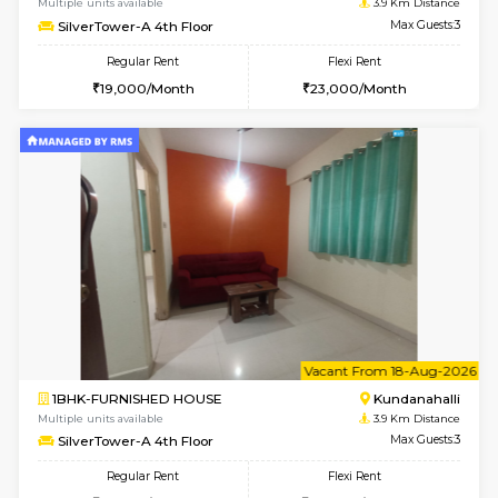
1BHK-FURNISHED HOUSE
Marath
Multiple units available
3.8 Km D
Lekhan 4th Floor
Max G
Regular Rent
Flexi Rent
24,000/Month
27,000/Month
w
B
1BHK-FURNISHED HOUSE
Kundana