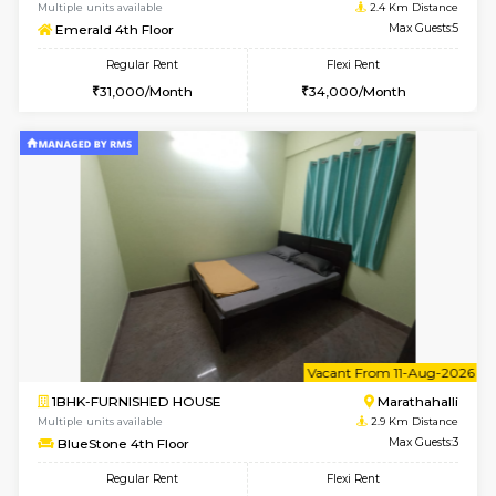
6
Vacant From 16-
1BHK-FURNISHED HOUSE
Vignan 
Multiple units available
2.4 Km Di
Esaheights 5th Floor
Max G
Regular Rent
Flexi Rent
28,000/Month
32,000/Month