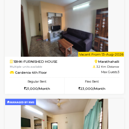
6
Vacant From 11-
1BHK-FURNISHED HOUSE
Marath
Multiple units available
2.9 Km D
BlueStone 4th Floor
Max G
Regular Rent
Flexi Rent
23,000/Month
26,000/Month