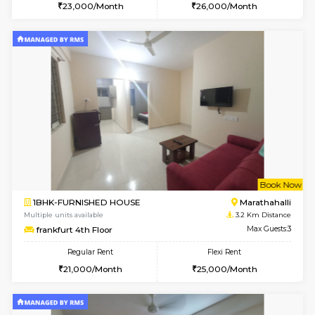
w
B
2BHK-SEMI FURNISHED HOUSE
Marath
Multiple units available
2.4 Km Di
Emerald 4th Floor
Max G
Regular Rent
Flexi Rent
31,000/Month
34,000/Month