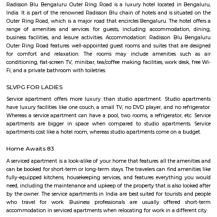
charge of sorting, processing, and delivering mail to recipients. POs 
regulated and funded by the Government of India (GOI). Pin code of R
PO is 110015. This Postoffice falls under New Delhi West postal division o
postal circle.
Basavanagar
Basavanagar is a village in the southern state of Karnataka, India. It is lo
Bagalkot taluk of Bagalkot district.
Basavanagara
Basavanagara is a residential locality in the east of Bangalore, India. It 
choice for families and young professionals due to its good connectivity,
and relatively affordable housing. Location: Basavanagara is located in 
Bangalore, about 10 kilometers from the city center. It is bounded by the
Road to the north, the Peenya Industrial Area to the east, and the M
Industrial Area to the south. Connectivity: Basavanagara is well-connect
parts of Bangalore by road, rail, and metro. The Outer Ring Road provides 
to the city center and other major highways. The Peenya railway station
just outside the locality, and the Mahadevapura metro station is under co
Amenities: Basavanagara offers a range of amenities for residents, includi
colleges, hospitals, marketplaces, and shopping malls. The locality is a