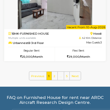
Multiple units available
3.9 Km D
SilverTower-A 4th Floor
Max G
Regular Rent
Flexi Rent
19,000/Month
23,000/Month
6
Vacant From 18-
1BHK-FURNISHED HOUSE
Kundana
Multiple units available
3.9 Km D