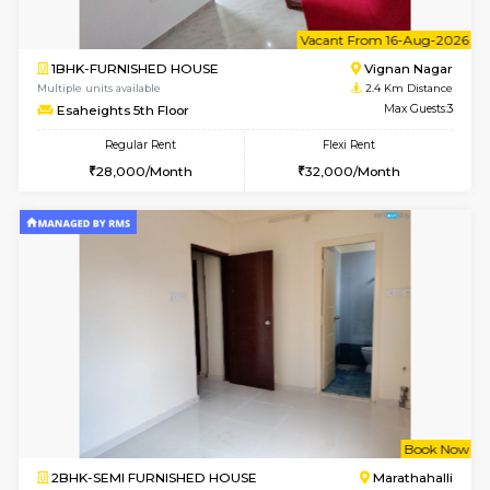
6
Vacant From 10-
1BHK-FURNISHED HOUSE
Vignan 
Multiple units available
2.4 Km Di
Esaheights 4th Floor
Max G
Regular Rent
Flexi Rent
28,000/Month
32,000/Month