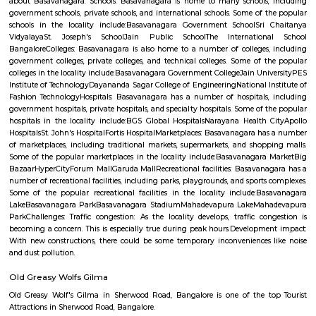
Q: How to find a Furnished House for rent near ARDC Aircraft Research Design 
Q: Does the Furnished House house come with kitchen near ARDC Aircraft Res
Design Centre?
Q: Do I need to pay brokerage to book Furnished House near ARDC Aircraft Res
Design Centre?