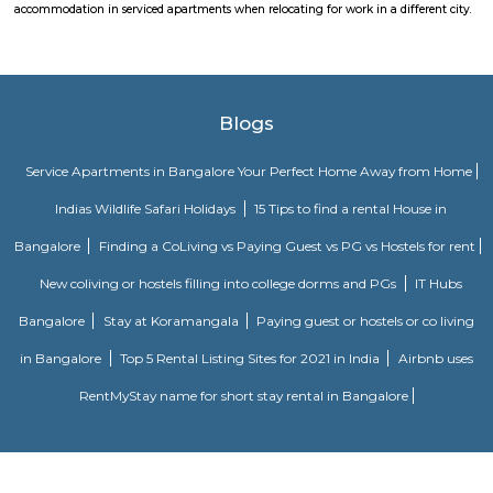
its high accessibility for reaching Whitefield.
The Heritage Centre Aerospace Museum
This is India’s first aerospace museum; it offers a glimpse of India’s a
history. Exhibits include life-size models of aircraft, photographs, and a c
a flight simulator. Exciting for kids and adults alike Ticket is issued u
Museum is open on all days.
HAL Heritage Centre and Aerospace Museum
HAL Aerospace Museum is India's first aerospace museum located at
Aeronautics Limited premises, in Bangalore. Established in 2001, the Mus
of the HAL Heritage Centre and Aero Space Museum, and showcases the
the Indian aviation industry and HAL for six decades
Sri Udupi Deluxe
This a vegetarian hotel in S R Plaza Main Road, Sector B, Vig
Basavanagara, Bengaluru, Karnataka 560037, India there is a variety of fo
providing only veage. vegetarian people can have it there.
Vibhutipura lake Vimanapura