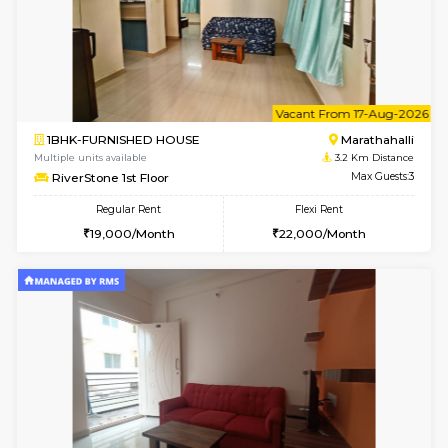
w
B
1BHK-FURNISHED HOUSE
Marath
Multiple units available
3.2 Km D
frankfurt 4th Floor
Max G
Regular Rent
Flexi Rent
21,000/Month
25,000/Month