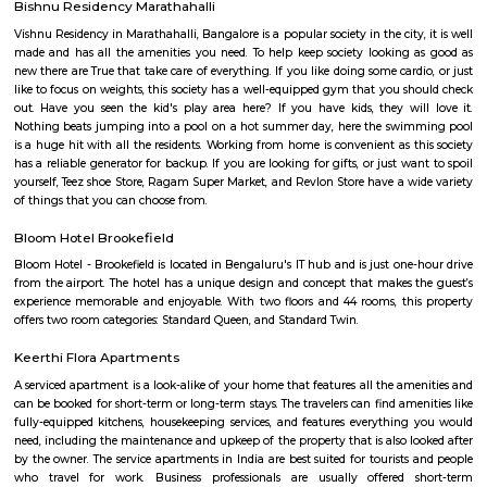
BazaarHyperCityForum MallGaruda MallRecreational facilities: Basavan
number of recreational facilities, including parks, playgrounds, and sport
Some of the popular recreational facilities in the locality include:B
LakeBasavanagara ParkBasavanagara StadiumMahadevapura LakeMa
ParkChallenges: Traffic congestion: As the locality develops, traffic co
becoming a concern. This is especially true during peak hours.Developm
With new constructions, there could be some temporary inconveniences
and dust pollution.
Old Greasy Wolfs Gilma
Old Greasy Wolf's Gilma in Sherwood Road, Bangalore is one of the t
Attractions in Sherwood Road, Bangalore.
Airport Road
Old Airport Road is a major road in Bangalore. It was renamed from A
after the new Bengaluru International Airport was opened at Devanahalli
from the junction of Trinity Church Road and Victoria Road and g
Bangalore International Airport. Beyond that, the road officially beco
Road, but ever since the real estate boom started around 2003, builders h
calling the stretch between the Airport and the Marathahalli Outer Ring 
Airport Road. Even so, due to the high significance of this road it has ach