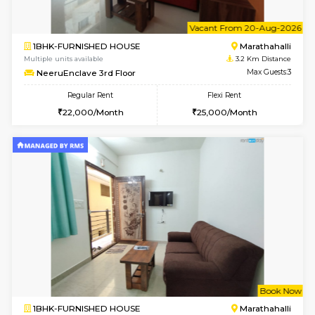
6
Vacant From 13-
1BHK-FURNISHED HOUSE
Marath
Multiple units available
3.2 Km D
Gardenia 4th Floor
Max G
Regular Rent
Flexi Rent
21,000/Month
23,000/Month