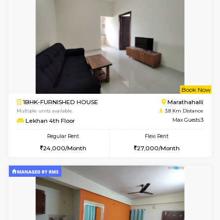
w
B
1BHK-FURNISHED HOUSE
Marath
Multiple units available
3.3 Km D
Havniknest 4th Floor
Max G
Regular Rent
Flexi Rent
17,000/Month
19,000/Month