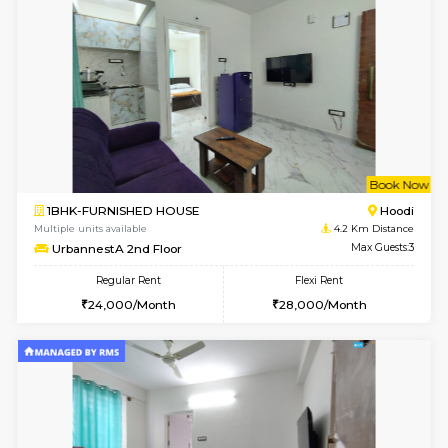
Multiple units available
3.9 Km D
Glasstower 2nd Floor
Max G
Regular Rent
Flexi Rent
21,000/Month
24,000/Month
w
B
1BHK-FURNISHED HOUSE
Kundana