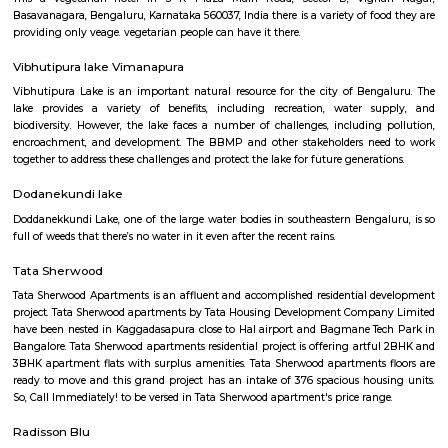
Find information related to Budget servic
apartments, fully furnished house with kitchen,
term rentals, long term rent, Short stay apar
with kitchen Paying Guest, co-live accommodat
flexible duration.
Furnished House
A furnished house refers to a residential property, whether it's a flat, apart
standalone house, that is equipped with all the necessary furniture and ap
like sofas, beds, TVs, refrigerators, and more. These furnished homes offer th
convenience of a hotel room but at a more economical price point. They 
various advantages such as extra space and privacy, making them suitabl
travelers with families, and cost savings due to the ability to prepare meals
house.The goal of fully Furnished homes provide all the furnishings and 
utensils so that the tenants need not buy/bring things of their own, guest
move in with just their clothes.
Post office RameshNagar
Ramesh Nagar Post Office is located at Ramesh Nagar, New Delhi, Wes
Delhi state. It is a head office (H.O.). A Post Office (PO) / Dak Ghar is a