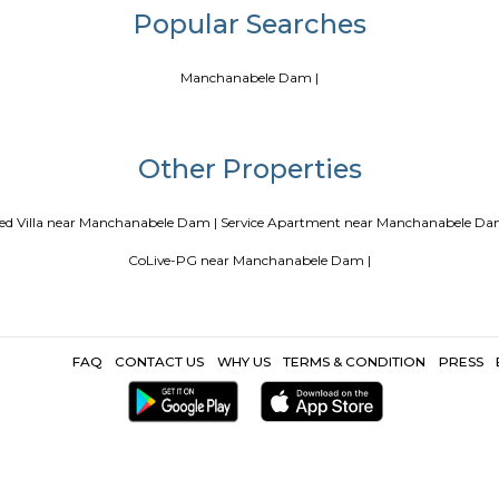
Blogs
a
Service Apartments in Bangalore Your Perfect Home Away fr
ing Guest vs PG vs Hostels for rent
New coliving or hostels filli
Paying guest or hostels or co living in Bangalore
Top 5 Renta
Popular Search
Manchanabele Dam |