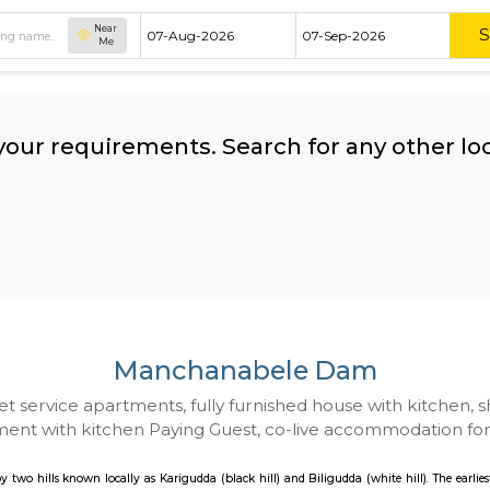
Near
Me
hing your requirements. Search for 
ow:
Manchanabele 
 to Budget service apartments, fully furnished hou