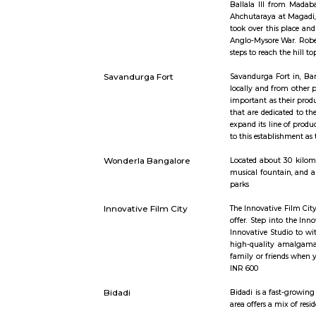
Short st
Savandurga
Savandurga
Ballala II
Ahchutaray
took over 
Anglo-Myso
steps to r
Savandurga Fort
Savandurga
locally and
important 
that are d
expand its 
to this est
Wonderla Bangalore
Located ab
musical fo
parks
Innovative Film City
The Innovat
offer. Ste