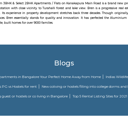
n and spiritual wisdom and helps them unlock their hidden potential.Inspire
lley is setup with a core objective of providing a COMMON PLATFORM for all 
t possible time.
nce of 240 m from Magadi Bus Station, 12.5 km from Savanadurga Hill, 
 built by Kempegowda, the founder of Bangalore as a mud fort in 1537. Unfort
urvived. This is one of the popular trekking destinations to visit around B
m then on, Kempegowda made Magadi the capital of his territories. For 
 II built a fort that housed the offices of his administration and the ston
ore Army captured the last of the rulers. In 1728, the Mysore army breached
ore kingdom.
en - Premium 3BHK & Select 2BHK Apartments / Flats on Kanakapura Main R
nstitute metro station with close vicinity to Turahalli forest and lake view
on and design. Its experience in property development stretches back three d
nd retail spaces. Bren essentially stands for quality and innovation. It
Bren has, to date, built homes for over 9000 families.