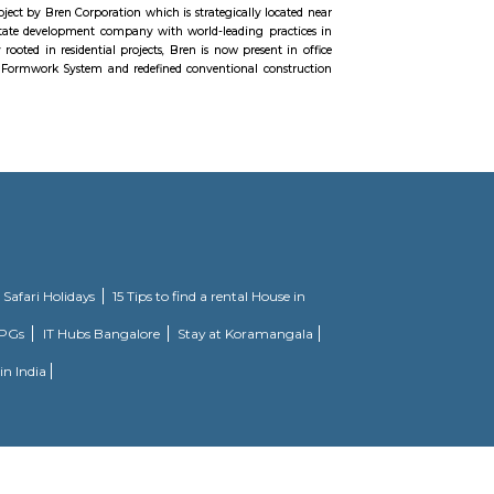
d by the vision of our Founder Brahmarshi Patriji’s that “Masters of the Wor
world spiritual masters, to collaborate for a peaceful and love filled plan
and 45 km from Bangalore City Junction, The Kempegowda Fort located in
unately, a large portion of Kempegowda Fort lies in ruins today, with only p
angalore. The Sultan of Bijapur won Bangalore from the stranglehold of Kempe
nearly ninety years, Kempegowda and his successors ruled the Magadi re
e fortress of Savanadurga. The Gowda rule ended when the Dalavayi Deva Raja
 the weak fort of Magadi and the fortress of Savanadurga and Magadi fell int
oad is a brand new project by Bren Corporation which is strategically l
. Bren is a progressive real estate development company with world-leading p
ecades. Though originally rooted in residential projects, Bren is now presen
 has perfected the Aluminium Formwork System and redefined conventional c