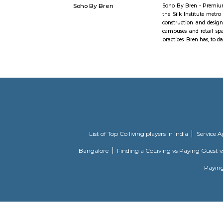
realizatio
Pyramid Va
the shortes
kempegowda fort
At a dista
originally
fort had s
1638. Fro
Kempegowda
in the Mys
of the Mys
Soho By Bren
Soho By Br
the Silk I
constructi
campuses a
practices. 