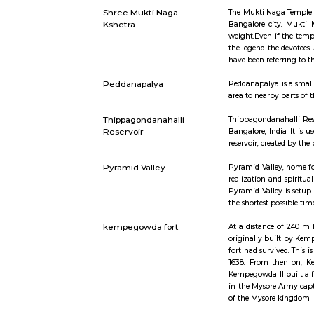
Innovative
high-quali
family or 
INR 600
Bidadi
Bidadi is 
area offers
Shree Mukti Naga
The Mukti 
Kshetra
Bangalore 
weight.Eve
the legend 
have been 
Peddanapalya
Peddanapal
area to nea
Thippagondanahalli
Thippagond
Reservoir
Bangalore,
reservoir,
Pyramid Valley
Pyramid Val