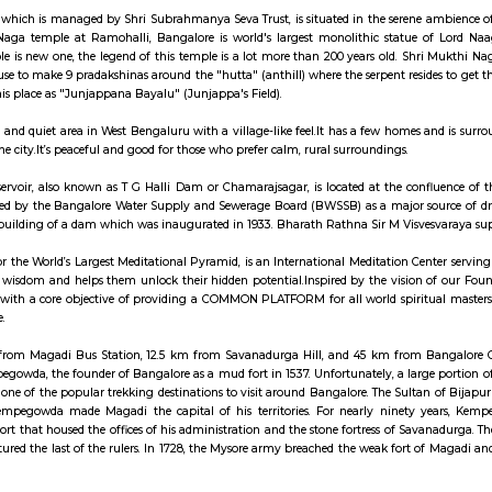
 Studio to witness the world of movies and glamour. Visit the Innovative 
ty amalgamation of different themes, the Innovative Film City beckons to 
friends when you visit Bangalore. Location: 24 & 26, Kiadb Estates,birmangl
a fast-growing town located on the outskirts of Bengaluru, along the Mysuru
 a mix of residential and commercial development with improving infrastructure
Naga Temple which is managed by Shri Subrahmanya Seva Trust, is situated i
city. Mukti Naga temple at Ramohalli, Bangalore is world's largest monol
n if the temple is new one, the legend of this temple is a lot more than 20
the devotees use to make 9 pradakshinas around the "hutta" (anthill) where the 
referring to this place as "Junjappana Bayalu" (Junjappa's Field).
ya is a small and quiet area in West Bengaluru with a village-like feel.It 
rby parts of the city.It’s peaceful and good for those who prefer calm, rural 
anahalli Reservoir, also known as T G Halli Dam or Chamarajsagar, is lo
 India. It is used by the Bangalore Water Supply and Sewerage Board (BWS
 created by the building of a dam which was inaugurated in 1933. Bharath Ra
ley, home for the World’s Largest Meditational Pyramid, is an International M