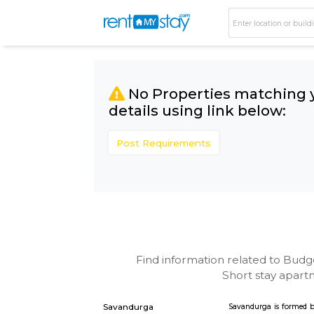
No Properties matc
details using link bel
Post Requirements
Find information related