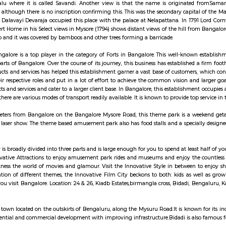
ay apartment with kitchen Paying Guest, co-live a
 is formed by two hills known locally as Karigudda (black hill) and Biligud
I from Madabalu where it is called Savandi. Another view is that the n
a at Magadi, although there is no inscription confirming this. This was th
this place and Dalavayi Devaraja occupied this place with the palace at Nela
re War. Robert Home in his Select views in Mysore (1794) shows distant views 
each the hill top and it was covered by bamboos and other trees forming a bar
 Fort in, Bangalore is a top player in the category of Forts in Bangalore.
 from other parts of Bangalore. Over the course of its journey, this business h
as their products and services has helped this establishment garner a vast b
edicated to their respective roles and put in a lot of effort to achieve the 
line of products and services and cater to a larger client base. In Bangalore,
ablishment as there are various modes of transport readily available. It is known
out 30 kilometers from Bangalore on the Bangalore Mysore Road, this theme
untain, and a laser show. The theme based amusement park also has food stall
ive Film City is broadly divided into three parts and is large enough for you 
p into the Innovative Attractions to enjoy amusement park rides and museu