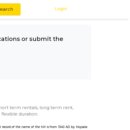
Login
Search
any other locations or submit the
Dam
se with kitchen, short term rentals, long term rent