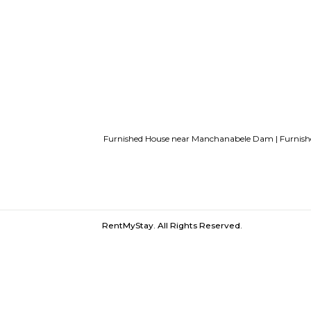
List of Top Co living players in Indi
Bangalore
Finding a CoLiving vs Pay