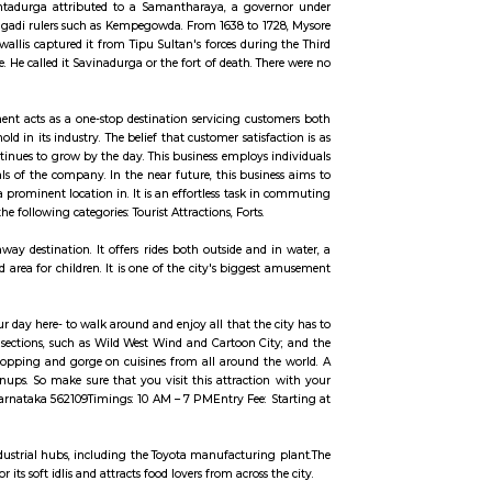
ccommodation for flexible duration.
da (white hill). The earliest record of the name of the hill is from 1340 AD
ame is originated fromSamantadurga attributed to a Samantharaya, a gov
e secondary capital of the Magadi rulers such as Kempegowda. From 1638 to 1
pattana. In 1791 Lord Cornwallis captured it from Tipu Sultan's forces durin
of the hill from Bangalore. He called it Savinadurga or the fort of death. Th
ricade.
 This well-known establishment acts as a one-stop destination servicing cus
as established a firm foothold in its industry. The belief that customer satisf
ase of customers, which continues to grow by the day. This business employs 
common vision and larger goals of the company. In the near future, this busin
 this establishment occupies a prominent location in. It is an effortless task 
 to provide top service in the following categories: Tourist Attractions, Forts.
 park is a weekend getaway destination. It offers rides both outside and 
s and a specially designed area for children. It is one of the city's bigges
to spend at least half of your day here- to walk around and enjoy all that the
ms and enjoy the countless sections, such as Wild West Wind and Cartoon Ci