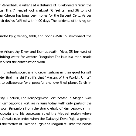
Style in between to enjoy shopping and gorge on cuisines from all around t
both: kids as well as grownups. So make sure that you visit this attractio
a cross, Bidadi, Bengaluru, Karnataka 562109Timings: 10 AM – 7 PMEntry Fee: 
 Road.It is known for its industrial hubs, including the Toyota manufacturin
.Bidadi is also famous for its soft idlis and attracts food lovers from across 
n the serene ambience of Ramohalli, a village at a distance of 18 kilomete
ithic statue of Lord Naaga, This 7 headed idol is about 16 feet tall and
0 years old. Shri Mukthi Naga Kshetra has long been home for the Serpent De
serpent resides to get their desires fulfilled within 90 days. The residents of
has a few homes and is surrounded by greenery, fields, and ponds.BMTC buses 
surroundings.
cated at the confluence of the Arkavathy River and Kumudavathi River, 35
SB) as a major source of drinking water for western Bangalore.The lake is
thna Sir M Visvesvaraya supervised the construction work.
editation Center serving individuals, societies and organizations in their qu