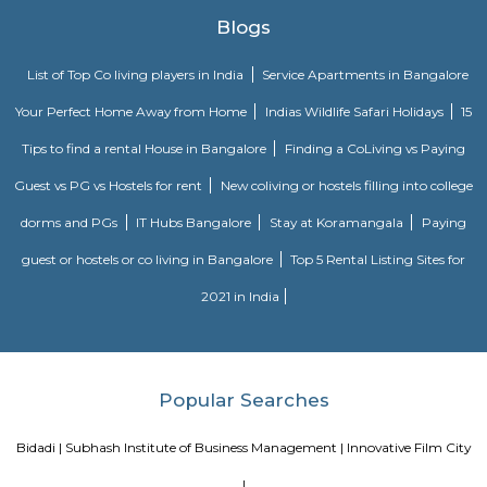
FabHotel The Royal Suites is a hotel located in BTM Layout, Bangalore. H
information about FabHotel The Royal Suites: Location: FabHotel The Roya
situated in BTM Layout, a well-known residential and commercial area in
The location provides easy access to various attractions, shopping center
districts, and transportation hubs in the city. Accommodation: The h
comfortable and well-appointed rooms for guests. The rooms are designed
a relaxing stay and are equipped with modern amenities such as comfor
air conditioning, flat-screen TVs, Wi-Fi connectivity, and private bathroo
water facilities. Dining: FabHotel The Royal Suites may have an in-house
or a dining area where guests can enjoy a variety of cuisines. Com
breakfast or meal options may be available, depending on the hotel's polic
Various choices such as fully furnished flats with kitchen, semi furnish
Studio, 1bhk or 2bhk), hostels, co-living, Paying Guest etc., for longb term
term stay or monthly stay. If you want to rent house for short dura
Internship, Job search, training, project, medical purpose, exams etc., y
our furnished homes the prices are very affordable. We have Independent,
cheap options available. We have 1 bhk, 2 bhk and studio options acros
localites in bangalore. The furnished houses come with Kitchen including 
kitchen utensils so you can cook at home. These are much better choices 
service apartments or hotels as the prices will fit your budget, houses a
and you can feel at home. You can rent from one day, two days, weekly,