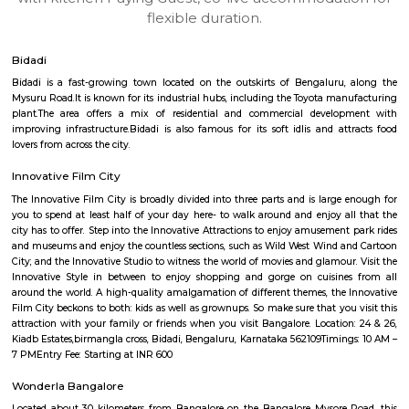
apartments, fully furnished house with kitchen,
term rentals, long term rent, Short stay apar
with kitchen Paying Guest, co-live accommodat
flexible duration.
Bidadi
Bidadi is a fast-growing town located on the outskirts of Bengaluru
Mysuru Road.It is known for its industrial hubs, including the Toyota ma
plant.The area offers a mix of residential and commercial develo
improving infrastructure.Bidadi is also famous for its soft idlis and at
lovers from across the city.
Innovative Film City
The Innovative Film City is broadly divided into three parts and is large
you to spend at least half of your day here- to walk around and enjoy a
city has to offer. Step into the Innovative Attractions to enjoy amusement
and museums and enjoy the countless sections, such as Wild West Wind 
City; and the Innovative Studio to witness the world of movies and glamour
Innovative Style in between to enjoy shopping and gorge on cuisine