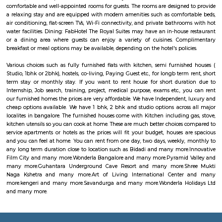
surroundings.
Vaastu Heaven Apartment
Vaastu Heaven Apartment is an elite residential project that comes w
necessary amenities and places you in close proximity to a l
community. Vaastu Heaven floor plan provides the best utilization of
From stylish flooring to airy balconies, standard kitchen size and h
fixtures
Sagar Real Estate Agency
Sagar Real Estate Agency has been operational in Bangalore since
specialized team, which we employ, will give you all the information yo
buying, selling, or renting a property, and will guide you throughout
buying process. Our team speaks English, Hindi, Tamil Kannada, Mala
Telugu, which is a great advantage in our day-to-day business as we
clients and other companies from around the City. We actively advertise 
we invest considerable resources in marketing and advertising in the 
abroad, with which we have developed a large base of domestic a
customers.
FabHotel The Royal Suites Hotel in BTM Layout Bangalore