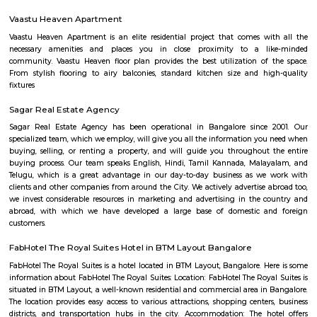
Soho By Bren - Premium 3BHK & Select 2BHK Apartments / Flats on 
Main Road is a brand new project by Bren Corporation which is strategica
near the Silk Institute metro station with close vicinity to Turahalli for
view. Bren is a progressive real estate development company with wo
practices in construction and design. Its experience in property developme
back three decades. Though originally rooted in residential projects, 
present in office campuses and retail spaces. Bren essentially stands for 
innovation. It has perfected the Aluminium Formwork System and
conventional construction practices. Bren has, to date, built homes fo
families.
Dunhill Premium Service Apartments
Officially, 'Serviced Apartment' is the umbrella term for a type of
apartment available for short-term or long-term stays, which provides
housekeeping and a range of services for guests and where most taxes an
are included within the rental price.
OYO 3978 Elite park
The OYO 3978 Elite Park provides a great place for travelers to relax after
Visitors to Bangalore will find that the OYO 3978 Elite Park is a
accommodation choice. In their spare time, guests can explore t