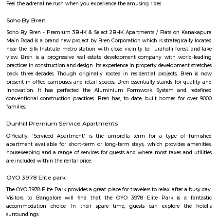
name is originated fromSamantadurga attributed to a Samantharaya, 
under Ahchutaraya at Magadi, although there is no inscription confirming
was the secondary capital of the Magadi rulers such as Kempegowda. F
1728, Mysore took over this place and Dalavayi Devaraja occupied this pla
palace at Nelapattana. In 1791 Lord Cornwallis captured it from Tipu Sult
during the Third Anglo-Mysore War. Robert Home in his Select views in My
shows distant views of the hill from Bangalore. He called it Savinadurga 
of death. There were no steps to reach the hill top and it was covered
and other trees forming a barricade.
Wonderla Holidays Ltd
Wonderla Holidays Ltd in Bangalore is one of the leading busines
Amusement Parks. Also known for Tourist Attraction, Amusement Par
Water Parks, Theme Parks and much more. Find Address, Contact Numbe
& Ratings, Photos, Maps of Wonderla Holidays Ltd, Bangalore. Amusemen
loved by children as well as adults. If you are planning a day out and 
options that everyone can enjoy, you can visit an adventure park. Whet
planning to spend the weekend with your friends or enjoy a day out
family,these parks are the right place to add some thrill and excitement t
Feel the adrenaline rush when you experience the amusing rides
Soho By Bren