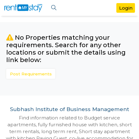
No Properties matching your
requirements. Search for any othe
locations or submit the details us
link below:
Post Requirements
Subhash Institute of Business Manage
Find information related to Budget servic