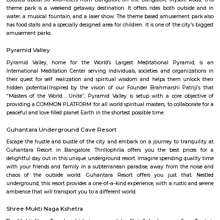
around the world. A high-quality amalgamation of different themes, the
Film City beckons to both: kids as well as grownups. So make sure that you
attraction with your family or friends when you visit Bangalore. Locatio
Kiadb Estates,birmangla cross, Bidadi, Bengaluru, Karnataka 562109Timin
7 PMEntry Fee: Starting at INR 600
Wonderla Bangalore
Located about 30 kilometers from Bangalore on the Bangalore Mysore 
theme park is a weekend getaway destination. It offers rides both out
water, a musical fountain, and a laser show. The theme based amusemen
has food stalls and a specially designed area for children. It is one of the ci
amusement parks
Pyramid Valley
Pyramid Valley, home for the World’s Largest Meditational Pyra
International Meditation Center serving individuals, societies and organ
their quest for self realization and spiritual wisdom and helps them u
hidden potential.Inspired by the vision of our Founder Brahmarshi Pat
“Masters of the World… Unite”, Pyramid Valley is setup with a core o
providing a COMMON PLATFORM for all world spiritual masters, to collab
peaceful and love filled planet Earth in the shortest possible time.