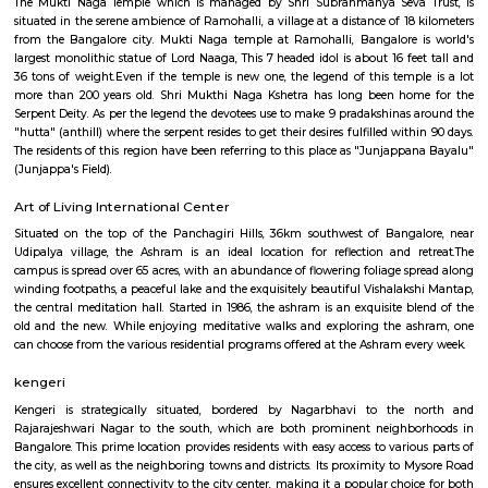
Guhantara Underground Cave Resort
Escape the hustle and bustle of the city and embark on a journey to tra
Guhantara Resort in Bangalore. Thrillophilia offers you the best pr
delightful day out in this unique underground resort. Imagine spending q
with your friends and family in a subterranean paradise, away from th
chaos of the outside world. Guhantara Resort offers you just tha
underground, this resort provides a one-of-a-kind experience, with a rusti
ambience that will transport you to a different world.
Shree Mukti Naga Kshetra
The Mukti Naga Temple which is managed by Shri Subrahmanya Seva
situated in the serene ambience of Ramohalli, a village at a distance of 1
from the Bangalore city. Mukti Naga temple at Ramohalli, Bangalore 
largest monolithic statue of Lord Naaga, This 7 headed idol is about 16 fe
36 tons of weight.Even if the temple is new one, the legend of this temp
more than 200 years old. Shri Mukthi Naga Kshetra has long been ho
Serpent Deity. As per the legend the devotees use to make 9 pradakshinas
"hutta" (anthill) where the serpent resides to get their desires fulfilled wit
The residents of this region have been referring to this place as "Junjapp
(Junjappa's Field).