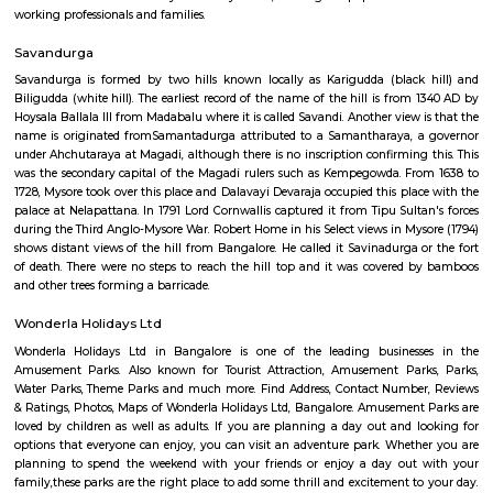
Art of Living International Center
Situated on the top of the Panchagiri Hills, 36km southwest of Bang
Udipalya village, the Ashram is an ideal location for reflection and 
campus is spread over 65 acres, with an abundance of flowering foliage s
winding footpaths, a peaceful lake and the exquisitely beautiful Vishalak
the central meditation hall. Started in 1986, the ashram is an exquisite b
old and the new. While enjoying meditative walks and exploring the 
can choose from the various residential programs offered at the Ashram e
kengeri
Kengeri is strategically situated, bordered by Nagarbhavi to the
Rajarajeshwari Nagar to the south, which are both prominent neighb
Bangalore. This prime location provides residents with easy access to vari
the city, as well as the neighboring towns and districts. Its proximity to
ensures excellent connectivity to the city center, making it a popular cho
working professionals and families.
Savandurga
Savandurga is formed by two hills known locally as Karigudda (black
Biligudda (white hill). The earliest record of the name of the hill is fro
Hoysala Ballala III from Madabalu where it is called Savandi. Another view