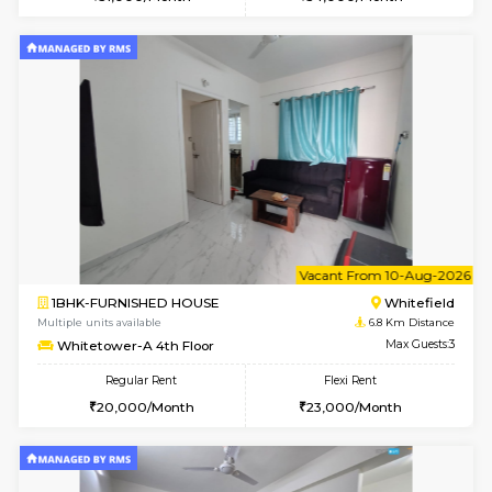
Multiple units available
6 Km Di
Esaheights 5th Floor
Max G
Regular Rent
Flexi Rent
28,000/Month
32,000/Month
w
B
1BHK-FURNISHED HOUSE
White