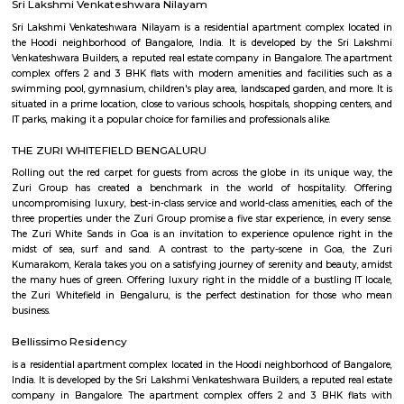
flexible duration.
Krishnarajapura
Krishnarajapuram (officially Krishnarajapura) often abbreviated as K R
R Pura, is a neighborhood in North-Eastern Bangalore, the capital of
state of Karnataka. It is one of the zones of BBMP. It is located 15 km (9
Bangalore City railway station. The Old Madras Road passes through this 
lake called 'Vengayyana Lake' is in the heart of this area. The Yele Mall
Lake near Medahalli, situated just outside the eastern limits of KR Pura, i
largest lakes in Bangalore.
KR puram
Krishnarajapura, commonly known as KR Puram is popular locality in Ba
KR puram circle connects Hoodi, Hebbal, Indranagar and mahadevpura.
many residential areas around KR puram such as Kalyan nagar, 
Kadugodi, CV raman nagar etc., There is also KR puram railway station loc
Battarahalli
Battarahalli is a developing residential locality situated in East Bangalo
Madras Road (NH-75). Known for its strategic location, it offers seamless 