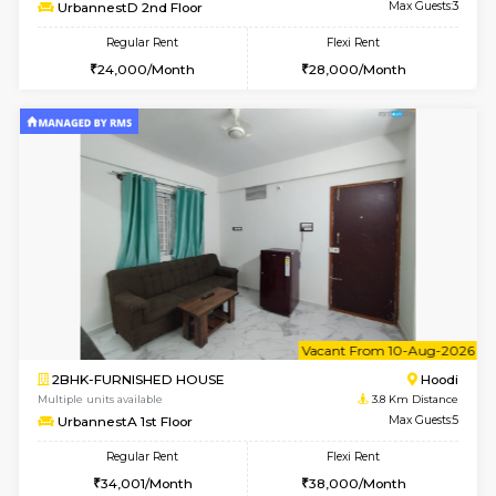
6
Vacant From 10-
1BHK-FURNISHED HOUSE
Multiple units available
3.8 Km D
UrbannestD 2nd Floor
Max G
Regular Rent
Flexi Rent
24,000/Month
28,000/Month