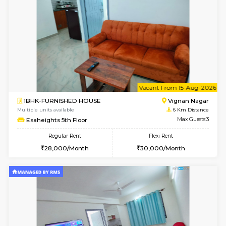
1RK-FURNISHED HOUSE
Vignan 
Multiple units available
6 Km Di
Esaheights 4th Floor
Max G
Regular Rent
Flexi Rent
18,000/Month
21,000/Month
6
Vacant From 10-