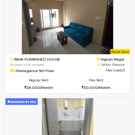
6
Vacant From 15-
1BHK-FURNISHED HOUSE
Multiple units available
3.9 Km D
Tejas 3rd Floor
Max G
Regular Rent
Flexi Rent
22,000/Month
26,000/Month