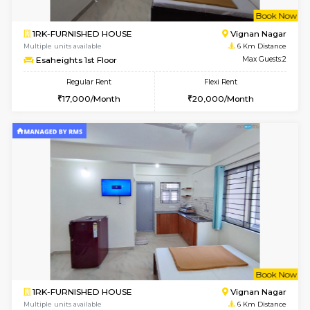
w
B
1BHK-FURNISHED HOUSE
Vignan 
Multiple units available
5.8 Km D
PAelegance 5th Floor
Max G
Regular Rent
Flexi Rent
28,000/Month
30,000/Month