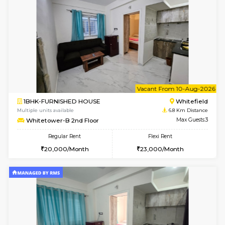
Multiple units available
6.8 Km D
Whitetower-A 1st Floor
Max G
Regular Rent
Flexi Rent
20,000/Month
23,000/Month
w
B
1BHK-FURNISHED HOUSE
White
Multiple units available
6.8 Km D