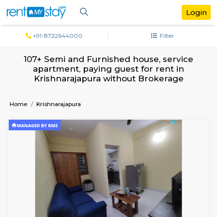
+91-8722644000
Filter
107+ Semi and Furnished house, servi
apartment, paying guest for rent in
Krishnarajapura without Brokerage
Home
Krishnarajapura