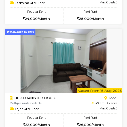
6
Vacant From 15-
1BHK-FURNISHED HOUSE
Multiple units available
3.8 Km D
UrbannestD 5th Floor
Max G
Regular Rent
Flexi Rent
24,000/Month
28,000/Month