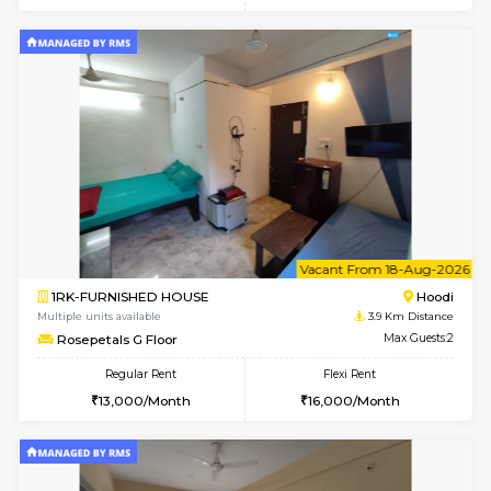
6
Vacant From 23-A
1BHK-FURNISHED HOUSE
Multiple units available
3.8 Km D
Jasmine 3rd Floor
Max G
Regular Rent
Flexi Rent
24,000/Month
28,000/Month