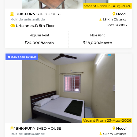
6
Vacant From 15-
2BHK-FURNISHED HOUSE
Multiple units available
3.8 Km D
Jasmine G Floor
Max G
Regular Rent
Flexi Rent
30,000/Month
33,000/Month