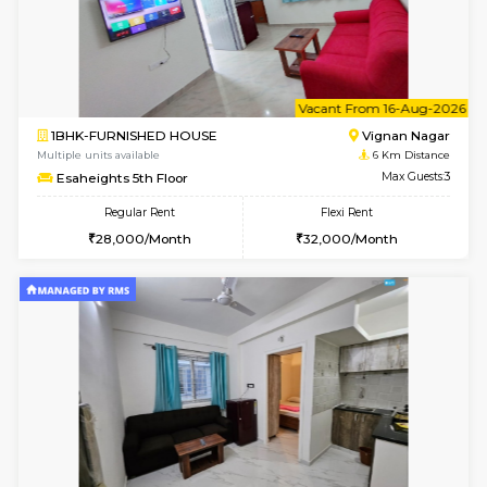
1BHK-FURNISHED HOUSE
Vignan 
Multiple units available
6 Km Di
Esaheights 4th Floor
Max G
Regular Rent
Flexi Rent
28,000/Month
32,000/Month
6
Vacant From 14-