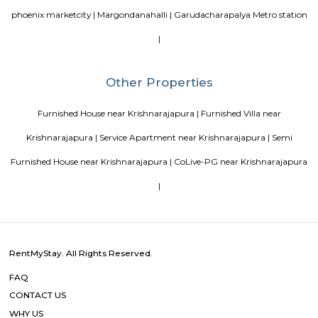
It is developed by the SP Homes group, a prominent real estate 
Bangalore. The apartment complex offers 2 and 3 BHK flats with moder
and facilities such as a swimming pool, gymnasium, indoor games, 
garden, and more. It is situated in a prime location, close to various schools
shopping centers, and IT parks, making it a popular choice for fa
professionals alike.
Mahaveer Dazzle Apartment
Mahaveer Dazzle Apartment is a residential apartment complex located i
neighborhood of Bangalore, India. It is developed by the Mahavee
renowned real estate company in India. The apartment complex offers 
BHK (bedroom, hall, and kitchen) flats with modern amenities and facilitie
swimming pool, gymnasium, landscaped garden, children's play area, and 
situated in a prime location, close to various schools, hospitals, shopping 
IT parks, making it a popular choice for families and professionals alike.
Sri Lakshmi Venkateshwara Nilayam
Sri Lakshmi Venkateshwara Nilayam is a residential apartment complex
the Hoodi neighborhood of Bangalore, India. It is developed by the 
Venkateshwara Builders, a reputed real estate company in Bangalore. Th
complex offers 2 and 3 BHK flats with modern amenities and facilitie