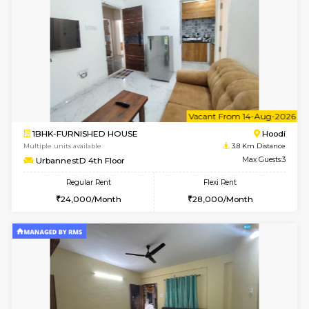
6
Vacant From 12-
2BHK-FURNISHED HOUSE
Multiple units available
3.8 Km D
UrbannestD 6th Floor
Max G
Regular Rent
Flexi Rent
34,000/Month
38,000/Month