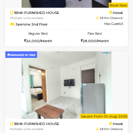
w
B
1BHK-FURNISHED HOUSE
Multiple units available
3.8 Km D
Jasmine 2nd Floor
Max G
Regular Rent
Flexi Rent
24,000/Month
28,000/Month