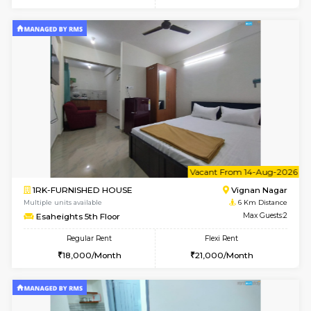
w
B
1RK-FURNISHED HOUSE
Vignan 
Multiple units available
6 Km Di
Esaheights 1st Floor
Max G
Regular Rent
Flexi Rent
17,000/Month
20,000/Month
w
B