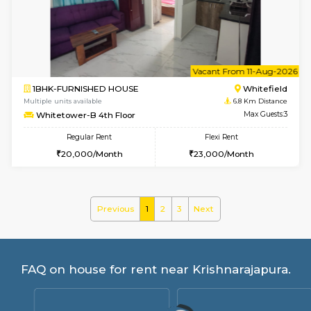
Whitetower-A G Floor
Max G
Regular Rent
Flexi Rent
19,000/Month
22,000/Month
w
B
2BHK-FURNISHED HOUSE
White
Multiple units available
6.8 Km D