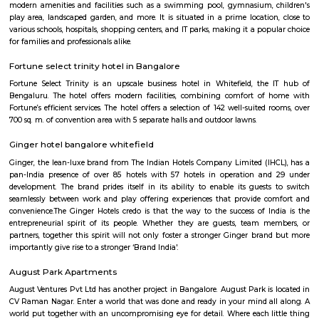
to KR Puram, Whitefield, and the IT hubs of Mahadevapura and Hoodi
features a mix of independent houses, apartments, and gated communi
nearby access to schools, supermarkets, and healthcare facilities. Its prox
upcoming metro line and easy commute options make Battarahalli
choice for working professionals and families.
KV Muniyappa Garden Layout
K V Muniyappa Garden Layout is a residential area located in 
Bengaluru.It features a mix of independent houses, villas, and smal
buildings.The layout has good road access and is close to KR Puram Rail
and Old Madras Road.Essential services like schools, shops, and security 
available nearby.Housing options range from budget-friendly flats 
villas.It is a peaceful locality, suitable for families and working professional
P and T LayoutRamamurthy Nagar
P & T Layout is a peaceful residential area in Ramamurthy Nagar, East B
has apartments, villas, and plots at affordable prices.The area is well-c
metro, BMTC buses, and KR Puram railway station.Shops, schools, and ho
easily available nearby.
Om Shakti Layout