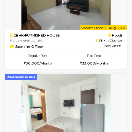
6
Vacant From 14-
1BHK-FURNISHED HOUSE
Multiple units available
3.8 Km D
UrbannestD 4th Floor
Max G
Regular Rent
Flexi Rent
24,000/Month
28,000/Month