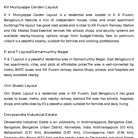
Regular Rent
Flexi Rent
20,000/Month
23,000/Month
Previous
1
2
3
Next
FAQ on house for rent near Krishnaraja