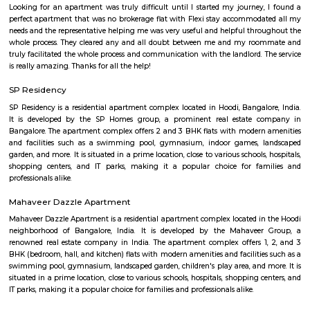
Q: Is the house that I see on RentMyStay near Krishnarajapura safe?
Q: What should I check when I book a house near Krishnarajapura.?
Q: Are there any hospitals near Krishnarajapura?
Q: Are there any Schools near Krishnarajapura?
Q: Any malls, hotels near Krishnarajapura?
Q: Neary by Stations near Krishnarajapura?
Krishnarajapura
Find information related to Budget servic
apartments, fully furnished house with kitchen,
term rentals, long term rent, Short stay apar
with kitchen Paying Guest, co-live accommodat