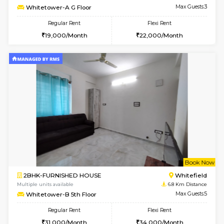
Multiple units available
6 Km Di
Esaheights 5th Floor
Max G
Regular Rent
Flexi Rent
28,000/Month
30,000/Month
6
Vacant From 16-
1BHK-FURNISHED HOUSE
Vignan 