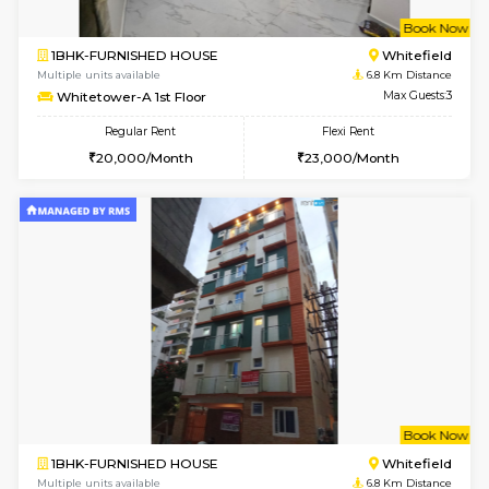
1RK-FURNISHED HOUSE
Vignan 
Multiple units available
6 Km Di
Esaheights 5th Floor
Max G
Regular Rent
Flexi Rent
18,000/Month
21,000/Month
6
Vacant From 15-
1BHK-FURNISHED HOUSE
Vignan 