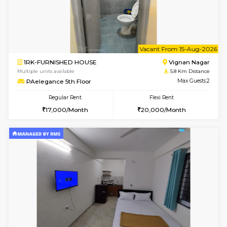
6
Vacant From 18-
1RK-FURNISHED HOUSE
Multiple units available
3.9 Km D
Rosepetals G Floor
Max G
Regular Rent
Flexi Rent
13,000/Month
16,000/Month