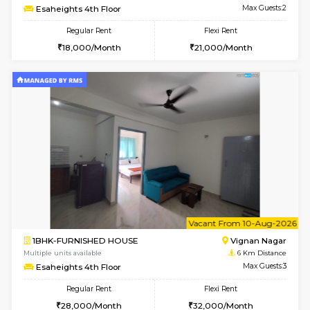
6
Vacant From 15-
1RK-FURNISHED HOUSE
Vignan 
Multiple units available
5.8 Km D
PAelegance 5th Floor
Max G
Regular Rent
Flexi Rent
17,000/Month
20,000/Month