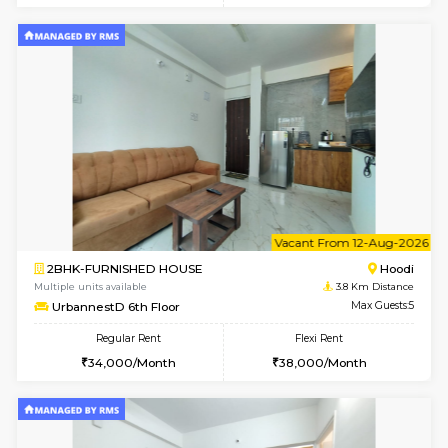
6
Vacant From 10-
2BHK-FURNISHED HOUSE
Multiple units available
3.8 Km D
UrbannestA 1st Floor
Max G
Regular Rent
Flexi Rent
34,001/Month
38,000/Month