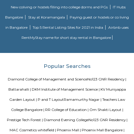
bolstered by eco-friendly lake restoration, it offers a comfortable alternativ
Bengaluru. While transport frequency and modern civic infrastructure 
improve, its value lies in livability and growth potential.
NRI Layout
NRI Layout is a steadily rising residential hotspot in Ramamurthy Nagar
middle‑income families and tech professionals. It blends afforda
connectivity with decent social amenities. While metro access and i
infrastructure are areas for improvement, strong capital growth, rental 
a relaxed environment make it a smart long-term choice.
History Remade
Looking for an apartment was truly difficult until I started my journey
perfect apartment that was no brokerage flat with Flexi stay accommod
needs and the representative helping me was very useful and helpful thr
whole process. They cleared any and all doubt between me and my ro
truly facilitated the whole process and communication with the landlord. 
is really amazing. Thanks for all the help!
SP Residency
SP Residency is a residential apartment complex located in Hoodi, Bangal