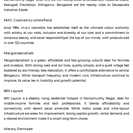
Q: How to find a house for rent near Krishnarajapura?
Q: Does the house house come with kitchen near Krishnarajapura?
Q: Do I need to pay brokerage to book house near Krishnarajapura?
Q: Do I get food in any house that I book near Krishnarajapura?