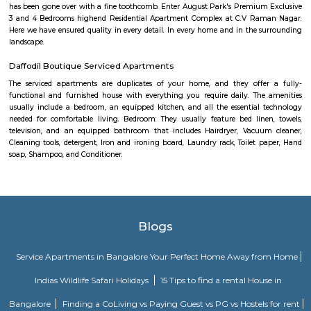
Om Shakti Layout is a residential area in KR Puram, East Bengaluru.
access to buses, metro, and nearby railway stations.The area has schools,
shops, and cafes close by.It’s a peaceful place, suitable for families and dail
Devasandra Industrial Estate
Devasandra Industrial Estate is an sublocality in Krishnarajapura, Banga
Bangalore, Bangalore Urban District, Karnataka, India. Krishnarajapur
Battarahalli (5.31 Km), Brookefield (5.67 Km), Chinnapanna Halli 
Ramamurthy Nagar (6.52 Km) are the nearby areas to Devasandra Industr
Kadugodi Plantation, Kithiganur, Bangalore are the nearby cities to
Industrial Estate
MAC Cosmetics whitefield
since 1984, m•a•c cosmetics has established itself as the ultimate colou
with artistry at our roots, inclusion and diversity at our core, and a co
conscious beauty and social responsibilityat the top of our minds. with pr
in over 120 countries.
Margondanahalli
Margondanahalli is a green, affordable and fast-growing suburb ideal f
and investors. With strong road and rail links, quality schools, and a quiet 