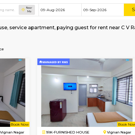
Near
Me
shed house, service apartment, paying guest f
erage
-Post-Office