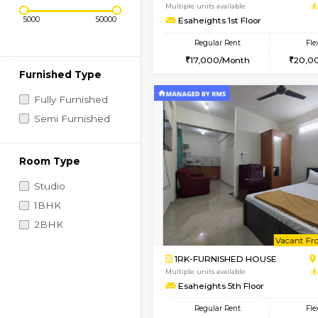
Regular Rent
Book Now
Price Range (Flexi)
1RK-FURNISHED HOU
Multiple units available
Esaheights 1st Floor
Regular Rent
17,000/Month
Furnished Type
Fully Furnished
Semi Furnished
Room Type
Studio
1BHK