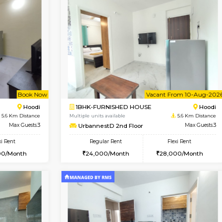
Vacant From 15-Aug-2026
Book Now
Va
USE
Vignan Nagar
1RK-FURNISHED HOUSE
2.3 Km Distance
Multiple units available
r
Max Guests:3
PAelegance 5th Floor
Flexi Rent
Regular Rent
30,000/Month
17,000/Month