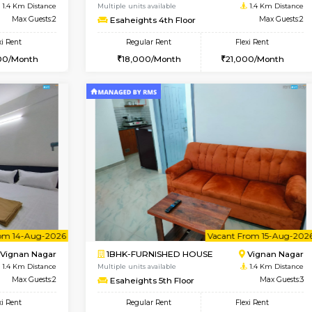
Book Now
Book Now
SE
Vignan Nagar
1RK-FURNISHED HOUSE
1.4 Km Distance
Multiple units available
Max Guests:2
Esaheights 4th Floor
Flexi Rent
Regular Rent
20,000/Month
18,000/Month