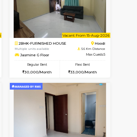
cant From 10-Aug-2026
Vacant From 10-Aug-2026
Book Now
Vacant Fr
Vacant
Hoodi
2BHK-FURNISHED HOUSE
5.6 Km Distance
Multiple units available
Max Guests:3
UrbannestA 1st Floor
Flexi Rent
Regular Rent
28,000/Month
34,001/Month
38