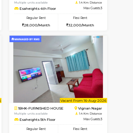
Vacant From 10-Aug-2026
Book Now
Book Now
Vacant
Vignan Nagar
1BHK-FURNISHED HOUSE
1.4 Km Distance
Multiple units available
Max Guests:2
Esaheights 4th Floor
Flexi Rent
Regular Rent
21,000/Month
28,000/Month
32