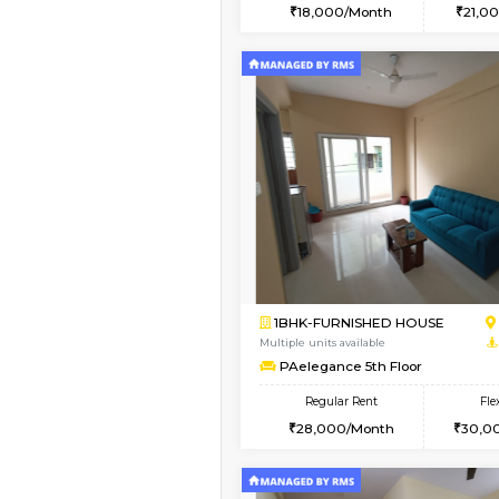
2BHK
Vacant From 14-Aug-2026
1RK-FURNISHED HOU
Multiple units available
Esaheights 5th Floor
Regular Rent
18,000/Month