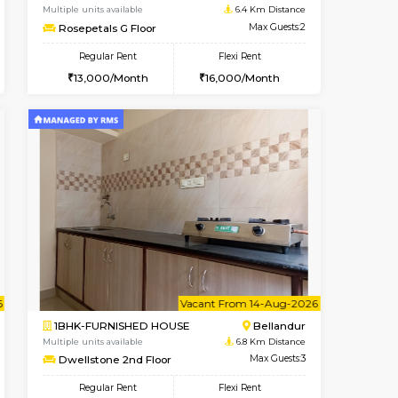
Hoodi
2BHK-SEMI FURNISHED HOUS
5.6 Km Distance
Multiple units available
Max Guests:3
Emerald 4th Floor
Flexi Rent
Regular Rent
28,000/Month
31,000/Month
34
t From 17-Aug-2026
cant From 15-Aug-2026
Vacant From 18-Aug-2026
Vacant From
Vacant F
Vacant