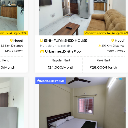
Vacant From 10-Aug-2026
Book Now
Va
USE
Hoodi
1BHK-FURNISHED HOUSE
5.6 Km Distance
Multiple units available
Max Guests:3
UrbannestD 2nd Floor
Flexi Rent
Regular Rent
28,000/Month
24,000/Month