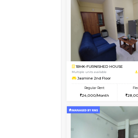
Book Now
1BHK-FURNISHED HO
Multiple units available
PAelegance 5th Floo
Regular Rent
28,000/Month