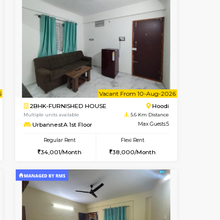
cant From 15-Aug-2026
Vacant From 11-Aug-2026
Book Now
Vacant F
Vacan
Vignan Nagar
1BHK-FURNISHED HOUSE
2.3 Km Distance
Multiple units available
Max Guests:2
Anjanadri 5th Floor
Flexi Rent
Regular Rent
20,000/Month
19,000/Month
21