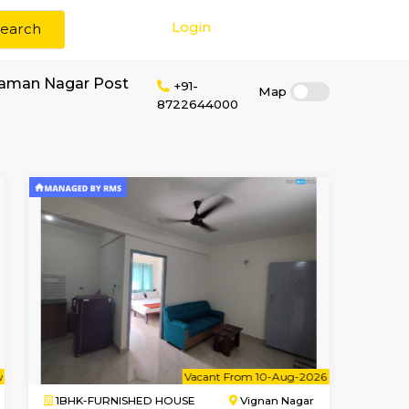
Login
Search
or rent near C V Raman Nagar Post
+91-
87226440