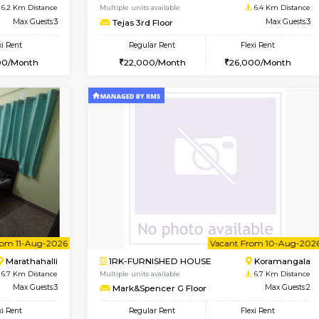
USE
Hoodi
1BHK-FURNISHED HOUSE
5.6 Km Distance
Multiple units available
Max Guests:3
Jasmine 3rd Floor
Flexi Rent
Regular Rent
28,000/Month
24,000/Month
Vacant From 17-Aug-2026
Vacant From 15-Aug-2026
Vacan
Va