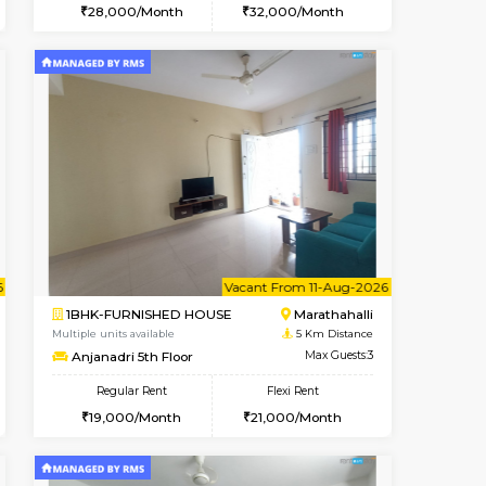
t From 14-Aug-2026
cant From 15-Aug-2026
Vacant From 16-Aug-2026
Vacant From
Vacant F
Vacant
Vignan Nagar
1BHK-FURNISHED HOUSE
1.4 Km Distance
Multiple units available
Max Guests:3
Esaheights 5th Floor
Flexi Rent
Regular Rent
30,000/Month
28,000/Month
32