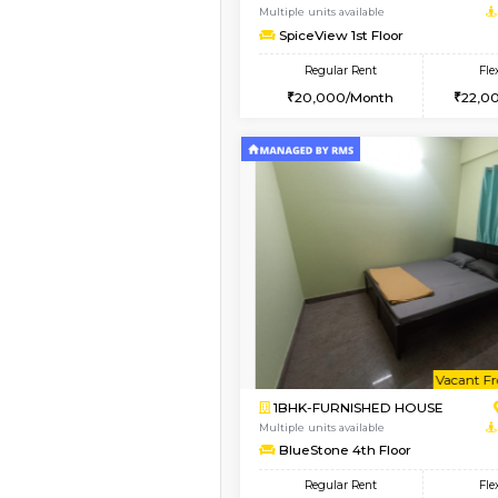
1BHK-FURNISHED HO
Multiple units available
UrbannestD 5th Floor
Regular Rent
24,000/Month
Vacant From 17-Aug-2026