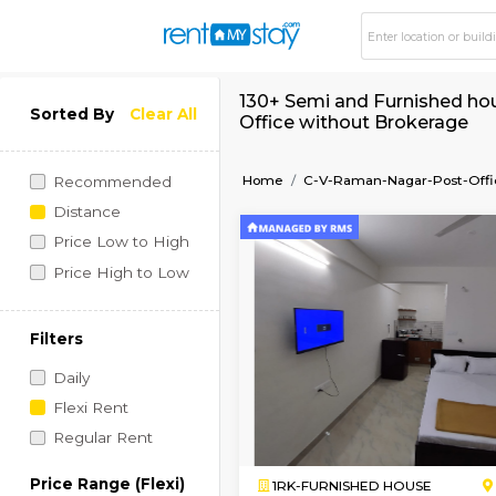
130+ Semi and Furni
Sorted By
Clear All
Office without Brok
Home
C-V-Raman-Nagar
Recommended
Distance
Price Low to High
Price High to Low
Filters
Daily
Flexi Rent