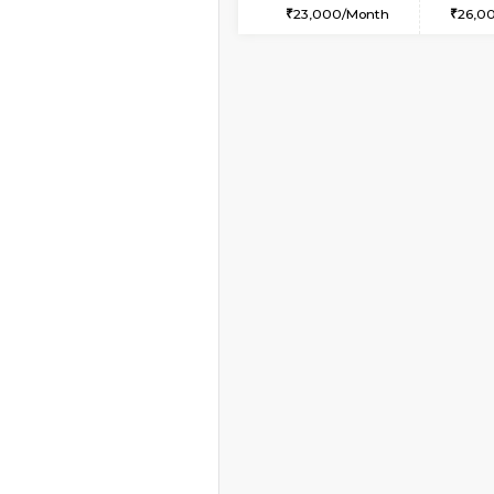
1BHK-FURNISHED HO
Multiple units available
SpiceView 1st Floor
Regular Rent
20,000/Month
Vacant From 11-Aug-2026