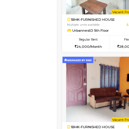
Vacant From 12-Aug-2026
2BHK-FURNISHED HO
Multiple units available
UrbannestD 6th Floo
Regular Rent
34,000/Month
Vacant From 15-Aug-2026