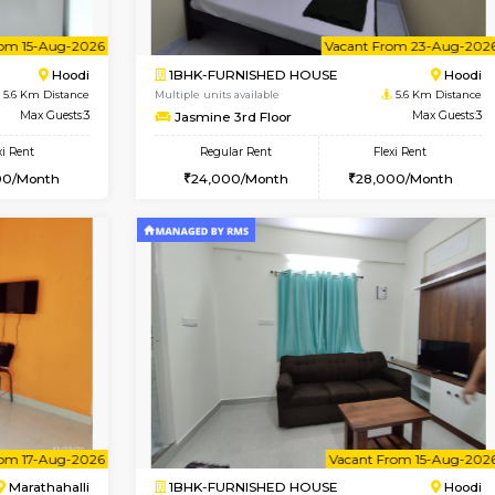
Vacant From 12-Aug-2026
Vacant From 14-Aug-2026
Vacan
Va
USE
Hoodi
1BHK-FURNISHED HOUSE
5.6 Km Distance
Multiple units available
r
Max Guests:5
UrbannestD 4th Floor
Flexi Rent
Regular Rent
38,000/Month
24,000/Month
Vacant From 15-Aug-2026
Vacant From 23-Aug-2026
Vacan
Va