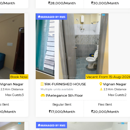
Vacant From 14-Aug-2026
Vacant From 15-Aug-2026
Vacan
Va
SE
Vignan Nagar
1BHK-FURNISHED HOUSE
1.4 Km Distance
Multiple units available
Max Guests:2
Esaheights 5th Floor
Flexi Rent
Regular Rent
21,000/Month
28,000/Month