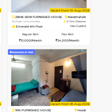
t From 12-Aug-2026
cant From 14-Aug-2026
Vacant From 15-Aug-2026
Vacant From
Vacant F
Vacant
Hoodi
2BHK-FURNISHED HOUSE
5.6 Km Distance
Multiple units available
Max Guests:3
Jasmine G Floor
Flexi Rent
Regular Rent
28,000/Month
30,000/Month
33
t From 15-Aug-2026
cant From 23-Aug-2026
Vacant From 10-Aug-2026
Vacant From
Vacant Fr
Vacant