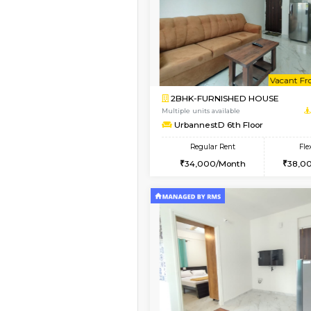
Book Now
1BHK-FURNISHED HO
Multiple units available
Jasmine 2nd Floor
Regular Rent
24,000/Month