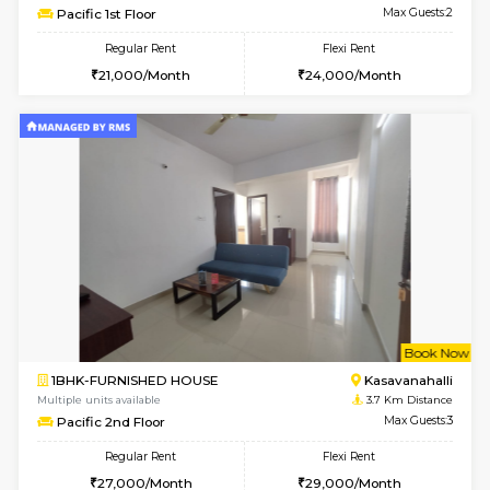
w
B
1BHK-FURNISHED HOUSE
Kasavan
Multiple units available
3.6 Km D
Mountsky G Floor
Max G
Regular Rent
Flexi Rent
23,000/Month
25,000/Month