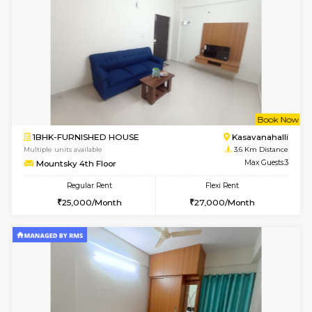
6
Vacant From 15-
STUDIO-FURNISHED HOUSE
Kasavan
Multiple units available
3.3 Km D
GoldenNest 7th Floor
Max G
Regular Rent
Flexi Rent
6,000/Month
8,000/Month