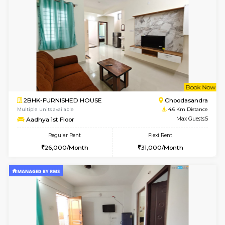
1RK-FURNISHED HOUSE
Kasavan
Multiple units available
3.7 Km D
Pacific 1st Floor
Max G
Regular Rent
Flexi Rent
21,000/Month
24,000/Month
w
B