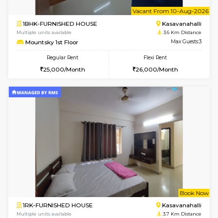
w
B
1BHK-FURNISHED HOUSE
Kasavan
Multiple units available
3.6 Km D
Mountsky 4th Floor
Max G
Regular Rent
Flexi Rent
25,000/Month
27,000/Month