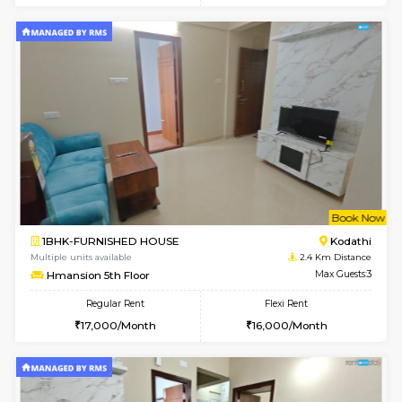
6
Vacant From 15-
1BHK-FURNISHED HOUSE
Doddakana
Multiple units available
1.1 Km D
Pratan 1st Floor
Max G
Regular Rent
Flexi Rent
25,000/Month
28,000/Month