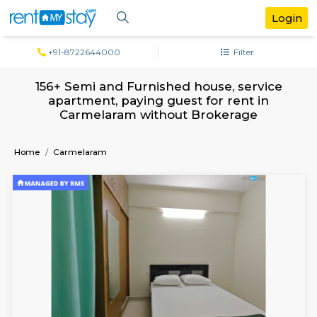
+91-8722644000
Filter
156+ Semi and Furnished house, servi
apartment, paying guest for rent in
Carmelaram without Brokerage
Home
Carmelaram