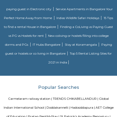
Sarjapur is a fast-developing locality of Bengaluru with good road conn
key IT cluster areas like Marathahalli, Whitefield and Electronic City. P
employee catchment areas and availability of ready-to-occupy/under c
residential apartments such as SJR Primecorp Palazza City, Sobha Royal
Shriram Chirping Woods,make it a preferred investment destination. It is a
important suburbs like Koramangala, HSR Layout and BTM Layout.
Chaitanya Wellness Yoga Academy
Yoga is not an ancient myth buried in oblivion. It is the most valuable in
the present. It is essential need of today and culture of tomorrow
Satyanand Saraswati The science of good and healthy living is “Yoga”. I
integrated in our daily life. The word Yoga means “unity” or “oneness
from the Sanskrit word “yuj” which means “to join”. Yoga mean
individual consciousness to the universal consciousness; it’s basically ba
body mind and soul. Yoga helps to bring a balance in mental, ph
emotional health of an individual. Chaitanya means ‘consciousness’.
Wellness Yoga Academy started with a sole objective of spreading th
culture of Yoga and Wellness in the community. At Chaitanya we consc
evolved into an academy that nurtures the true essence of Yoga. We have e
authentic styles of Hatha Yoga, Ashtanga Yoga, Vinyasa Yoga and Aerial 