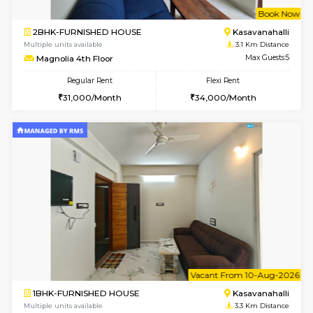
w
B
2BHK-FURNISHED HOUSE
Kasavan
Multiple units available
3.1 Km D
Magnolia 1st Floor
Max G
Regular Rent
Flexi Rent
29,000/Month
32,000/Month