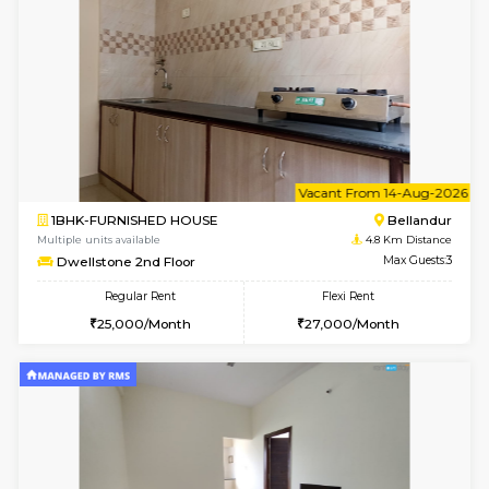
Multiple units available
4.8 Km D
frankfurt 4th Floor
Max G
Regular Rent
Flexi Rent
21,000/Month
25,000/Month
w
B
1BHK-FURNISHED HOUSE
Marath
Multiple units available
4.8 Km D