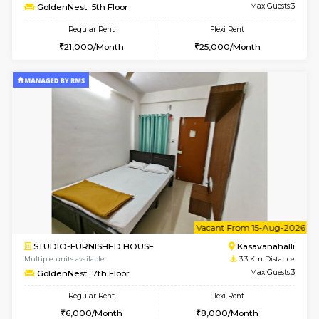
w
B
2BHK-FURNISHED HOUSE
Kasavan
Multiple units available
3.1 Km D
Magnolia 4th Floor
Max G
Regular Rent
Flexi Rent
31,000/Month
34,000/Month