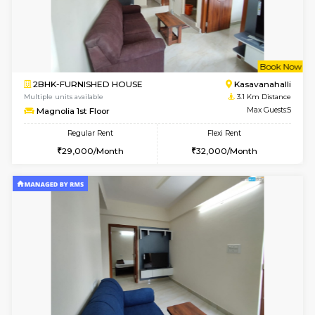
w
B
1BHK-FURNISHED HOUSE
Ko
Multiple units available
2.4 Km Di
Hmansion 4th Floor
Max G
Regular Rent
Flexi Rent
18,000/Month
21,000/Month