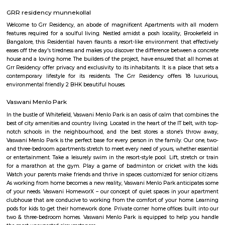
Hadosiddapura is an sub locality in Bangalore, Bangalore Urban District,
India. Ramnaikanahalli, Doddanagamangala, Halasahalli Thip
Sriramapura, Janatha Colony, Bhovi Palya, Bangalore, an
Chowdadenahalli are the nearby cities to Hadosiddapura.
Mullur
Mullur is a fast-developing residential area near Sarjapur Road in East B
is well connected to IT hubs like Whitefield, Electronic Cit
Layout.Carmelaram Railway Station is just 3 km away, offering
connectivity.The area has many apartments, villas, and gated commun
development.Schools, hospitals, and malls are located nearby
convenience.Mullur is ideal for families and professionals seeking p
connected living.
Mother Sanctuary
Mother Sanctuary is a perfect getaway from the fast and busy life o
Located off Sarjapur Road, it is situated right in the arms of Mother Natur
of open spaces, greenery, animals and other relaxing activities it is 
getaway from the hustle bustle of the city. Come here with family and
relax and enjoy a peaceful day. Services: Baby Lamb, Pottery on the wh
Held, Pot Painting, Potting of Herbs with Gift Wrapping, Farm To