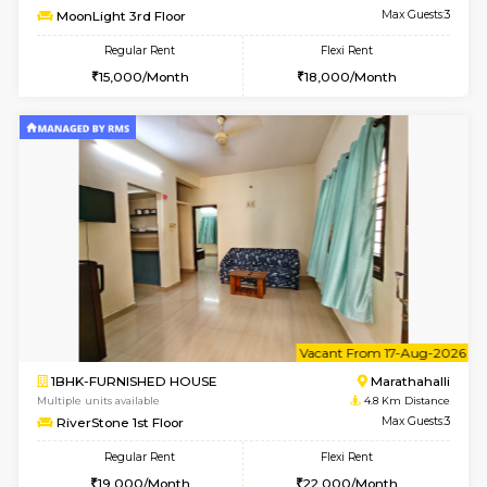
Multiple units available
4.6 Km D
Aadhya 1st Floor
Max G
Regular Rent
Flexi Rent
26,000/Month
31,000/Month
6
Vacant From 17-
1BHK-FURNISHED HOUSE
Marath