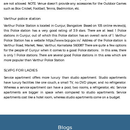
and 5+ properties to rent. Leading hospitals, such as Naadi Ayurveda 
Family Doctor & The Family Pharma, and Dr Mohan Nursing Home are 
and around the area. Residents enjoy access to active shopping and recrea
such as Soulspace Spirit, and Cinemax.
New Rainbow Driving School
Rainbow Motor Driving School in Dommasandra Bangalore is one of t
driving school in Bangalore for car driving classes and two wheel
classes.Excellent driving school. Their charges are reasonable and provide g
The trainers are polite and patient and teach in a way so that you will gai
Bhoganahalli Road
Bangalore , Yelahanka , Bommanahalli , Krishnarajapura , Kengeri , 
Dasarahalli , Devanahalli , Dod Ballapur , Magadi , Nelamangala are th
towns to Bangalore having road connectivity to Bangalore and Bhogana
Bhoganhalli Bhoganahalli Bus Station , Bogana Hosahalli Bus 
Devarabisanahalli Cross Bus Station , New Horizon College Bus Stat
Innovative International School Bus Station are the nearby by Local B
Bhoganahalli Road, Bhoganhalli . runs Number of busses from Bhogana
Bhoganhalli to different Places.
Silverwood Regency Apartment