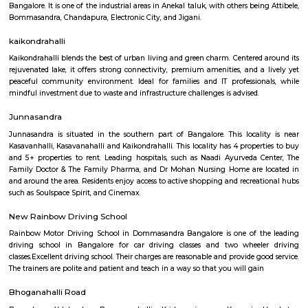
Q: How to find a house for rent near Carmelaram?
Q: Does the house house come with kitchen near Carmelaram?
Q: Do I need to pay brokerage to book house near Carmelaram?
Q: Do I get food in any house that I book near Carmelaram?