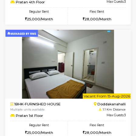
6
Vacant From 13-
1BHK-FURNISHED HOUSE
Doddakana
Multiple units available
1.1 Km D
Pratan 4th Floor
Max G
Regular Rent
Flexi Rent
25,000/Month
28,000/Month