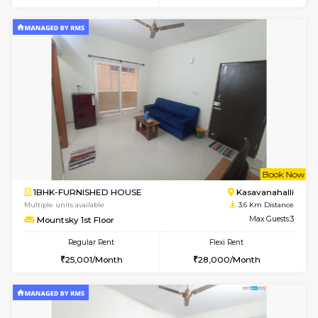
6
Vacant From 10-
1BHK-FURNISHED HOUSE
Kasavan
Multiple units available
3.3 Km D
GoldenNest 5th Floor
Max G
Regular Rent
Flexi Rent
21,000/Month
25,000/Month