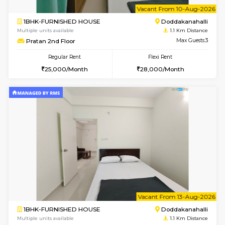
6
Vacant From 10-
1BHK-FURNISHED HOUSE
Doddakana
Multiple units available
1.1 Km D
Pratan 2nd Floor
Max G
Regular Rent
Flexi Rent
25,000/Month
28,000/Month