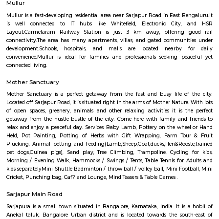
Regular Rent
Flexi Rent
24,000/Month
27,000/Month
Previous
1
2
...
5
Next
FAQ on house for rent near Carmelar