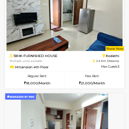
w
B
1BHK-FURNISHED HOUSE
Ko
Multiple units available
2.4 Km Di
Hmansion 5th Floor
Max G
Regular Rent
Flexi Rent
17,000/Month
16,000/Month