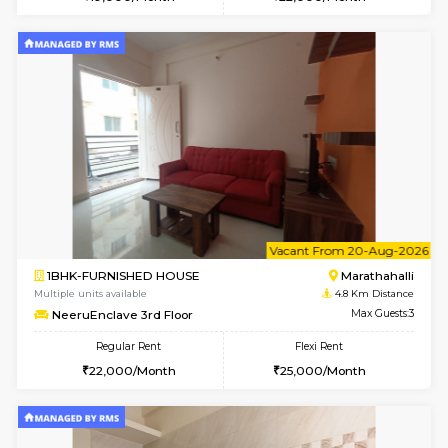
Multiple units available
4.6 Km D
SaiVaishnavi 1st Floor
Max G
Regular Rent
Flexi Rent
17,000/Month
19,000/Month
w
B
1BHK-FURNISHED HOUSE
Marath