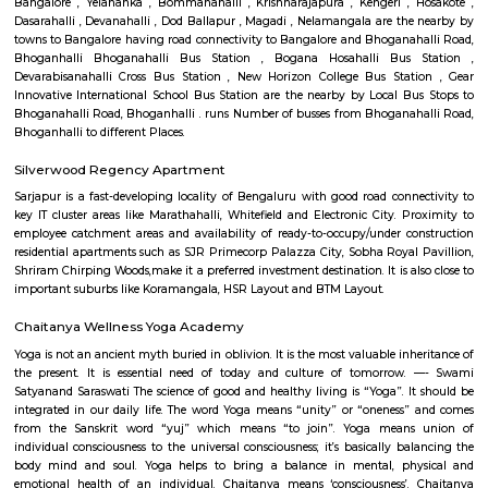
Q: Is the house that I see on RentMyStay near Carmelaram safe?
Q: What should I check when I book a house near Carmelaram.?
Q: Are there any hospitals near Carmelaram?
Q: Are there any Schools near Carmelaram?
Q: Any malls, hotels near Carmelaram?
Q: Neary by Stations near Carmelaram?
Carmelaram
Find information related to Budget servic
apartments, fully furnished house with kitchen,
term rentals, long term rent, Short stay apar
with kitchen Paying Guest, co-live accommodat