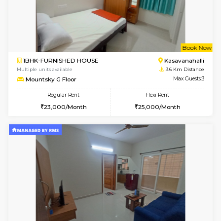
w
B
1BHK-FURNISHED HOUSE
Kasavan
Multiple units available
3.6 Km D
Mountsky 1st Floor
Max G
Regular Rent
Flexi Rent
25,001/Month
28,000/Month