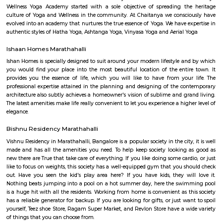
flexible duration.
Carmelaram
Carmelaram is a suburb of Bangalore situated at Varthur Hobli, Sarj
Carmelaram was a village but is now a part of Bruhat Bengaluru 
Palike. Originally Carmelite Priests ( OCD Fathers) from Kerala boug
constructed a Theology College in Carmelaram ( Carmelaram Theology C
1969. They called this area Carmelaram, meaning Garden of Carmel. This 
is the Pioneer institution in Carmelaram. Later many institutions came
started their training centres. In 2019 Carmelaram Theology College
Golden Jubilee of its foundation. Recently, due to the IT boom, it has bec
the city.
Doddakannelli
Doddakannelli âs history dates back to the era of Vijayanagara empire. I
as a jagir ( royal gift) to a local artist named as Muniappa Reddy. Munia
generous , kind hearted person allotted the land to local farmers for their
This stone script was found near doddakannelli lake bed during an excavat
Hadosiddapura