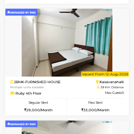
6
Vacant From 10-
1BHK-FURNISHED HOUSE
Kasavan
Multiple units available
3.6 Km D
Mountsky 1st Floor
Max G
Regular Rent
Flexi Rent
25,000/Month
26,000/Month
w
B