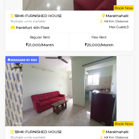
2BHK-FURNISHED HOUSE
Kasavan
Multiple units available
3.8 Km D
Ruby 4th Floor
Max G
Regular Rent
Flexi Rent
29,000/Month
33,000/Month
w
B
2BHK-FURNISHED HOUSE
Choodas