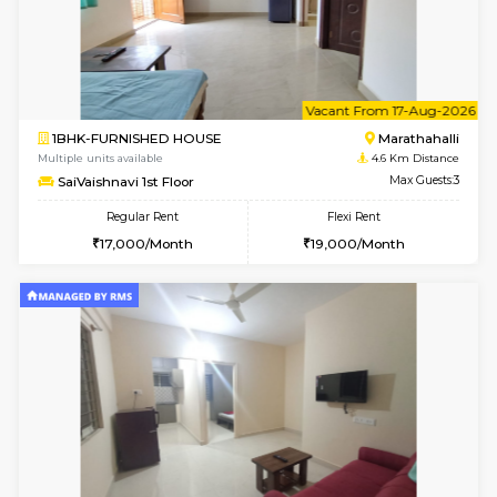
1BHK-FURNISHED HOUSE
Kasavan
Multiple units available
3.7 Km D
Pacific 2nd Floor
Max G
Regular Rent
Flexi Rent
27,000/Month
29,000/Month
6
Vacant From 12-