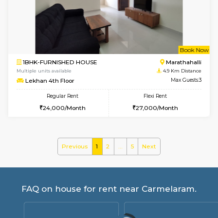
MoonLight 3rd Floor
Max G
Regular Rent
Flexi Rent
15,000/Month
18,000/Month
6
Vacant From 17-
1BHK-FURNISHED HOUSE
Marath
Multiple units available
4.8 Km D