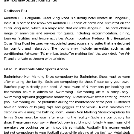
Plucking, Animal petting and Feeding(Lamb,Sheep,Goat,ducks,Hen&Roos
pet dogs,Guinea pigs), Sand play, Tree Climbing, Trampoline, Cyclin
Morning / Evening Walk, Hammocks / Swings / Tents, Table Tennis for
kids separatelyMini Shuttle Badminton / throw ball / volley ball, Mini Foo
Cricket, Punching bag, Caf? and Lounge, Mind Teasers & Table Games .
Sarjapur Main Road
Sarjapura is a small town situated in Bangalore, Karnataka, India. It is
Anekal taluk, Bangalore Urban district and is located towards the so
Bangalore. It is one of the industrial areas in Anekal taluk, with others bei
Bommasandra, Chandapura, Electronic City, and Jigani.
kaikondrahalli
Kaikondrahalli blends the best of urban living and green charm. Centered
rejuvenated lake, it offers strong connectivity, premium amenities, and a
peaceful community environment. Ideal for families and IT professio
mindful investment due to waste and infrastructure challenges is advised.
Junnasandra
Junnasandra is situated in the southern part of Bangalore. This local
Kasavanhalli, Kasavanahalli and Kaikondrahalli. This locality has 4 proper