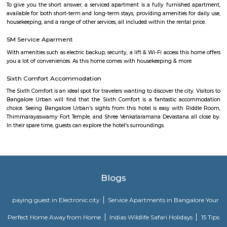
is the Pioneer institution in Carmelaram. Later many institutions came
started their training centres. In 2019 Carmelaram Theology College
Golden Jubilee of its foundation. Recently, due to the IT boom, it has bec
the city.
Junnasandra Lake
Junnasandra is a popular locality situated in Bangalore and the pin c
locality is 560035. As of now, 10 properties are available for sale in Jun
also has 7 properties available for rent. The Average price in this locality i
per sq-ft. 3 BHK is available for sale in the price range of Rs. 3.50 Cr t
Junnasandra. Whereas the price range for rent of 3 BHK is Rs. 50,000 to 7
of the nearby localities to Junnasandra are S
Road,Kaikondrahalli,Kasavanahalli. Junnasandra has an ample parking s
Sarjapur Main Road
Sarjapura is a small town situated in Bangalore, Karnataka, India. It is
Anekal taluk, Bangalore Urban district and is located towards the so
Bangalore. It is one of the industrial areas in Anekal taluk, with others bei
Bommasandra, Chandapura, Electronic City, and Jigani.
New Rainbow Driving School