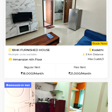
2BHK-FURNISHED HOUSE
Kasavan
Multiple units available
2.6 Km D
Ruby 4th Floor
Max G
Regular Rent
Flexi Rent
29,000/Month
33,000/Month
w
B