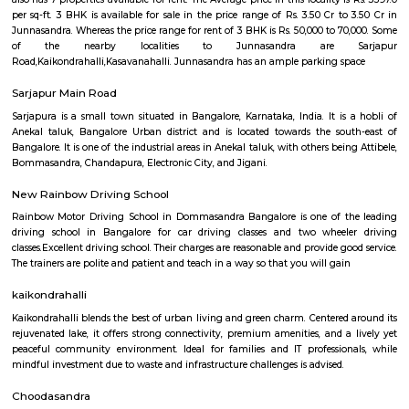
Q: How to find a house for rent near LAKE VIEW PUBLIC SCHOOL?
Q: Does the house house come with kitchen near LAKE VIEW PUBLIC SCHOOL?
Q: Do I need to pay brokerage to book house near LAKE VIEW PUBLIC SCHOOL?
Q: Do I get food in any house that I book near LAKE VIEW PUBLIC SCHOOL?