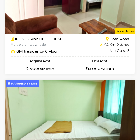
2BHK-FURNISHED HOUSE
Choodas
Multiple units available
3 Km Di
Aadhya 1st Floor
Max G
Regular Rent
Flexi Rent
26,000/Month
31,000/Month
w
B