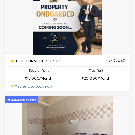
Multiple units available
4.2 Km Di
GMRresidency 1st Floor
Max G
Regular Rent
Flexi Rent
16,000/Month
14,000/Month
w
B
1BHK-SEMI FURNISHED HOUSE
Hosa
Multiple units available
4.2 Km Di