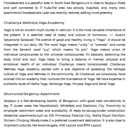
Q: Is the house that I see on RentMyStay near LAKE VIEW PUBLIC SCHOOL safe?
Q: What should I check when I book a house near LAKE VIEW PUBLIC SCHOOL.?
Q: Are there any hospitals near LAKE VIEW PUBLIC SCHOOL?
Q: Are there any Schools near LAKE VIEW PUBLIC SCHOOL?
Q: Any malls, hotels near LAKE VIEW PUBLIC SCHOOL?
Q: Neary by Stations near LAKE VIEW PUBLIC SCHOOL?
LAKE VIEW PUBLIC SCHOOL
Find information related to Budget servic
apartments, fully furnished house with kitchen,
term rentals, long term rent, Short stay apar