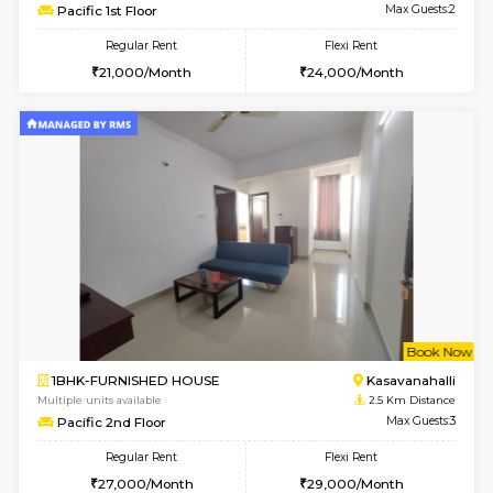
6
Vacant From 15-
STUDIO-FURNISHED HOUSE
Kasavan
Multiple units available
2.3 Km D
GoldenNest 7th Floor
Max G
Regular Rent
Flexi Rent
6,000/Month
8,000/Month