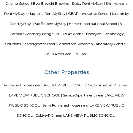
from the Sanskrit word “yuj” which means “to join”. Yoga mean
individual consciousness to the universal consciousness; it’s basically ba
body mind and soul. Yoga helps to bring a balance in mental, ph
emotional health of an individual. Chaitanya means ‘consciousness’.
Wellness Yoga Academy started with a sole objective of spreading th
culture of Yoga and Wellness in the community. At Chaitanya we consc
evolved into an academy that nurtures the true essence of Yoga. We have e
authentic styles of Hatha Yoga, Ashtanga Yoga, Vinyasa Yoga and Aerial 
Silverwood Regency Apartment
Sarjapur is a fast-developing locality of Bengaluru with good road conn
key IT cluster areas like Marathahalli, Whitefield and Electronic City. P
employee catchment areas and availability of ready-to-occupy/under c
residential apartments such as SJR Primecorp Palazza City, Sobha Royal
Shriram Chirping Woods,make it a preferred investment destination. It is a
important suburbs like Koramangala, HSR Layout and BTM Layout.
Srinivasa Palm Woods
Sri Srinivasa Builders And Developers has lauched Sri Srinivasa Palm Woo
Gate, Bangalore. The project was launched in March 2018. It offers Re
units. Popular configurations include 3 BHK units. As per the area plan, u