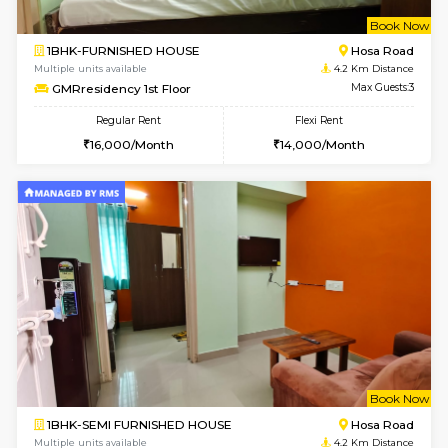
1BHK-FURNISHED HOUSE
Ko
Multiple units available
3 Km Di
Hmansion 5th Floor
Max G
Regular Rent
Flexi Rent
17,000/Month
16,000/Month
w
B
1BHK-FURNISHED HOUSE
Ko