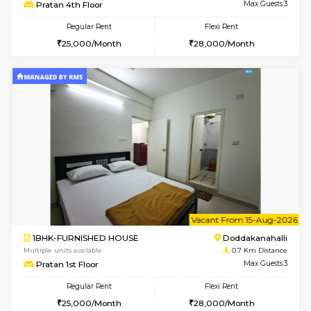
6
Vacant From 13-
1BHK-FURNISHED HOUSE
Doddakana
Multiple units available
0.7 Km Di
Pratan 4th Floor
Max G
Regular Rent
Flexi Rent
25,000/Month
28,000/Month