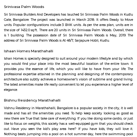
with kitchen Paying Guest, co-live accommodat
flexible duration.
Doddakannelli
Doddakannelli âs history dates back to the era of Vijayanagara empire. I
as a jagir ( royal gift) to a local artist named as Muniappa Reddy. Munia
generous , kind hearted person allotted the land to local farmers for their
This stone script was found near doddakannelli lake bed during an excavat
Mother Sanctuary
Mother Sanctuary is a perfect getaway from the fast and busy life o
Located off Sarjapur Road, it is situated right in the arms of Mother Natur
of open spaces, greenery, animals and other relaxing activities it is 
getaway from the hustle bustle of the city. Come here with family and
relax and enjoy a peaceful day. Services: Baby Lamb, Pottery on the wh
Held, Pot Painting, Potting of Herbs with Gift Wrapping, Farm To
Plucking, Animal petting and Feeding(Lamb,Sheep,Goat,ducks,Hen&Roos
pet dogs,Guinea pigs), Sand play, Tree Climbing, Trampoline, Cyclin
Morning / Evening Walk, Hammocks / Swings / Tents, Table Tennis for
kids separatelyMini Shuttle Badminton / throw ball / volley ball, Mini Foo
Cricket, Punching bag, Caf? and Lounge, Mind Teasers & Table Games .