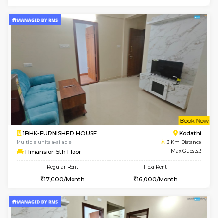
6
Vacant From 10-
1BHK-FURNISHED HOUSE
Kasavan
Multiple units available
2.5 Km D
Mountsky 1st Floor
Max G
Regular Rent
Flexi Rent
25,000/Month
26,000/Month
6
Vacant From 12-