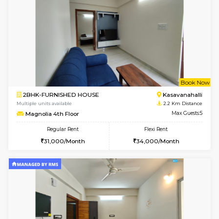
w
B
2BHK-FURNISHED HOUSE
Kasavan
Multiple units available
2.2 Km Di
Magnolia 1st Floor
Max G
Regular Rent
Flexi Rent
29,000/Month
32,000/Month