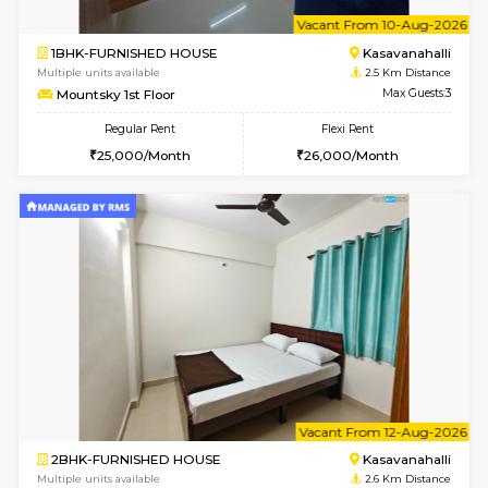
w
B
1BHK-FURNISHED HOUSE
Kasavan
Multiple units available
2.5 Km D
Mountsky 4th Floor
Max G
Regular Rent
Flexi Rent
25,000/Month
27,000/Month