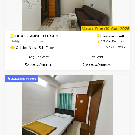
w
B
2BHK-FURNISHED HOUSE
Kasavan
Multiple units available
2.2 Km Di
Magnolia 4th Floor
Max G
Regular Rent
Flexi Rent
31,000/Month
34,000/Month