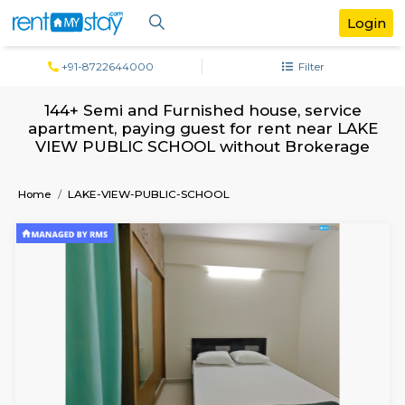
+91-8722644000
Filter
144+ Semi and Furnished house, serv
apartment, paying guest for rent near 
VIEW PUBLIC SCHOOL without Broker
Home
LAKE-VIEW-PUBLIC-SCHOOL