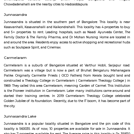
Regular Rent
Flexi Rent
25,000/Month
27,000/Month
Previous
1
2
3
4
Next
FAQ on house for rent near LAKE VIEW 
SCHOOL.