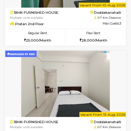
6
Vacant From 10-
1BHK-FURNISHED HOUSE
Doddakana
Multiple units available
0.7 Km Di
Pratan 2nd Floor
Max G
Regular Rent
Flexi Rent
25,000/Month
28,000/Month