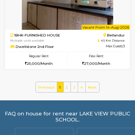
GMRresidency 4th Floor
Max G
Regular Rent
Flexi Rent
16,000/Month
14,000/Month
1BHK-FURNISHED HOUSE
Max G