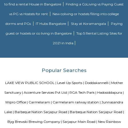
Rainbow Motor Driving School in Dommasandra Bangalore is one of t
driving school in Bangalore for car driving classes and two wheel
classes.Excellent driving school. Their charges are reasonable and provide g
The trainers are polite and patient and teach in a way so that you will gai
kaikondrahalli
Kaikondrahalli blends the best of urban living and green charm. Centered
rejuvenated lake, it offers strong connectivity, premium amenities, and a
peaceful community environment. Ideal for families and IT professio
mindful investment due to waste and infrastructure challenges is advised.
Choodasandra
Choodasandra is a peaceful area in South-East Bengaluru.It is close to Sa
and well connected to IT hubs.The area has schools, hospitals, an
apartments.Choodasandra Lake was recently restored, adding more greene
Chaitanya Wellness Yoga Academy
Yoga is not an ancient myth buried in oblivion. It is the most valuable in
the present. It is essential need of today and culture of tomorrow
Satyanand Saraswati The science of good and healthy living is “Yoga”. I
integrated in our daily life. The word Yoga means “unity” or “oneness