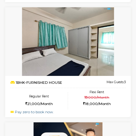
Multiple units available
4.2 Km Di
GMRresidency G Floor
Max G
Regular Rent
Flexi Rent
15,000/Month
13,000/Month
w
B
1BHK-FURNISHED HOUSE
Hosa