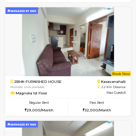
6
Vacant From 15-
1BHK-FURNISHED HOUSE
Doddakana
Multiple units available
0.7 Km Di
Pratan 1st Floor
Max G
Regular Rent
Flexi Rent
25,000/Month
28,000/Month