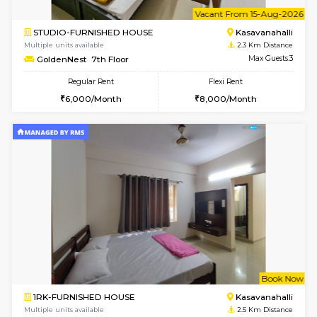
6
Vacant From 10-
1BHK-FURNISHED HOUSE
Kasavan
Multiple units available
2.3 Km D
GoldenNest 5th Floor
Max G
Regular Rent
Flexi Rent
21,000/Month
25,000/Month