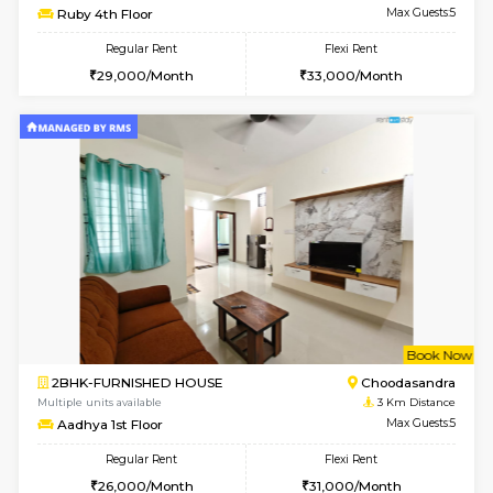
w
B
1BHK-FURNISHED HOUSE
Kasavan
Multiple units available
2.5 Km D
Mountsky G Floor
Max G
Regular Rent
Flexi Rent
23,000/Month
25,000/Month