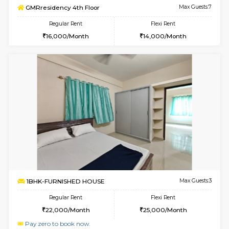
Multiple units available
3 Km Di
Hmansion 4th Floor
Max G
Regular Rent
Flexi Rent
18,000/Month
21,000/Month
w
B
1BHK-FURNISHED HOUSE
Hosa