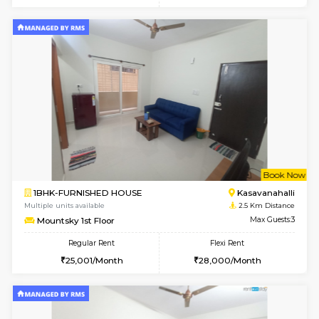
w
B
1RK-FURNISHED HOUSE
Kasavan
Multiple units available
2.5 Km D
Pacific 1st Floor
Max G
Regular Rent
Flexi Rent
21,000/Month
24,000/Month