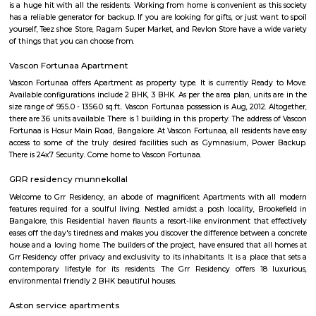
Hadosiddapura
Hadosiddapura is an sub locality in Bangalore, Bangalore Urban District,
India. Ramnaikanahalli, Doddanagamangala, Halasahalli Thip
Sriramapura, Janatha Colony, Bhovi Palya, Bangalore, an
Chowdadenahalli are the nearby cities to Hadosiddapura.
Junnasandra
Junnasandra is situated in the southern part of Bangalore. This local
Kasavanhalli, Kasavanahalli and Kaikondrahalli. This locality has 4 proper
and 5+ properties to rent. Leading hospitals, such as Naadi Ayurveda 
Family Doctor & The Family Pharma, and Dr Mohan Nursing Home are 
and around the area. Residents enjoy access to active shopping and recrea
such as Soulspace Spirit, and Cinemax.
Carmelaram
Carmelaram is a suburb of Bangalore situated at Varthur Hobli, Sarj
Carmelaram was a village but is now a part of Bruhat Bengaluru 
Palike. Originally Carmelite Priests ( OCD Fathers) from Kerala boug
constructed a Theology College in Carmelaram ( Carmelaram Theology C
1969. They called this area Carmelaram, meaning Garden of Carmel. This 