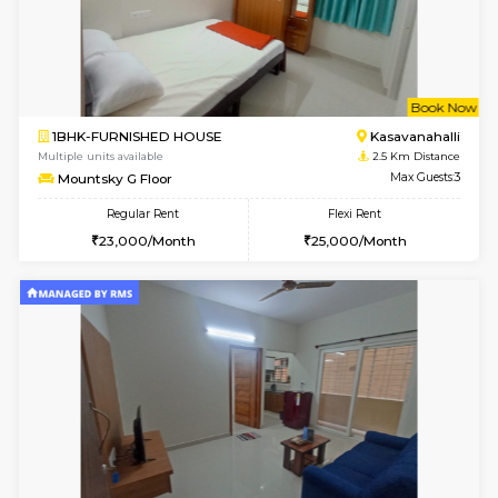
w
B
1BHK-FURNISHED HOUSE
Kasavan
Multiple units available
2.5 Km D
Mountsky 1st Floor
Max G
Regular Rent
Flexi Rent
25,001/Month
28,000/Month