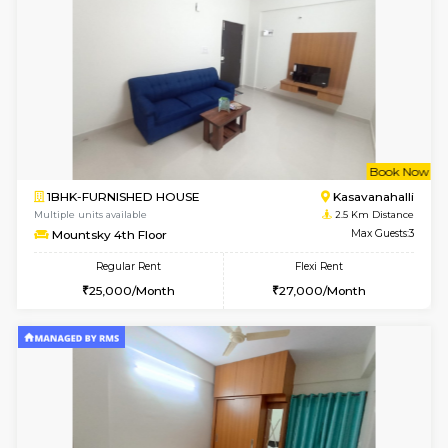
w
B
1BHK-FURNISHED HOUSE
Kasavan
Multiple units available
2.5 Km D
Pacific 2nd Floor
Max G
Regular Rent
Flexi Rent
27,000/Month
29,000/Month