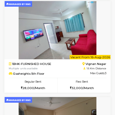
6
Vacant From 10-
1BHK-FURNISHED HOUSE
Vignan 
Multiple units available
1.6 Km D
Esaheights 4th Floor
Max G
Regular Rent
Flexi Rent
28,000/Month
32,000/Month