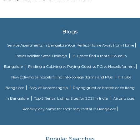
division of the Karnataka postal circle. The related head P.O. for this sub off
L Ii Stage head post office
Tippasandra
New Tippasandra is a prime residential location on the eastern part o
with proximity to prime areas like Indiranagar, CV Raman Nagar, Hal
Ramaswamy Layout. The excellent civic amenities and proximity to 
hubs are the major driving factors for the growth of residential de
locality. This area is well connected via Swami vivekananda Road, S
Road and Jeevan Bhima Nagar Road. Sri Venkateshwara Enclave,
Residency, Sharda Residency, Skylark Meadows, and Bilden Meadow a
apartments in the locality.
New Tippasandra
New Tippasandra is a prime residential location on the eastern part o
with proximity to prime areas like Indiranagar, CV Raman Nagar, Hal
Ramaswamy Layout. The excellent civic amenities and proximity to 
hubs are the major driving factors for the growth of residential de
locality. This area is well connected via Swami vivekananda Road, S
Road and Jeevan Bhima Nagar Road. Sri Venkateshwara Enclave,
Residency, Sharda Residency, Skylark Meadows, and Bilden Meadow a