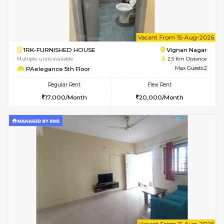
w
B
1BHK-FURNISHED HOUSE
Vignan 
Multiple units available
2.5 Km D
PAelegance 5th Floor
Max G
Regular Rent
Flexi Rent
28,000/Month
30,000/Month