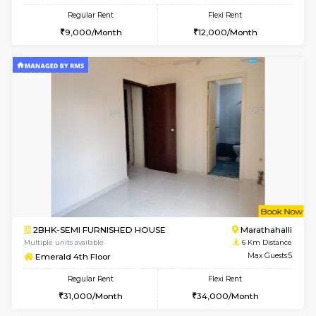
6
Vacant From 11-
1BHK-FURNISHED HOUSE
Marath
Multiple units available
4.8 Km D
Anjanadri 5th Floor
Max G
Regular Rent
Flexi Rent
19,000/Month
21,000/Month