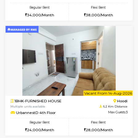
1BHK-FURNISHED HOUSE
Multiple units available
6.2 Km D
UrbannestB 3rd Floor
Max G
Regular Rent
Flexi Rent
25,000/Month
29,000/Month
6
Vacant From 10-