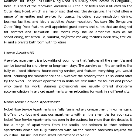
LBS Nagar, Shivananda Nagar, Puttappa Layout, Byrasandra, Cauve
Krishnappa Gardeen, C. V. Raman Nagar, Vimanapura are the nearby local
Byrasandra
Situated in the eastern zone of the city, Byrasandra is a residential sub-lo
Raman Nagar. Byrasandra has easy access to nearby localities such as
Indiranagar, Doddanekkundi, Pai Layout, and Nagavarapalya. Availability
civic amenities and excellent connectivity to Whitefield is the major 
gaining more demand in the residential sector. Byrasandra Bangalore is c
industrial hub and tech parks. The area is surrounded by good local
prestigious and upmarket residential colonies. Outer Ring Road
Vivekananda Road ensure outstanding connectivity to the rest of the
Byrasandra. The Baiyappanahalli Railway Station and Baiyappanah
Station (east-west corridor) are 4 km via Swami Vivekananda Road. Thro
Main Road, the Kempegowda International Airport (35 km) can be accesse
C V Raman Nagar Post Office
C. V. Raman Nagar Post Office is located at C. V. Raman Nagar, Banga
Bangalore of Karnataka state. It is a sub office (S.O.). A Post Office (PO) /
a facility in charge of sorting, processing, and delivering mail to recipie
usually regulated and funded by the Government of India (GOI). Pin co
Raman Nagar PO is 560093. This Postoffice falls under Bangalore E