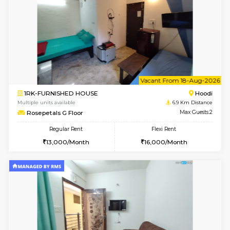
Gardenia 4th Floor
Max G
Regular Rent
Flexi Rent
21,000/Month
23,000/Month
w
B
1BHK-FURNISHED HOUSE
Marath
Multiple units available
6.9 Km D
frankfurt 4th Floor
Max G