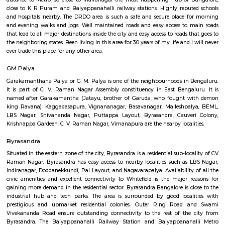
Q: How to find a Service Apartment for rent near Texas Instruments?
Q: Does the Service Apartment house come with kitchen near Texas Instrumen
Q: Do I need to pay brokerage to book Service Apartment near Texas Instrumen
Q: Do I get food in any Service Apartment that I book near Texas Instruments?