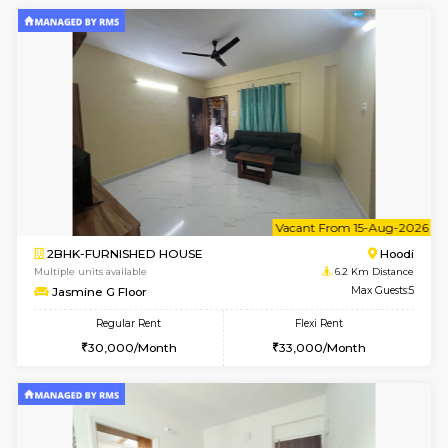
1BHK-FURNISHED HOUSE
Multiple units available
6.2 Km D
UrbannestD 2nd Floor
Max G
Regular Rent
Flexi Rent
24,000/Month
28,000/Month
6
Vacant From 12-
2BHK-FURNISHED HOUSE