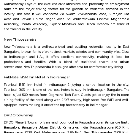
flexible duration.
Service Apartment
Serviced flats are fully furnished entire houses with or without fully equip
kitchens. It can be rented just like hotels and comes with Room Service a
keeping services. A typical Service apartment is also like a Home Hotel and
than the hotels with private rooms in a 3 or more bed room apartments.
CV raman nagar
CV Raman Nagar, a prestigious neighborhood nestled in the vibra
Bangalore, is a coveted address in the eastern part of the city. Loca
kilometers from the bustling Majestic area, this locale boasts a st
convenient location. Surrounded by the well-established neighb
Indiranagar, Kaggadasapura, and Baiyappanahalli, CV Raman Nagar i
the heart of the city's eastern corridor.
Global City International School Vignan nagar
Global City International School (GCIS) is a co-educational, Cambridge 
Board affiliated school located in Bengaluru, India. It caters to students a
The school's motto is "TRANSFORMING YOUNG MINDS". GCIS offers 