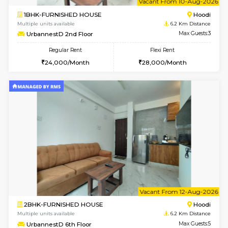
1BHK-FURNISHED HOUSE
Multiple units available
6.2 Km D
UrbannestA 2nd Floor
Max G
Regular Rent
Flexi Rent
24,000/Month
28,000/Month
6
Vacant From 10-