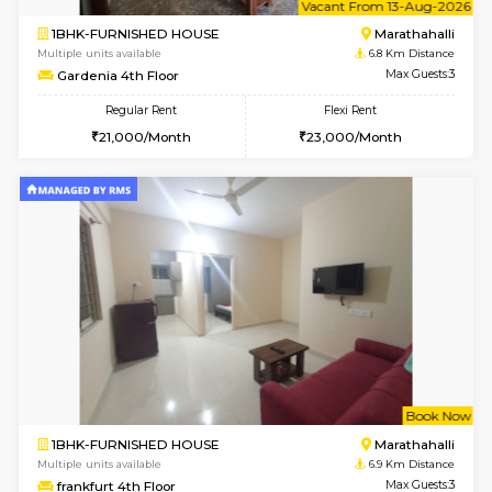
Multiple units available
6.2 Km D
Jasmine G Floor
Max G
Regular Rent
Flexi Rent
30,000/Month
33,000/Month
6
Vacant From 15-
1BHK-FURNISHED HOUSE
Multiple units available
6.2 Km D