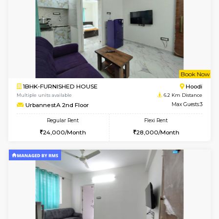
w
B
2BHK-SEMI FURNISHED HOUSE
Marath
Multiple units available
6 Km Di
Emerald 4th Floor
Max G
Regular Rent
Flexi Rent
31,000/Month
34,000/Month