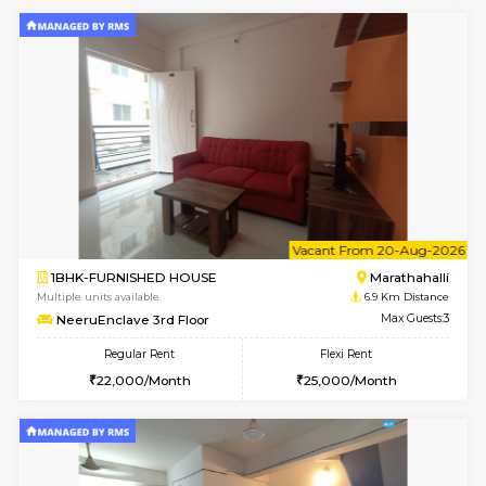
BlueStone 4th Floor
Max G
Regular Rent
Flexi Rent
23,000/Month
26,000/Month
6
Vacant From 13-
1BHK-FURNISHED HOUSE
Marath
Multiple units available
6.8 Km D