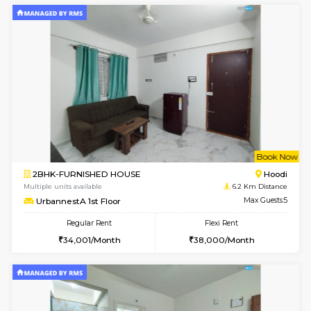
6
Vacant From 10-
1RK-FURNISHED HOUSE
Korama
Multiple units available
5.8 Km D
Mark&Spencer G Floor
Max G
Regular Rent
Flexi Rent
9,000/Month
12,000/Month