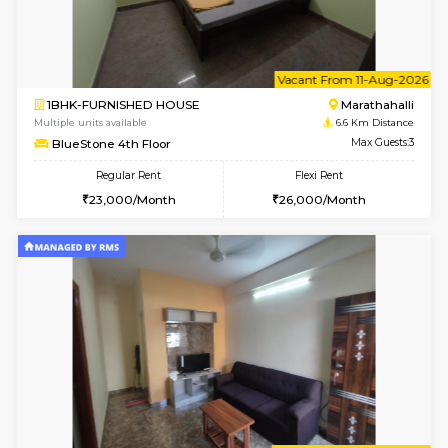
Multiple units available
6.2 Km D
UrbannestD 4th Floor
Max G
Regular Rent
Flexi Rent
24,000/Month
28,000/Month
6
Vacant From 15-
2BHK-FURNISHED HOUSE