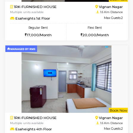
w
B
1RK-FURNISHED HOUSE
Vignan 
Multiple units available
1.6 Km D
Esaheights 1st Floor
Max G
Regular Rent
Flexi Rent
17,000/Month
20,000/Month