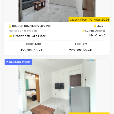
w
B
2BHK-FURNISHED HOUSE
Multiple units available
6.2 Km D
UrbannestA 1st Floor
Max G
Regular Rent
Flexi Rent
34,001/Month
38,000/Month
w
B