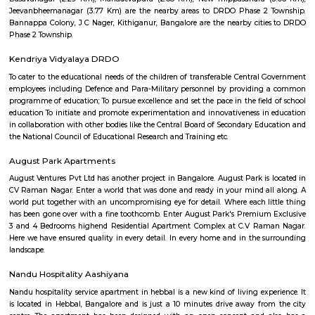
education that focuses on the academic, physical, and social-emotional 
of each child. The school has a strong academic program, and it
consistently achieve high results in board examinations. GCIS also offers 
extracurricular activities, including sports, music, art, and dance. The s
well-qualified and experienced faculty. The teachers are passionate abo
and are committed to helping each student reach their full potential. GCIS
state-of-the-art infrastructure, which includes well-equipped classrooms, l
and libraries. GCIS is a highly rated school in Bengaluru. It is known for i
academic standards, its holistic approach to education, and its com
providing students with a safe and supportive learning environment. He
of the key features of Global City International School: Cambridge and Ce
affiliated schoolCo-educational schoolCaters to students aged 3 to 
education that focuses on the academic, physical, and social-emotional 
of each childStrong academic programVariety of extracurricular acti
qualified and experienced facultyState-of-the-art infrastructureIf you are
a high-quality international school in Bengaluru, Global City Internationa
a great option to consider.
Kuvempu Park
Whether you are a traveler or a resident, you will think of things to do i
with family or friends. Among these is a visit to the National Poet K
Bengaluru and having a wonderful time. This park is one of the bes