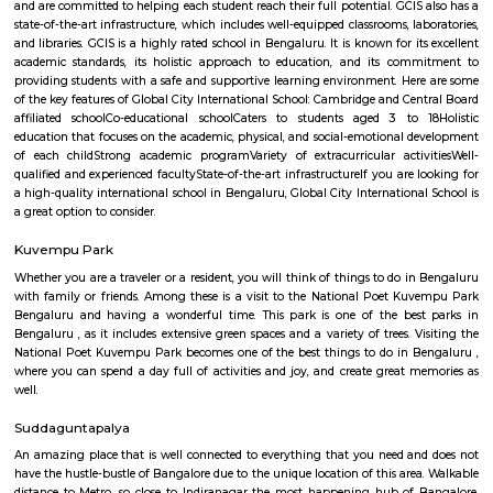
17,000/Month
19,000/Month
Previous
1
2
3
4
Next
FAQ on Service Apartment for rent near
Instruments.