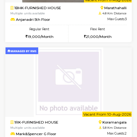
6
Vacant From 15-
1RK-FURNISHED HOUSE
Vignan 
Multiple units available
2.5 Km D
PAelegance 5th Floor
Max G
Regular Rent
Flexi Rent
17,000/Month
20,000/Month