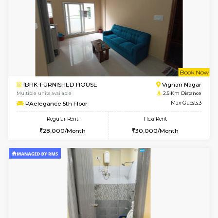
6
Vacant From 16-
1BHK-FURNISHED HOUSE
Vignan 
Multiple units available
1.6 Km D
Esaheights 5th Floor
Max G
Regular Rent
Flexi Rent
28,000/Month
32,000/Month