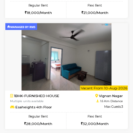
w
B
1RK-FURNISHED HOUSE
Vignan 
Multiple units available
1.6 Km D
Esaheights 4th Floor
Max G
Regular Rent
Flexi Rent
18,000/Month
21,000/Month