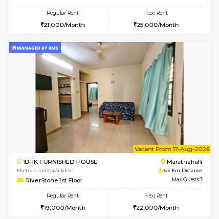
UrbannestD 5th Floor
Max G
Regular Rent
Flexi Rent
24,000/Month
28,000/Month
6
Vacant From 11-
1BHK-FURNISHED HOUSE
Marath
Multiple units available
6.6 Km D