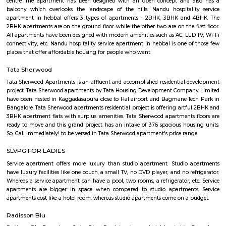
Bengaluru , as it includes extensive green spaces and a variety of trees. 
National Poet Kuvempu Park becomes one of the best things to do in 
where you can spend a day full of activities and joy, and create great 
well.
Suddaguntapalya
An amazing place that is well connected to everything that you need a
have the hustle-bustle of Bangalore due to the unique location of this are
distance to Metro, so close to Indiranagar the most happening hub of
close to K R Puram and Baiyappanahalli railway stations. Highly repu
and hospitals nearby. The DRDO area is such a safe and secure place 
and evening walks and jogs. Well maintained roads and easy access to
that lead to all major destinations inside the city and easy access to roads 
the neighboring states. Been living in this area for 30 years of my life and 
ever trade this place for any other area.
GM Palya
Garakamanthana Palya or G. M. Palya is one of the neighbourhoods in
It is part of C. V. Raman Nagar Assembly constituency in East Benga
named after Garakamantha (Jatayu, brother of Garuda, who fought 
king Ravana). Kaggadasapura, Vignananagar, Basavanagar, Malleshpa