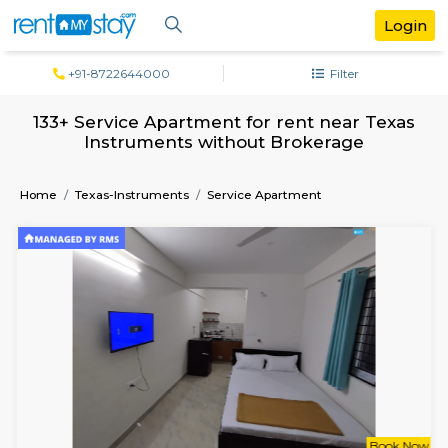
+91-8722644000
Filter
133+ Service Apartment for rent near T
Instruments without Brokerage
Home
Texas-Instruments
Service Apartment