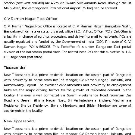
Q: Is the Service Apartment that I see on RentMyStay near Texas Instruments s
Q: What should I check when I book a Service Apartment near Texas Instrumen
Q: Are there any hospitals near Texas Instruments?
Q: Are there any Schools near Texas Instruments?
Q: Any malls, hotels near Texas Instruments?
Q: Neary by Stations near Texas Instruments?
Texas Instruments
Find information related to Budget servic
apartments, fully furnished house with kitchen,
term rentals, long term rent, Short stay apar
with kitchen Paying Guest, co-live accommodat