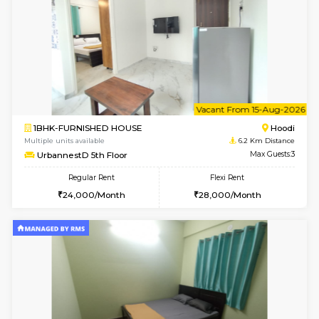
Multiple units available
6.2 Km D
UrbannestD 6th Floor
Max G
Regular Rent
Flexi Rent
34,000/Month
38,000/Month
6
Vacant From 14-
1BHK-FURNISHED HOUSE