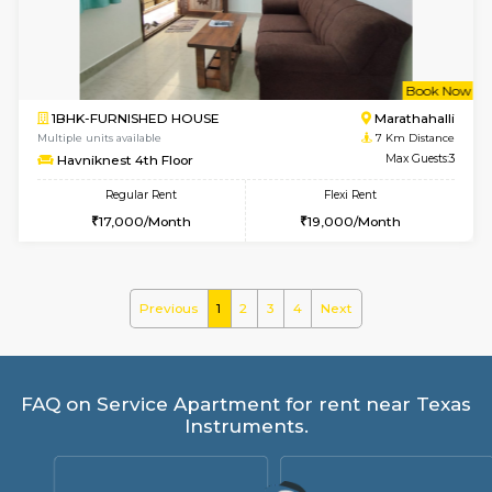
Regular Rent
Flexi Rent
21,000/Month
25,000/Month
6
Vacant From 17-
1BHK-FURNISHED HOUSE
Marath
Multiple units available
6.9 Km D
RiverStone 1st Floor
Max G