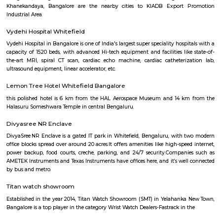
apartment complexes which provide access to common apartment amenit
as play area, garden, walking parks, secuity, parking and other features.
Secon Tech Park
Secon Tech Park is a commercial office complex located in the Whitefi
Bangalore, India. The complex is designed to provide state-of-the-art offic
businesses in various industries, including IT and ITES companies. I
multiple towers, each with multiple floors of office space and modern
including high-speed elevators, 24/7 security, power backup, and am
facilities. The office spaces are equipped with the latest techno
infrastructure, including high-speed internet connectivity, air condit
modern furnishings. The complex is well-connected to the rest of the 
situated in close proximity to major residential areas, shopping ce
entertainment options. It is a popular destination for businesses looking 
a presence in Bangalore's thriving technology industry.
KIADB Export Promotion Industrial Area
KIADB Export Promotion Industrial Area is an sublocality in Bangal
Bangalore, Bangalore Urban District, Karnataka, India. Kadugodi P
Khanekandaya, Bangalore are the nearby cities to KIADB Export
Industrial Area.