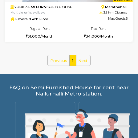
w
B
2BHK-SEMI FURNISHED HOUSE
Marath
Multiple units available
3.9 Km D
Emerald 4th Floor
Max G
Regular Rent
Flexi Rent
31,000/Month
34,000/Month
Previous
1
Next
FAQ on Semi Furnished House for rent 
Nallurhalli Metro station.