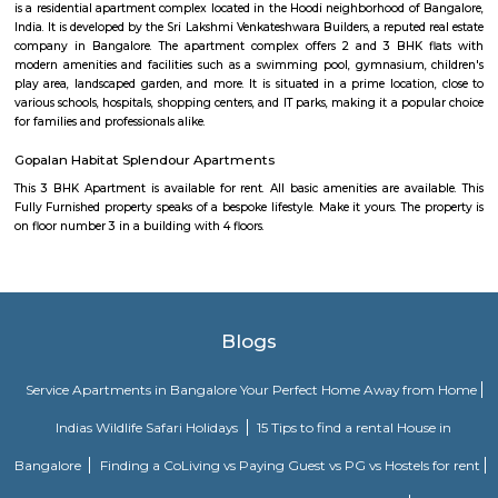
need, including the maintenance and upkeep of the property that is also l
by the owner. The service apartments in India are best suited for tourists
who travel for work. Business professionals are usually offered 
accommodation in serviced apartments when relocating for work in a diffe
Mahaveer Tranquil apartment Whitefield
Mahaveer Tranquil is one of the spacious housing societies in the Ban
region. With all the basic amenities available, Mahaveer Tranquil fit
budget and your lifestyle.Mahaveer Tranquil in Nallurhalli, Bangalore East
to-move housing society. It offers apartments in varied budget range. Thes
a perfect combination of comfort and style, specifically designed t
requirements and conveniences. There are 3BHK apartments available in th
This housing society is now ready to be called home as families have sta
in.
Vijetha Lapis Lazuli
The service apartments in India may be equipped with more features
depend on how much travelers are willing to shell. However, the features
when you look out for different serviced apartments as it depends upon t
offered by the owner.