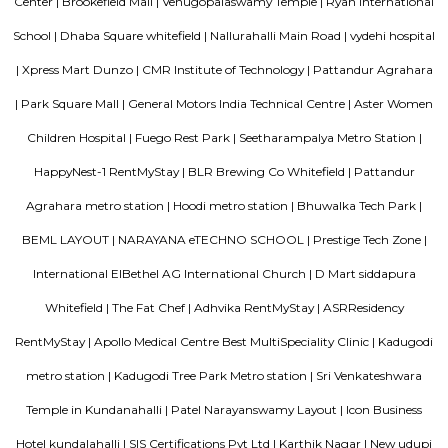
various schools, hospitals, shopping centers, and IT parks, making it a po
for families and professionals alike.
Gopalan Habitat Splendour Apartments
This 3 BHK Apartment is available for rent. All basic amenities are avai
Fully Furnished property speaks of a bespoke lifestyle. Make it yours. The
on floor number 3 in a building with 4 floors.
Blogs
Service Apartments in Bangalore Your Perfect Home Away f
Indias Wildlife Safari Holidays
15 Tips to find a rental Hou
Bangalore
Finding a CoLiving vs Paying Guest vs PG vs Hostels
New coliving or hostels filling into college dorms and PGs