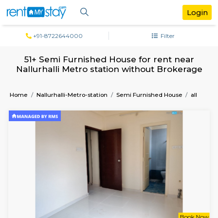
+91-8722644000
Filter
51+ Semi Furnished House for rent ne
Nallurhalli Metro station without Broke
Home
Nallurhalli-Metro-station
Semi Furnished House