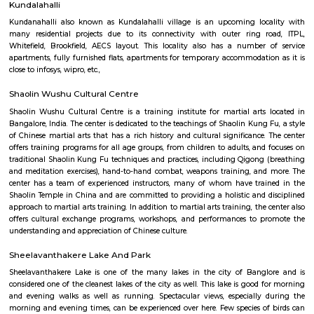
Vydehi Hospital Whitefield
Vydehi Hospital in Bangalore is one of India's largest super speciality hosp
capacity of 1520 beds, with advanced Hi-tech equipment and facilities lik
the-art MRI, spiral CT scan, cardiac echo machine, cardiac catheteri
ultrasound equipment, linear accelerator, etc.
Lemon Tree Hotel Whitefield Bangalore
this polished hotel is 6 km from the HAL Aerospace Museum and 14 k
Halasuru Someshwara Temple in central Bengaluru.
Divyasree NR Enclave
DivyaSree NR Enclave is a gated IT park in Whitefield, Bengaluru, with
office blocks spread over around 20 acres.It offers amenities like high-spe
power backup, food courts, creche, parking, and 24/7 security.Compan
AMETEK Instruments and Texas Instruments have offices here, and it’s wel
by bus and metro.
Titan watch showroom
Established in the year 2014, Titan Watch Showroom (SMT) in Yelahank
Bangalore is a top player in the category Wrist Watch Dealers-Fastrack in 