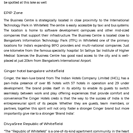
Kundalahalli
Kundanahalli also known as Kundalahalli village is an upcoming loc
many residential projects due to its connectivity with outer ring r
Whitefield, Brookfield, AECS layout. This locality also has a number
apartments, fully furnished flats, apartments for temporary accommodati
close to infosys, wipro, etc.,
Shaolin Wushu Cultural Centre
Shaolin Wushu Cultural Centre is a training institute for martial arts
Bangalore, India. The center is dedicated to the teachings of Shaolin Kung
of Chinese martial arts that has a rich history and cultural significance.
offers training programs for all age groups, from children to adults, and
traditional Shaolin Kung Fu techniques and practices, including Qigong
and meditation exercises), hand-to-hand combat, weapons training, an
center has a team of experienced instructors, many of whom have tra
Shaolin Temple in China and are committed to providing a holistic and 
approach to martial arts training. In addition to martial arts training, the
offers cultural exchange programs, workshops, and performances to p
understanding and appreciation of Chinese culture.