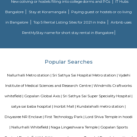
MC FORTUNE
MC Fortune reflects the aspirations of an affordable and yet world-class pe
design and lifestyle to bring it within every home seeker's reach. Standing
green neighborhood of ITPL, MC Fortune is 'the' address to celebrate
you've arrived in life, this is your home.
Vijeta Apartments
The serviced apartments are duplicates of your home, and they offe
functional and furnished house with everything you require daily. Th
usually include a bedroom, an equipped kitchen, and all the essential
needed for a comfortable living. Bedroom: They usually feature bed lin
television, and an equipped bathroom that includes Hairdryer, Vacuu
Cleaning tools, detergent, Iron and ironing board, Laundry rack, Toilet 
soap, Shampoo, and Conditioner.
Bellissimo Residency
is a residential apartment complex located in the Hoodi neighborhood of
India. It is developed by the Sri Lakshmi Venkateshwara Builders, a reputed
company in Bangalore. The apartment complex offers 2 and 3 BHK 
modern amenities and facilities such as a swimming pool, gymnasium,
play area, landscaped garden, and more. It is situated in a prime locatio