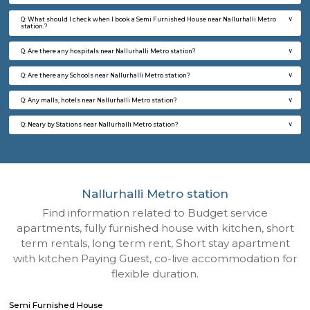
Q: How to find a Semi Furnished House for rent near Nallurhalli Metro station?
Q: Does the Semi Furnished House house come with kitchen near Nallurhalli M
station?
Q: Do I need to pay brokerage to book Semi Furnished House near Nallurhalli M
station?
Q: Do I get food in any Semi Furnished House that I book near Nallurhalli Metro
Q: Is the Semi Furnished House that I see on RentMyStay near Nallurhalli Metro
safe?
Q: What should I check when I book a Semi Furnished House near Nallurhalli M
station.?
Q: Are there any hospitals near Nallurhalli Metro station?
Q: Are there any Schools near Nallurhalli Metro station?
Q: Any malls, hotels near Nallurhalli Metro station?