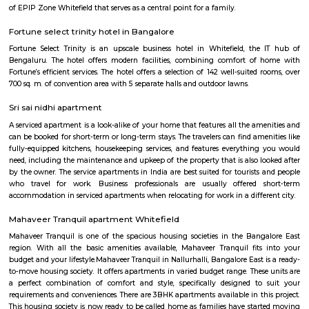
Sheelavanthakere Lake And Park
Sheelavanthakere Lake is one of the many lakes in the city of Bangl
considered one of the cleanest lakes of the city as well. This lake is good
and evening walks as well as running. Spectacular views, especially
morning and evening times, can be experienced over here. Few species o
be spotted at this lake as well.
EPIP Zone
The Business Centre is strategically located in close proximity to the In
Technology Park in Whitefield. The centre is easily accessible by taxi and 
The location is home to software development campuses and other
companies that support their infrastructure. The Business Centre is locat
Bangalore’s Information Technology Park (ITPL) in Whitefield one of 
locations for India’s expanding BPO providers and multi-national comp
one kilometre from the famous speciality hospital Sri Sathya Sai Institut
Medical Sciences the Business Centre has good road access to the city a
placed at just 20km from Bangalore’s International Airport.
Ginger hotel bangalore whitefield
Ginger, the lean-luxe brand from The Indian Hotels Company Limited (I
pan-India presence of over 85 hotels with 57 hotels in operation an