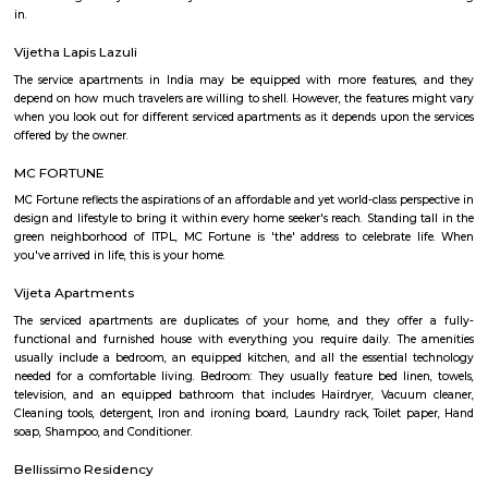
development. The brand prides itself in its ability to enable its guest
seamlessly between work and play offering experiences that provide 
convenience.The Ginger Hotels credo is that the way to the success of I
entrepreneurial spirit of its people. Whether they are guests, team 
partners, together this spirit will not only foster a stronger Ginger bra
importantly give rise to a stronger ‘Brand India'.
DivyaSree Republic of Whitefield
"The “Republic of Whitefield” is a one-of-its-kind apartment community i
of EPIP Zone Whitefield that serves as a central point for a family.
Fortune select trinity hotel in Bangalore
Fortune Select Trinity is an upscale business hotel in Whitefield, th
Bengaluru. The hotel offers modern facilities, combining comfort of
Fortune’s efficient services. The hotel offers a selection of 142 well-suited
700 sq. m. of convention area with 5 separate halls and outdoor lawns.
Sri sai nidhi apartment
A serviced apartment is a look-alike of your home that features all the am
can be booked for short-term or long-term stays. The travelers can find am
fully-equipped kitchens, housekeeping services, and features everythin