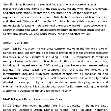
Q: Neary by Stations near Nallurhalli Metro station?
Nallurhalli Metro station
Find information related to Budget servic
apartments, fully furnished house with kitchen,
term rentals, long term rent, Short stay apar
with kitchen Paying Guest, co-live accommodat
flexible duration.
Semi Furnished House
Semi Furnished House are independent flat, apartments or houses or a set 
independent units that come with the basic structure along with lights, fan
and other basic fittings. Tenants can further furnish and use the house as 
requirement. Some of the semi furnished flats also have wadrobes, kitchen
and other basic fittings and fixtures. Semi furnished houses or flats or apa
more suitable for long term stays, some of the once are located in good soc