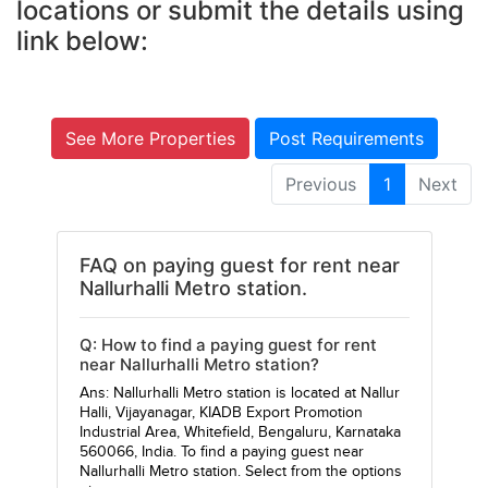
locations or submit the details using
link below:
See More Properties
Post Requirements
Previous
1
Next
FAQ on paying guest for rent near
Nallurhalli Metro station.
Q: How to find a paying guest for rent
near Nallurhalli Metro station?
Ans: Nallurhalli Metro station is located at Nallur
Halli, Vijayanagar, KIADB Export Promotion
Industrial Area, Whitefield, Bengaluru, Karnataka
560066, India. To find a paying guest near
Nallurhalli Metro station. Select from the options