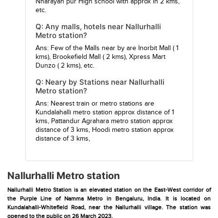
Nnarayan pur High school
with approx in 2 kms,
etc.
Q: Any malls, hotels near Nallurhalli
Metro station?
Ans: Few of the Malls near by are
Inorbit Mall
( 1
kms),
Brookefield Mall
( 2 kms),
Xpress Mart
Dunzo
( 2 kms), etc.
Q: Neary by Stations near Nallurhalli
Metro station?
Ans: Nearest train or metro stations are
Kundalahalli metro station
approx distance of 1
kms,
Pattandur Agrahara metro station
approx
distance of 3 kms,
Hoodi metro station
approx
distance of 3 kms,
Nallurhalli Metro station
Nallurhalli Metro Station is an elevated station on the East-West corridor of
the Purple Line of Namma Metro in Bengaluru, India. It is located on
Kundalahalli-Whitefield Road, near the Nallurhalli village. The station was
opened to the public on 26 March 2023.