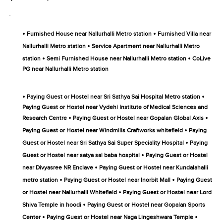
-
•
•
Furnished House near Nallurhalli Metro station
Furnished Villa near
•
Nallurhalli Metro station
Service Apartment near Nallurhalli Metro
•
•
station
Semi Furnished House near Nallurhalli Metro station
CoLive
PG near Nallurhalli Metro station
•
•
Paying Guest or Hostel near Sri Sathya Sai Hospital Metro station
Paying Guest or Hostel near Vydehi Institute of Medical Sciences and
•
•
Research Centre
Paying Guest or Hostel near Gopalan Global Axis
•
Paying Guest or Hostel near Windmills Craftworks whitefield
Paying
•
Guest or Hostel near Sri Sathya Sai Super Speciality Hospital
Paying
•
Guest or Hostel near satya sai baba hospital
Paying Guest or Hostel
•
near Divyasree NR Enclave
Paying Guest or Hostel near Kundalahalli
•
•
metro station
Paying Guest or Hostel near Inorbit Mall
Paying Guest
•
or Hostel near Nallurhalli Whitefield
Paying Guest or Hostel near Lord
•
Shiva Temple in hoodi
Paying Guest or Hostel near Gopalan Sports
•
•
Center
Paying Guest or Hostel near Naga Lingeshwara Temple