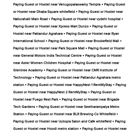
•
Paying Guest or Hostel near Venugopalaswamy Temple
Paying Guest
•
or Hostel near Dhaba Square whitefield
Paying Guest or Hostel near
•
•
Nallurahalli Main Road
Paying Guest or Hostel near vydehi hospital
•
Paying Guest or Hostel near Xpress Mart Dunzo
Paying Guest or
•
Hostel near Pattandur Agrahara
Paying Guest or Hostel near Ryan
•
•
International School
Paying Guest or Hostel near Brookefield Mall
•
Paying Guest or Hostel near Park Square Mall
Paying Guest or Hostel
•
near General Motors India Technical Centre
Paying Guest or Hostel
•
near Aster Women Children Hospital
Paying Guest or Hostel near
•
Glentree Academy
Paying Guest or Hostel near CMR Institute of
•
Technology
Paying Guest or Hostel near Pattandur Agrahara metro
•
•
station
Paying Guest or Hostel near HappyNest 1 RentMyStay
Paying
•
Guest or Hostel near HappyNest 2 RentMyStay
Paying Guest or
•
Hostel near Fuego Rest Park
Paying Guest or Hostel near Brigade
•
Tech Gardens
Paying Guest or Hostel near Seetharampalya Metro
•
•
Station
Paying Guest or Hostel near BLR Brewing Co Whitefield
•
Paying Guest or Hostel near Uutopia Salon and Cafe whitefield
Paying
•
Guest or Hostel near Hoodi metro station
Paying Guest or Hostel near