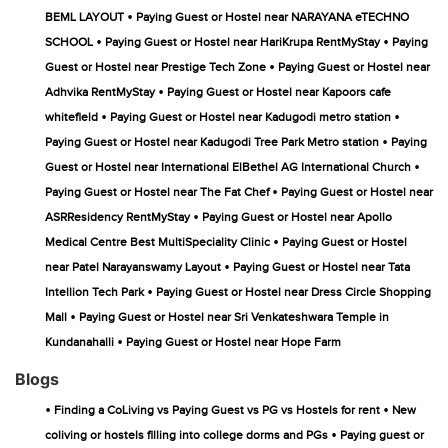
•
BEML LAYOUT
Paying Guest or Hostel near NARAYANA eTECHNO
•
•
SCHOOL
Paying Guest or Hostel near HariKrupa RentMyStay
Paying
•
Guest or Hostel near Prestige Tech Zone
Paying Guest or Hostel near
•
Adhvika RentMyStay
Paying Guest or Hostel near Kapoors cafe
•
•
whitefield
Paying Guest or Hostel near Kadugodi metro station
•
Paying Guest or Hostel near Kadugodi Tree Park Metro station
Paying
•
Guest or Hostel near International ElBethel AG International Church
•
Paying Guest or Hostel near The Fat Chef
Paying Guest or Hostel near
•
ASRResidency RentMyStay
Paying Guest or Hostel near Apollo
•
Medical Centre Best MultiSpeciality Clinic
Paying Guest or Hostel
•
near Patel Narayanswamy Layout
Paying Guest or Hostel near Tata
•
Intellion Tech Park
Paying Guest or Hostel near Dress Circle Shopping
•
Mall
Paying Guest or Hostel near Sri Venkateshwara Temple in
•
Kundanahalli
Paying Guest or Hostel near Hope Farm
Blogs
•
•
Finding a CoLiving vs Paying Guest vs PG vs Hostels for rent
New
•
coliving or hostels filling into college dorms and PGs
Paying guest or