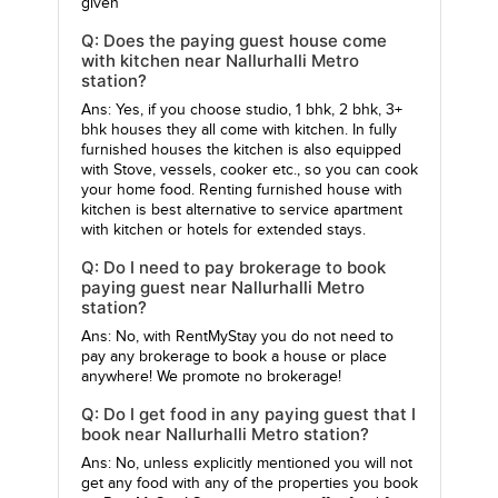
given
Q: Does the paying guest house come
with kitchen near Nallurhalli Metro
station?
Ans: Yes, if you choose studio, 1 bhk, 2 bhk, 3+
bhk houses they all come with kitchen. In fully
furnished houses the kitchen is also equipped
with Stove, vessels, cooker etc., so you can cook
your home food. Renting furnished house with
kitchen is best alternative to service apartment
with kitchen or hotels for extended stays.
Q: Do I need to pay brokerage to book
paying guest near Nallurhalli Metro
station?
Ans: No, with RentMyStay you do not need to
pay any brokerage to book a house or place
anywhere! We promote no brokerage!
Q: Do I get food in any paying guest that I
book near Nallurhalli Metro station?
Ans: No, unless explicitly mentioned you will not
get any food with any of the properties you book