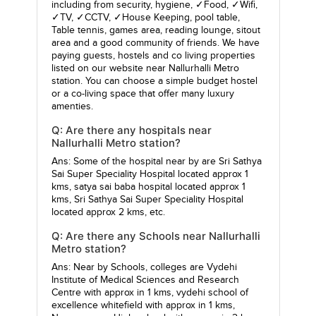
including from security, hygiene, ✓Food, ✓Wifi,
✓TV, ✓CCTV, ✓House Keeping, pool table,
Table tennis, games area, reading lounge, sitout
area and a good community of friends. We have
paying guests, hostels and co living properties
listed on our website near Nallurhalli Metro
station. You can choose a simple budget hostel
or a co-living space that offer many luxury
amenties.
Q: Are there any hospitals near
Nallurhalli Metro station?
Ans: Some of the hospital near by are
Sri Sathya
Sai Super Speciality Hospital
located approx 1
kms,
satya sai baba hospital
located approx 1
kms,
Sri Sathya Sai Super Speciality Hospital
located approx 2 kms, etc.
Q: Are there any Schools near Nallurhalli
Metro station?
Ans: Near by Schools, colleges are
Vydehi
Institute of Medical Sciences and Research
Centre
with approx in 1 kms,
vydehi school of
excellence whitefield
with approx in 1 kms,