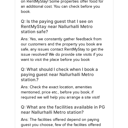
on RentMyStay! Some properties offer food for
an additional cost. You can check before you
book.
Q: Is the paying guest that I see on
RentMyStay near Nallurhalli Metro
station safe?
Ans: Yes, we constantly gather feedback from
our customers and the property you book are
safe, any issues contact RentMyStay to get the
issue resolved! We do provide site visits if you
want to visit the place before you book
Q: What should I check when I book a
paying guest near Nallurhalli Metro
station.?
Ans: Check the exact location, amenities
mentioned, price etc., before you book, if
required we will help you arrange a site visit!
Q: What are the facilities available in PG
near Nallurhalli Metro station?
Ans: The facilities offered depend on paying
guest you choose, few of the facilites offered