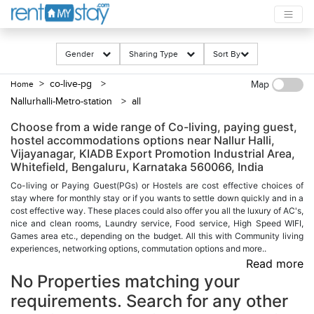
Gender
Sharing Type
Sort By
> co-live-pg
>
Home
Map
Nallurhalli-Metro-station
> all
Choose from a wide range of Co-living, paying guest,
hostel accommodations options near Nallur Halli,
Vijayanagar, KIADB Export Promotion Industrial Area,
Whitefield, Bengaluru, Karnataka 560066, India
Co-living or Paying Guest(PGs) or Hostels are cost effective choices of
stay where for monthly stay or if you wants to settle down quickly and in a
cost effective way. These places could also offer you all the luxury of AC's,
nice and clean rooms, Laundry service, Food service, High Speed WIFI,
Games area etc., depending on the budget. All this with Community living
experiences, networking options, commutation options and more..
Read more
No Properties matching your
requirements. Search for any other