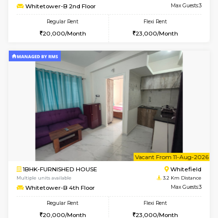
6
Vacant From 07-A
1BHK-FURNISHED HOUSE
White
Multiple units available
3.2 Km D
Whitetower-A 1st Floor
Max G
Regular Rent
Flexi Rent
20,000/Month
23,000/Month