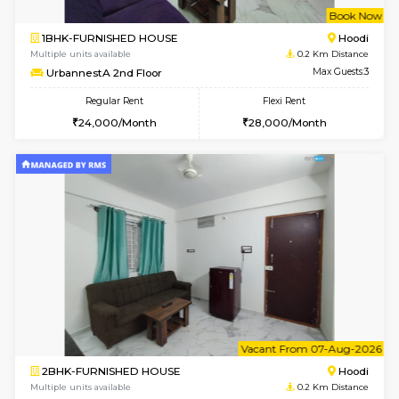
w
B
1BHK-FURNISHED HOUSE
Multiple units available
0.2 Km Di
UrbannestA 2nd Floor
Max G
Regular Rent
Flexi Rent
24,000/Month
28,000/Month