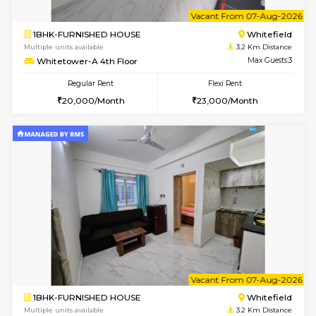
w
B
2BHK-FURNISHED HOUSE
White
Multiple units available
3.2 Km D
Whitetower-B 5th Floor
Max G
Regular Rent
Flexi Rent
31,000/Month
34,000/Month