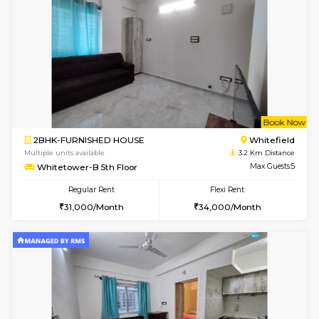
6
Vacant From 18-
1RK-FURNISHED HOUSE
Multiple units available
0.8 Km D
Rosepetals G Floor
Max G
Regular Rent
Flexi Rent
13,000/Month
16,000/Month