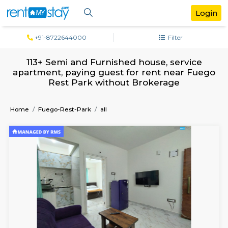
+91-8722644000
Filter
113+ Semi and Furnished house, servi
apartment, paying guest for rent near 
Rest Park without Brokerage
Home
Fuego-Rest-Park
all