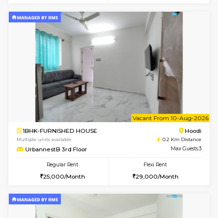
6
Vacant From 08-A
1BHK-FURNISHED HOUSE
Multiple units available
0.2 Km Di
UrbannestB 5th Floor
Max G
Regular Rent
Flexi Rent
25,000/Month
29,000/Month