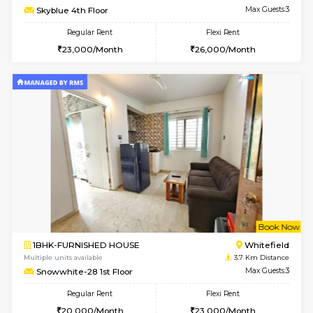
Multiple units available
3.2 Km D
Whitetower-A 1st Floor
Max G
Regular Rent
Flexi Rent
20,000/Month
23,000/Month
w
B
2BHK-FURNISHED HOUSE
Vignan 