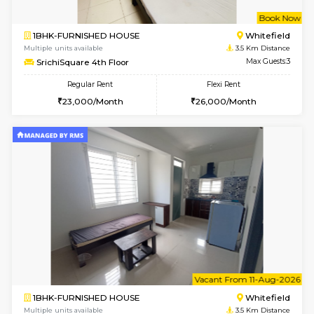
1BHK-FURNISHED HOUSE
White
Multiple units available
3.2 Km D
Whitetower-A 1st Floor
Max G
Regular Rent
Flexi Rent
20,000/Month
23,000/Month
6
Vacant From 20-A
1BHK-FURNISHED HOUSE
White