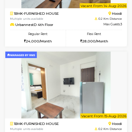
6
Vacant From 12-
2BHK-FURNISHED HOUSE
Multiple units available
0.2 Km Di
UrbannestD 6th Floor
Max G
Regular Rent
Flexi Rent
34,000/Month
38,000/Month