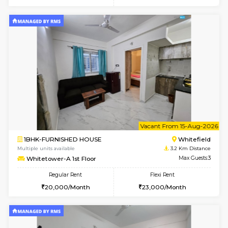
6
Vacant From 07-A
1BHK-FURNISHED HOUSE
White
Multiple units available
3.2 Km D
Whitetower-A 4th Floor
Max G
Regular Rent
Flexi Rent
20,000/Month
23,000/Month
6
Vacant From 07-A