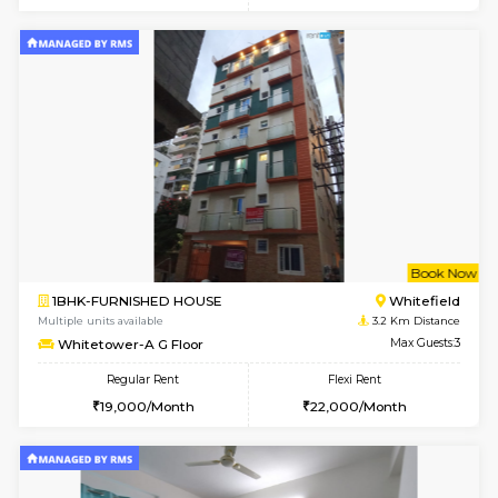
6
Vacant From 15-
1BHK-FURNISHED HOUSE
Multiple units available
0.2 Km Di
UrbannestD 5th Floor
Max G
Regular Rent
Flexi Rent
24,000/Month
28,000/Month