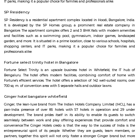
flexible duration.
Fuego Rest Park
Fuego Rest Park is a tranquil escape offering lush greenery and ser
paths. Perfect for family picnics and quiet reflection, it blends natural 
peaceful ambiance. A hidden gem for relaxation and outdoor enjoyment.
Seetharampalya
Seetharampalya is a sublocality in Hoodi, Bangalore East, India. It is a s
that has transformed into a residential area with a mix of apar
independent houses. It is known for its: Proximity to IT hubs: Seetharampa
to major IT hubs like EPIP Zone, ITPL, Prestige Shantiniketan, and 
making it a preferred location for IT professionals.
Godrej next air
Godrej air nxt is a residential building situted in hoodi, whitefield.
BLR Brewing Co Whitefield
BLR Brewing Co – Whitefield is a vibrant microbrewery known for its craf