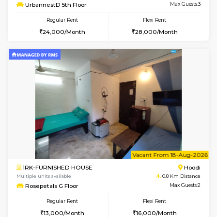
6
Vacant From 14-
1BHK-FURNISHED HOUSE
Multiple units available
0.2 Km Di
UrbannestD 4th Floor
Max G
Regular Rent
Flexi Rent
24,000/Month
28,000/Month