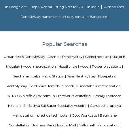
approach to martial arts training. In addition to martial arts training, the
offers cultural exchange programs, workshops, and performances to p
understanding and appreciation of Chinese culture.
Nallurahalli Park
Nallurahalli Lake is one of the many lakes of Banglore, but this lake is d
every day because of pollution and anthropogenic activities. The trail r
one side of the lake. There are ample amount of chances of spotting a
birds here. This particular trail is right on the periphery of the lake and
the tri section at Pavani Sarovar Internal Road, this point can be reached 
modes of transport such as buses, taxis, cabs, tuk-tuks, or private vehicles.
Sri Lakshmi Venkateshwara Nilayam
Sri Lakshmi Venkateshwara Nilayam is a residential apartment complex
the Hoodi neighborhood of Bangalore, India. It is developed by the 
Venkateshwara Builders, a reputed real estate company in Bangalore. Th
complex offers 2 and 3 BHK flats with modern amenities and facilitie
swimming pool, gymnasium, children's play area, landscaped garden, and 
situated in a prime location, close to various schools, hospitals, shopping 
IT parks, making it a popular choice for families and professionals alike.