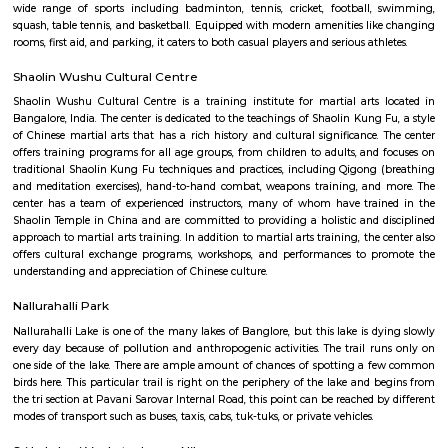
Q: How to find a house for rent near Fuego Rest Park?
Q: Does the house house come with kitchen near Fuego Rest Park?
Q: Do I need to pay brokerage to book house near Fuego Rest Park?
Q: Do I get food in any house that I book near Fuego Rest Park?