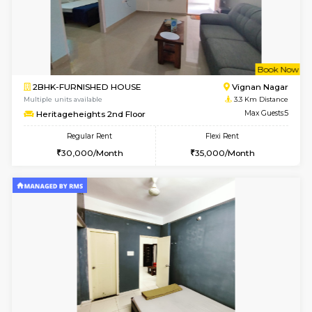
1BHK-FURNISHED HOUSE
White
Multiple units available
3.2 Km D
Whitetower-B 4th Floor
Max G
Regular Rent
Flexi Rent
20,000/Month
23,000/Month
6
Vacant From 15-