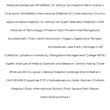
Bellissimo Residency
is a residential apartment complex located in the Hoodi neighborhood of
India. It is developed by the Sri Lakshmi Venkateshwara Builders, a reputed
company in Bangalore. The apartment complex offers 2 and 3 BHK 
modern amenities and facilities such as a swimming pool, gymnasium,
play area, landscaped garden, and more. It is situated in a prime locatio
various schools, hospitals, shopping centers, and IT parks, making it a po
for families and professionals alike.
Mahaveer Dazzle Apartment
Mahaveer Dazzle Apartment is a residential apartment complex located i
neighborhood of Bangalore, India. It is developed by the Mahavee
renowned real estate company in India. The apartment complex offers 
BHK (bedroom, hall, and kitchen) flats with modern amenities and facilitie
swimming pool, gymnasium, landscaped garden, children's play area, and 
situated in a prime location, close to various schools, hospitals, shopping 
IT parks, making it a popular choice for families and professionals alike.
SP Residency
SP Residency is a residential apartment complex located in Hoodi, Bangal
It is developed by the SP Homes group, a prominent real estate 