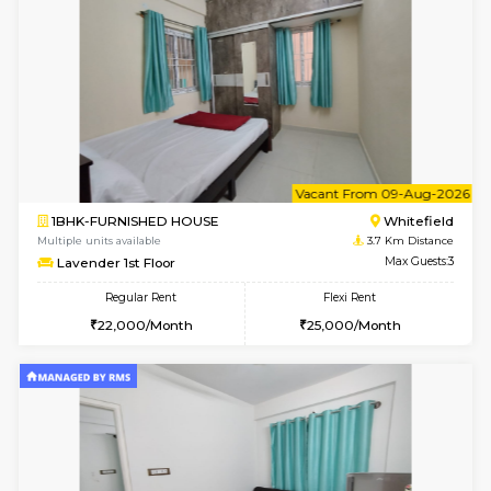
Multiple units available
3.5 Km D
SrichiSquare 4th Floor
Max G
Regular Rent
Flexi Rent
23,000/Month
26,000/Month
6
Vacant From 11-
1BHK-FURNISHED HOUSE
White
Multiple units available
3.5 Km D