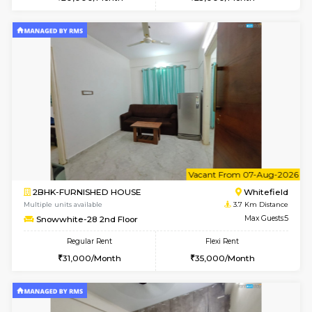
Multiple units available
3.3 Km D
Heritageheights 2nd Floor
Max G
Regular Rent
Flexi Rent
30,000/Month
35,000/Month
w
B
1BHK-FURNISHED HOUSE
White