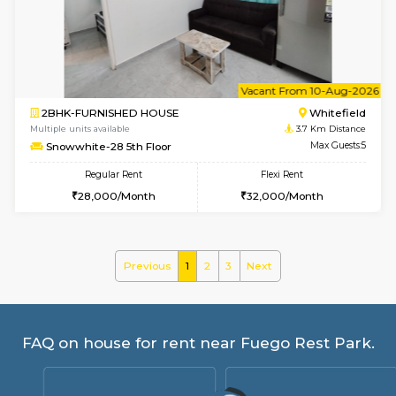
Skyblue 4th Floor
Max G
Regular Rent
Flexi Rent
23,000/Month
26,000/Month
w
B
1BHK-FURNISHED HOUSE
White
Multiple units available
3.7 Km D