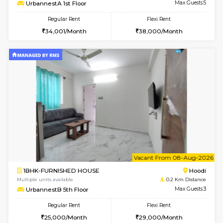
6
Vacant From 07-A
2BHK-FURNISHED HOUSE
Multiple units available
0.2 Km Di
UrbannestA 1st Floor
Max G
Regular Rent
Flexi Rent
34,001/Month
38,000/Month