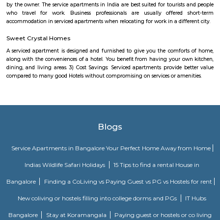
Power play sports
If you are looking to play football or badminton in and around Whitef
Play Sports is a great option with good facilities
Gopalan Sports Center
Gopalan Sports Center is a premier indoor and outdoor multisport facility
Whitefield, Bengaluru. Professionally managed by Gopalan Enterprises, 
wide range of sports including badminton, tennis, cricket, football
squash, table tennis, and basketball. Equipped with modern amenities li
rooms, first aid, and parking, it caters to both casual players and serious ath
Shaolin Wushu Cultural Centre
Shaolin Wushu Cultural Centre is a training institute for martial arts
Bangalore, India. The center is dedicated to the teachings of Shaolin Kung
of Chinese martial arts that has a rich history and cultural significance.
offers training programs for all age groups, from children to adults, and
traditional Shaolin Kung Fu techniques and practices, including Qigong
and meditation exercises), hand-to-hand combat, weapons training, an
center has a team of experienced instructors, many of whom have tra
Shaolin Temple in China and are committed to providing a holistic and 