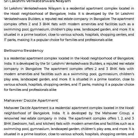
Q: Is the house that I see on RentMyStay near Fuego Rest Park safe?
Q: What should I check when I book a house near Fuego Rest Park.?
Q: Are there any hospitals near Fuego Rest Park?
Q: Are there any Schools near Fuego Rest Park?
Q: Any malls, hotels near Fuego Rest Park?
Q: Neary by Stations near Fuego Rest Park?
Fuego Rest Park
Find information related to Budget servic
apartments, fully furnished house with kitchen,
term rentals, long term rent, Short stay apar
with kitchen Paying Guest, co-live accommodat