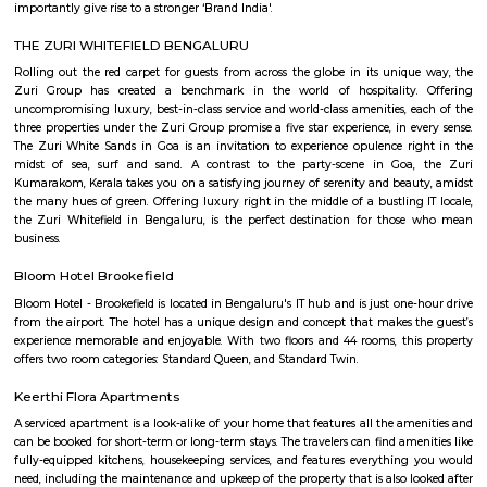
lively atmosphere. Set in a stylish, spacious venue, it offers great food,
rooftop seating. A perfect spot for weekend hangouts and memorable ev
friends.
Hoodi
Hoodi which is located next to whitefield is a residential locality whi
Whitefield, ITPL, Mahadevpura, KR puram etc., There are many IT parks, M
companies located in and around hoodi such as forum mall, shantiniket
market city, and more. This is also home to the famous satya sai hospit
international school etc.,
Hoodi circle
Hoodi Circle located at Hoodi is around 20 km eastwards from the City Bu
just 2 km from Whitefield, the IT hub of Bangalore. It is on the Whitef
Main Road. Big builders like Brigrade group, Prestige group, Splendid Gro
building residential complexes and shopping malls near this p
supermarkets like Reliance fresh, Fab mall, Spencers and Food Bazaar 
there. Lot of Restaurants also have come up there due to the huge crowd of
The biggest attraction for growth of this place is the ITPL, Sathya Sai Ba
Sathya Sai Ashram and many software companies like Oracle, SAP, TCS, IBM 
said after the completion of Prestige Shantiniketan project, Whitefield 
another center for Bangalore city.