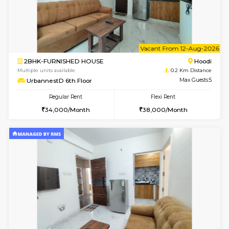
6
Vacant From 10-
1BHK-FURNISHED HOUSE
Multiple units available
0.2 Km Di
UrbannestD 2nd Floor
Max G
Regular Rent
Flexi Rent
24,000/Month
28,000/Month