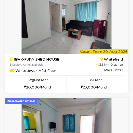
1BHK-FURNISHED HOUSE
White
Multiple units available
3.2 Km D
Whitetower-B 2nd Floor
Max G
Regular Rent
Flexi Rent
20,000/Month
23,000/Month
6
Vacant From 11-