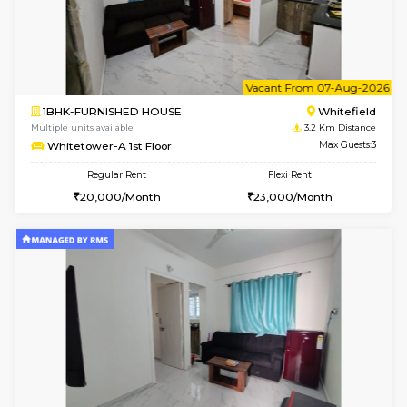
w
B
1BHK-FURNISHED HOUSE
White
Multiple units available
3.2 Km D
Whitetower-A G Floor
Max G
Regular Rent
Flexi Rent
19,000/Month
22,000/Month