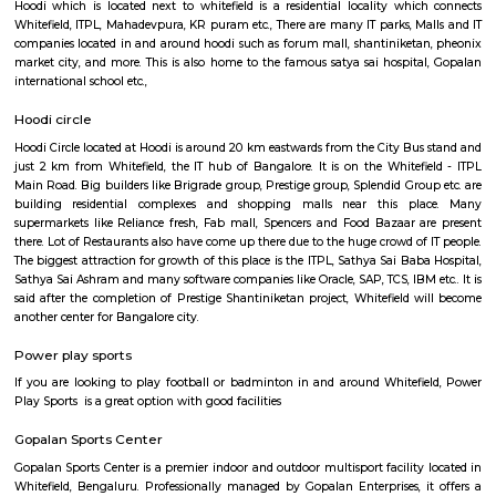
Regular Rent
Flexi Rent
28,000/Month
32,000/Month
Previous
1
2
3
Next
FAQ on house for rent near Fuego Rest 