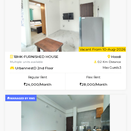
6
Vacant From 10-
1BHK-FURNISHED HOUSE
Multiple units available
0.2 Km Di
UrbannestB 3rd Floor
Max G
Regular Rent
Flexi Rent
25,000/Month
29,000/Month