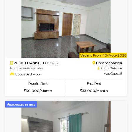
6
Vacant From 13-
1BHK-FURNISHED HOUSE
BTM L
Multiple units available
6.1 Km D
JCResidency G Floor
Max G
Regular Rent
Flexi Rent
20,000/Month
22,000/Month