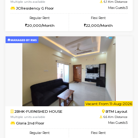
6
Vacant From 09-A
1BHK-FURNISHED HOUSE
BTM L
Multiple units available
6.1 Km D
JCResidency 1st Floor
Max G
Regular Rent
Flexi Rent
23,000/Month
26,000/Month