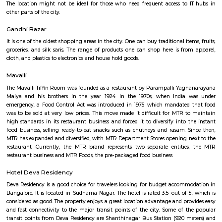
Lal Bagh Botanical Garden
Lalbagh, nestled in the heart of Bengaluru, is a captivating jewel that b
locals and tourists with its sprawling beauty and rich historical si
Spanning an expansive 240 acres of prime land, this meticulously manic
is an oasis of tranquility amidst the hustle and bustle of the bustling city
renowned for its lush greenery and meticulously designed landscapes. Th
home to an impressive collection of plant species, making it one of Indi
horticultural treasures. As you step into this verdant paradise, you are w
symphony of vibrant flowers, towering trees, and fragrant shrubs th
sensory feast for visitors of all ages.
Lal Bagh Botanical Gardens
Lalbagh Botanical Garden or simply Lalbagh (lit. 'red garden'), is a botan
in Bangalore, India, with an over 200-year history. First planned and laid
the dalavaiship of Hyder Ali and later managed under numerou
Superintendents before Indian Independence. It was responsible for the i
and propagation of multiple ornamental plants and those of economic val
served a social function as a park and recreational space, with a central 
dating from 1890 which was used for flower shows. In modern times i
flower shows coinciding with the week of Republic Day (26 Ja
Independence Day (15 August). As an urban green space along with Cubb
is also home to numerous wild species of birds and other wildlife. The gar