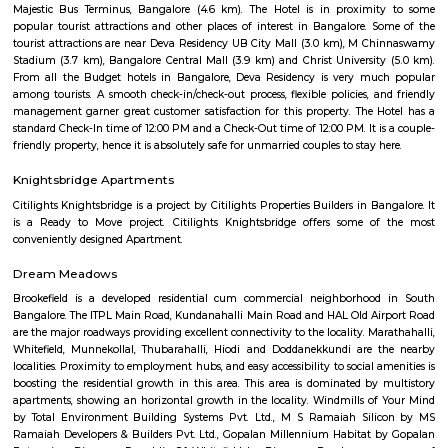
a lake adjoining a large rock on which a watchtower had been constru
the reign of Kempegowda II.
Lalbagh Botanical Garden
Lalbagh Botanical Garden is a famous botanical garden located in th
Bangalore (Bengaluru), Karnataka, India. Here are some key points ab
Botanical Garden: History: Lalbagh was commissioned by Hyder Ali, t
Mysore, in the 18th century and later expanded by his son Tipu Sultan. It w
designed as a private garden and later transformed into a public botani
Location: The garden is situated in the southern part of Bangalore, cover
of over 240 acres. It is located near the Mavalli area, adjacent to the C
Botanical Collection: Lalbagh Botanical Garden is home to a diverse co
plant species, including exotic and indigenous plants. The garden feat
range of trees, flowers, medicinal plants, and rare plant species from differ
the world. Glass House: One of the major attractions in Lalbagh is the G
inspired by the Crystal Palace in London. The Glass House hosts flo
exhibitions, and cultural events throughout the year, including the fam
Flower Show held annually on the Republic Day (26th January) and In
Day (15th August). Rock Formation: The garden also has a unique roc
known as "Peninsular Gneiss" that dates back to over 3,000 million years. 
interesting geological study and scenic views within the garden. Orname
Lalbagh features several ornamental ponds, including the famous Lot