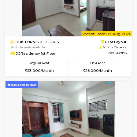
6
Vacant From 09-A
1BHK-FURNISHED HOUSE
BTM L
Multiple units available
6 Km Di
FeatherHomes 3rd Floor
Max G
Regular Rent
Flexi Rent
23,000/Month
26,000/Month