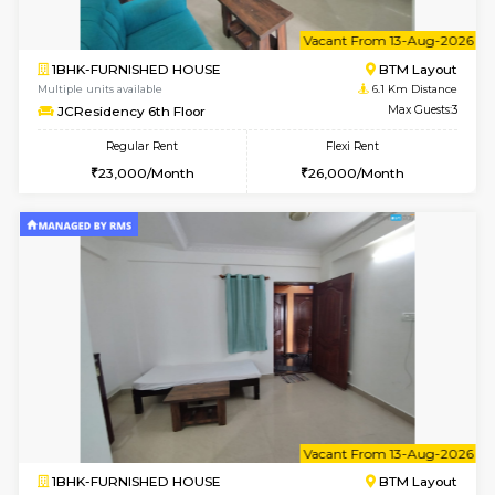
w
B
1BHK-FURNISHED HOUSE
BTM L
Multiple units available
6.1 Km D
JCResidency 4th Floor
Max G
Regular Rent
Flexi Rent
23,000/Month
26,000/Month