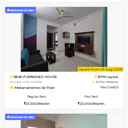
6
Vacant From 09-A
1BHK-FURNISHED HOUSE
BTM L
Multiple units available
4.5 Km D
MakanaHomes 2nd Floor
Max G
Regular Rent
Flexi Rent
23,000/Month
26,000/Month