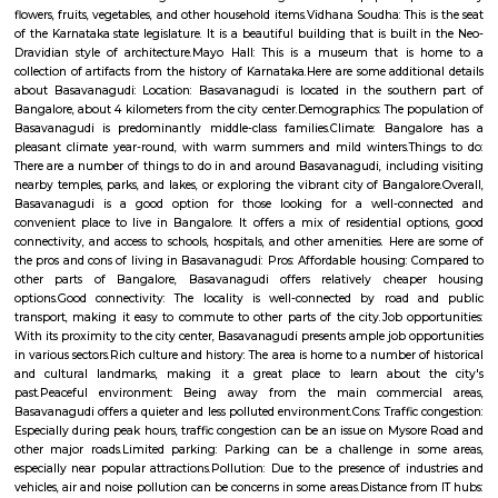
term rentals, long term rent, Short stay apar
with kitchen Paying Guest, co-live accommodat
flexible duration.
Bird Observatory and Sun Dial Park
Synopsis. The oldest bird sanctuary in India, Vedanthangal was given this
to a petition by local villagers who were aghast at seeing British soldiers
the birds way back in 1796.
Khedda Resorts
Khedda Resort Bangalore offers an overnight stay with friends and fami
beautiful gardens, flowers, and trees that flourish. This is amongst one 
places you can go for an Overnight Stay and spend time with your love
beautiful atmosphere, housing the swimming pool & well-maintained g
will make you fall in love with this resort. Khedda Resort Bangalore off
Adventure activities Such as 200 meters Zipline, Trekking, Rappelling, In
Rope activities, Rain dance, or dive into the luxurious swimming pool. T
many things to do at the property and you will never feel bored. Book 
now and create worth-sharing memories.