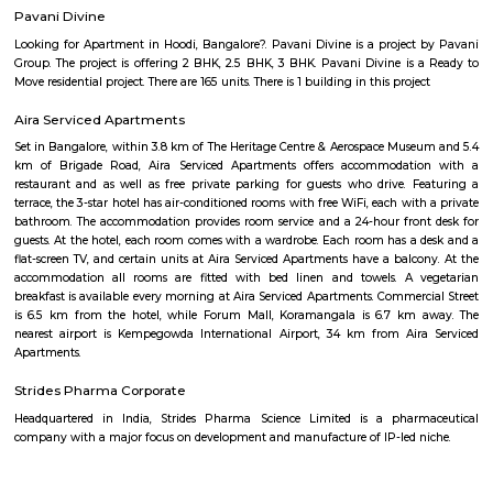
Minerva Circle
inerva Circle is a busy traffic junction located in the heart of Bengaluru
important roads like JC Road, R V Road, and Lalbagh Road.The area i
Lalbagh Botanical Garden and Tipu Sultan’s Palace.Minerva Circle is wel
BMTC buses and nearby metro stations.You’ll find schools, hospitals, banks
around the locality.It is a key landmark with easy access to central business
Basavanagudi
Basavanagudi is a locality in Bangalore, Karnataka, India. It is loc
southern part of the city, about 4 kilometers from the city center. Basa
known for its: Dodda Ganesha Temple: This temple is dedicated to Lord 
is one of the most popular temples in Bangalore. The temple is home to 
tall statue of Lord Ganesha.Bull Temple: This temple is dedicated to Nand
who is the vahana (vehicle) of Lord Shiva. The temple is home to a monoli
of Nandi that is 4.6 meters high and 6.1 meters long.Gandhi Bazaar: Thi
one of the oldest and largest markets in Bangalore. It is a popular p
flowers, fruits, vegetables, and other household items.Vidhana Soudha: This
of the Karnataka state legislature. It is a beautiful building that is built
Dravidian style of architecture.Mayo Hall: This is a museum that is
collection of artifacts from the history of Karnataka.Here are some additi
about Basavanagudi: Location: Basavanagudi is located in the southe