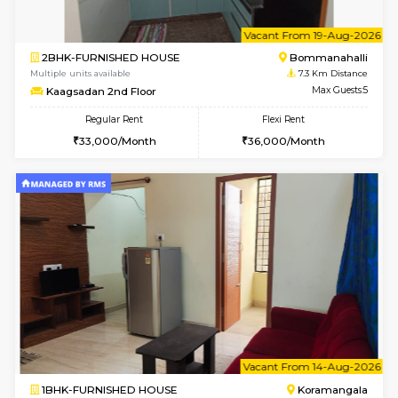
2BHK-FURNISHED HOUSE
Bommana
Multiple units available
7 Km Di
Ixora 2nd Floor
Max G
Regular Rent
Flexi Rent
28,000/Month
32,000/Month
6
Vacant From 10-