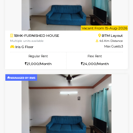
6
Vacant From 11-
1BHK-FURNISHED HOUSE
BTM L
Multiple units available
4.6 Km D
Tulip 2nd Floor
Max G
Regular Rent
Flexi Rent
26,000/Month
29,000/Month