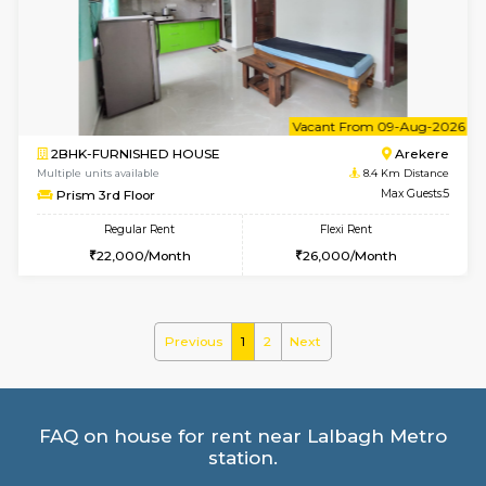
Multiple units available
7.3 Km D
KalyanNilaya 4th Floor
Max G
Regular Rent
Flexi Rent
26,000/Month
29,000/Month
w
B
2BHK-FURNISHED HOUSE
HSR L