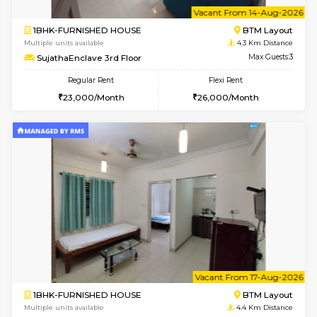
6
Vacant From 14-
1BHK-FURNISHED HOUSE
BTM L
Multiple units available
4.3 Km D
SujathaEnclave 3rd Floor
Max G
Regular Rent
Flexi Rent
23,000/Month
26,000/Month