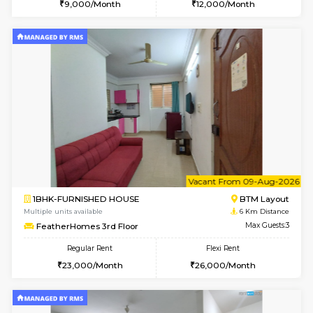
6
Vacant From 10-
1BHK-FURNISHED HOUSE
BTM L
Multiple units available
5.2 Km D
Sapphire 4th Floor
Max G
Regular Rent
Flexi Rent
₹17000/Month
₹20000/Month
16,000/Month
18,000/Month