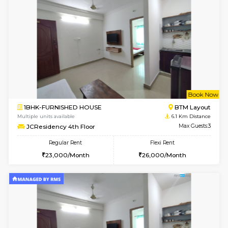
6
Vacant From 10-
1RK-FURNISHED HOUSE
Korama
Multiple units available
5.9 Km D
Mark&Spencer G Floor
Max G
Regular Rent
Flexi Rent
9,000/Month
12,000/Month