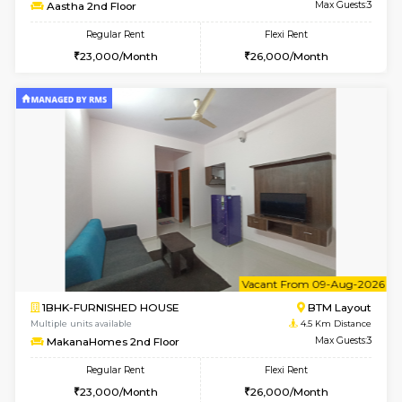
6
Vacant From 17-
1BHK-FURNISHED HOUSE
BTM L
Multiple units available
4.4 Km Di
Aastha 2nd Floor
Max G
Regular Rent
Flexi Rent
23,000/Month
26,000/Month