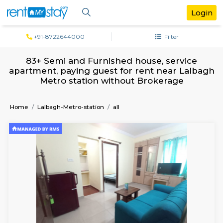
+91-8722644000
Filter
83+ Semi and Furnished house, servi
apartment, paying guest for rent near L
Metro station without Brokerage
Home
Lalbagh-Metro-station
all