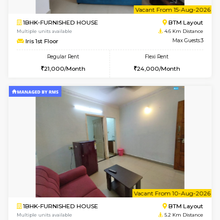
6
Vacant From 15-
1BHK-FURNISHED HOUSE
BTM L
Multiple units available
4.6 Km D
Iris G Floor
Max G
Regular Rent
Flexi Rent
21,000/Month
24,000/Month