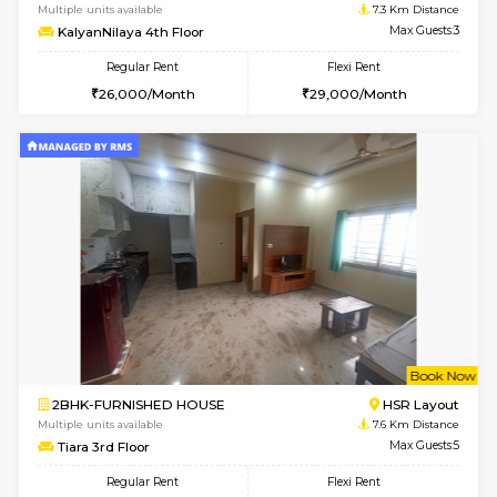
2BHK-FURNISHED HOUSE
Bommana
Multiple units available
7 Km Di
Lotus 3rd Floor
Max G
Regular Rent
Flexi Rent
30,000/Month
33,000/Month
w
B