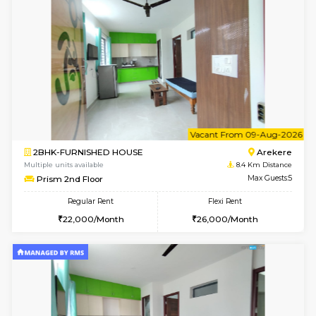
Multiple units available
7.3 Km D
Kaagsadan 2nd Floor
Max G
Regular Rent
Flexi Rent
33,000/Month
36,000/Month
6
Vacant From 14-
1BHK-FURNISHED HOUSE
Korama