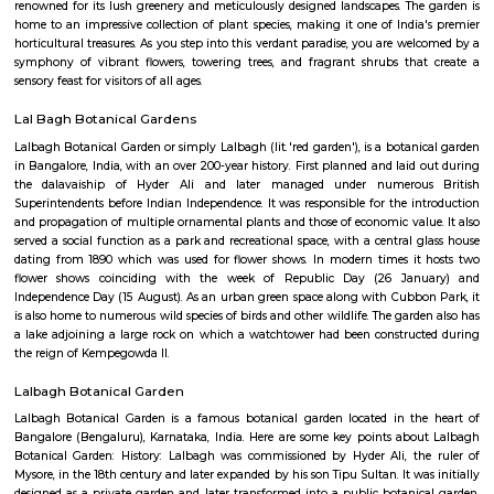
Prism 3rd Floor
Regular Rent
Flexi Rent
22,000/Month
26,000/Month
Previous
1
2
Next
FAQ on house for rent near Lalbagh M
station.