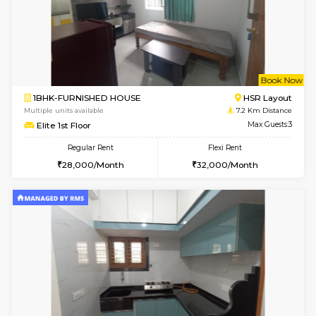
6
Vacant From 11-
2BHK-FURNISHED HOUSE
BTM L
Multiple units available
6.6 Km D
Gloria 2nd Floor
Max G
Regular Rent
Flexi Rent
30,000/Month
33,000/Month
w
B