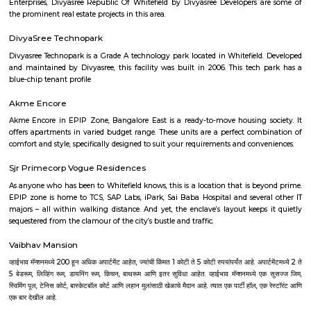
the Pigeon House. These ponds not only enhance the aesthetic appeal of
but also provide habitat for various aquatic plants and bird species. Biod
Conservation: The botanical garden plays a vital role in conserving plant 
promoting biodiversity. It houses an extensive collection of rare and
plants, contributing to their preservation and education. Recreational Ar
Botanical Garden is not only a place for botanical enthusiasts but als
recreational spot for locals and visitors. The garden offers walking paths, 
open spaces for people to relax, jog, and enjoy the natural beauty. Lalbag
Garden is a cherished landmark in Bangalore, known for its rich botanica
picturesque landscapes, and cultural events. It serves as a popular dest
nature lovers, researchers, and those seeking a peaceful retreat within t
city.
M N Krishna Rao Park
Diwan M N Krishna Rao Park situated in the Basavanagudi locality is 
the late M.N. Krishna Rao, who was serving as the acting Dewan of Myso
very interesting, amazing and beautiful park which provides a good 
for leisure seekers. A heaven for joggers and nature lovers, children just t
This park occupies a vast area spanning over 69825 sq metres. Featuring l
landscaping, jogging tracks, and play areas for both children and adults
has proved to be a great asset for the locals.