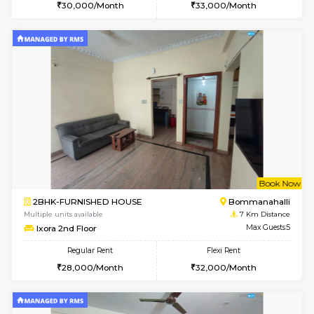
6
Vacant From 13-
1BHK-FURNISHED HOUSE
BTM L
Multiple units available
6.1 Km D
JCResidency 6th Floor
Max G
Regular Rent
Flexi Rent
23,000/Month
26,000/Month