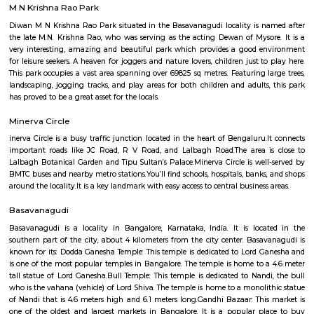
Q: Do I get food in any house that I book near Lalbagh Metro station?
Q: Is the house that I see on RentMyStay near Lalbagh Metro station safe?
Q: What should I check when I book a house near Lalbagh Metro station.?
Q: Are there any hospitals near Lalbagh Metro station?
Q: Are there any Schools near Lalbagh Metro station?
Q: Any malls, hotels near Lalbagh Metro station?
Q: Neary by Stations near Lalbagh Metro station?
Lalbagh Metro station
Find information related to Budget servic
apartments, fully furnished house with kitchen,