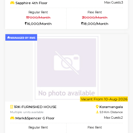
6
Vacant From 15-
1BHK-FURNISHED HOUSE
BTM L
Multiple units available
4.6 Km D
Iris 1st Floor
Max G
Regular Rent
Flexi Rent
21,000/Month
24,000/Month