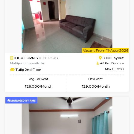
6
Vacant From 15-
1BHK-FURNISHED HOUSE
BTM L
Multiple units available
4.5 Km D
MakanaHomes 1st Floor
Max G
Regular Rent
Flexi Rent
21,000/Month
23,000/Month