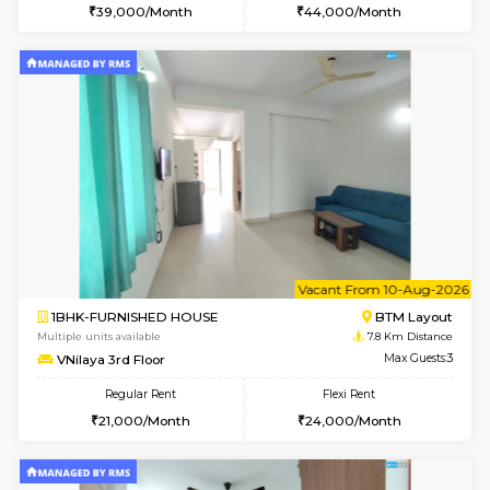
1BHK-FURNISHED HOUSE
HSR L
Multiple units available
7.2 Km D
Elite 1st Floor
Max G
Regular Rent
Flexi Rent
28,000/Month
32,000/Month
6
Vacant From 19-
2BHK-FURNISHED HOUSE
Bommana