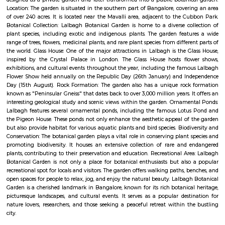
Q: How to find a house for rent near Lalbagh Metro station?
Q: Does the house house come with kitchen near Lalbagh Metro station?
Q: Do I need to pay brokerage to book house near Lalbagh Metro station?