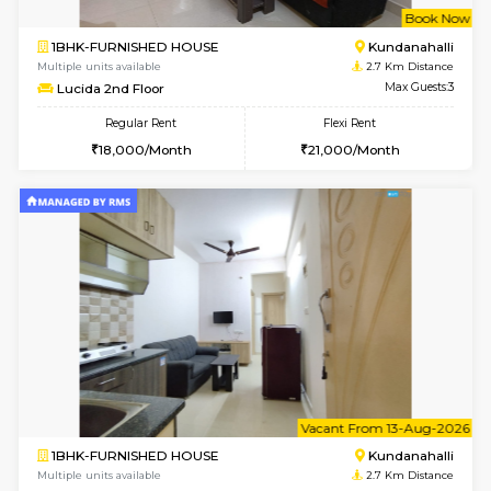
Multiple units available
1.9 Km D
SilverTower-A 4th Floor
Max G
Regular Rent
Flexi Rent
18,000/Month
20,000/Month
6
Vacant From 21-
1BHK-FURNISHED HOUSE
Kundana