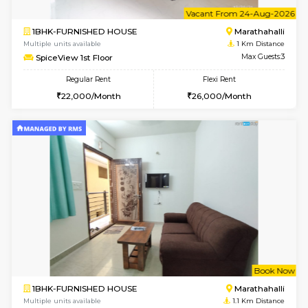
6
Vacant From 20-A
1BHK-FURNISHED HOUSE
Marath
Multiple units available
1 Km Di
NeeruEnclave 3rd Floor
Max G
Regular Rent
Flexi Rent
22,000/Month
25,000/Month