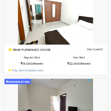
6
Vacant From 11-
1BHK-FURNISHED HOUSE
Marath
Multiple units available
1.1 Km D
Anjanadri 5th Floor
Max G
Regular Rent
Flexi Rent
19,000/Month
21,000/Month