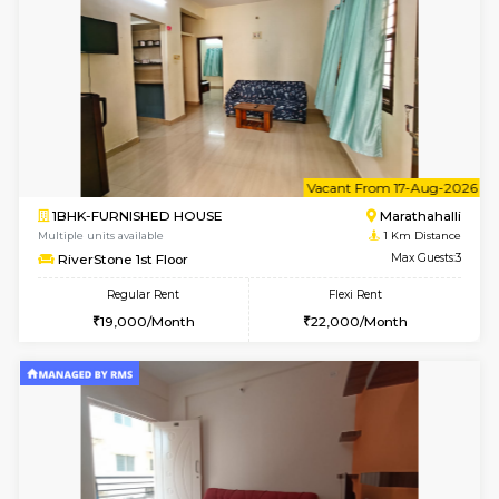
6
Vacant From 17-
1BHK-FURNISHED HOUSE
Marath
Multiple units available
1 Km Di
SpiceView 1st Floor
Max G
Regular Rent
Flexi Rent
21,000/Month
22,000/Month