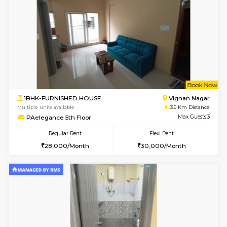
Lucida 2nd Floor
Max G
Regular Rent
Flexi Rent
18,000/Month
21,000/Month
6
Vacant From 13-
1BHK-FURNISHED HOUSE
Kundana
Multiple units available
2.7 Km Di