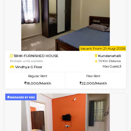
1BHK-FURNISHED HOUSE
Kundana
Multiple units available
1.9 Km D
Glasstower 1st Floor
Max G
Regular Rent
Flexi Rent
21,000/Month
24,000/Month
w
B