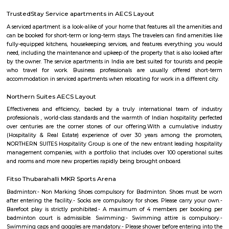
SPR Enclave
Probably the most striking feature of the township is the SPR City 
architectural beauty will be the center of attraction not just within the b
the project, but in the whole of Chennai.
Marathahalli Village
Marathahalli is an eastern suburb and outskirts of Bangalore city in Karn
of India. The ISRO Headquarters is located near Marathahalli. The Marath
road is mainly used by IT professionals and connects to Whitefield and ITP
road overbridge near Marathahalli Junction connects the Kundalahalli a
Airport Road. Marathahalli has emerged as a major bus stop for long-dis
from Bangalore. The international airport is located at a distance of
Marathahalli through the Outer Ring Road and Bangalore Hyderabad Hi
nearest railway station from Marathahalli is located at Krishnarajapu
station which is at a distance of 7.7 km
Marathahalli
Marathahalli is well connected to the IT hubs of Whitefield and Electroni
upcoming residential markets such as the Outer Ring Road and Sarj
Hence this area has become very popular amongst those who are workin