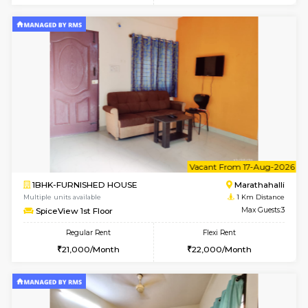
6
Vacant From 13-
1BHK-FURNISHED HOUSE
Marath
Multiple units available
1 Km Di
Gardenia 4th Floor
Max G
Regular Rent
Flexi Rent
22,000/Month
25,000/Month