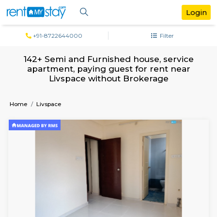
+91-8722644000
Filter
142+ Semi and Furnished house, serv
apartment, paying guest for rent ne
Livspace without Brokerage
Home
Livspace