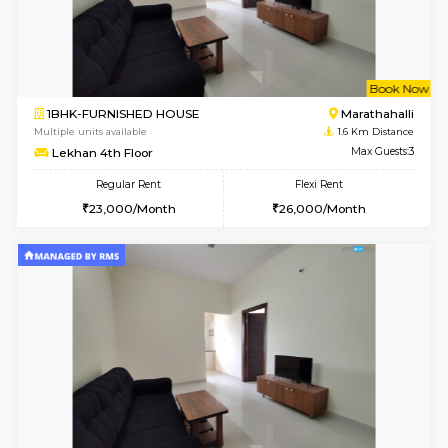
6
Vacant From 17-
1BHK-FURNISHED HOUSE
Marath
Multiple units available
1.2 Km D
SaiVaishnavi 1st Floor
Max G
Regular Rent
Flexi Rent
18,000/Month
21,000/Month