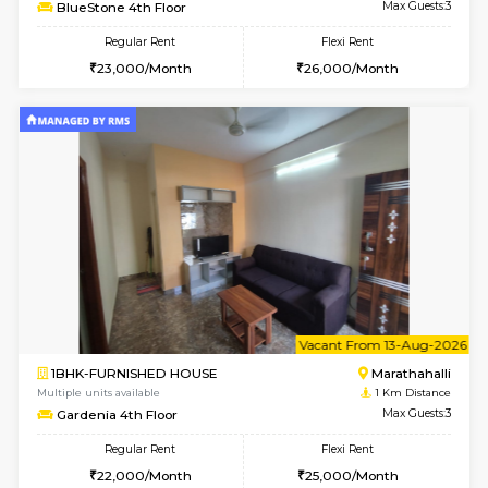
6
Vacant From 11-
1BHK-FURNISHED HOUSE
Marath
Multiple units available
0.7 Km Di
BlueStone 4th Floor
Max G
Regular Rent
Flexi Rent
23,000/Month
26,000/Month