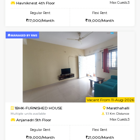
6
Vacant From 24-A
1BHK-FURNISHED HOUSE
Marath
Multiple units available
1 Km Di
SpiceView 1st Floor
Max G
Regular Rent
Flexi Rent
22,000/Month
26,000/Month