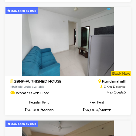
Multiple units available
1.9 Km D
Glasstower 3rd Floor
Max G
Regular Rent
Flexi Rent
22,000/Month
25,000/Month
w
B
1BHK-FURNISHED HOUSE
Kundana
Multiple units available
2.7 Km Di