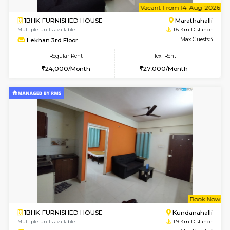
1BHK-FURNISHED HOUSE
Max G
Regular Rent
Flexi Rent
19,000/Month
22,000/Month
Pay zero to book now.
w
B