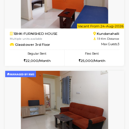
1BHK-FURNISHED HOUSE
Kundana
Multiple units available
1.9 Km D
SilverTower-A 4th Floor
Max G
Regular Rent
Flexi Rent
19,000/Month
23,000/Month
6
Vacant From 18-
1BHK-FURNISHED HOUSE
Kundana