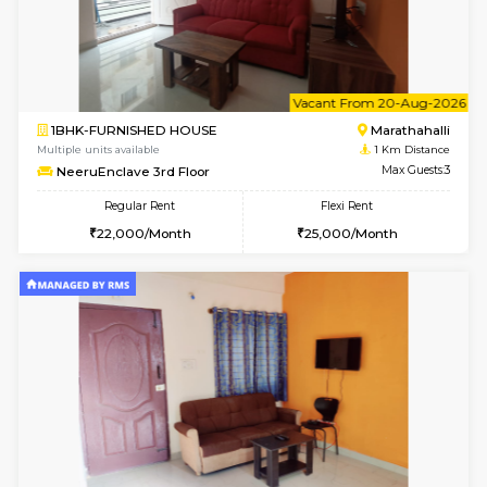
6
Vacant From 17-
1BHK-FURNISHED HOUSE
Marath
Multiple units available
1 Km Di
RiverStone 1st Floor
Max G
Regular Rent
Flexi Rent
19,000/Month
22,000/Month