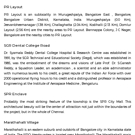
Regular Rent
Flexi Rent
17,000/Month
20,000/Month
Previous
1
2
3
4
Next
FAQ on house for rent near Livspace