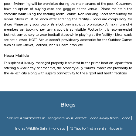
sector and also investors who are looking at good rental returns as well
returns. Located in south eastern part of Bangalore, Marathahalli lies adj
old airport on HAL. It has Doddenakundi to its north, Kundalahalli and Bro
its east and Kadubeesanahalli on the south. The locality of Marathahalli g
when the fighter plane Marut crashed into this area. Back then, it used to
village in the outskirts of Bengaluru. When the IT industry in Bengalur
Marathahalli was transformed overnight into a self-sufficient region. Int
the locality is a residential, commercial as well as an industrial hotspot o
It is one of the earliest developed localities in Bengaluru and there are 
factory outlets of popular brand names like Lee, Levis, Woodland, Fila, P
on. The first multiplex in Bangalore, Innovative Multiplex is located here.
Marathahalli Bridge
Located on the Outer Ring Road (ORR), Marathahalli is one of t
corporate hub and a well-developed residential suburb in the easte
Bangalore. It is easily connected to other parts of Bangalore like Whitefi
Puram, Electronic City and Banashanakari. The nearest major railway st
Puram Station at a distance of 8 km from the locality.
JP Morgan
JPMorgan Chase & Co. is multinational financial services holding 
situated in Prestige Park on Sarjapur Main Road in Marathahalli.There a