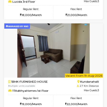
Multiple units available
1.9 Km D
Vindhya G Floor
Max G
Regular Rent
Flexi Rent
18,000/Month
22,000/Month
6
Vacant From 24-A
1BHK-FURNISHED HOUSE
Kundana