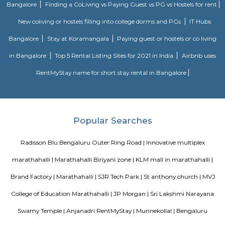
outs near by the company such as Chullah Bhatti, Udupi Vaibhav. There 
companies near by such as Shaft Software Solutions,Instance Software
Numaware Infotech Pvt Ltd
Park Nest Apartments
Park Nest is an unmatched Residential property located in Marathahalli,
The project offers plenty of benefits that include a prime location, a com
lavish lifestyle, great amenities, healthy surroundings, and high returns.
Radisson Blu
Radisson Blu Bengaluru Outer Ring Road is a luxury hotel located in
India. It is part of the renowned Radisson Blu chain of hotels and is situ
Outer Ring Road, which is a major road that encircles Bengaluru. The hot
range of amenities and services for guests, including accommodatio
business facilities, and leisure activities. Accommodation: Radisson Bl
Outer Ring Road features well-appointed guest rooms and suites that a
for comfort and relaxation. The rooms may include amenities s
conditioning, flat-screen TV, minibar, tea/coffee making facilities, work de
Fi, and a private bathroom with toiletries.
SLVPG FOR LADIES