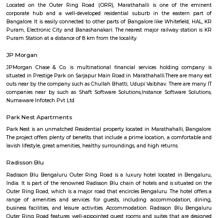
Q: What should I check when I book a house near Livspace.?
Q: Are there any hospitals near Livspace?
Q: Are there any Schools near Livspace?
Q: Any malls, hotels near Livspace?
Q: Neary by Stations near Livspace?
Livspace
Find information related to Budget servic
apartments, fully furnished house with kitchen,
term rentals, long term rent, Short stay apar
with kitchen Paying Guest, co-live accommodat