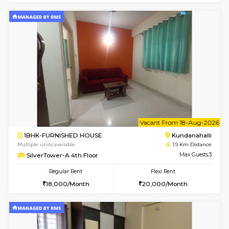
1BHK-FURNISHED HOUSE
Marath
Multiple units available
1.6 Km D
Lekhan 3rd Floor
Max G
Regular Rent
Flexi Rent
24,000/Month
27,000/Month
w
B