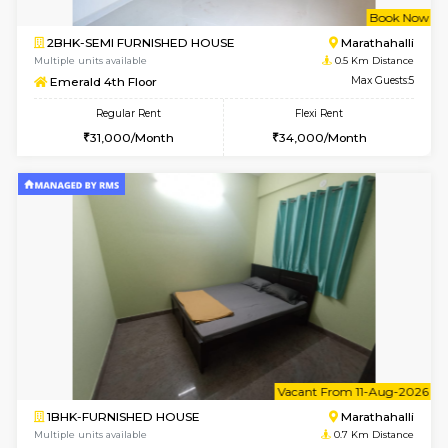
w
B
2BHK-SEMI FURNISHED HOUSE
Marath
Multiple units available
0.5 Km D
Emerald 4th Floor
Max G
Regular Rent
Flexi Rent
31,000/Month
34,000/Month