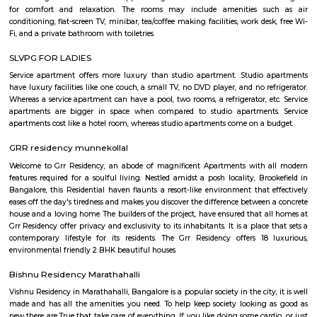
flexible duration.
pbr
The organization also unveiled the launch of a new league – PBR Te
debuting in June 2022. A transformational change for the sport, th
Series, which spanned June to November 2022 in its inaugural season, fo
May conclusion of the Unleash The Beast, launched with eight foun
playing a 10-weekend regular season culminating in a team playoff. E
based in a home market, playing host to an annual bull riding event 
lifestyle festival. There are also two “neutral site” league-produc
culminating in the season’s playoff and championship at T-Mobile Ar
Vegas. PBR has rapidly transformed one of the fastest-growing sports
into a worldwide phenomenon. Capitalizing on the popularity of bull ri
the world, and the growing appeal of cowboy values, the PBR has att
international athletes who travel to the United States to compete exclusi
world’s elite bull riding tour.
Innovative multiplex marathahalli
This is centrally located in marathalli on the outer ring road close to ma
and eatouts. This is centrally located for people travelling to and from m
bellandur, ITPL. Companies such as CGI, thomson reuters, SDL technologie