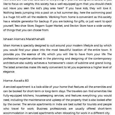
ltd, Deloitte, divys sree town center etc., There are also many eatouts suc
zone, absolute barbecue, chef bakers etc., its in a walkable distance from
marathalli, also close to marathalli dental college. There are many
furnished flats, semi furnished apartments (1bhk, 2bhk and studio room
this location.
PR Layout
PR Layout is an sublocality in Murugeshpalya, Bangalore East , 
Bangalore Urban District, Karnataka, India. Murugeshpalya 
Jeevanbheemanagar (1.38 Km), Challaghatta (2.04 Km), Kodihalli (2.13 
Layout (2.56 Km) are the nearby areas to PR Layout. Bannappa Colony,
Bangalore are the nearby cities to PR Layout.
SGR Dental College Road
Dr. Syamala Reddy Dental College Hospital & Research Centre was est
1991, by the SGR Technical and Educational Society (Regd), which was est
1985, was the embodiment of the dreams and visions of Late Prof. Dr
Reddy, a Squadron Leader, an academician , a scientist and an able ad
with numerous laurels to his credit, a great repute of the Indian Air Forc
2000 operational flying hours to his credit and a distinguished professor 
Engineering at the Institute of Aerospace Medicine , Bengaluru.