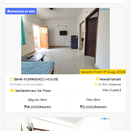
w
B
1BHK-FURNISHED HOUSE
Marath
Multiple units available
1.1 Km D
Havniknest 4th Floor
Max G
Regular Rent
Flexi Rent
17,000/Month
19,000/Month