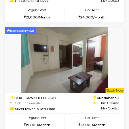
1BHK-FURNISHED HOUSE
Marath
Multiple units available
1.6 Km D
Lekhan 4th Floor
Max G
Regular Rent
Flexi Rent
23,000/Month
26,000/Month
6
Vacant From 14-