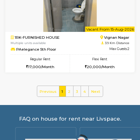
Lucida 3rd Floor
Max G
Regular Rent
Flexi Rent
18,000/Month
21,000/Month
6
Vacant From 19-
1BHK-FURNISHED HOUSE
Kundana
Multiple units available
2.7 Km Di
17AdithyaHomes 1st Floor
Max G