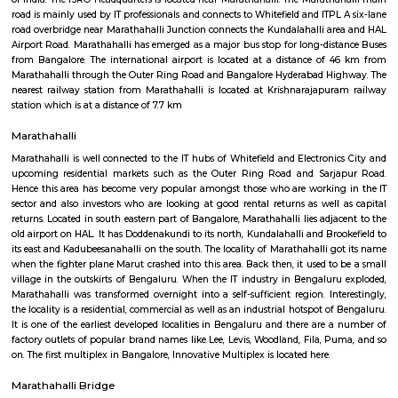
Q: How to find a house for rent near Livspace?
Q: Does the house house come with kitchen near Livspace?
Q: Do I need to pay brokerage to book house near Livspace?
Q: Do I get food in any house that I book near Livspace?
Q: Is the house that I see on RentMyStay near Livspace safe?