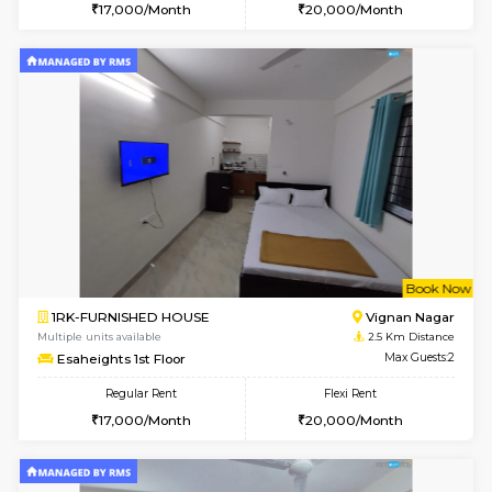
6
Vacant From 15-
1RK-FURNISHED HOUSE
Vignan 
Multiple units available
2 Km Di
PAelegance 5th Floor
Max G
Regular Rent
Flexi Rent
17,000/Month
20,000/Month