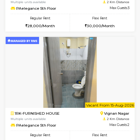
w
B
1BHK-FURNISHED HOUSE
Vignan 
Multiple units available
2 Km Di
PAelegance 5th Floor
Max G
Regular Rent
Flexi Rent
28,000/Month
30,000/Month