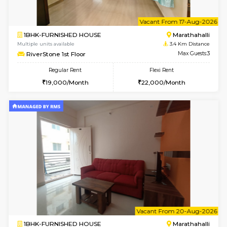
6
Vacant From 09-A
1BHK-FURNISHED HOUSE
Marath
Multiple units available
3.4 Km D
frankfurt 4th Floor
Max G
Regular Rent
Flexi Rent
21,000/Month
25,000/Month