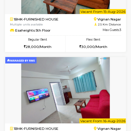
6
Vacant From 10-
1BHK-FURNISHED HOUSE
Vignan 
Multiple units available
2.5 Km D
Esaheights 4th Floor
Max G
Regular Rent
Flexi Rent
28,000/Month
32,000/Month