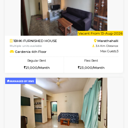
6
Vacant From 11-
1BHK-FURNISHED HOUSE
Marath
Multiple units available
3.1 Km D
BlueStone 4th Floor
Max G
Regular Rent
Flexi Rent
23,000/Month
26,000/Month