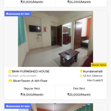
1BHK-FURNISHED HOUSE
Max G
Regular Rent
Flexi Rent
19,000/Month
22,000/Month
Pay zero to book now.
w
B
1BHK-FURNISHED HOUSE
Marath