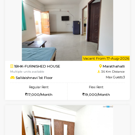
6
Vacant From 20-A
1BHK-FURNISHED HOUSE
Marath
Multiple units available
3.4 Km D
NeeruEnclave 3rd Floor
Max G
Regular Rent
Flexi Rent
22,000/Month
25,000/Month