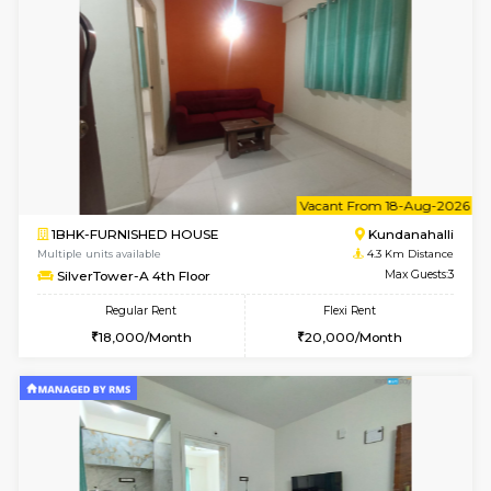
Multiple units available
4.1 Km D
Lekhan 4th Floor
Max G
Regular Rent
Flexi Rent
24,000/Month
27,000/Month
w
B
1BHK-FURNISHED HOUSE
Kundana