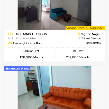
w
B
1RK-FURNISHED HOUSE
Vignan 
Multiple units available
2.5 Km D
Esaheights 4th Floor
Max G
Regular Rent
Flexi Rent
18,000/Month
21,000/Month