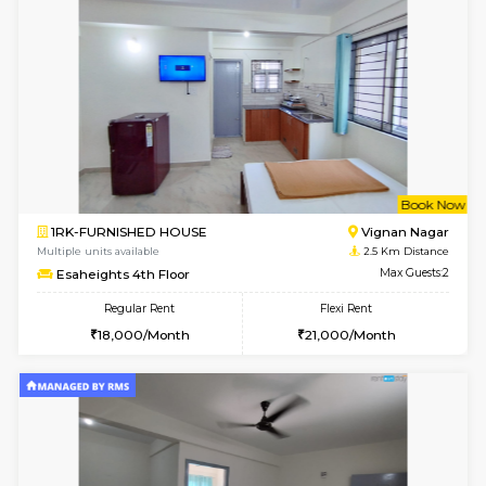
w
B
1RK-FURNISHED HOUSE
Vignan 
Multiple units available
2.5 Km D
Esaheights 1st Floor
Max G
Regular Rent
Flexi Rent
17,000/Month
20,000/Month