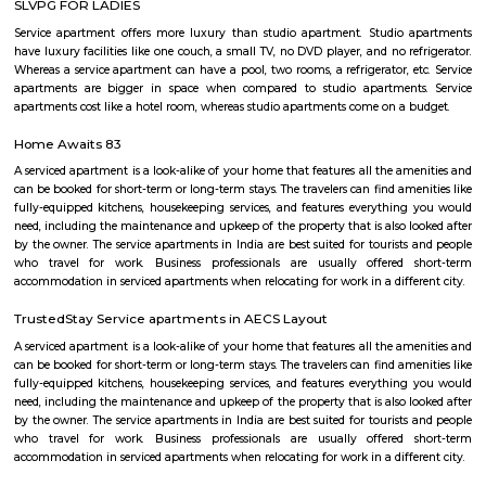
Aeronautics Limited premises, in Bangalore. Established in 2001, the Mus
of the HAL Heritage Centre and Aero Space Museum, and showcases the
the Indian aviation industry and HAL for six decades
Airport Road
Old Airport Road is a major road in Bangalore. It was renamed from A
after the new Bengaluru International Airport was opened at Devanahalli
from the junction of Trinity Church Road and Victoria Road and g
Bangalore International Airport. Beyond that, the road officially beco
Road, but ever since the real estate boom started around 2003, builders h
calling the stretch between the Airport and the Marathahalli Outer Ring 
Airport Road. Even so, due to the high significance of this road it has ach
its high accessibility for reaching Whitefield.
Basavanagara
Basavanagara is a residential locality in the east of Bangalore, India. It 
choice for families and young professionals due to its good connectivity,
and relatively affordable housing. Location: Basavanagara is located in 
Bangalore, about 10 kilometers from the city center. It is bounded by the
Road to the north, the Peenya Industrial Area to the east, and the M
Industrial Area to the south. Connectivity: Basavanagara is well-connect