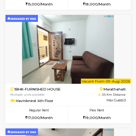
6
Vacant From 17-
1BHK-FURNISHED HOUSE
Marath
Multiple units available
3.4 Km D
RiverStone 1st Floor
Max G
Regular Rent
Flexi Rent
19,000/Month
22,000/Month