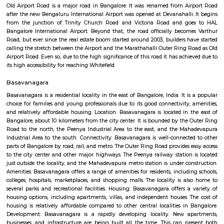
Regular Rent
Flexi Rent
24,000/Month
28,000/Month
Previous
1
2
...
5
Next
FAQ on house for rent near HAL East Pr
And High School.