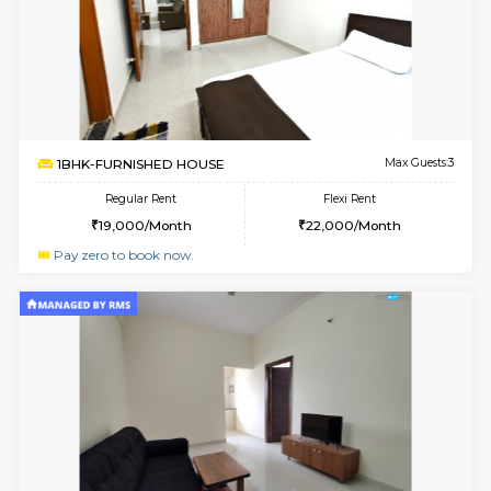
w
B
1BHK-FURNISHED HOUSE
Marath
Multiple units available
3.6 Km D
MoonLight 3rd Floor
Max G
Regular Rent
Flexi Rent
15,000/Month
18,000/Month
6
Vacant From 09-A