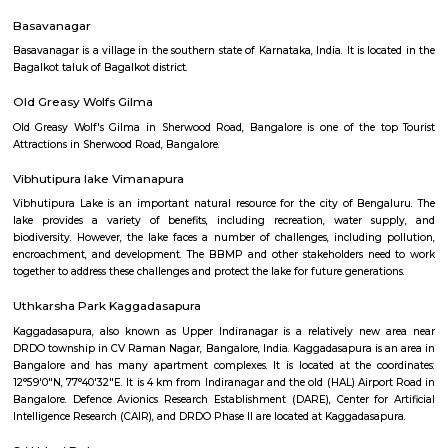
Q: Is the house that I see on RentMyStay near HAL East Primary And High School
Q: What should I check when I book a house near HAL East Primary And High Sc
Q: Are there any hospitals near HAL East Primary And High School?
Q: Are there any Schools near HAL East Primary And High School?
Q: Any malls, hotels near HAL East Primary And High School?
Q: Neary by Stations near HAL East Primary And High School?
HAL East Primary And High School
Find information related to Budget servic
apartments, fully furnished house with kitchen,