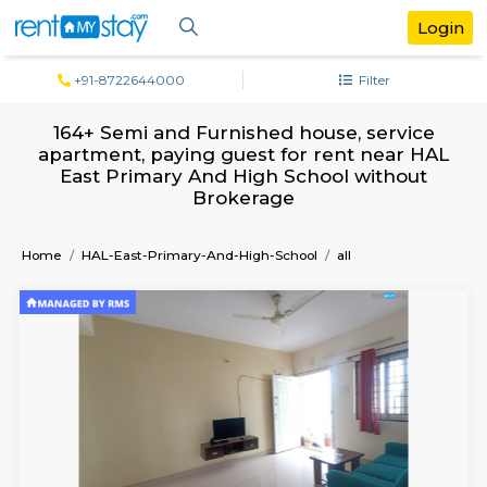
+91-8722644000
Filter
164+ Semi and Furnished house, serv
apartment, paying guest for rent near
East Primary And High School witho
Brokerage
Home
HAL-East-Primary-And-High-School
all