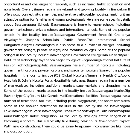
Q: How to find a house for rent near HAL East Primary And High School?
Q: Does the house house come with kitchen near HAL East Primary And High S
Q: Do I need to pay brokerage to book house near HAL East Primary And High S
Q: Do I get food in any house that I book near HAL East Primary And High School