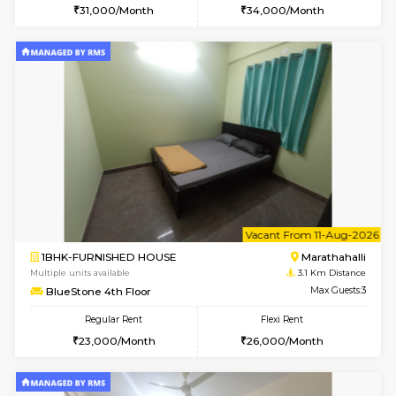
6
Vacant From 16-
1BHK-FURNISHED HOUSE
Vignan 
Multiple units available
2.5 Km D
Esaheights 5th Floor
Max G
Regular Rent
Flexi Rent
28,000/Month
32,000/Month