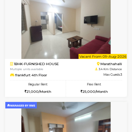
6
Vacant From 09-A
2BHK-SEMI FURNISHED HOUSE
Marath
Multiple units available
2.7 Km Di
Emerald 4th Floor
Max G
Regular Rent
Flexi Rent
31,000/Month
34,000/Month