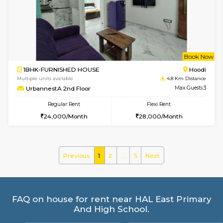
Multiple units available
4.3 Km D
Glasstower 1st Floor
Max G
Regular Rent
Flexi Rent
21,000/Month
24,000/Month
w
B
1BHK-FURNISHED HOUSE
Kundana
Multiple units available
4.3 Km D