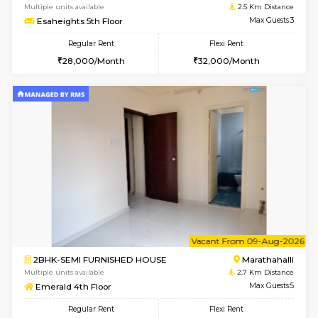
6
Vacant From 15-
1BHK-FURNISHED HOUSE
Vignan 
Multiple units available
2.5 Km D
Esaheights 5th Floor
Max G
Regular Rent
Flexi Rent
28,000/Month
30,000/Month