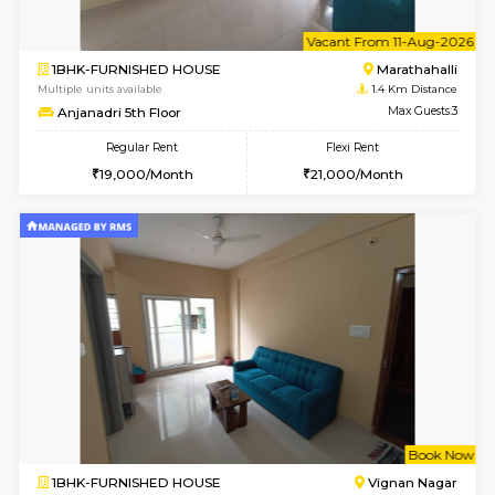
6
Vacant From 11-
1BHK-FURNISHED HOUSE
Marath
Multiple units available
1.4 Km D
Anjanadri 5th Floor
Max G
Regular Rent
Flexi Rent
19,000/Month
21,000/Month