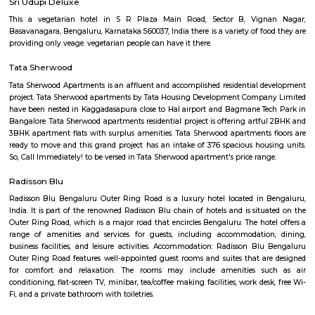
term rentals, long term rent, Short stay apar
with kitchen Paying Guest, co-live accommodat
flexible duration.
The Heritage Centre Aerospace Museum
This is India’s first aerospace museum; it offers a glimpse of India’s a
history. Exhibits include life-size models of aircraft, photographs, and a c
a flight simulator. Exciting for kids and adults alike Ticket is issued u
Museum is open on all days.
Post office RameshNagar
Ramesh Nagar Post Office is located at Ramesh Nagar, New Delhi, Wes
Delhi state. It is a head office (H.O.). A Post Office (PO) / Dak Ghar is a
charge of sorting, processing, and delivering mail to recipients. POs 
regulated and funded by the Government of India (GOI). Pin code of R
PO is 110015. This Postoffice falls under New Delhi West postal division o
postal circle.
HAL Heritage Centre and Aerospace Museum
HAL Aerospace Museum is India's first aerospace museum located at