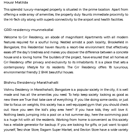
parts of Bangalore by road, rail, and metro. The Outer Ring Road provides 
to the city center and other major highways. The Peenya railway station
just outside the locality, and the Mahadevapura metro station is under co
Amenities: Basavanagara offers a range of amenities for residents, includi
colleges, hospitals, marketplaces, and shopping malls. The locality is a
several parks and recreational facilities. Housing: Basavanagara offers a
housing options, including apartments, villas, and independent houses. 
housing is relatively affordable compared to other central localities in
Development: Basavanagara is a rapidly developing locality. New a
businesses, and infrastructure are being built all the time. This can p
opportunities and challenges for residents, such as increased traffic con
noise levels. Overall, Basavanagara is a vibrant and growing locality in B
offers good connectivity, amenities, and relatively affordable housing, m
attractive option for families and young professionals. Here are some spec
about Basavanagara: Schools: Basavanagara is home to many schools,
government schools, private schools, and international schools. Some of 
schools in the locality include:Basavanagara Government SchoolSri
VidyalayaSt. Joseph's SchoolJain Public SchoolThe Internatio
BangaloreColleges: Basavanagara is also home to a number of colleges
government colleges, private colleges, and technical colleges. Some of 
colleges in the locality include:Basavanagara Government CollegeJain Un
Institute of TechnologyDayananda Sagar College of EngineeringNational I
Fashion TechnologyHospitals: Basavanagara has a number of hospitals