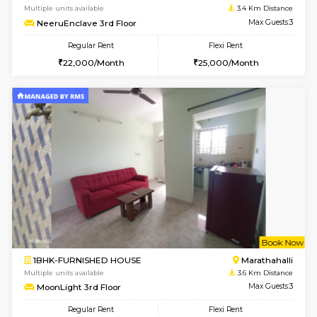
6
Vacant From 13-
1BHK-FURNISHED HOUSE
Marath
Multiple units available
3.4 Km D
Gardenia 4th Floor
Max G
Regular Rent
Flexi Rent
21,000/Month
23,000/Month