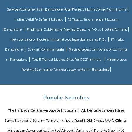
Vibhutipura lake Vimanapura
Vibhutipura Lake is an important natural resource for the city of Ben
lake provides a variety of benefits, including recreation, water s
biodiversity. However, the lake faces a number of challenges, including
encroachment, and development. The BBMP and other stakeholders ne
together to address these challenges and protect the lake for future generat
Uthkarsha Park Kaggadasapura
Kaggadasapura, also known as Upper Indiranagar is a relatively new
DRDO township in CV Raman Nagar, Bangalore, India. Kaggadasapura is
Bangalore and has many apartment complexes. It is located at the co
12°59'0"N, 77°40'32"E. It is 4 km from Indiranagar and the old (HAL) Airp
Bangalore. Defence Avionics Research Establishment (DARE), Center for
Intelligence Research (CAIR), and DRDO Phase II are located at Kaggadasa
Sri Udupi Deluxe
This a vegetarian hotel in S R Plaza Main Road, Sector B, Vig
Basavanagara, Bengaluru, Karnataka 560037, India there is a variety of fo
providing only veage. vegetarian people can have it there.