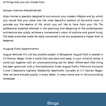
government hospitals, private hospitals, and specialty hospitals. Some of 
hospitals in the locality include:BGS Global HospitalsNarayana Health
HospitalsSt. John's HospitalFortis HospitalMarketplaces: Basavanagara h
of marketplaces, including traditional markets, supermarkets, and shop
Some of the popular marketplaces in the locality include:Basavanagar
BazaarHyperCityForum MallGaruda MallRecreational facilities: Basavan
number of recreational facilities, including parks, playgrounds, and sport
Some of the popular recreational facilities in the locality include:B
LakeBasavanagara ParkBasavanagara StadiumMahadevapura LakeMa
ParkChallenges: Traffic congestion: As the locality develops, traffic co
becoming a concern. This is especially true during peak hours.Developm
With new constructions, there could be some temporary inconveniences
and dust pollution.
Basavanagar
Basavanagar is a village in the southern state of Karnataka, India. It is lo
Bagalkot taluk of Bagalkot district.
Old Greasy Wolfs Gilma
Old Greasy Wolf's Gilma in Sherwood Road, Bangalore is one of the t
Attractions in Sherwood Road, Bangalore.