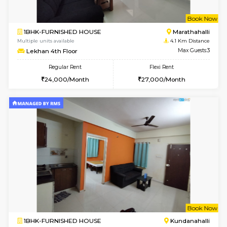
1BHK-FURNISHED HOUSE
Marath
Multiple units available
3.6 Km D
Havniknest 4th Floor
Max G
Regular Rent
Flexi Rent
17,000/Month
19,000/Month
6
Vacant From 17-