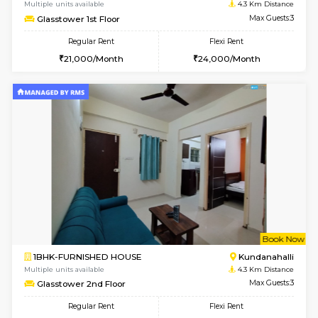
1BHK-FURNISHED HOUSE
Marath
Multiple units available
3.6 Km D
SaiVaishnavi 1st Floor
Max G
Regular Rent
Flexi Rent
17,000/Month
19,000/Month