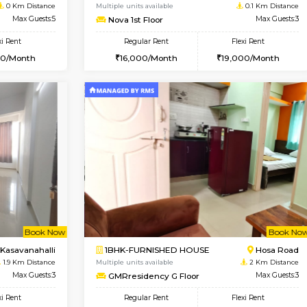
Book Now
Book Now
USE
Choodasandra
1BHK-FURNISHED HOUSE
0 Km Distance
Multiple units available
Max Guests:5
Nova 1st Floor
Flexi Rent
Regular Rent
31,000/Month
16,000/Month