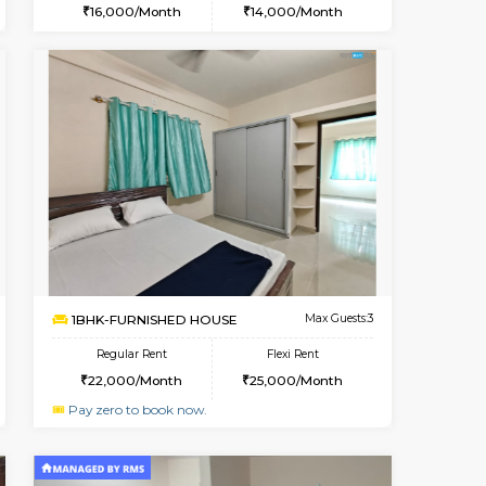
Book Now
Book Now
Book Now
Hosa Road
1BHK-FURNISHED HOUSE
2 Km Distance
Multiple units available
Max Guests:3
GMRresidency 1st Floor
Flexi Rent
Regular Rent
13,000/Month
16,000/Month
14