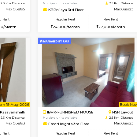
USE
Kasavanahalli
1BHK-FURNISHED HOUSE
2.3 Km Distance
Multiple units available
Max Guests:3
Mountsky G Floor
Flexi Rent
Regular Rent
27,000/Month
23,000/Month
Vacant From 12-Aug-2026
Book Now
Vacan