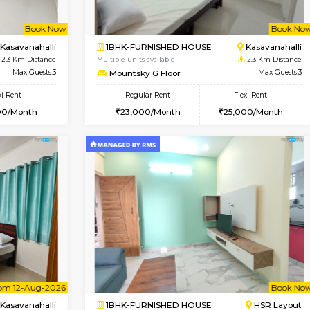
Vacant From 13-Aug-2026
Vacan
USE
Kudlu gate
2BHK-FURNISHED HOUS
2.2 Km Distance
Regular Rent
Max Guests:3
30,000/Month
Flexi Rent
Pay zero to book now.
23,000/Month
Book Now
Book Now