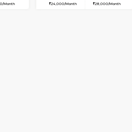
USE
Kasavanahalli
1BHK-FURNISHED HOUSE
2.3 Km Distance
Multiple units available
Max Guests:5
KBPnilaya 3rd Floor
Flexi Rent
Regular Rent
33,000/Month
24,000/Month
Vacant From 15-Aug-2026
Book Now
Vacan