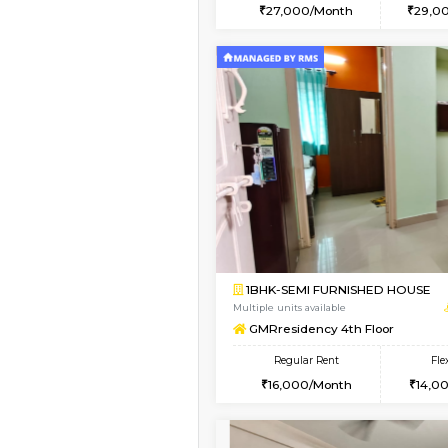
2BHK
Book Now
1BHK-FURNISHED HO
Multiple units available
Pacific 2nd Floor
Regular Rent
27,000/Month