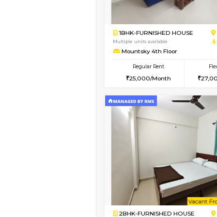
Vacant From 13-Aug-2026
1BHK-FURNISHED HO
Multiple units available
Horizon-2 4th Floor
Regular Rent
21,000/Month
Book Now