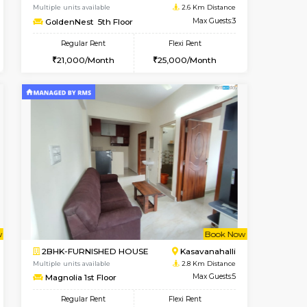
Kasavanahalli
1BHK-FURNISHED HOUSE
2.3 Km Distance
Multiple units available
Max Guests:3
Mountsky 1st Floor
Flexi Rent
Regular Rent
25,000/Month
25,000/Month
26
t From 12-Aug-2026
Vacant From 10-Aug-2026
Book Now
Vacant From
Vacant