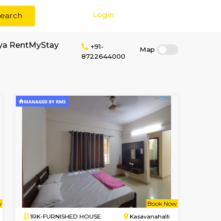
Login
Search
or rent near Aadhya RentMyStay
+91-
872264400