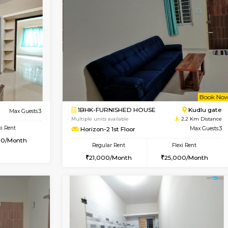
Book Now
D HOUSE
Hosa Road
1BHK-FURNISHED HOUSE
2 Km Distance
Regular Rent
oor
Max Guests:7
17,000/Month
Flexi Rent
Pay zero to book now.
14,000/Month