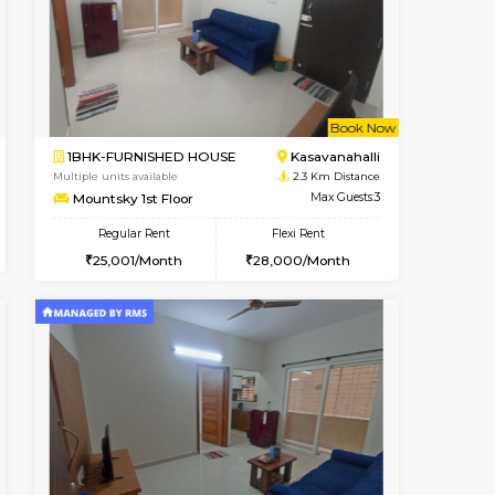
Vacant From 10-Aug-2026
Book Now
Vacant
Kudlu gate
1BHK-FURNISHED HOUSE
2.2 Km Distance
Multiple units available
Max Guests:3
Horizon-2 3rd Floor
Flexi Rent
Regular Rent
25,000/Month
21,000/Month
23