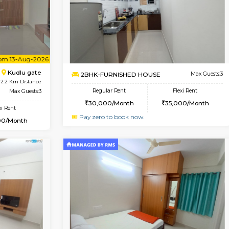
Book Now
1BHK-FURNISHED HOUSE
OUSE
Max Guests:3
Multiple units available
Flexi Rent
Horizon-2 1st Floor
25,000/Month
Regular Rent
21,000/Month