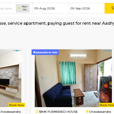
Near
Me
shed house, service apartment, paying guest f
tay