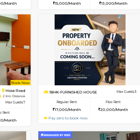
Book Now
Book Now
USE
Kasavanahalli
1BHK-FURNISHED HOUSE
1.9 Km Distance
Multiple units available
Max Guests:3
GMRresidency G Floor
Flexi Rent
Regular Rent
29,000/Month
15,000/Month