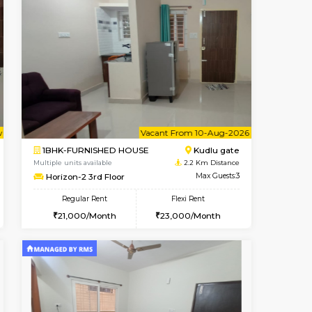
Book Now
Max Guests:3
1BHK-FURNISHED HOUSE
Flexi Rent
Regular Rent
20,000/Month
22,000/Month
25
Pay zero to book now.