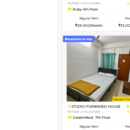
1BHK-FURNISHED HO
Multiple units available
Mountsky 4th Floor
Regular Rent
25,000/Month
Vacant From 12-Aug-2026