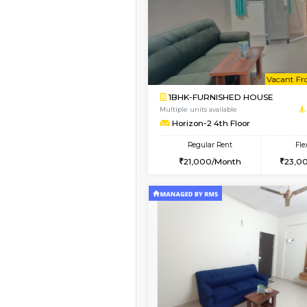
1BHK-FURNISHED H
Regular Rent
22,000/Month
Pay zero to book now.