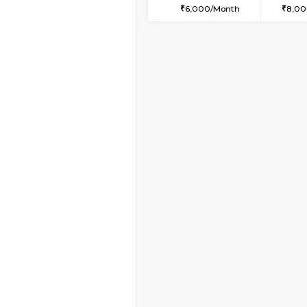
2BHK-FURNISHED HO
Multiple units available
Ruby 4th Floor
Regular Rent
29,000/Month
Vacant From 15-Aug-2026