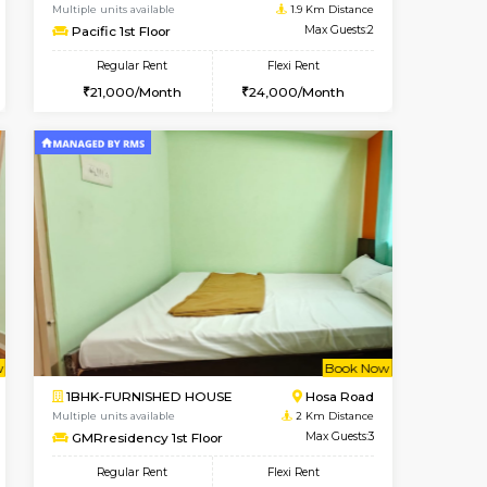
Book Now
Book Now
Book Now
Choodasandra
1RK-FURNISHED HOUSE
0.1 Km Distance
Multiple units available
Max Guests:3
Pacific 1st Floor
Flexi Rent
Regular Rent
19,000/Month
21,000/Month
24