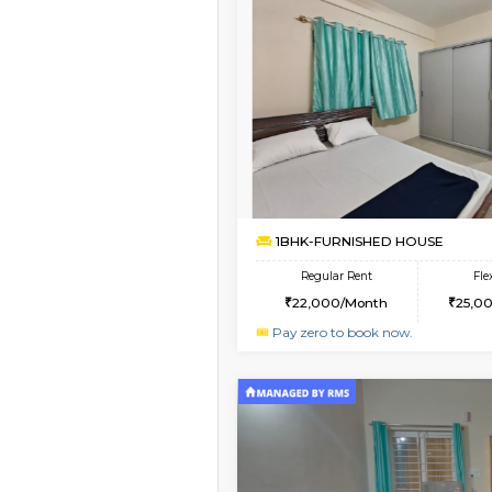
Book Now
1BHK-SEMI FURNISHE
Multiple units available
GMRresidency 4th Fl
Regular Rent
16,000/Month