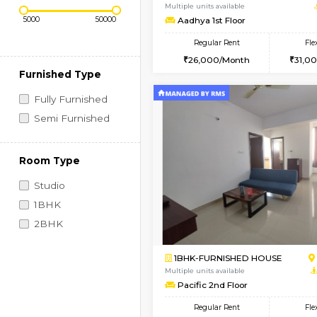
Regular Rent
Book Now
Price Range (Flexi)
2BHK-FURNISHED HO
Multiple units available
Aadhya 1st Floor
Regular Rent
26,000/Month
Furnished Type
Fully Furnished
Semi Furnished
Room Type
Studio
1BHK