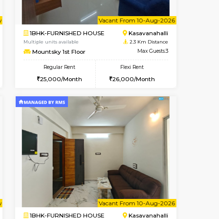
t From 13-Aug-2026
Book Now
Vacant From
1BHK-FURNISHED HOUSE
E
Max Guests:3
Multiple units available
Flexi Rent
Mountsky 1st Floor
35,000/Month
Regular Rent
25,001/Month
28
Vacant From 10-Aug-2026
Book Now
Book Now
Vacant