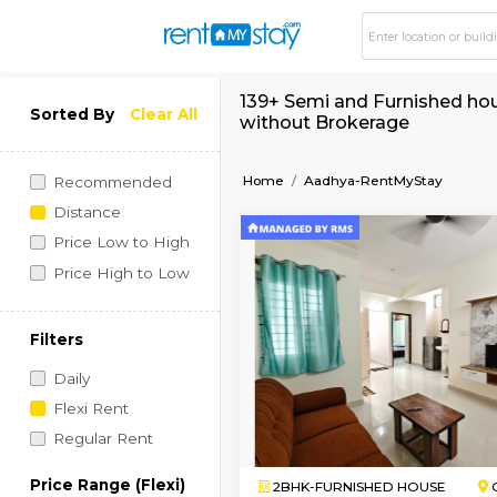
139+ Semi and Furni
Sorted By
Clear All
without Brokerage
Home
Aadhya-RentMyS
Recommended
Distance
Price Low to High
Price High to Low
Filters
Daily
Flexi Rent