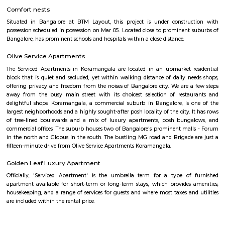
Sarjapur Road and another one is Hosur Road. HSR stands for Hosur -Sar
HSR Layout has several sectors. It’s a gateway to Electronic City. HSR Layo
the posh locality of Bangalore with wide streets, park and all civic ameni
with this HSR has some famous places like Agara Lake and Park, Jagann
Market Square Mall, Bangalore Central Mall, Suryanarayana Temple, Kaik
HSR Club, BDA Complex, Teachers Colony. Some famous dine in HSR a
Lounge, House of Common, Cirkus, Napoli Italian Bistro, Baithak. 
Gastropub, Lounge 189 and many more. If you are new in Bangalore 
visit these places. As a traveler to Bangalore, you will certainly n
accommodation based on your duration of stay. If you want to stay 
duration like 6 months to 11 months then you could rent a flat, you c
both fully furnished flats, semi furnished flats, fully furnished studio fl
furnished studio flats. There are many budget service apartments which y
rented for a longer duration. All these types of flats range from 15K to 3
to the type of flat, locality and furnishing status. If you are a traveler and 
for just a few days in HSR Layout you can go for short-term rental 
homestays, service apartments, hotels, guesthouses. There are many avail
city. If you need a homely atmosphere to stay then just rent a fully fur
on RentMyStay on daily basis.If you want to stay only for a few months
two months of accommodation in HSR Layout then you could rent a full
flat or choose a service apartment in HSR layout, but when choosing full
flats then make sure to inform the owner that you need the stay onl