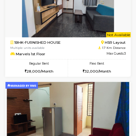
6
Vacant From 14-
1BHK-FURNISHED HOUSE
HSR L
Multiple units available
1.5 Km D
GreenMeadows 4th Floor
Max G
Regular Rent
Flexi Rent
35,000/Month
39,000/Month