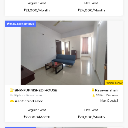
6
Vacant From 18-
STUDIO-FURNISHED HOUSE
ITI 
Multiple units available
3 Km Di
Brightstone 5th Floor
Max G
Regular Rent
Flexi Rent
8,000/Month
11,000/Month
6
Vacant From 11-