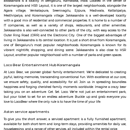
Find information related to Budget servic
apartments, fully furnished house with kitchen,
term rentals, long term rent, Short stay apar
with kitchen Paying Guest, co-live accommodat
flexible duration.
Hanuman statue HSR Layout
Hanuman Idol is located at HSR Layout sector 1 near Agara village. This i
many PGs, residential houses, furnished and semi furnished flats. and man
colleges are available in this area. There are also many places of wors
Rama & Radha Krishna Temple, Sre Shiva Temple, Lord Jagannat
SomeHospitala are also available here such as Government Civil Hospital e
Agara
1. Agara Village: This is a panchayat village located in the southe
Karnataka, India, near Koramangala and HSR Layout. It's known for: Ag
popular spot for walking, jogging, and picnicking.Agara LakeTemples: In
Oriyan temple, Ayyappa temple, and Aanjaneya temple.Historical signifi
as a British army cantonment in the past.Residential area: A mix of apa