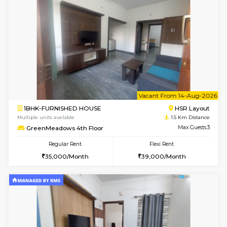
6
Vacant From 09-A
1BHK-FURNISHED HOUSE
HSR L
Multiple units available
1.5 Km D
GreenMeadows 2nd Floor
Max G
Regular Rent
Flexi Rent
36,000/Month
40,000/Month