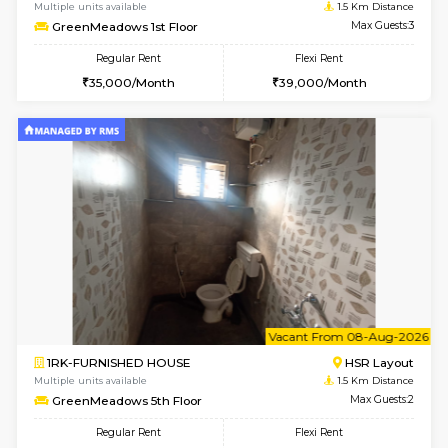
w
B
1BHK-FURNISHED HOUSE
HSR L
Multiple units available
1.5 Km D
GreenMeadows 1st Floor
Max G
Regular Rent
Flexi Rent
35,000/Month
39,000/Month