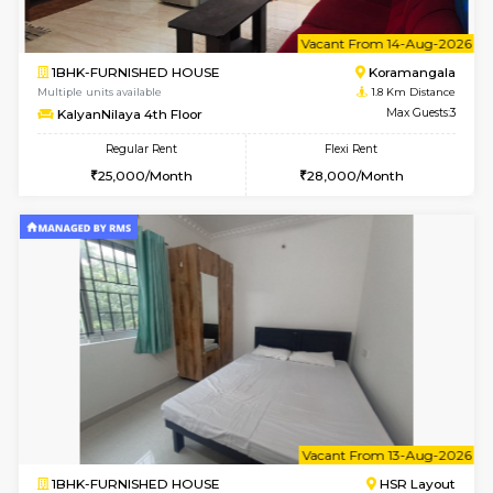
le
Not 
1BHK-FURNISHED HOUSE
HSR L
Multiple units available
1.7 Km D
Marvels 1st Floor
Max G
Regular Rent
Flexi Rent
28,000/Month
32,000/Month