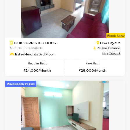
w
B
1BHK-FURNISHED HOUSE
H
Multiple units available
2.4 Km Di
Falcon 3rd Floor
Max G
Regular Rent
Flexi Rent
25,000/Month
28,000/Month