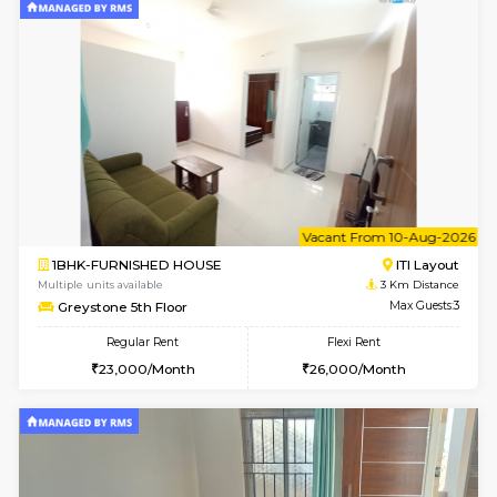
w
B
2BHK-FURNISHED HOUSE
HSR L
Multiple units available
3 Km Di
Tiara 3rd Floor
Max G
Regular Rent
Flexi Rent
39,000/Month
44,000/Month