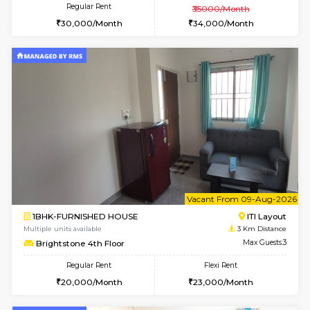
w
B
1BHK-FURNISHED HOUSE
HSR L
Multiple units available
2.8 Km D
KBPnilaya 3rd Floor
Max G
Regular Rent
Flexi Rent
23,000/Month
27,000/Month