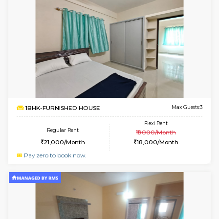
w
B
1RK-FURNISHED HOUSE
HSR L
Multiple units available
2.2 Km Di
GeethaHomes 5th Floor
Max G
Regular Rent
Flexi Rent
16,000/Month
19,000/Month