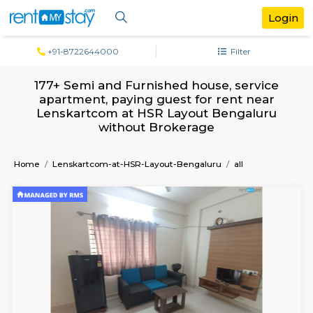
+91-8722644000
Filter
177+ Semi and Furnished house, servi
apartment, paying guest for rent ne
Lenskartcom at HSR Layout Bengalu
without Brokerage
Home
Lenskartcom-at-HSR-Layout-Bengaluru
all