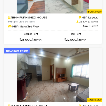
1BHK-FURNISHED HOUSE
Max G
Flexi Rent
Regular Rent
₹19000/Month
21,000/Month
18,000/Month
Pay zero to book now.