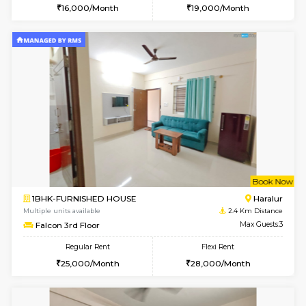
6
Vacant From 13-
1BHK-FURNISHED HOUSE
HSR L
Multiple units available
2.1 Km D
Elite 1st Floor
Max G
Regular Rent
Flexi Rent
28,000/Month
32,000/Month