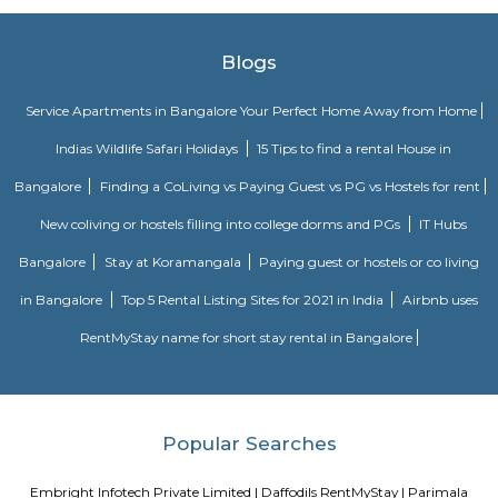
months not longer. You could rent furnished flats on the RentMyStay p
any duration. If you plan to settle down in HSR Layout you could go
furnished flat or fully furnished flat on long-term rentals. Renting a flat 
exercise unless you use a platform like RentMyStay where you could bo
the click of the button. In RentMyStay you can get a room for one da
stay and monthly basis or for long-term basis and if you are searching fo
stay in HSR Layout RentMyStay is the best option.
HSR Layout
HSR Layout: A Vibrant Enclave in the Heart of Bangalore Nestled a
greenery and a symphony of urban conveniences, HSR Layout stands as
destination in Bangalore's southeastern landscape. Here, towering
complexes mingle with verdant parks, bustling commercial hubs, and 
creating a harmonious blend of tranquility and dynamism.
jakkasandra
akkasandra is a locality in Bengaluru, Karnataka, India. Located in th
Koramangala and HSR Layout, it is one of the largest neighborhoods, al
Agara village, Venkatapura, Sreenivagilu, Ejipura, Madiwala, Kat
Mesthripalya, and Koramangala village. Jakkasandra is a well-develop
with a good mix of residential and commercial properties. It is home to 
IT companies, as well as a variety of shops, restaurants, and other