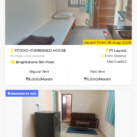
w
B
2BHK-FURNISHED HOUSE
ITI 
Multiple units available
3 Km Di
Greystone G Floor
Max G
Flexi Rent
Regular Rent
₹35000/Month
30,000/Month
34,000/Month