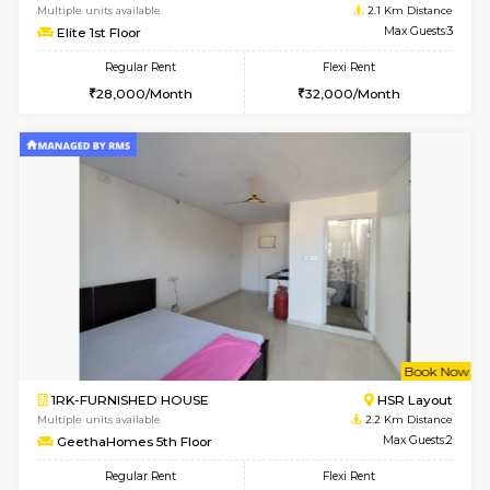
6
Vacant From 14-
1BHK-FURNISHED HOUSE
Korama
Multiple units available
1.8 Km D
KalyanNilaya 4th Floor
Max G
Regular Rent
Flexi Rent
25,000/Month
28,000/Month