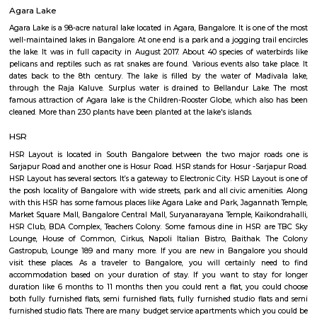
Q: How to find a house for rent near Lenskartcom at HSR Layout Bengaluru?
Q: Does the house house come with kitchen near Lenskartcom at HSR Layout
Bengaluru?