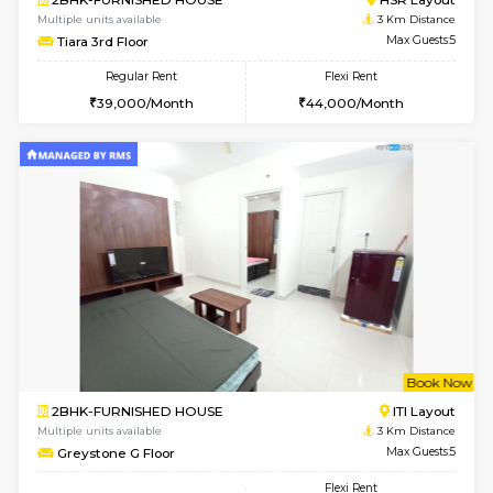
w
B
1BHK-FURNISHED HOUSE
HSR L
Multiple units available
2.6 Km D
EsterHeights 3rd Floor
Max G
Regular Rent
Flexi Rent
24,000/Month
28,000/Month