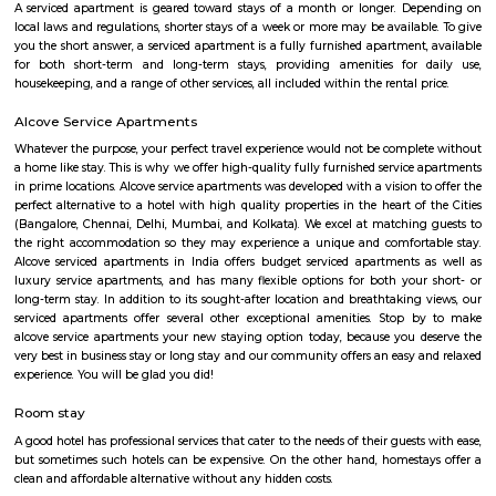
Sajapura Road
Sarjapura is a town situated in Bangalore, Karnataka, India. It is a hobl
taluk, Bangalore Urban district and is located towards the south-east of
Sarjapur is fast-developing part of Bangalore with good road connectivit
cluster areas like Whitefield (15 km), Electronic City (19 km), Outer Ring R
Marathahalli and Koramangala. IT major, Infosys has acquired 202 acres
Sarjapura to set up an IT SEZ. In October 2013 Azim Premji Foundatio
to acquire 50 acres of land in Sarjapura for a world class university.[1]
Agara Lake
Agara Lake is a 98-acre natural lake located in Agara, Bangalore. It is one
well-maintained lakes in Bangalore. At one end is a park and a jogging tra
the lake. It was in full capacity in August 2017. About 40 species of wate
pelicans and reptiles such as rat snakes are found. Various events also ta
dates back to the 8th century. The lake is filled by the water of Mad
through the Raja Kaluve. Surplus water is drained to Bellandur Lake
famous attraction of Agara lake is the Children-Rooster Globe, which al
cleaned. More than 230 plants have been planted at the lake's islands.
HSR
HSR Layout is located in South Bangalore between the two major ro