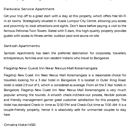
independent houses, with good connectivity to other parts of Bangalore
infrastructure: Witnessing new projects and improvement in amenities.2.
Layout: This is a locality within HSR Layout, a larger residential area in
It's known for: Proximity to IT hubs: Close to Electronic City an
clusters.Peaceful environment: Primarily residential with relatively l
compared to central parts of Bangalore.Developing area: Seeing grow
apartments and infrastructure improvements.Moderate housing prices:
compared to some other parts of HSR Layout.
Bda ComplexHsr Layout
BDA complex hsr layout some gundas collecting fine for parking. They
like owners of the place. Police should take strict action against them as
very rudely to the public.
27th Main Rd
27th Main is located at HSR Layout. This is a host to many PGs, resident
furnished and semi furnished flats. It is a hub for many youth staying 
around this location as it is in close proximity to IT companies such as U
are also popular places for hangouts such as Dominos , Empire Restau
Shawarma, Onesta etc.