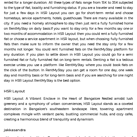
Q: Do I need to pay brokerage to book house near Lenskartcom at HSR Layout
Bengaluru?
Q: Do I get food in any house that I book near Lenskartcom at HSR Layout Benga
Q: Is the house that I see on RentMyStay near Lenskartcom at HSR Layout Beng
safe?
Q: What should I check when I book a house near Lenskartcom at HSR Layout
Bengaluru.?
Q: Are there any hospitals near Lenskartcom at HSR Layout Bengaluru?
Q: Are there any Schools near Lenskartcom at HSR Layout Bengaluru?
Q: Any malls, hotels near Lenskartcom at HSR Layout Bengaluru?
Q: Neary by Stations near Lenskartcom at HSR Layout Bengaluru?
Lenskartcom at HSR Layout Bengalu