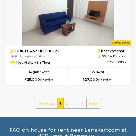
2BHK-FURNISHED HOUSE
Kasavan
Multiple units available
3.1 Km D
Ruby 4th Floor
Max G
Regular Rent
Flexi Rent
29,000/Month
33,000/Month
w
B