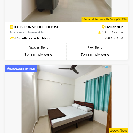
6
Vacant From 09-A
1BHK-FURNISHED HOUSE
ITI 
Multiple units available
3 Km Di
Brightstone 4th Floor
Max G
Regular Rent
Flexi Rent
20,000/Month
23,000/Month