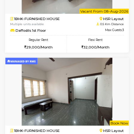
6
Vacant From 08-A
1BHK-FURNISHED HOUSE
HSR L
Multiple units available
0.5 Km D
Daffodils 1st Floor
Max G
Regular Rent
Flexi Rent
29,000/Month
32,000/Month