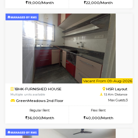
6
Vacant From 08-A
1RK-FURNISHED HOUSE
HSR L
Multiple units available
1.5 Km D
GreenMeadows 5th Floor
Max G
Regular Rent
Flexi Rent
19,000/Month
22,000/Month