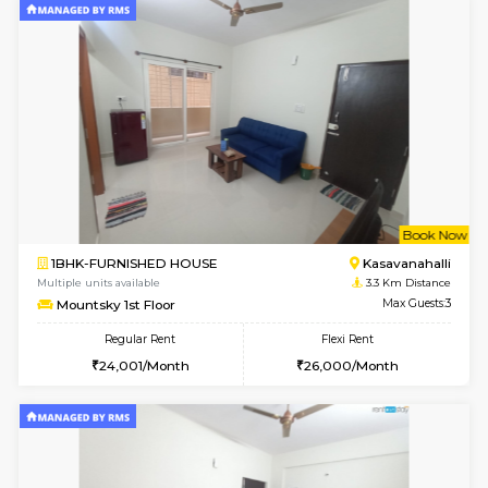
1BHK-FURNISHED HOUSE
Bell
Multiple units available
3 Km Di
Dwellstone 1st Floor
Max G
Regular Rent
Flexi Rent
25,000/Month
29,000/Month
w
B