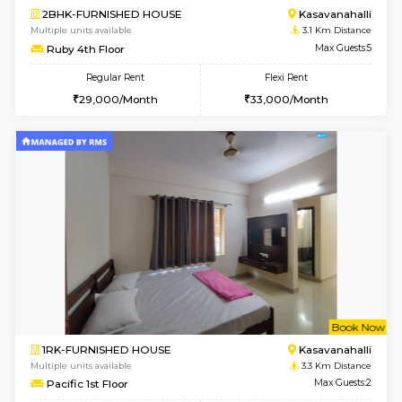
6
Vacant From 10-
1BHK-FURNISHED HOUSE
ITI 
Multiple units available
3 Km Di
Greystone 5th Floor
Max G
Regular Rent
Flexi Rent
23,000/Month
26,000/Month