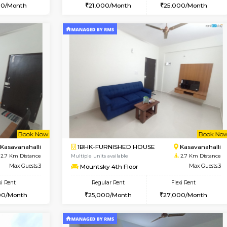
Vacant From 10-Aug-2026
Book Now
Va
USE
Kasavanahalli
1BHK-FURNISHED HOUSE
2.6 Km Distance
Multiple units available
Max Guests:3
GoldenNest 5th Floor
Flexi Rent
Regular Rent
25,000/Month
21,000/Month