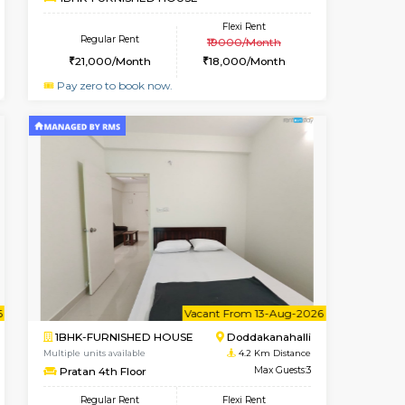
HSR Layout
1BHK-FURNISHED HOUSE
3.7 Km Distance
Multiple units available
r
Max Guests:3
GreenMeadows 4th Floor
Flexi Rent
Regular Rent
40,000/Month
35,000/Month
39
nt From 11-Aug-2026
Vacant From