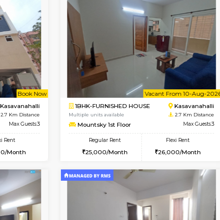
Book Now
Book Now
USE
Kasavanahalli
1BHK-FURNISHED HOUSE
2.7 Km Distance
Multiple units available
Max Guests:3
Mountsky 4th Floor
Flexi Rent
Regular Rent
28,000/Month
25,000/Month