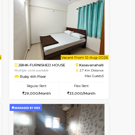
Book Now
Book Now
Book Now
Kasavanahalli
1BHK-FURNISHED HOUSE
2.7 Km Distance
Multiple units available
Max Guests:3
Mountsky G Floor
Flexi Rent
Regular Rent
27,000/Month
23,000/Month
25