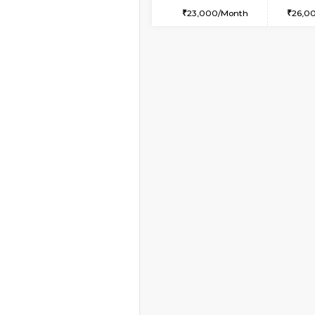
1BHK-FURNISHED HO
Multiple units available
Anjanadri 5th Floor
Regular Rent
19,000/Month
Vacant From 11-Aug-2026