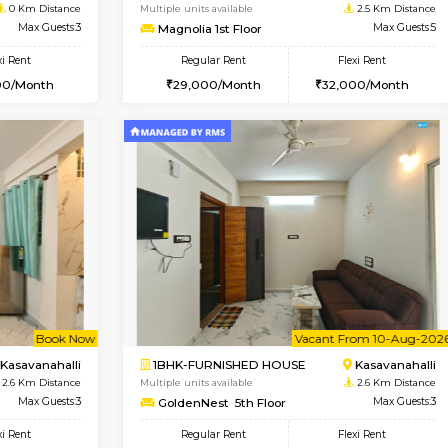
Vacant From 11-Aug-2026
Book Now
Vaca
USE
Bellandur
2BHK-FURNISHED HOUSE
0 Km Distance
Multiple units available
Max Guests:3
Magnolia 1st Floor
Flexi Rent
Regular Rent
29,000/Month
29,000/Month