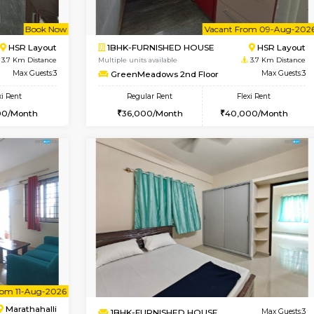
Book Now
Book Now
SE
Kasavanahalli
1BHK-FURNISHED HOUSE
3.1 Km Distance
Multiple units available
Max Guests:2
Pacific 2nd Floor
Flexi Rent
Regular Rent
24,000/Month
27,000/Month
Vacant From 09-Aug-2026
Book Now
Vac