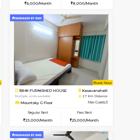
cant From 10-Aug-2026
Vacant From 15-Aug-2026
Book Now
Vacant Fr
Vacant
Kasavanahalli
STUDIO-FURNISHED HOUSE
2.6 Km Distance
Multiple units available
Max Guests:3
GoldenNest 7th Floor
Flexi Rent
Regular Rent
25,000/Month
6,000/Month
8