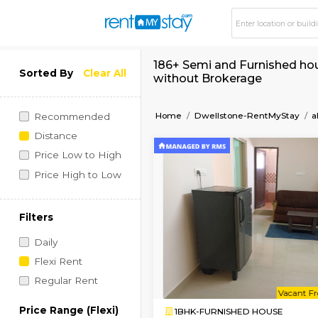
186+ Semi and Furni
Sorted By
Clear All
without Brokerage
Home
Dwellstone-Rent
Recommended
Distance
Price Low to High
Price High to Low
Filters
Daily
Flexi Rent