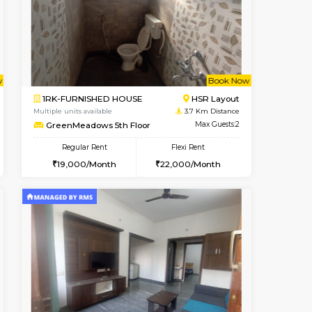
cant From 10-Aug-2026
Vacant From 12-Aug-2026
Book Now
Vacant Fr
Vacant
Kasavanahalli
2BHK-FURNISHED HOUSE
2.7 Km Distance
Multiple units available
Max Guests:3
Ruby 4th Floor
Flexi Rent
Regular Rent
26,000/Month
29,000/Month
33