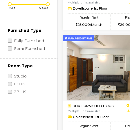
Regular Rent
Vacant From 11-Aug-2026
Price Range (Flexi)
1BHK-FURNISHED HO
Multiple units available
Dwellstone 1st Floor
Regular Rent
25,000/Month
Furnished Type
Fully Furnished
Semi Furnished
Room Type
Studio
1BHK