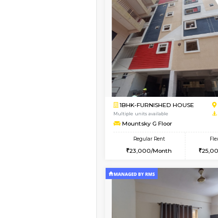
Book Now
1BHK-FURNISHED HO
Multiple units available
Mountsky 1st Floor
Regular Rent
25,001/Month