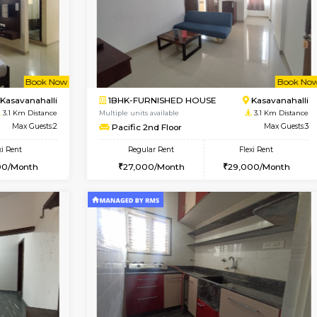
Vacant From 10-Aug-2026
Book Now
Va
USE
Kasavanahalli
1BHK-FURNISHED HOUSE
2.7 Km Distance
Multiple units available
Max Guests:3
Mountsky 1st Floor
Flexi Rent
Regular Rent
25,000/Month
25,000/Month