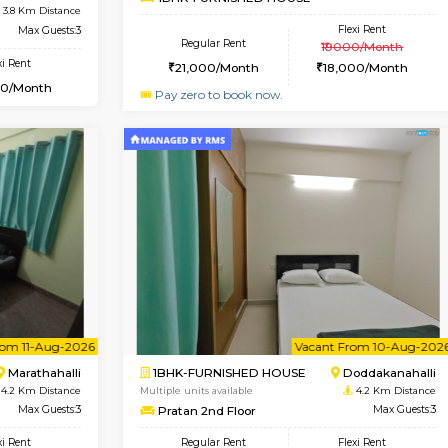
USE
HSR Layout
1BHK-FURNISHED HOUSE
3.7 Km Distance
Multiple units available
oor
Max Guests:3
GreenMeadows 2nd Floo
Flexi Rent
Regular Rent
39,000/Month
36,000/Month
Vacant From 11-Aug-2026
Vaca