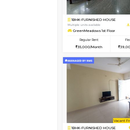
Book Now
1RK-FURNISHED HOU
Multiple units available
Pacific 1st Floor
Regular Rent
21,000/Month
Book Now