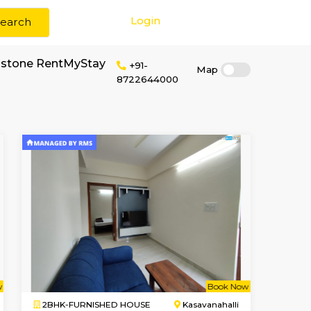
Login
Search
or rent near Dwellstone RentMyStay
+91-
87226440