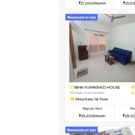
2BHK
Book Now
1BHK-FURNISHED HO
Multiple units available
GoldenNest 1st Floor
Regular Rent
21,000/Month