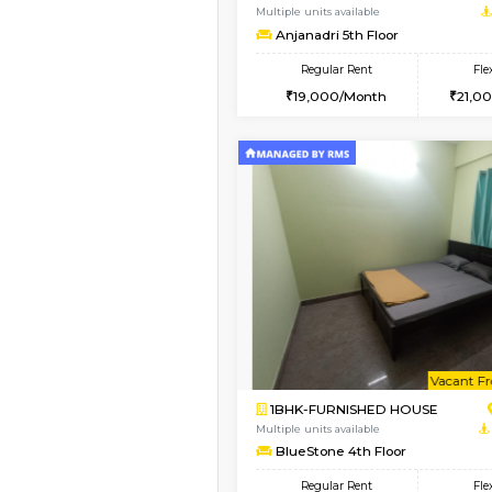
1BHK-FURNISHED HO
Multiple units available
GreenMeadows 1st Fl
Regular Rent
35,000/Month
Vacant From 11-Aug-2026