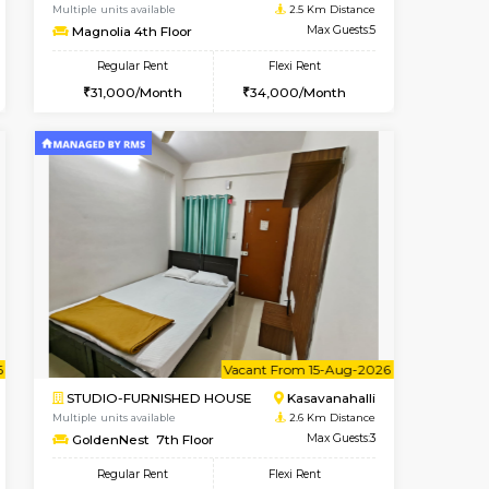
nt From 11-Aug-2026
Book Now
Book Now
Vacant From
Kasavanahalli
2BHK-FURNISHED HOUSE
2.5 Km Distance
Multiple units available
Max Guests:5
Magnolia 4th Floor
Flexi Rent
Regular Rent
32,000/Month
31,000/Month
34