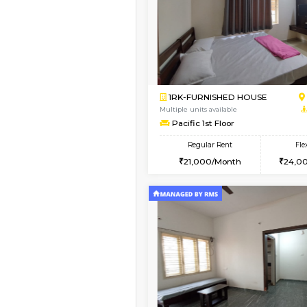
Book Now
1BHK-FURNISHED HO
Multiple units available
Mountsky G Floor
Regular Rent
23,000/Month