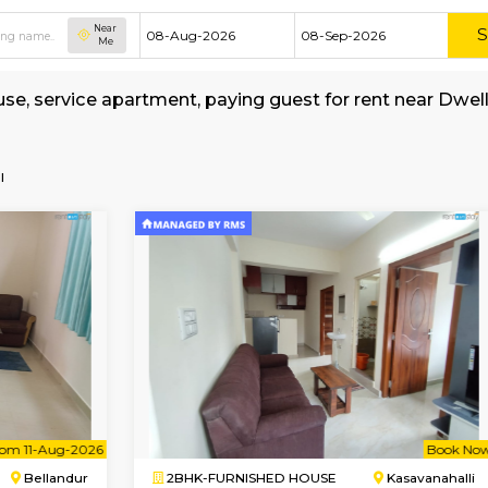
Near
Me
shed house, service apartment, paying guest f
MyStay
all