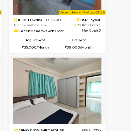
Book Now
Book Now
Book Now
Kasavanahalli
1RK-FURNISHED HOUSE
3.1 Km Distance
Multiple units available
Max Guests:3
GreenMeadows 5th Floor
Flexi Rent
Regular Rent
29,000/Month
19,000/Month
22
ant From 09-Aug-2026
Vacant From 14-Aug-2026
Book Now
Vacant Fr
Vacant