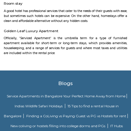
Flagship New Guest Inn Near Nexus Mall Koramangala is a reasonable 
travellers looking for a 3 star hotel in Bangalore. It is located in Outer
Hotel is rated 2.9 out of 5, which is considered as average. From all the 3 St
Bangalore, Flagship New Guest Inn Near Nexus Mall Koramangala is
popular among the tourists. A smooth check-in/check-out process, flexib
and friendly management garner great customer satisfaction for this pr
Hotel has standard Check-In time as 12:00 PM and Check-Out time as 11:00 
couple-friendly property, hence it is absolutely safe for unmarried coup
here.
Omatra Hotel HSR
A serviced apartment is geared toward stays of a month or longer. D
local laws and regulations, shorter stays of a week or more may be availab
you the short answer, a serviced apartment is a fully furnished apartment
for both short-term and long-term stays, providing amenities for 
housekeeping, and a range of other services, all included within the rental 
Olive Service Apartments
The Serviced Apartments in Koramangala are located in an upmarket r
block that is quiet and secluded, yet within walking distance of daily n
offering privacy and freedom from the noises of Bangalore city. We are 