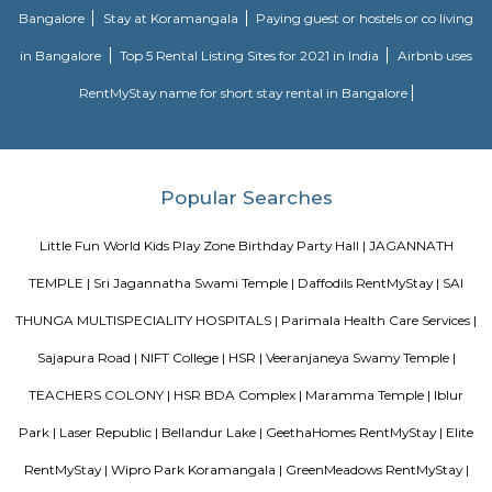
away from the busy main street with its choicest selection of resta
delightful shops. Koramangala, a commercial suburb in Bangalore, is
largest neighborhoods and a highly sought-after posh locality of the city.
of tree-lined boulevards and a mix of luxury apartments, posh bung
commercial offices. The suburb houses two of Bangalore's prominent ma
in the north and Globus in the south. The bustling MG road and Brigade
fifteen-minute drive from Olive Service Apartments Koramangala.
Comfort nests
Situated in Bangalore at BTM Layout, this project is under constru
possession scheduled in possession on Mar 05. Located close to prominent
Bangalore, has prominent schools and hospitals within a close distance.
Room stay
A good hotel has professional services that cater to the needs of their guest
but sometimes such hotels can be expensive. On the other hand, homest
clean and affordable alternative without any hidden costs.
Golden Leaf Luxury Apartment
Officially, 'Serviced Apartment' is the umbrella term for a type of
apartment available for short-term or long-term stays, which provides