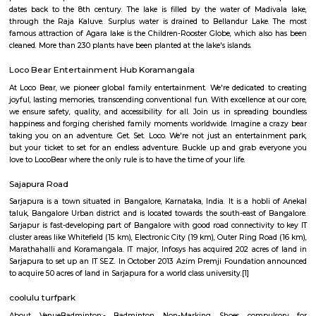
Bda ComplexHsr Layout
BDA complex hsr layout some gundas collecting fine for parking. They
like owners of the place. Police should take strict action against them as
very rudely to the public.
Agara Lake
Agara Lake is a 98-acre natural lake located in Agara, Bangalore. It is one
well-maintained lakes in Bangalore. At one end is a park and a jogging tra
the lake. It was in full capacity in August 2017. About 40 species of wate
pelicans and reptiles such as rat snakes are found. Various events also ta
dates back to the 8th century. The lake is filled by the water of Mad
through the Raja Kaluve. Surplus water is drained to Bellandur Lake
famous attraction of Agara lake is the Children-Rooster Globe, which al
cleaned. More than 230 plants have been planted at the lake's islands.
Loco Bear Entertainment Hub Koramangala
At Loco Bear, we pioneer global family entertainment. We're dedicated 
joyful, lasting memories, transcending conventional fun. With excellence a
we ensure safety, quality, and accessibility for all. Join us in spreadin
happiness and forging cherished family moments worldwide. Imagine a