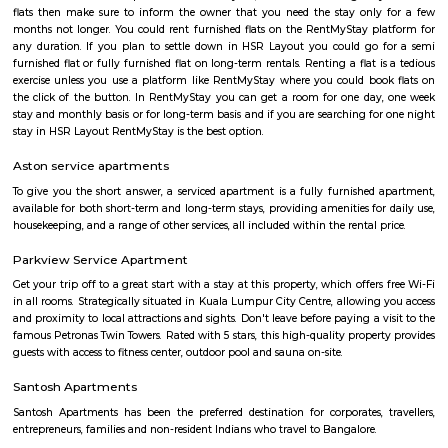
HSR
HSR Layout is located in South Bangalore between the two major ro
Sarjapur Road and another one is Hosur Road. HSR stands for Hosur -Sar
HSR Layout has several sectors. It’s a gateway to Electronic City. HSR Layo
the posh locality of Bangalore with wide streets, park and all civic ameni
with this HSR has some famous places like Agara Lake and Park, Jagann
Market Square Mall, Bangalore Central Mall, Suryanarayana Temple, Kaik
HSR Club, BDA Complex, Teachers Colony. Some famous dine in HSR a
Lounge, House of Common, Cirkus, Napoli Italian Bistro, Baithak. 
Gastropub, Lounge 189 and many more. If you are new in Bangalore 
visit these places. As a traveler to Bangalore, you will certainly n
accommodation based on your duration of stay. If you want to stay 
duration like 6 months to 11 months then you could rent a flat, you c
both fully furnished flats, semi furnished flats, fully furnished studio fl
furnished studio flats. There are many budget service apartments which y
rented for a longer duration. All these types of flats range from 15K to 3
to the type of flat, locality and furnishing status. If you are a traveler and 
for just a few days in HSR Layout you can go for short-term rental 
homestays, service apartments, hotels, guesthouses. There are many avail
city. If you need a homely atmosphere to stay then just rent a fully fur
on RentMyStay on daily basis.If you want to stay only for a few months