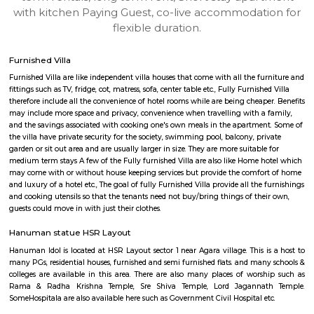
Find information related to Budget servic
apartments, fully furnished house with kitchen,
term rentals, long term rent, Short stay apar
with kitchen Paying Guest, co-live accommodat
flexible duration.
Furnished Villa
Furnished Villa are like independent villa houses that come with all the fu
fittings such as TV, fridge, cot, matress, sofa, center table etc., Fully Furnish
therefore include all the convenience of hotel rooms while are being cheape
may include more space and privacy, convenience when travelling with a 
and the savings associated with cooking one's own meals in the apartmen
the villa have private security for the society, swimming pool, balcony, pr
garden or sit out area and are usually larger in size. They are more suitable
medium term stays A few of the Fully furnished Villa are also like Home h
may come with or without house keeping services but provide the comfo
and luxury of a hotel etc., The goal of fully Furnished Villa provide all the
and cooking utensils so that the tenants need not buy/bring things of the
guests could move in with just their clothes.