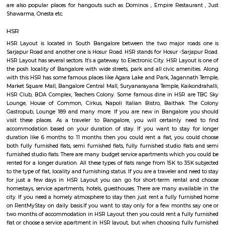
jakkasandra
akkasandra is a locality in Bengaluru, Karnataka, India. Located in th
Koramangala and HSR Layout, it is one of the largest neighborhoods, al
Agara village, Venkatapura, Sreenivagilu, Ejipura, Madiwala, Kat
Mesthripalya, and Koramangala village. Jakkasandra is a well-develop
with a good mix of residential and commercial properties. It is home to 
IT companies, as well as a variety of shops, restaurants, and other
Jakkasandra is also well-connected to other parts of the city, with easy a
Outer Ring Road (ORR) and the Electronic City. One of the biggest ad
living in Jakkasandra is its central location. It is just a short drive from 
one of Bengaluru's most popular neighborhoods. Koramangala is kno
vibrant nightlife, shopping, and dining scene. Jakkasandra is also c
Layout, another popular neighborhood with a number of parks and green
27th Main Rd
27th Main is located at HSR Layout. This is a host to many PGs, resident
furnished and semi furnished flats. It is a hub for many youth staying 
around this location as it is in close proximity to IT companies such as U
are also popular places for hangouts such as Dominos , Empire Restau
Shawarma, Onesta etc.