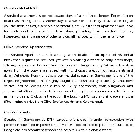
Santosh Apartments
Santosh Apartments has been the preferred destination for corporates, 
entrepreneurs, families and non-resident Indians who travel to Bangalore.
Alcove Service Apartments
Whatever the purpose, your perfect travel experience would not be compl
a home like stay. This is why we offer high-quality fully furnished servic
in prime locations. Alcove service apartments was developed with a vision 
perfect alternative to a hotel with high quality properties in the heart o
(Bangalore, Chennai, Delhi, Mumbai, and Kolkata). We excel at matchin
the right accommodation so they may experience a unique and comfort
Alcove serviced apartments in India offers budget serviced apartments
luxury service apartments, and has many flexible options for both you
long-term stay. In addition to its sought-after location and breathtaking
serviced apartments offer several other exceptional amenities. Stop
alcove service apartments your new staying option today, because you 
very best in business stay or long stay and our community offers an easy 
experience. You will be glad you did!
Flagship New Guest Inn Near Nexus Mall Koramangala