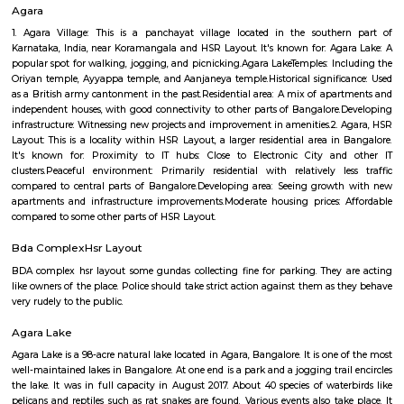
Hanuman statue HSR Layout
Hanuman Idol is located at HSR Layout sector 1 near Agara village. This i
many PGs, residential houses, furnished and semi furnished flats. and man
colleges are available in this area. There are also many places of wors
Rama & Radha Krishna Temple, Sre Shiva Temple, Lord Jagannat
SomeHospitala are also available here such as Government Civil Hospital e
Agara
1. Agara Village: This is a panchayat village located in the southe
Karnataka, India, near Koramangala and HSR Layout. It's known for: Ag
popular spot for walking, jogging, and picnicking.Agara LakeTemples: In
Oriyan temple, Ayyappa temple, and Aanjaneya temple.Historical signifi
as a British army cantonment in the past.Residential area: A mix of apa
independent houses, with good connectivity to other parts of Bangalore
infrastructure: Witnessing new projects and improvement in amenities.2.
Layout: This is a locality within HSR Layout, a larger residential area in
It's known for: Proximity to IT hubs: Close to Electronic City an
clusters.Peaceful environment: Primarily residential with relatively l
compared to central parts of Bangalore.Developing area: Seeing grow
apartments and infrastructure improvements.Moderate housing prices:
compared to some other parts of HSR Layout.