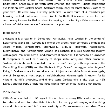
taking you on an adventure. Get. Set. Loco. We're not just an entertai
but your ticket to set for an endless adventure. Buckle up and grab e
love to LocoBear where the only rule is to have the time of your life.
Sajapura Road
Sarjapura is a town situated in Bangalore, Karnataka, India. It is a hobl
taluk, Bangalore Urban district and is located towards the south-east of
Sarjapur is fast-developing part of Bangalore with good road connectivit
cluster areas like Whitefield (15 km), Electronic City (19 km), Outer Ring R
Marathahalli and Koramangala. IT major, Infosys has acquired 202 acres
Sarjapura to set up an IT SEZ. In October 2013 Azim Premji Foundatio
to acquire 50 acres of land in Sarjapura for a world class university.[1]
coolulu turfpark
About VenueBadminton:- Badminton Non-Marking Shoes compu
Badminton. Shoes must be worn after entering the facility.- Sports
available on rent: Rackets, Shoes.- Socks are compulsory for rented shoes. 
your own.- Barefoot play is strictly prohibited.- A maximum of 4 m
booking per badminton court is admissible. Football:- It is recommen
compulsory to wear football studs while playing at the facility.- Metal st
allowed.- Outside coaches aren’t allowed at the premises.