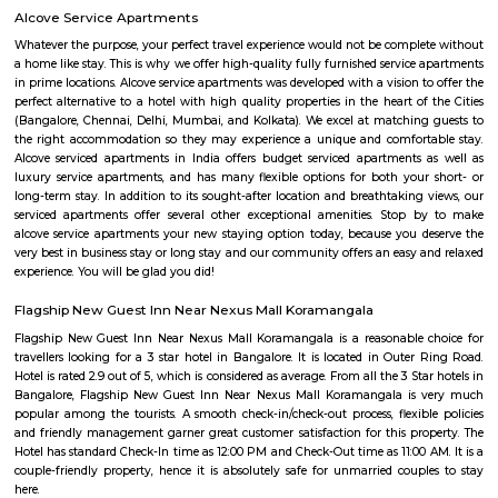
two months of accommodation in HSR Layout then you could rent a full
flat or choose a service apartment in HSR layout, but when choosing full
flats then make sure to inform the owner that you need the stay onl
months not longer. You could rent furnished flats on the RentMyStay p
any duration. If you plan to settle down in HSR Layout you could go
furnished flat or fully furnished flat on long-term rentals. Renting a flat 
exercise unless you use a platform like RentMyStay where you could bo
the click of the button. In RentMyStay you can get a room for one da
stay and monthly basis or for long-term basis and if you are searching fo
stay in HSR Layout RentMyStay is the best option.
Aston service apartments
To give you the short answer, a serviced apartment is a fully furnished
available for both short-term and long-term stays, providing amenities for
housekeeping, and a range of other services, all included within the rental 
Parkview Service Apartment
Get your trip off to a great start with a stay at this property, which offer
in all rooms. Strategically situated in Kuala Lumpur City Centre, allowing
and proximity to local attractions and sights. Don't leave before paying a 
famous Petronas Twin Towers. Rated with 5 stars, this high-quality proper
guests with access to fitness center, outdoor pool and sauna on-site.