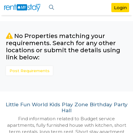
No Properties matching your
requirements. Search for any othe
locations or submit the details us
link below:
Post Requirements
Little Fun World Kids Play Zone Birthday
Hall