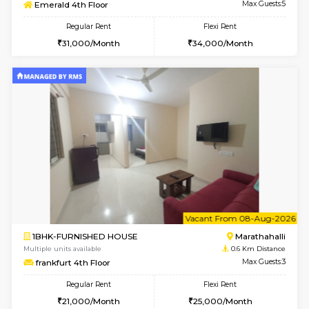
6
Vacant From 08-A
2BHK-SEMI FURNISHED HOUSE
Marath
Multiple units available
0.5 Km D
Emerald 4th Floor
Max G
Regular Rent
Flexi Rent
31,000/Month
34,000/Month