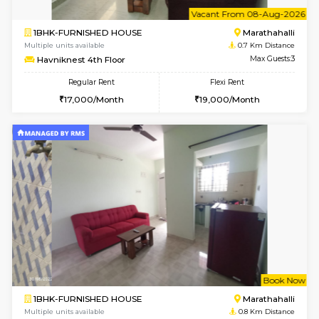
6
Vacant From 20-A
1BHK-FURNISHED HOUSE
Marath
Multiple units available
0.6 Km D
NeeruEnclave 3rd Floor
Max G
Regular Rent
Flexi Rent
22,000/Month
25,000/Month