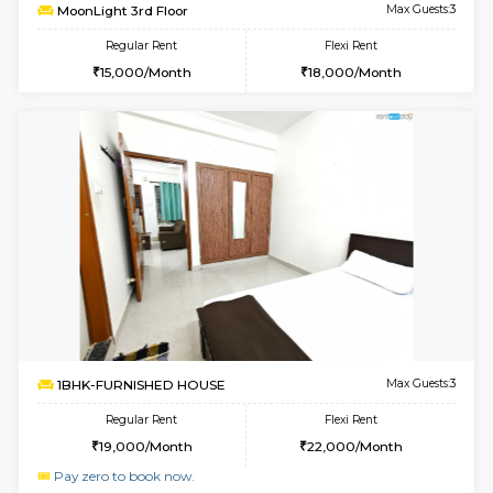
6
Vacant From 08-A
1BHK-FURNISHED HOUSE
Marath
Multiple units available
0.7 Km Di
Havniknest 4th Floor
Max G
Regular Rent
Flexi Rent
17,000/Month
19,000/Month