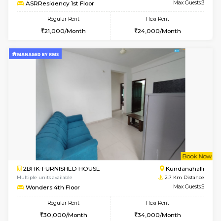
Multiple units available
2.3 Km D
Lucida 2nd Floor
Max G
Regular Rent
Flexi Rent
18,000/Month
21,000/Month
6
Vacant From 13-
1BHK-FURNISHED HOUSE
Kundana