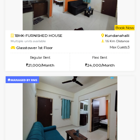
w
B
1BHK-FURNISHED HOUSE
Marath
Multiple units available
1.2 Km D
Lekhan 4th Floor
Max G
Regular Rent
Flexi Rent
24,000/Month
27,000/Month