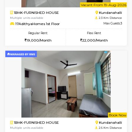
Multiple units available
1.6 Km D
SilverTower-A 4th Floor
Max G
Regular Rent
Flexi Rent
18,000/Month
20,000/Month
6
Vacant From 09-A
1BHK-FURNISHED HOUSE
Kundana