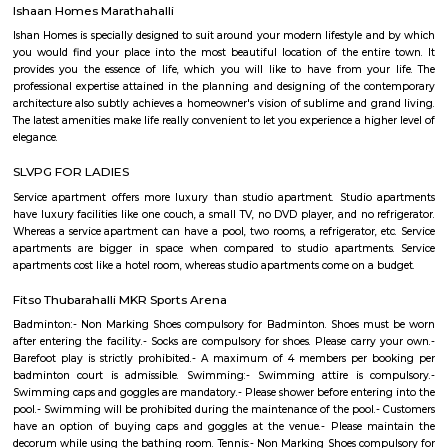
Vegas. PBR has rapidly transformed one of the fastest-growing sports
into a worldwide phenomenon. Capitalizing on the popularity of bull ri
the world, and the growing appeal of cowboy values, the PBR has att
international athletes who travel to the United States to compete exclusi
world’s elite bull riding tour.
PR Layout
PR Layout is an sublocality in Murugeshpalya, Bangalore East , 
Bangalore Urban District, Karnataka, India. Murugeshpalya 
Jeevanbheemanagar (1.38 Km), Challaghatta (2.04 Km), Kodihalli (2.13 
Layout (2.56 Km) are the nearby areas to PR Layout. Bannappa Colony,
Bangalore are the nearby cities to PR Layout.
Innovative multiplex marathahalli
This is centrally located in marathalli on the outer ring road close to ma
and eatouts. This is centrally located for people travelling to and from m
bellandur, ITPL. Companies such as CGI, thomson reuters, SDL technologie
ltd, Deloitte, divys sree town center etc., There are also many eatouts suc
zone, absolute barbecue, chef bakers etc., its in a walkable distance from
marathalli, also close to marathalli dental college. There are many
furnished flats, semi furnished apartments (1bhk, 2bhk and studio room