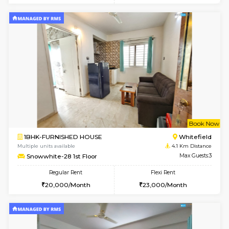
Multiple units available
2.3 Km D
Lucida 3rd Floor
Max G
Regular Rent
Flexi Rent
18,000/Month
21,000/Month
6
Vacant From 19-
1BHK-FURNISHED HOUSE
Kundana
Multiple units available
2.3 Km D