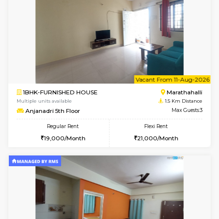
1BHK-FURNISHED HOUSE
Max G
Regular Rent
Flexi Rent
19,000/Month
22,000/Month
Pay zero to book now.