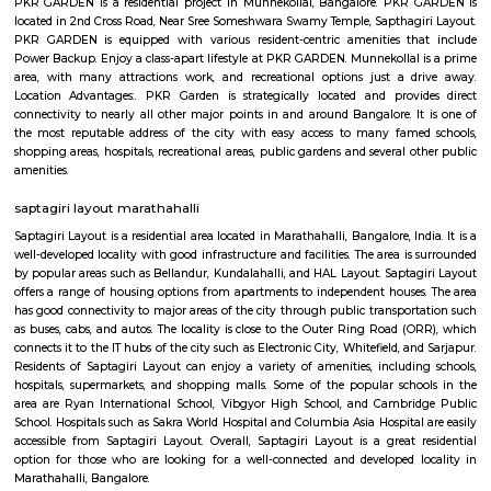
Q: How to find a house for rent near Cakes Wagon Marathahalli?
Q: Does the house house come with kitchen near Cakes Wagon Marathahalli?
Q: Do I need to pay brokerage to book house near Cakes Wagon Marathahalli?
Q: Do I get food in any house that I book near Cakes Wagon Marathahalli?