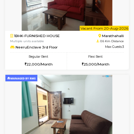
6
Vacant From 17-
1BHK-FURNISHED HOUSE
Marath
Multiple units available
0.6 Km D
RiverStone 1st Floor
Max G
Regular Rent
Flexi Rent
19,000/Month
22,000/Month