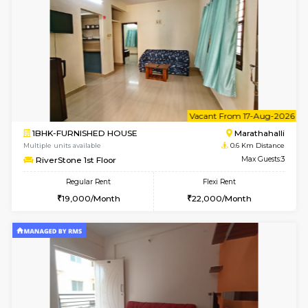
6
Vacant From 13-
1BHK-FURNISHED HOUSE
Marath
Multiple units available
0.6 Km D
Gardenia 4th Floor
Max G
Regular Rent
Flexi Rent
21,000/Month
23,000/Month