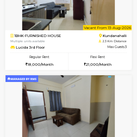
1BHK-FURNISHED HOUSE
Kundana
Multiple units available
1.6 Km D
Glasstower 5th Floor
Max G
Regular Rent
Flexi Rent
22,000/Month
25,000/Month
6
Vacant From 18-
1BHK-FURNISHED HOUSE
Kundana