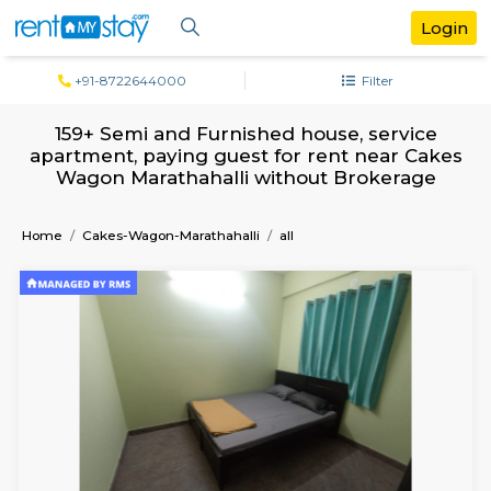
+91-8722644000
Filter
159+ Semi and Furnished house, servi
apartment, paying guest for rent near 
Wagon Marathahalli without Brokera
Home
Cakes-Wagon-Marathahalli
all