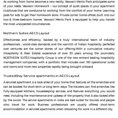
well-developed locality with good infrastructure and facilities. The area i
by popular areas such as Bellandur, Kundalahalli, and HAL Layout. Sapta
offers a range of housing options from apartments to independent house
has good connectivity to major areas of the city through public transpor
as buses, cabs, and autos. The locality is close to the Outer Ring Road (
connects it to the IT hubs of the city such as Electronic City, Whitefield, a
Residents of Saptagiri Layout can enjoy a variety of amenities, includi
hospitals, supermarkets, and shopping malls. Some of the popular sch
area are Ryan International School, Vibgyor High School, and Cambri
School. Hospitals such as Sakra World Hospital and Columbia Asia Hospital
accessible from Saptagiri Layout. Overall, Saptagiri Layout is a great 
option for those who are looking for a well-connected and developed 
Marathahalli, Bangalore.
Shapes Gym
The world of health and fitness over the past couple of years has been fo
great momentum among people across the globe. With more and more
now among the masses, everyone has felt the need to the tarn at the gum
healthy living. The fast-paced life and cut-throat competitive world h
space for people to look back at their health and maintain a good lifestyle
Venkateswara Apartment