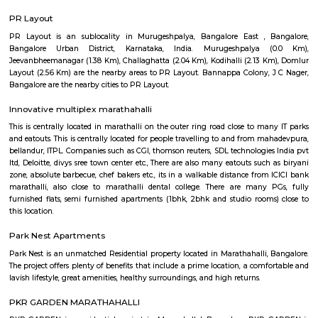
Regular Rent
Flexi Rent
15,000/Month
15,000/Month
Previous
1
2
...
5
Next
FAQ on house for rent near Cakes Wa
Marathahalli.