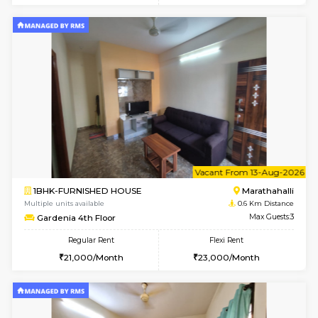
6
Vacant From 08-A
1BHK-FURNISHED HOUSE
Marath
Multiple units available
0.6 Km D
frankfurt 4th Floor
Max G
Regular Rent
Flexi Rent
21,000/Month
25,000/Month