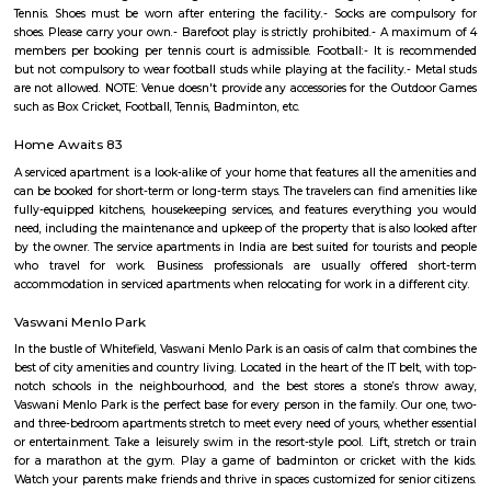
this location.
Park Nest Apartments
Park Nest is an unmatched Residential property located in Marathahalli,
The project offers plenty of benefits that include a prime location, a com
lavish lifestyle, great amenities, healthy surroundings, and high returns.
PKR GARDEN MARATHAHALLI
PKR GARDEN is a residential project in Munnekollal, Bangalore. PKR
located in 2nd Cross Road, Near Sree Someshwara Swamy Temple, Sapthag
PKR GARDEN is equipped with various resident-centric amenities th
Power Backup. Enjoy a class-apart lifestyle at PKR GARDEN. Munnekollal
area, with many attractions work, and recreational options just a d
Location Advantages:. PKR Garden is strategically located and provi
connectivity to nearly all other major points in and around Bangalore. I
the most reputable address of the city with easy access to many fam
shopping areas, hospitals, recreational areas, public gardens and several 
amenities.
saptagiri layout marathahalli
Saptagiri Layout is a residential area located in Marathahalli, Bangalore, In