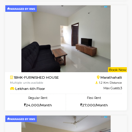
w
B
1BHK-FURNISHED HOUSE
Marath
Multiple units available
0.8 Km D
MoonLight 3rd Floor
Max G
Regular Rent
Flexi Rent
15,000/Month
18,000/Month