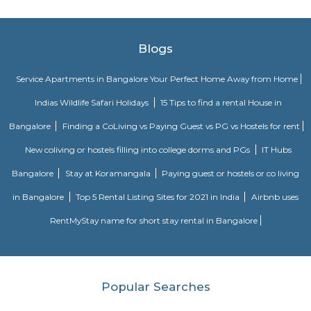
Venkateswara Apartment this property is located in munnekolala its a
building
SPR Enclave
Probably the most striking feature of the township is the SPR City 
architectural beauty will be the center of attraction not just within the b
the project, but in the whole of Chennai.
Radisson Blu
Radisson Blu Bengaluru Outer Ring Road is a luxury hotel located in
India. It is part of the renowned Radisson Blu chain of hotels and is situ
Outer Ring Road, which is a major road that encircles Bengaluru. The hot
range of amenities and services for guests, including accommodatio
business facilities, and leisure activities. Accommodation: Radisson Bl
Outer Ring Road features well-appointed guest rooms and suites that a
for comfort and relaxation. The rooms may include amenities s
conditioning, flat-screen TV, minibar, tea/coffee making facilities, work de
Fi, and a private bathroom with toiletries.
GRR residency munnekollal