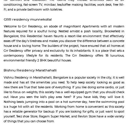
with kitchen Paying Guest, co-live accommodat
flexible duration.
SGR Dental College Road
Dr. Syamala Reddy Dental College Hospital & Research Centre was est
1991, by the SGR Technical and Educational Society (Regd), which was est
1985, was the embodiment of the dreams and visions of Late Prof. Dr
Reddy, a Squadron Leader, an academician , a scientist and an able ad
with numerous laurels to his credit, a great repute of the Indian Air Forc
2000 operational flying hours to his credit and a distinguished professor 
Engineering at the Institute of Aerospace Medicine , Bengaluru.
pbr
The organization also unveiled the launch of a new league – PBR Te
debuting in June 2022. A transformational change for the sport, th
Series, which spanned June to November 2022 in its inaugural season, fo
May conclusion of the Unleash The Beast, launched with eight foun
playing a 10-weekend regular season culminating in a team playoff. E
based in a home market, playing host to an annual bull riding event 
lifestyle festival. There are also two “neutral site” league-produc
culminating in the season’s playoff and championship at T-Mobile Ar