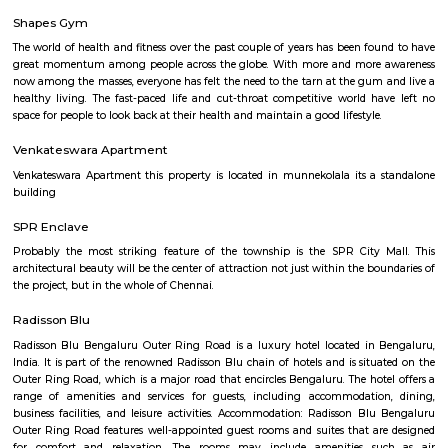
Q: Is the house that I see on RentMyStay near Cakes Wagon Marathahalli safe?
Q: What should I check when I book a house near Cakes Wagon Marathahalli.?
Q: Are there any hospitals near Cakes Wagon Marathahalli?
Q: Are there any Schools near Cakes Wagon Marathahalli?
Q: Any malls, hotels near Cakes Wagon Marathahalli?
Q: Neary by Stations near Cakes Wagon Marathahalli?
Cakes Wagon Marathahalli
Find information related to Budget servic
apartments, fully furnished house with kitchen,
term rentals, long term rent, Short stay apar