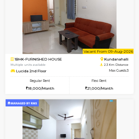
1BHK-FURNISHED HOUSE
Kundana
Multiple units available
1.6 Km D
SilverTower-A 4th Floor
Max G
Regular Rent
Flexi Rent
19,000/Month
23,000/Month
6
Vacant From 08-A