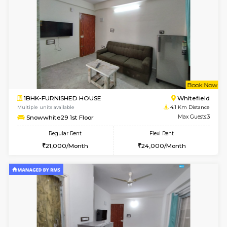
17AdithyaHomes 1st Floor
Max G
Regular Rent
Flexi Rent
19,000/Month
22,000/Month
w
B
1BHK-FURNISHED HOUSE
Kundana
Multiple units available
2.6 Km D