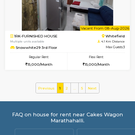
ASRResidency 1st Floor
Max G
Regular Rent
Flexi Rent
21,000/Month
24,000/Month
w
B
2BHK-FURNISHED HOUSE
Kundana
Multiple units available
2.7 Km Di
Wonders 4th Floor
Max G