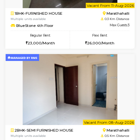
6
Vacant From 11-
1BHK-FURNISHED HOUSE
Marath
Multiple units available
0.3 Km D
BlueStone 4th Floor
Max G
Regular Rent
Flexi Rent
23,000/Month
26,000/Month