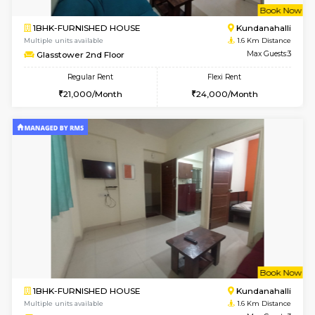
6
Vacant From 11-
1BHK-FURNISHED HOUSE
Marath
Multiple units available
1.5 Km D
Anjanadri 5th Floor
Max G
Regular Rent
Flexi Rent
19,000/Month
21,000/Month
w
B