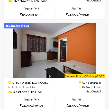
1BHK-FURNISHED HOUSE
Kundana
Multiple units available
1.6 Km D
Glasstower 1st Floor
Max G
Regular Rent
Flexi Rent
21,000/Month
24,000/Month
w
B