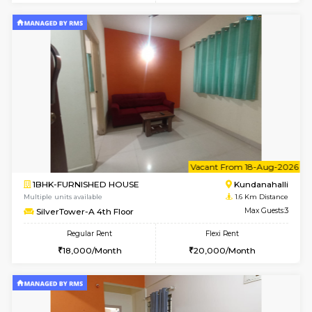
1BHK-FURNISHED HOUSE
Kundana
Multiple units available
1.6 Km D
Glasstower 2nd Floor
Max G
Regular Rent
Flexi Rent
21,000/Month
24,000/Month
w
B