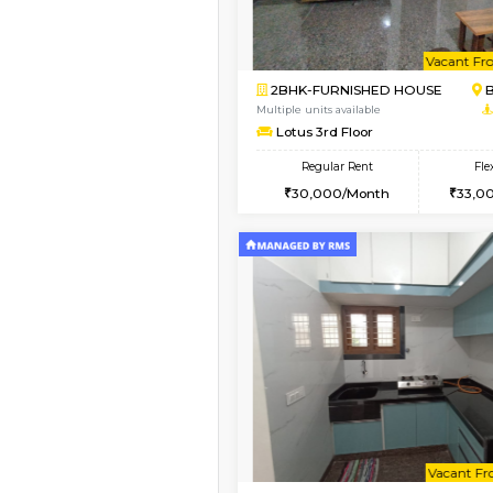
Vacant From 13-Aug-2026
1BHK-FURNISHED HO
Multiple units available
JCResidency G Floor
Regular Rent
20,000/Month