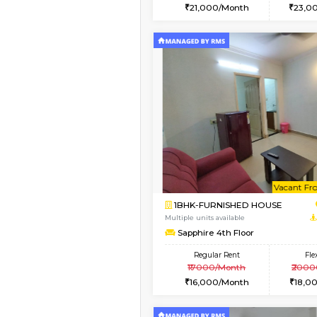
2BHK
Vacant From 15-Aug-2026
1BHK-FURNISHED HO
Multiple units available
MakanaHomes 1st Flo
Regular Rent
21,000/Month