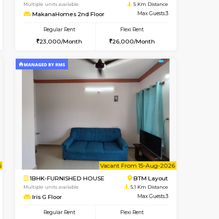
t From 14-Aug-2026
cant From 17-Aug-2026
Vacant From 09-Aug-2026
Vacant From
Vacant F
Vacant
BTM Layout
1BHK-FURNISHED HOUSE
4.9 Km Distance
Multiple units available
Max Guests:3
MakanaHomes 2nd Floor
Flexi Rent
Regular Rent
26,000/Month
23,000/Month
26