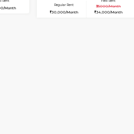
Vacant From 19-Aug-2026
Book Now
Vacan
USE
Bommanahalli
2BHK-FURNISHED HOUSE
7.9 Km Distance
Multiple units available
Max Guests:5
Tiara 3rd Floor
Flexi Rent
Regular Rent
36,000/Month
39,000/Month
Vacant From 09-Aug-2026
Book Now
Vacan