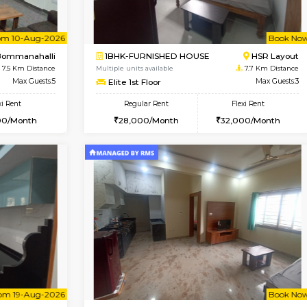
Vacant From 13-Aug-2026
Vacant From 11-Aug-2026
Vacan
Va
USE
BTM Layout
2BHK-FURNISHED HOUSE
6.7 Km Distance
Multiple units available
Max Guests:3
Gloria 2nd Floor
Flexi Rent
Regular Rent
22,000/Month
30,000/Month