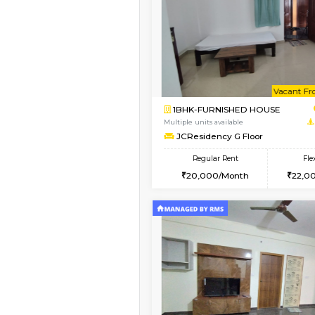
Book Now
1BHK-FURNISHED HO
Multiple units available
JCResidency 4th Flo
Regular Rent
23,000/Month