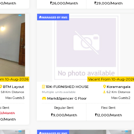
Vacant From 15-Aug-2026
Vacant From 11-Aug-2026
Vacan
Va
USE
BTM Layout
1BHK-FURNISHED HOUSE
5 Km Distance
Multiple units available
or
Max Guests:3
Tulip 2nd Floor
Flexi Rent
Regular Rent
23,000/Month
26,000/Month