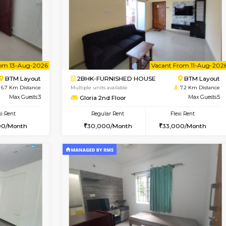
Vacant From 09-Aug-2026
Book Now
Vac
USE
BTM Layout
1BHK-FURNISHED HOUSE
6.7 Km Distance
Multiple units available
or
Max Guests:3
JCResidency 1st Floor
Flexi Rent
Regular Rent
26,000/Month
23,000/Month