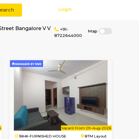
Login
Search
 rent near Food Street Bangalore V V
+91-
87226440