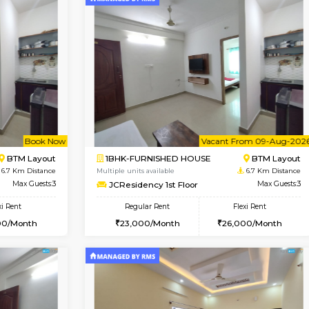
Vacant From 10-Aug-2026
Vacant From 10-Aug-2026
Vacan
Va
USE
BTM Layout
1RK-FURNISHED HOUSE
5.8 Km Distance
Multiple units available
Max Guests:3
Mark&Spencer G Floor
Flexi Rent
Regular Rent
₹20000/Month
9,000/Month
18,000/Month