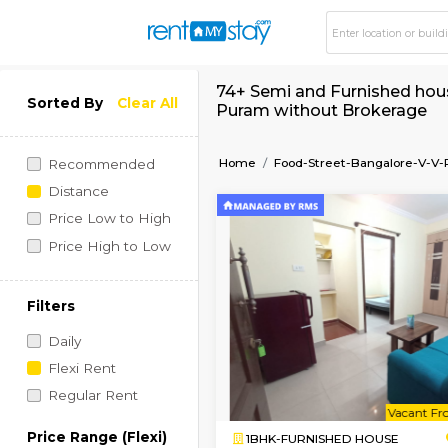
74+ Semi and Furnis
Sorted By
Clear All
Puram without Bro
Home
Food-Street-Ban
Recommended
Distance
Price Low to High
Price High to Low
Filters
Daily
Flexi Rent