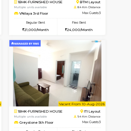
t From 10-Aug-2026
Vacant From 14-Aug-2026
Book Now
Vacant From
Vacant
HSR Layout
1BHK-FURNISHED HOUSE
7.7 Km Distance
Multiple units available
Max Guests:3
KalyanNilaya 4th Floor
Flexi Rent
Regular Rent
32,000/Month
26,000/Month
29