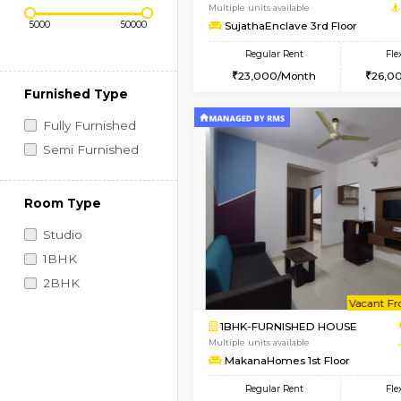
Regular Rent
Vacant From 14-Aug-2026
Price Range (Flexi)
1BHK-FURNISHED HO
Multiple units available
SujathaEnclave 3rd F
Regular Rent
23,000/Month
Furnished Type
Fully Furnished
Semi Furnished
Room Type
Studio
1BHK