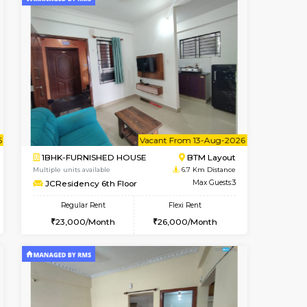
t From 10-Aug-2026
cant From 10-Aug-2026
Vacant From 09-Aug-2026
Vacant From
Vacant Fr
Vacant
Koramangala
1BHK-FURNISHED HOUSE
6.2 Km Distance
Multiple units available
Max Guests:2
FeatherHomes 3rd Floor
Flexi Rent
Regular Rent
12,000/Month
23,000/Month
26