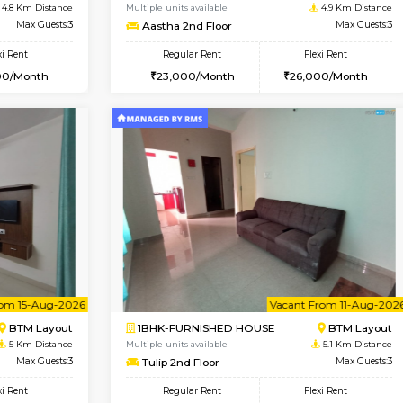
Vacant From 14-Aug-2026
Vacant From 17-Aug-2026
Vacan
Va
USE
BTM Layout
1BHK-FURNISHED HOUSE
4.8 Km Distance
Multiple units available
loor
Max Guests:3
Aastha 2nd Floor
Flexi Rent
Regular Rent
26,000/Month
23,000/Month