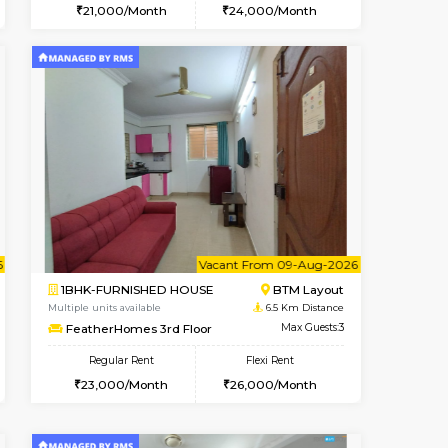
t From 15-Aug-2026
cant From 11-Aug-2026
Vacant From 15-Aug-2026
Vacant From
Vacant F
Vacant
BTM Layout
1BHK-FURNISHED HOUSE
5.1 Km Distance
Multiple units available
Max Guests:3
Iris G Floor
Flexi Rent
Regular Rent
29,000/Month
21,000/Month
24