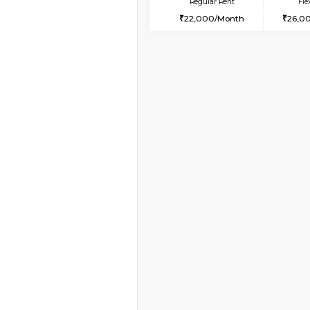
Vacant From 19-Aug-2026
2BHK-FURNISHED HO
Multiple units available
Kaagsadan 2nd Floor
Regular Rent
33,000/Month
Vacant From 09-Aug-2026