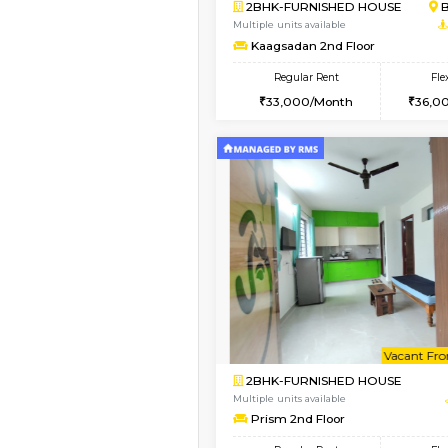
Vacant From 10-Aug-2026
2BHK-FURNISHED HO
Multiple units available
Lotus 3rd Floor
Regular Rent
30,000/Month