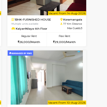
t From 13-Aug-2026
cant From 11-Aug-2026
Book Now
Vacant From
Vacant F
BTM Layout
2BHK-FURNISHED HOUSE
7.2 Km Distance
Multiple units available
Max Guests:5
Ixora 2nd Floor
Flexi Rent
Regular Rent
33,000/Month
28,000/Month
32