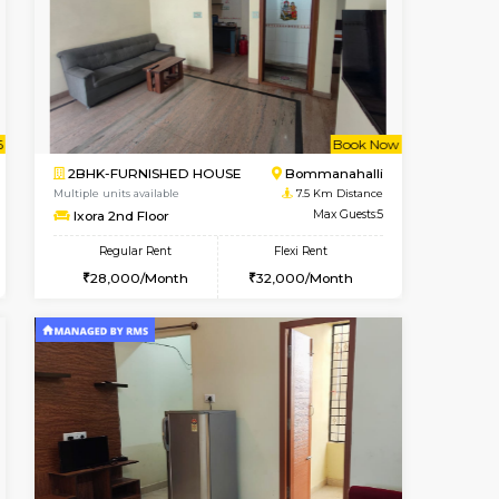
ant From 09-Aug-2026
Vacant From 13-Aug-2026
Book Now
Vacant Fr
Vacant
BTM Layout
1BHK-FURNISHED HOUSE
6.7 Km Distance
Multiple units available
Max Guests:3
JCResidency 6th Floor
Flexi Rent
Regular Rent
26,000/Month
23,000/Month
26