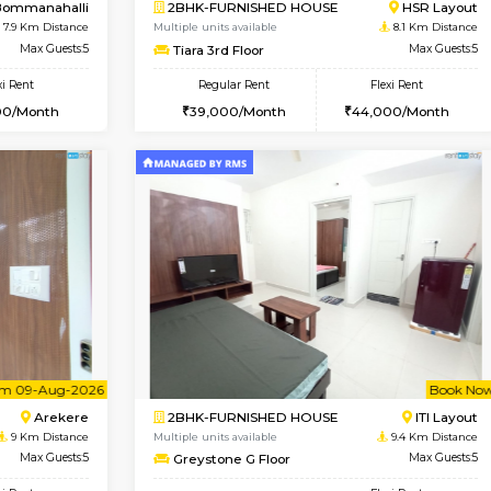
Vacant From 10-Aug-2026
Book Now
Vacan
USE
Bommanahalli
1BHK-FURNISHED HOUSE
7.5 Km Distance
Multiple units available
Max Guests:5
Elite 1st Floor
Flexi Rent
Regular Rent
33,000/Month
28,000/Month