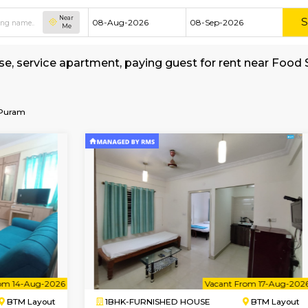
Near
Me
hed house, service apartment, paying guest for
kerage
galore-V-V-Puram