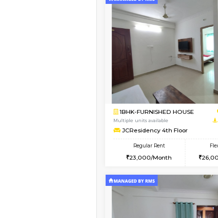
Vacant From 10-Aug-2026
1BHK-FURNISHED HO
Multiple units available
Sapphire 4th Floor
Regular Rent
₹17000/Month
16,000/Month