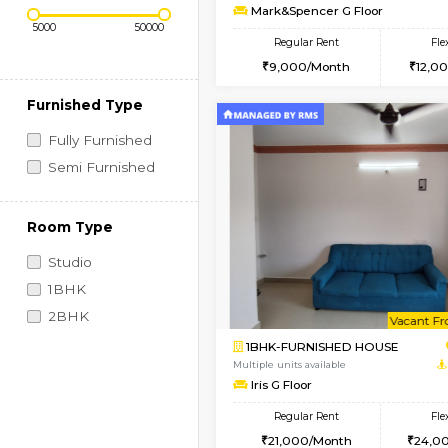
Regular Rent
Vacant From 10-Aug-2026
1RK-FURNISHED HOU
Price Range (Flexi)
Multiple units available
Mark&Spencer G Floo
Regular Rent
9,000/Month
Furnished Type
Fully Furnished
Semi Furnished
Room Type
Studio
1BHK