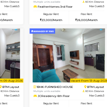
USE
HSR Layout
2BHK-FURNISHED HOUSE
7.9 Km Distance
Multiple units available
Max Guests:3
Ixora 2nd Floor
Flexi Rent
Regular Rent
32,000/Month
28,000/Month
Vacant From 10-Aug-2026
Vacant From 08-Aug-2026
Vacan
Vac