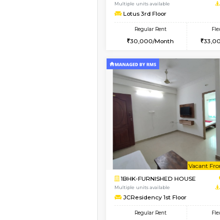
1BHK-FURNISHED HO
Multiple units available
Daffodils 1st Floor
Regular Rent
29,000/Month
Vacant From 10-Aug-2026