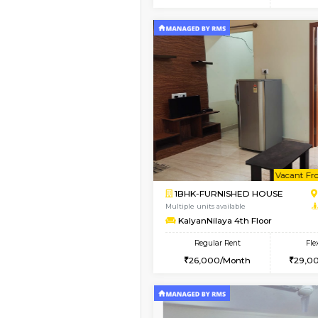
2BHK
Vacant From 15-Aug-2026
1BHK-FURNISHED HO
Multiple units available
Iris G Floor
Regular Rent
21,000/Month