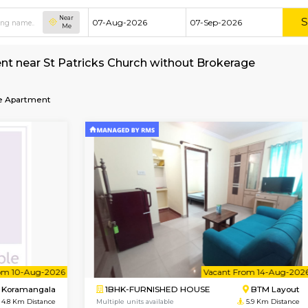
Near
Me
nt for rent near St Patricks Church without Br
ch
Service Apartment