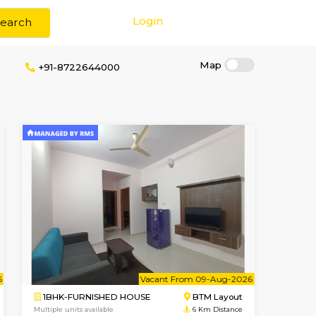
Login
Search
okerage
+91-8722644000