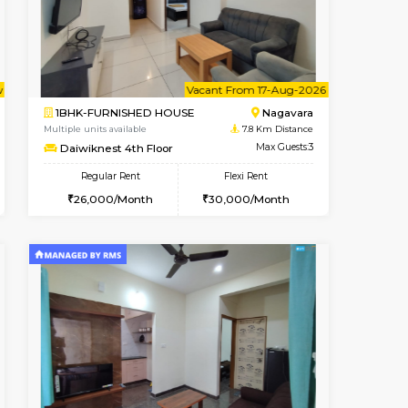
Vignan Nagar
1BHK-FURNISHED HOUSE
7.7 Km Distance
Multiple units available
Max Guests:3
Esaheights 5th Floor
Flexi Rent
Regular Rent
32,000/Month
28,000/Month
32
t From 10-Aug-2026
Vacant From 17-Aug-2026
Book Now
Vacant From
Vacant