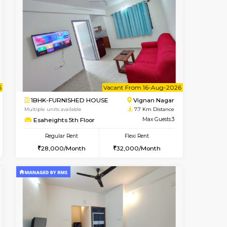
t From 14-Aug-2026
cant From 13-Aug-2026
Book Now
Vacant From
Vacant F
HSR Layout
1RK-FURNISHED HOUSE
7.5 Km Distance
Multiple units available
Max Guests:3
Esaheights 1st Floor
Flexi Rent
Regular Rent
32,000/Month
17,000/Month
20
cant From 10-Aug-2026
Vacant From 16-Aug-2026
Book Now
Vacant Fr
Vacant