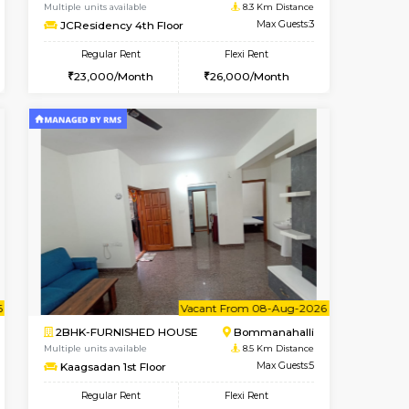
Bommanahalli
1BHK-FURNISHED HOUSE
8.3 Km Distance
Multiple units available
Max Guests:5
Lotus 3rd Floor
Flexi Rent
Regular Rent
32,000/Month
20,000/Month
23
t From 10-Aug-2026
ant From 08-Aug-2026
Vacant From 08-Aug-2026
Vacant From
Vacant Fr
Vacant