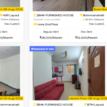
USE
BTM Layout
1BHK-FURNISHED HOUSE
7.7 Km Distance
Multiple units available
Max Guests:3
Daiwiknest 3rd Floor
Flexi Rent
Regular Rent
₹20000/Month
26,000/Month
18,000/Month
Vacant From 08-Aug-2026
Book Now
Vacan