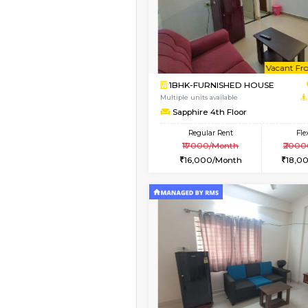
1RK-FURNISHED HOU
Multiple units available
Esaheights 4th Floor
Regular Rent
18,000/Month
Vacant From 10-Aug-2026