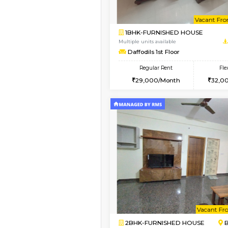
1BHK-FURNISHED HO
Multiple units available
Sapphire 4th Floor
Regular Rent
₹17000/Month
16,000/Month
Vacant From 08-Aug-2026