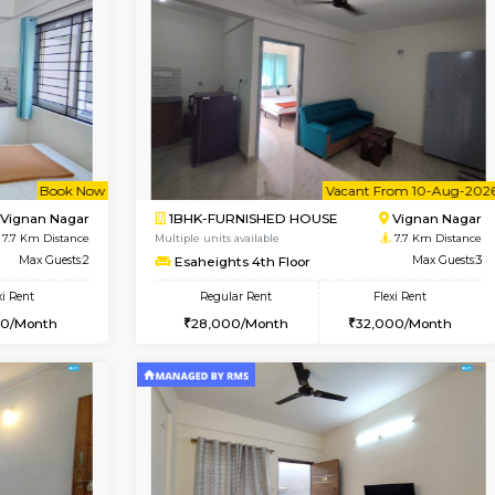
Vacant From 14-Aug-2026
Vacant From 13-Aug-2026
Vacan
Va
USE
Koramangala
1BHK-FURNISHED HOUSE
7.1 Km Distance
Multiple units available
r
Max Guests:3
Elite 1st Floor
Flexi Rent
Regular Rent
29,000/Month
28,000/Month
Vacant From 10-Aug-2026
Book Now
Va