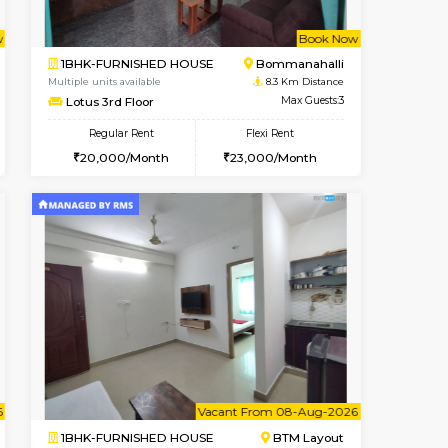
Nagavara
1BHK-FURNISHED HOUSE
7.8 Km Distance
Multiple units available
Max Guests:3
Daiwiknest 4th Floor
Flexi Rent
Regular Rent
29,000/Month
26,000/Month
30
t From 08-Aug-2026
Book Now
Book Now
Vacant From