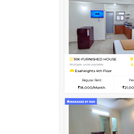
Vacant From 14-Aug-2026
1BHK-FURNISHED HO
Multiple units available
KalyanNilaya 4th Floo
Regular Rent
26,000/Month
Book Now