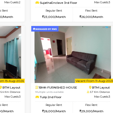
Vacant From 10-Aug-2026
Vacant From 14-Aug-2026
Vacan
Va
SE
Koramangala
1BHK-FURNISHED HOUSE
4.8 Km Distance
Multiple units available
r
Max Guests:2
SujathaEnclave 3rd Floor
Flexi Rent
Regular Rent
12,000/Month
23,000/Month