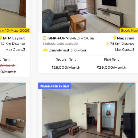
SE
Vignan Nagar
1BHK-FURNISHED HOUSE
7.7 Km Distance
Multiple units available
Max Guests:2
Esaheights 4th Floor
Flexi Rent
Regular Rent
21,000/Month
28,000/Month
Vacant From 10-Aug-2026
Book Now
Vacan