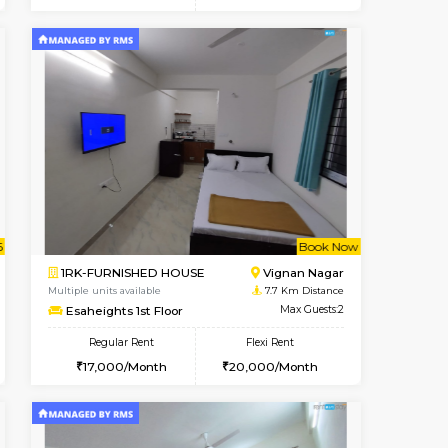
t From 15-Aug-2026
cant From 11-Aug-2026
Vacant From 12-Aug-2026
Vacant From
Vacant F
Vacant
BTM Layout
1BHK-FURNISHED HOUSE
6.7 Km Distance
Multiple units available
Max Guests:3
Floratowers 2nd Floor
Flexi Rent
Regular Rent
29,000/Month
23,000/Month
26