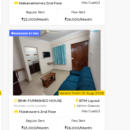
t From 10-Aug-2026
cant From 14-Aug-2026
Vacant From 09-Aug-2026
Vacant F
Vacant
BTM Layout
1BHK-FURNISHED HOUSE
5.9 Km Distance
Multiple units available
Max Guests:3
MakanaHomes 2nd Floor
Flexi Rent
Regular Rent
26,000/Month
23,000/Month
26