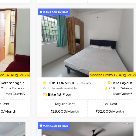
Vacant From 15-Aug-2026
Vacant From 11-Aug-2026
Vacan
Va
USE
BTM Layout
1BHK-FURNISHED HOUSE
6.4 Km Distance
Multiple units available
Max Guests:3
Tulip 2nd Floor
Flexi Rent
Regular Rent
24,000/Month
26,000/Month