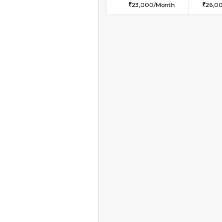
2BHK-FURNISHED HO
Multiple units available
Lotus 3rd Floor
Regular Rent
30,000/Month
Vacant From 09-Aug-2026