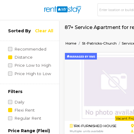
87+ Service Apartme
Sorted By
Clear All
Home
St-Patricks-Chur
Recommended
Distance
Price Low to High
Price High to Low
Filters
Daily
Flexi Rent