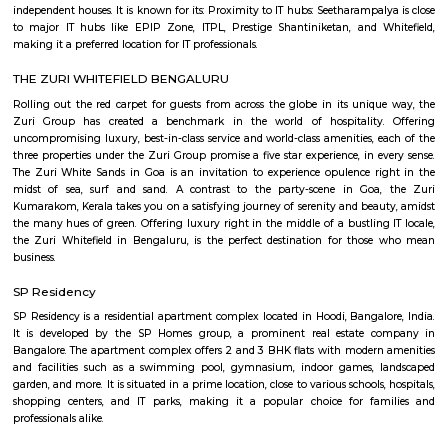
term rentals, long term rent, Short stay apar
with kitchen Paying Guest, co-live accommodat
flexible duration.
Furnished House
A furnished house refers to a residential property, whether it's a flat, apart
standalone house, that is equipped with all the necessary furniture and ap
like sofas, beds, TVs, refrigerators, and more. These furnished homes offer th
convenience of a hotel room but at a more economical price point. They 
various advantages such as extra space and privacy, making them suitabl
travelers with families, and cost savings due to the ability to prepare meals
house.The goal of fully Furnished homes provide all the furnishings and 
utensils so that the tenants need not buy/bring things of their own, guest
move in with just their clothes.
Sheraton Grand Bengaluru Whitefield
Experience luxury and sophistication at the 5-star Sheraton Grand
Whitefield Hotel & Convention Center located in Prestige Shantiniketan,
Our hotel is ideally located near major corporations, IT parks and tourist
Bangalore Palace, temples, gardens and major malls like Forum Shanti