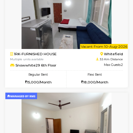
Snowwhite-28 1st Floor
Max G
Regular Rent
Flexi Rent
20,000/Month
23,000/Month
6
Vacant From 10-
2BHK-FURNISHED HOUSE
White
Multiple units available
3.4 Km D
Snowwhite-28 5th Floor
Max G