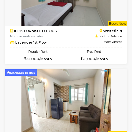
Multiple units available
2.8 Km D
Whitetower-A 1st Floor
Max G
Regular Rent
Flexi Rent
20,000/Month
23,000/Month
6
Vacant From 20-A
1BHK-FURNISHED HOUSE
White