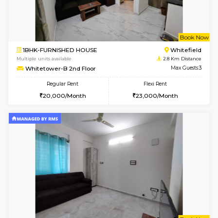
w
B
1BHK-FURNISHED HOUSE
White
Multiple units available
2.8 Km D
Whitetower-A 1st Floor
Max G
Regular Rent
Flexi Rent
20,000/Month
23,000/Month
w
B