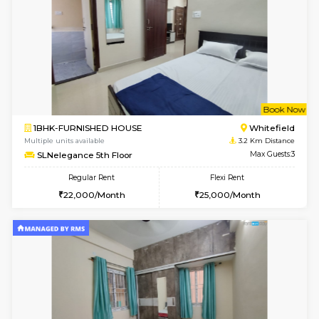
Multiple units available
2.8 Km D
Whitetower-B 4th Floor
Max G
Regular Rent
Flexi Rent
20,000/Month
23,000/Month
6
Vacant From 15-
1BHK-FURNISHED HOUSE
White