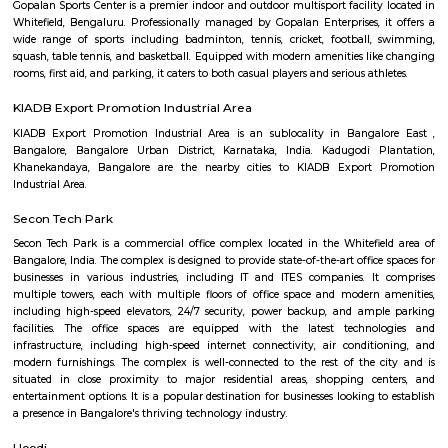
Q: How to find a Furnished House for rent near Manipal Hospital Whitefield?
Q: Does the Furnished House house come with kitchen near Manipal Hospital
Whitefield?
Q: Do I need to pay brokerage to book Furnished House near Manipal Hospital
Whitefield?
Q: Do I get food in any Furnished House that I book near Manipal Hospital Whit