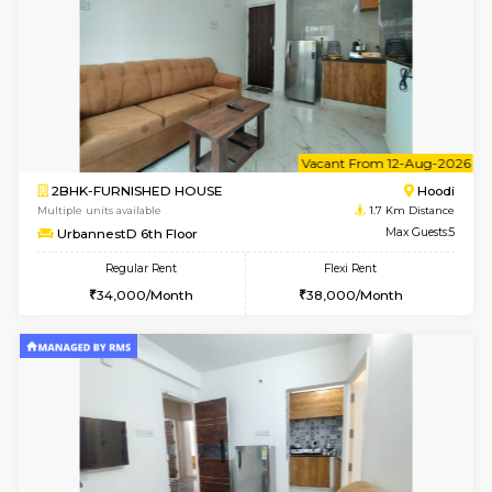
6
Vacant From 10-
1BHK-FURNISHED HOUSE
Multiple units available
1.7 Km D
UrbannestD 2nd Floor
Max G
Regular Rent
Flexi Rent
24,000/Month
28,000/Month