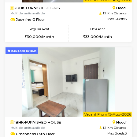
6
Vacant From 14-
1BHK-FURNISHED HOUSE
Multiple units available
1.7 Km D
UrbannestD 4th Floor
Max G
Regular Rent
Flexi Rent
24,000/Month
28,000/Month