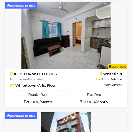
6
Vacant From 15-
1BHK-FURNISHED HOUSE
Multiple units available
1.7 Km D
UrbannestD 5th Floor
Max G
Regular Rent
Flexi Rent
24,000/Month
28,000/Month