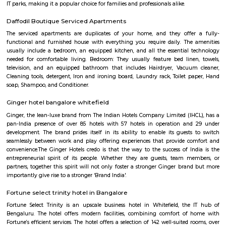
traditional Shaolin Kung Fu techniques and practices, including Qigong
and meditation exercises), hand-to-hand combat, weapons training, an
center has a team of experienced instructors, many of whom have tra
Shaolin Temple in China and are committed to providing a holistic and 
approach to martial arts training. In addition to martial arts training, the
offers cultural exchange programs, workshops, and performances to p
understanding and appreciation of Chinese culture.
Gopalan Sports Center
Gopalan Sports Center is a premier indoor and outdoor multisport facility
Whitefield, Bengaluru. Professionally managed by Gopalan Enterprises, 
wide range of sports including badminton, tennis, cricket, football
squash, table tennis, and basketball. Equipped with modern amenities li
rooms, first aid, and parking, it caters to both casual players and serious ath
KIADB Export Promotion Industrial Area
KIADB Export Promotion Industrial Area is an sublocality in Bangal
Bangalore, Bangalore Urban District, Karnataka, India. Kadugodi P
Khanekandaya, Bangalore are the nearby cities to KIADB Export
Industrial Area.
Secon Tech Park