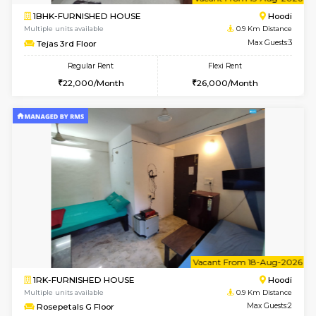
6
Vacant From 15-
1BHK-FURNISHED HOUSE
Multiple units available
0.9 Km D
Tejas 3rd Floor
Max G
Regular Rent
Flexi Rent
22,000/Month
26,000/Month