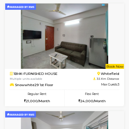
Lavender 1st Floor
Max G
Regular Rent
Flexi Rent
22,000/Month
25,000/Month
w
B
1BHK-FURNISHED HOUSE
White
Multiple units available
3.4 Km D