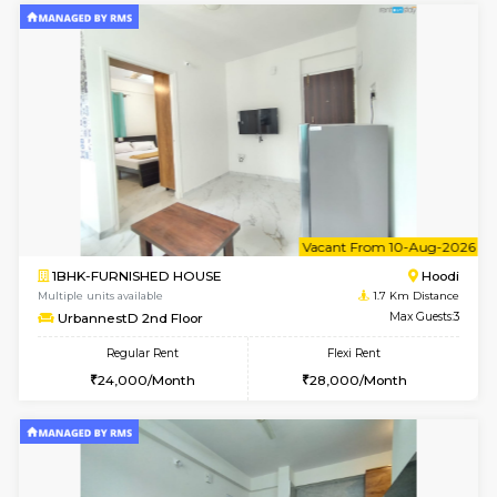
w
B
2BHK-FURNISHED HOUSE
Multiple units available
1.7 Km D
UrbannestA 1st Floor
Max G
Regular Rent
Flexi Rent
34,001/Month
38,000/Month