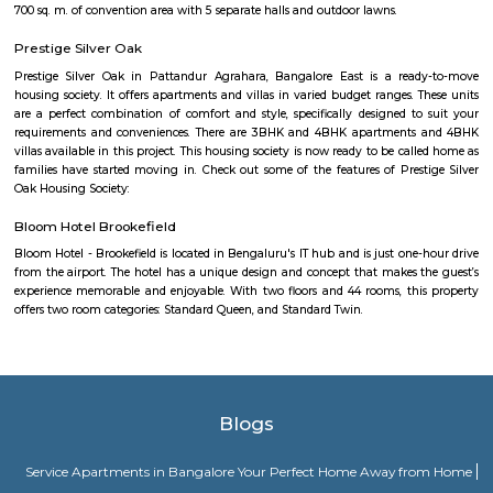
Secon Tech Park is a commercial office complex located in the Whitefi
Bangalore, India. The complex is designed to provide state-of-the-art offic
businesses in various industries, including IT and ITES companies. I
multiple towers, each with multiple floors of office space and modern
including high-speed elevators, 24/7 security, power backup, and am
facilities. The office spaces are equipped with the latest techno
infrastructure, including high-speed internet connectivity, air condit
modern furnishings. The complex is well-connected to the rest of the 
situated in close proximity to major residential areas, shopping ce
entertainment options. It is a popular destination for businesses looking 
a presence in Bangalore's thriving technology industry.
Hoodi
Hoodi which is located next to whitefield is a residential locality whi
Whitefield, ITPL, Mahadevpura, KR puram etc., There are many IT parks, M
companies located in and around hoodi such as forum mall, shantiniket
market city, and more. This is also home to the famous satya sai hospit
international school etc.,
Hoodi circle
Hoodi Circle located at Hoodi is around 20 km eastwards from the City Bu