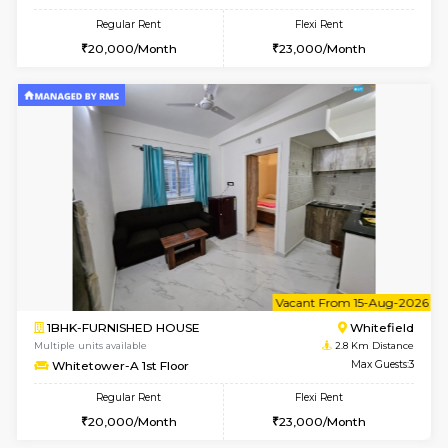
1BHK-FURNISHED HOUSE
White
Multiple units available
2.8 Km D
Whitetower-B 2nd Floor
Max G
Regular Rent
Flexi Rent
20,000/Month
23,000/Month
w
B