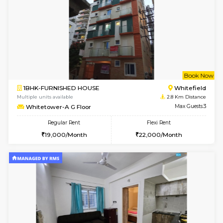
6
Vacant From 23-A
1BHK-FURNISHED HOUSE
Multiple units available
1.7 Km D
Jasmine 3rd Floor
Max G
Regular Rent
Flexi Rent
24,000/Month
28,000/Month