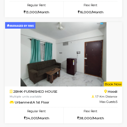
6
Vacant From 18-
1RK-FURNISHED HOUSE
Multiple units available
0.9 Km D
Rosepetals G Floor
Max G
Regular Rent
Flexi Rent
13,000/Month
16,000/Month