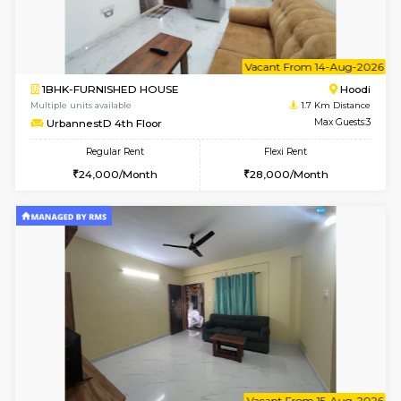
6
Vacant From 12-
2BHK-FURNISHED HOUSE
Multiple units available
1.7 Km D
UrbannestD 6th Floor
Max G
Regular Rent
Flexi Rent
34,000/Month
38,000/Month