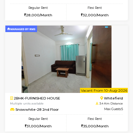
SLNelegance 5th Floor
Max G
Regular Rent
Flexi Rent
22,000/Month
25,000/Month
w
B
1BHK-FURNISHED HOUSE
White
Multiple units available
3.3 Km D