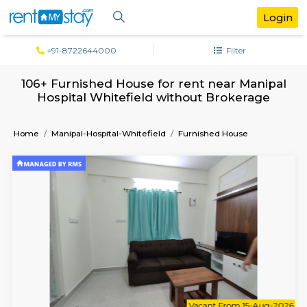
+91-8722644000
Filter
106+ Furnished House for rent near Man
Hospital Whitefield without Brokera
Home
Manipal-Hospital-Whitefield
Furnished House