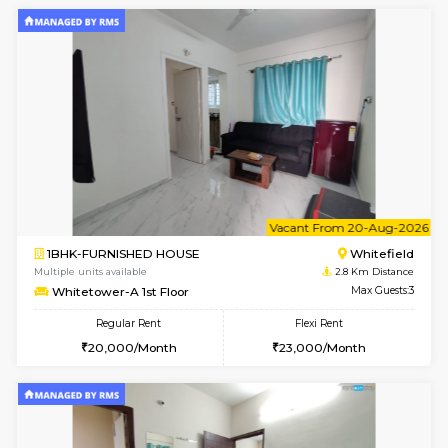
2BHK-FURNISHED HOUSE
White
Multiple units available
2.8 Km D
Whitetower-B 5th Floor
Max G
Regular Rent
Flexi Rent
31,000/Month
34,000/Month
6
Vacant From 11-
1BHK-FURNISHED HOUSE
White