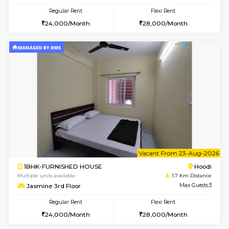
6
Vacant From 15-
2BHK-FURNISHED HOUSE
Multiple units available
1.7 Km D
Jasmine G Floor
Max G
Regular Rent
Flexi Rent
30,000/Month
33,000/Month