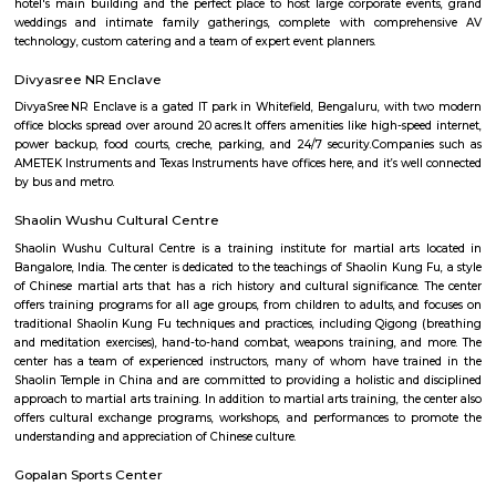
22,000/Month
25,000/Month
Previous
1
2
3
Next
FAQ on Furnished House for rent near M
Hospital Whitefield.