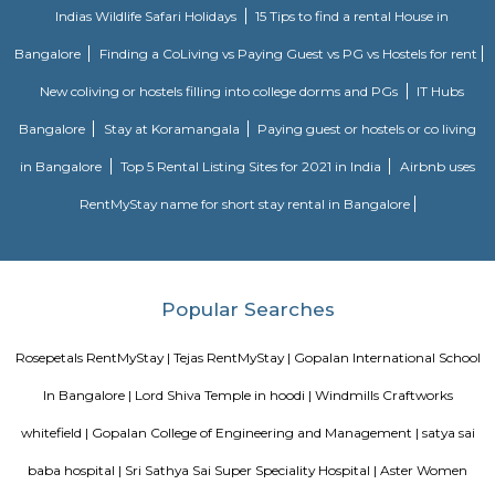
just 2 km from Whitefield, the IT hub of Bangalore. It is on the Whitef
Main Road. Big builders like Brigrade group, Prestige group, Splendid Gro
building residential complexes and shopping malls near this p
supermarkets like Reliance fresh, Fab mall, Spencers and Food Bazaar 
there. Lot of Restaurants also have come up there due to the huge crowd of
The biggest attraction for growth of this place is the ITPL, Sathya Sai Ba
Sathya Sai Ashram and many software companies like Oracle, SAP, TCS, IBM 
said after the completion of Prestige Shantiniketan project, Whitefield 
another center for Bangalore city.
Godrej next air
Godrej air nxt is a residential building situted in hoodi, whitefield.
Seetharampalya
Seetharampalya is a sublocality in Hoodi, Bangalore East, India. It is a s
that has transformed into a residential area with a mix of apar
independent houses. It is known for its: Proximity to IT hubs: Seetharampa
to major IT hubs like EPIP Zone, ITPL, Prestige Shantiniketan, and 
making it a preferred location for IT professionals.
THE ZURI WHITEFIELD BENGALURU