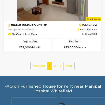
Regular Rent
Flexi Rent
28,000/Month
32,000/Month
6
Vacant From 10-
2BHK-FURNISHED HOUSE
White
Multiple units available
3.4 Km D
Snowwhite-28 2nd Floor
Max G