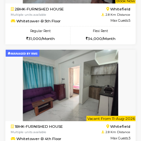
1BHK-FURNISHED HOUSE
White
Multiple units available
2.8 Km D
Whitetower-A G Floor
Max G
Regular Rent
Flexi Rent
19,000/Month
22,000/Month
w
B