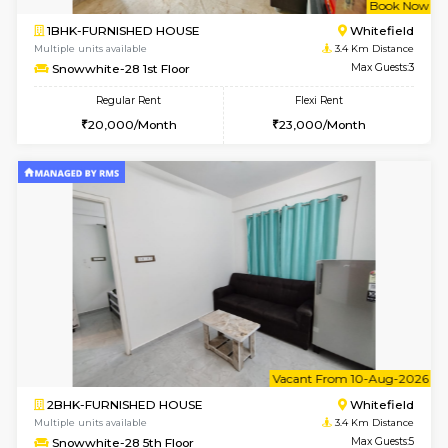
Multiple units available
2.8 Km D
Whitetower-A 1st Floor
Max G
Regular Rent
Flexi Rent
20,000/Month
23,000/Month
w
B
1BHK-FURNISHED HOUSE
White
Multiple units available
3.2 Km D