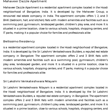
Phoenix Mall. Discover spacious hotel rooms and suites with superior
unique restaurants and bars serving delicious international and Indian 
refreshing outdoor swimming pool with 24-hour Sheraton fitness center.
yourself at Shine spa, which offers exceptional body therapies 
services.The centerpiece of our hotel is the convention center located right
hotel's main building and the perfect place to host large corporate ev
weddings and intimate family gatherings, complete with compre
technology, custom catering and a team of expert event planners.
Divyasree NR Enclave
DivyaSree NR Enclave is a gated IT park in Whitefield, Bengaluru, with
office blocks spread over around 20 acres.It offers amenities like high-spe
power backup, food courts, creche, parking, and 24/7 security.Compan
AMETEK Instruments and Texas Instruments have offices here, and it’s wel
by bus and metro.
Shaolin Wushu Cultural Centre
Shaolin Wushu Cultural Centre is a training institute for martial arts
Bangalore, India. The center is dedicated to the teachings of Shaolin Kung
of Chinese martial arts that has a rich history and cultural significance.
offers training programs for all age groups, from children to adults, and