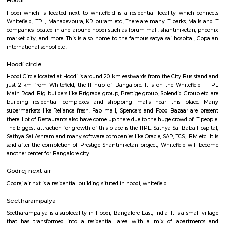
Q: Is the Furnished House that I see on RentMyStay near Manipal Hospital Whit
safe?
Q: What should I check when I book a Furnished House near Manipal Hospital
Whitefield.?
Q: Are there any hospitals near Manipal Hospital Whitefield?
Q: Are there any Schools near Manipal Hospital Whitefield?
Q: Any malls, hotels near Manipal Hospital Whitefield?
Q: Neary by Stations near Manipal Hospital Whitefield?
Manipal Hospital Whitefield
Find information related to Budget servic
apartments, fully furnished house with kitchen,