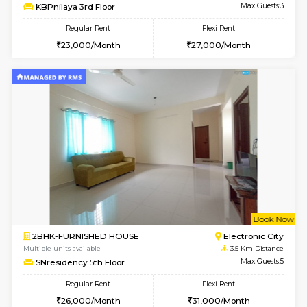
Multiple units available
3 Km Di
Nandanhomes-2 Vth Floor
Max G
Regular Rent
Flexi Rent
32,000/Month
35,000/Month
w
B
1BHK-FURNISHED HOUSE
Electroni