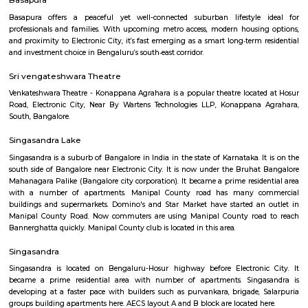
Q: Is the house that I see on RentMyStay near Lakshmi Hayagrevar English Scho
Q: What should I check when I book a house near Lakshmi Hayagrevar English 
Q: Are there any hospitals near Lakshmi Hayagrevar English School?
Q: Are there any Schools near Lakshmi Hayagrevar English School?
Q: Any malls, hotels near Lakshmi Hayagrevar English School?
Q: Neary by Stations near Lakshmi Hayagrevar English School?
Lakshmi Hayagrevar English Schoo
Find information related to Budget servic
apartments, fully furnished house with kitchen,
term rentals, long term rent, Short stay apar