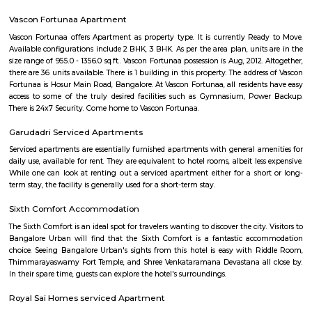
with kitchen Paying Guest, co-live accommodat
flexible duration.
Hosa Road
Hosa road is located very close to HSR layout. Hosa road is close to office s
hubs, it is already in demand among corporate professionals, which 
uphill task to find the right accommodation to suit your budget and
Layout as Hosa Road, the next HSR, is less than 10 mins from HSR La
decent infrastructure, proximity to micro markets, affordable pricing a
social development, Hosa Road is surely on the track to attract larg
people. It shares its boundary with Electronic City, HSR Layout, Hos
more. This upcoming locality is a major catchment area for IT hubs al
Electronic City. The improving infrastructure in the area is pulling more
as the vicinity is self-sufficient.
Parappana Agrahara
Parappana Agrahara offers an attractive blend of affordability, reliabl
links, and basic civic amenities, making it a solid pick for those looking
invest in South Bengaluru without stretching the budget. It's particularl
for families and professionals seeking a quieter, well-connected enclave.