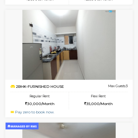
6
Vacant From 09-A
1BHK-FURNISHED HOUSE
Kudlu
Multiple units available
2.4 Km Di
Horizon-2 1st Floor
Max G
Regular Rent
Flexi Rent
21,000/Month
25,000/Month
6
Vacant From 10-