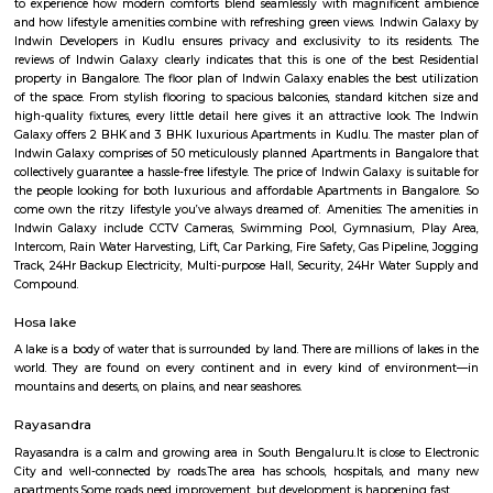
Regular Rent
Flexi Rent
24,000/Month
28,000/Month
Previous
1
2
3
4
Next
FAQ on house for rent near Lakshm
Hayagrevar English School.