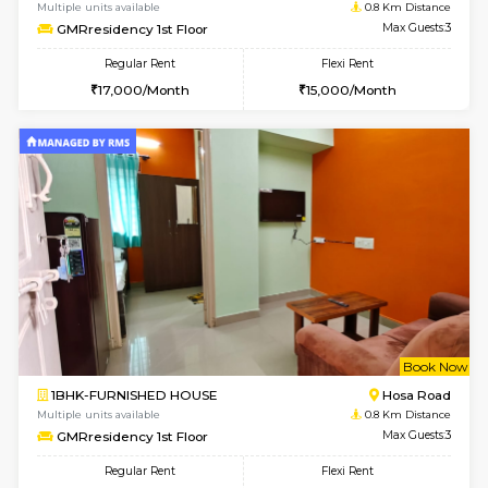
w
B
1BHK-FURNISHED HOUSE
Hosa
Multiple units available
0.8 Km D
GMRresidency 1st Floor
Max G
Regular Rent
Flexi Rent
17,000/Month
15,000/Month