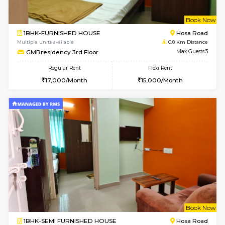
w
B
1BHK-FURNISHED HOUSE
Hosa
Multiple units available
0.8 Km D
GMRresidency 3rd Floor
Max G
Regular Rent
Flexi Rent
17,000/Month
15,000/Month