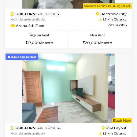
2BHK-FURNISHED HOUSE
Max G
Regular Rent
Flexi Rent
30,000/Month
35,000/Month
Pay zero to book now.
w
B
3BHK-FURNISHED HOUSE
Singas