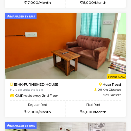
w
B
1BHK-FURNISHED HOUSE
Hosa
Multiple units available
0.8 Km D
GMRresidency 1st Floor
Max G
Regular Rent
Flexi Rent
17,000/Month
15,000/Month