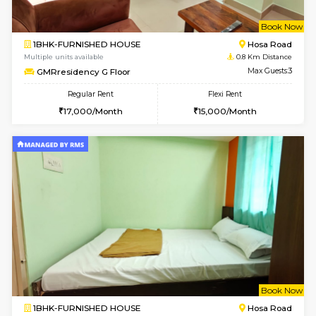
w
B
1BHK-FURNISHED HOUSE
Hosa
Multiple units available
0.8 Km D
GMRresidency G Floor
Max G
Regular Rent
Flexi Rent
17,000/Month
15,000/Month