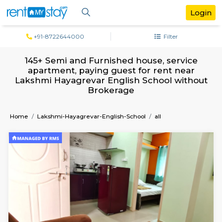
+91-8722644000
Filter
145+ Semi and Furnished house, servi
apartment, paying guest for rent ne
Lakshmi Hayagrevar English School wit
Brokerage
Home
Lakshmi-Hayagrevar-English-School
all