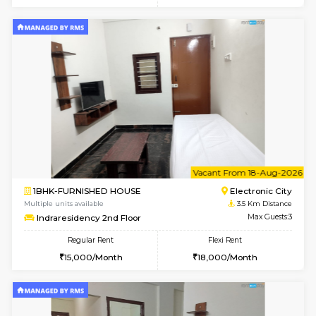
Multiple units available
3.3 Km D
Arena G Floor
Max G
Regular Rent
Flexi Rent
16,000/Month
19,000/Month
6
Vacant From 19-
1BHK-FURNISHED HOUSE
Electroni
Multiple units available
3.3 Km D