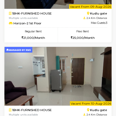
w
B
2BHK-FURNISHED HOUSE
Choodas
Multiple units available
2.1 Km D
Aadhya 1st Floor
Max G
Regular Rent
Flexi Rent
26,000/Month
31,000/Month