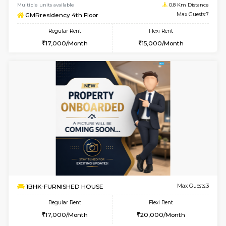
w
B
1BHK-FURNISHED HOUSE
Hosa
Multiple units available
0.8 Km D
GMRresidency 3rd Floor
Max G
Regular Rent
Flexi Rent
17,000/Month
15,000/Month