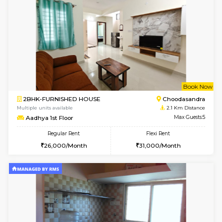
1BHK-FURNISHED HOUSE
Max G
Regular Rent
Flexi Rent
17,000/Month
20,000/Month
Pay zero to book now.