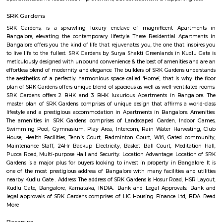
Q: How to find a house for rent near Lakshmi Hayagrevar English School?
Q: Does the house house come with kitchen near Lakshmi Hayagrevar English 
Q: Do I need to pay brokerage to book house near Lakshmi Hayagrevar English 
Q: Do I get food in any house that I book near Lakshmi Hayagrevar English Scho