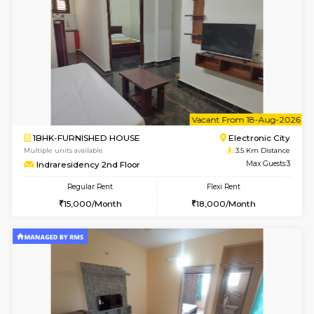
Arena 4th Floor
Max G
Regular Rent
Flexi Rent
17,000/Month
20,000/Month
w
B
1BHK-FURNISHED HOUSE
HSR L
Multiple units available
3.3 Km D