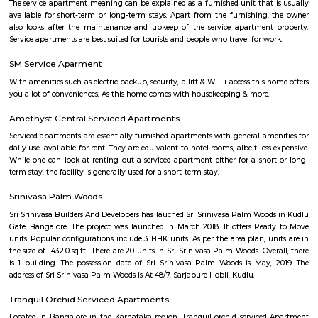
Indwin Galaxy
Welcome to Indwin Galaxy Apartments, an abode of magnificent Apa
Bangalore with all modern features required for a contemporary lifes
Residential Apartments in Bangalore flaunts a resort like environment. It 
to experience how modern comforts blend seamlessly with magnificen
and how lifestyle amenities combine with refreshing green views. Indwi
Indwin Developers in Kudlu ensures privacy and exclusivity to its res
reviews of Indwin Galaxy clearly indicates that this is one of the best 
property in Bangalore. The floor plan of Indwin Galaxy enables the best 
of the space. From stylish flooring to spacious balconies, standard kitch
high-quality fixtures, every little detail here gives it an attractive look
Galaxy offers 2 BHK and 3 BHK luxurious Apartments in Kudlu. The mas
Indwin Galaxy comprises of 50 meticulously planned Apartments in Ban
collectively guarantee a hassle-free lifestyle. The price of Indwin Galaxy is 
the people looking for both luxurious and affordable Apartments in Ba
come own the ritzy lifestyle you’ve always dreamed of. Amenities: The a
Indwin Galaxy include CCTV Cameras, Swimming Pool, Gymnasium, 
Intercom, Rain Water Harvesting, Lift, Car Parking, Fire Safety, Gas Pipel
Track, 24Hr Backup Electricity, Multi-purpose Hall, Security, 24Hr Water
Compound.