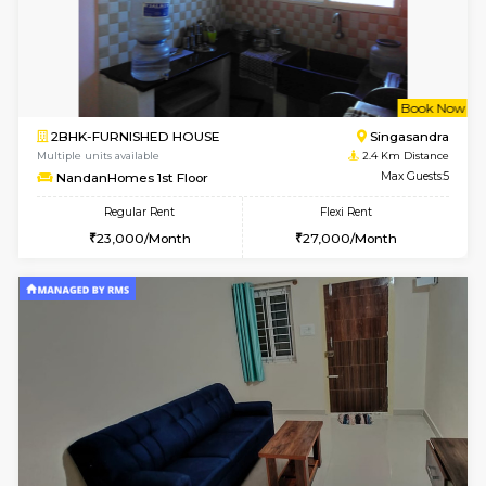
1BHK-FURNISHED HOUSE
Max G
Regular Rent
Flexi Rent
17,000/Month
20,000/Month
Pay zero to book now.