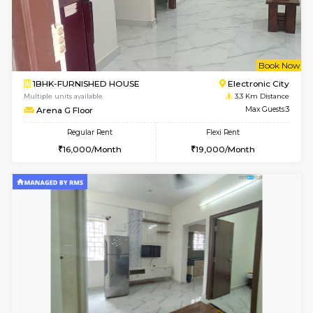
1BHK-FURNISHED HOUSE
Kudlu
Multiple units available
2.4 Km Di
Horizon-2 4th Floor
Max G
Regular Rent
Flexi Rent
21,000/Month
23,000/Month