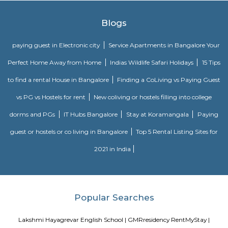
lifestyle and a prestigious accommodation in Apartments in Bangalore.
The amenities in SRK Gardens comprises of Landscaped Garden, Ind
Swimming Pool, Gymnasium, Play Area, Intercom, Rain Water Harves
House, Health Facilities, Tennis Court, Badminton Court, Wifi, Gated
Maintenance Staff, 24Hr Backup Electricity, Basket Ball Court, Medit
Pucca Road, Multi-purpose Hall and Security. Location Advantage: Loca
Gardens is a major plus for buyers looking to invest in property in Banga
one of the most prestigious address of Bangalore with many facilities an
nearby Kudlu Gate . Address: The address of SRK Gardens is Hosur Road, 
Kudlu Gate, Bangalore, Karnataka, INDIA.. Bank and Legal Approvals
legal approvals of SRK Gardens comprises of LIC Housing Finance Ltd
More
Basapura
Basapura offers a peaceful yet well-connected suburban lifestyle
professionals and families. With upcoming metro access, modern housi
and proximity to Electronic City, it’s fast emerging as a smart long‑term 
and investment choice in Bengaluru’s south‑east corridor.
Sri vengateshwara Theatre
Venkateshwara Theatre - Konappana Agrahara is a popular theatre locat
Road, Electronic City, Near By Wartens Technologies LLP, Konappana