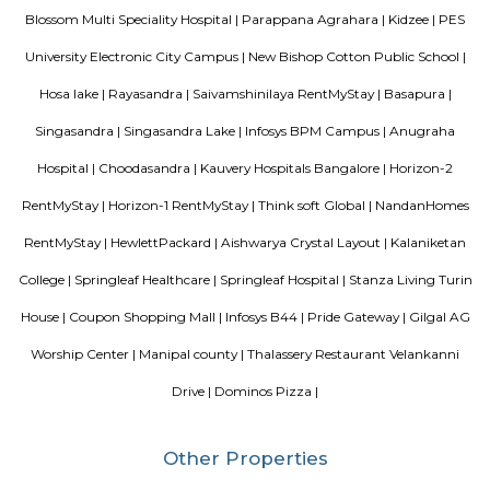
South, Bangalore.
Singasandra Lake
Singasandra is a suburb of Bangalore in India in the state of Karnataka. I
south side of Bangalore near Electronic City. It is now under the Bruha
Mahanagara Palike (Bangalore city corporation). It became a prime resid
with a number of apartments. Manipal County road has many c
buildings and supermarkets. Domino's and Star Market have started a
Manipal County Road. Now commuters are using Manipal County roa
Bannerghatta quickly. Manipal County club is located in this area.
Singasandra
Singasandra is located on Bengaluru-Hosur highway before Electroni
became a prime residential area with number of apartments. Sing
developing at a faster pace with builders such as purvankara, brigade,
groups building apartments here. AECS layout A and B block are located h
Vascon Fortunaa Apartment
Vascon Fortunaa offers Apartment as property type. It is currently Rea
Available configurations include 2 BHK, 3 BHK. As per the area plan, units
size range of 955.0 - 1356.0 sq.ft.. Vascon Fortunaa possession is Aug, 2012.