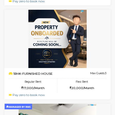
w
B
1BHK-SEMI FURNISHED HOUSE
Hosa
Multiple units available
0.8 Km D
GMRresidency 4th Floor
Max G
Regular Rent
Flexi Rent
17,000/Month
15,000/Month