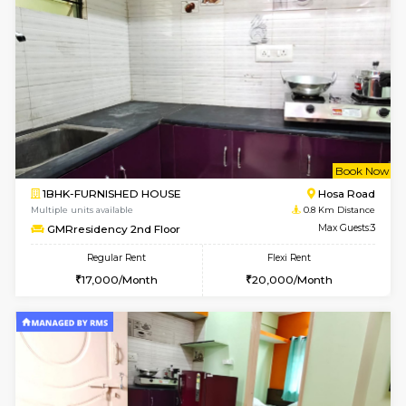
w
B
1BHK-FURNISHED HOUSE
Hosa
Multiple units available
0.8 Km D
GMRresidency 2nd Floor
Max G
Regular Rent
Flexi Rent
17,000/Month
15,000/Month