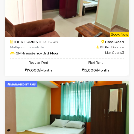
w
B
1BHK-FURNISHED HOUSE
Hosa
Multiple units available
0.8 Km D
GMRresidency 2nd Floor
Max G
Regular Rent
Flexi Rent
17,000/Month
20,000/Month