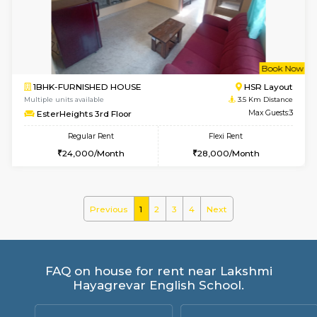
KBPnilaya 3rd Floor
Max G
Regular Rent
Flexi Rent
23,000/Month
27,000/Month
w
B
2BHK-FURNISHED HOUSE
Electroni
Multiple units available
3.5 Km D