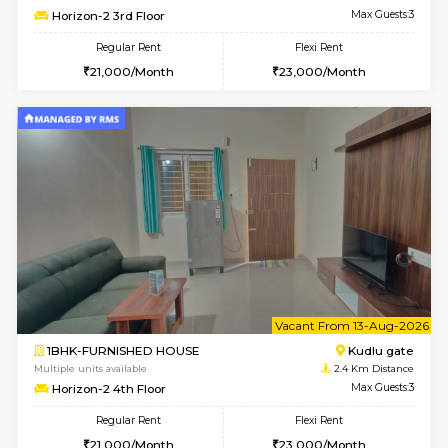
w
B
2BHK-FURNISHED HOUSE
Singas
Multiple units available
2.4 Km Di
NandanHomes 1st Floor
Max G
Regular Rent
Flexi Rent
23,000/Month
27,000/Month