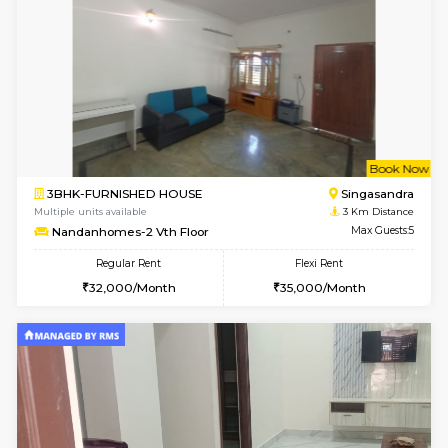
1BHK-FURNISHED HOUSE
Kudlu
Multiple units available
2.4 Km Di
Horizon-2 3rd Floor
Max G
Regular Rent
Flexi Rent
21,000/Month
23,000/Month
6
Vacant From 13-