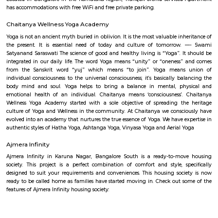
Hosa lake
A lake is a body of water that is surrounded by land. There are millions of 
world. They are found on every continent and in every kind of envi
mountains and deserts, on plains, and near seashores.
Rayasandra
Rayasandra is a calm and growing area in South Bengaluru.It is close to
City and well-connected by roads.The area has schools, hospitals, a
apartments.Some roads need improvement, but development is happening
SRK Gardens
SRK Gardens, is a sprawling luxury enclave of magnificent Apa
Bangalore, elevating the contemporary lifestyle. These Residential Ap
Bangalore offers you the kind of life that rejuvenates you, the one that i
to live life to the fullest. SRK Gardens by Surya Shakti Greenlands in Ku
meticulously designed with unbound convenience & the best of amenities
effortless blend of modernity and elegance. The builders of SRK Gardens 
the aesthetics of a perfectly harmonious space called ‘Home’, that is wh
plan of SRK Gardens offers unique blend of spacious as well as well-ventil
SRK Gardens offers 2 BHK and 3 BHK luxurious Apartments in Bang
master plan of SRK Gardens comprises of unique design that affirms a 