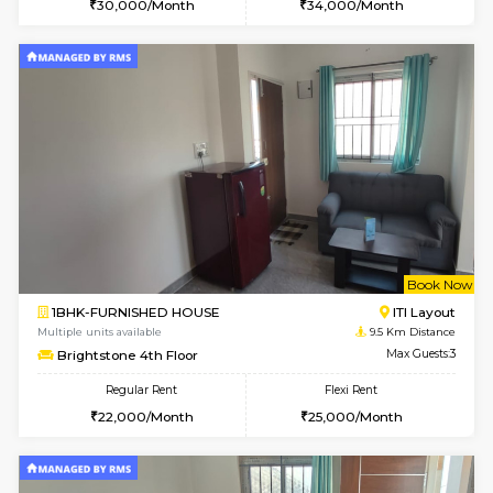
Multiple units available
7.3 Km D
Kaagsadan 2nd Floor
Max G
Regular Rent
Flexi Rent
33,000/Month
36,000/Month
6
Vacant From 10-
1BHK-FURNISHED HOUSE
BTM L
Multiple units available
8.1 Km D