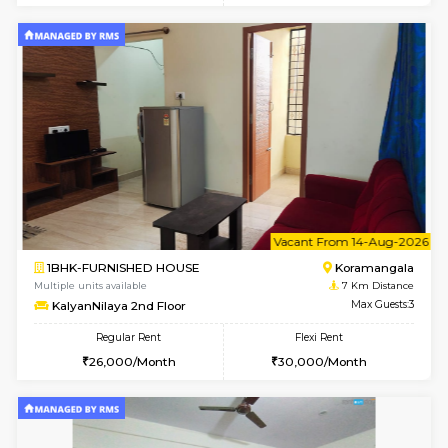
1BHK-FURNISHED HOUSE
BTM L
Multiple units available
6.3 Km D
JCResidency G Floor
Max G
Regular Rent
Flexi Rent
20,000/Month
22,000/Month
6
Vacant From 11-