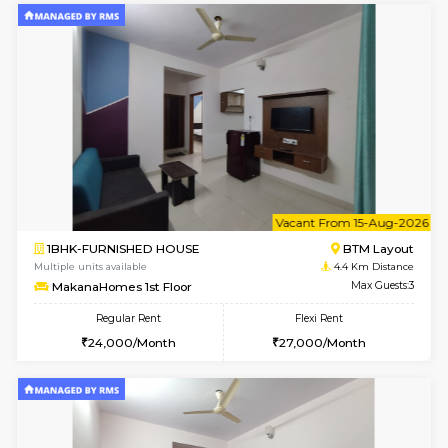
w
B
1BHK-FURNISHED HOUSE
BTM L
Multiple units available
4.4 Km Di
MakanaHomes 2nd Floor
Max G
Regular Rent
Flexi Rent
23,000/Month
26,000/Month