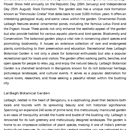
Regular Rent
Flexi Rent
35,000/Month
39,000/Month
Previous
1
2
Next
FAQ on Service Apartment for rent n
Lalbagh Botanical Garden.