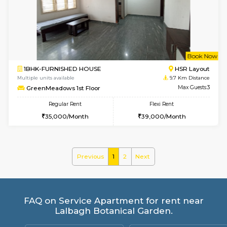
Prism 2nd Floor
Max G
Regular Rent
Flexi Rent
22,000/Month
26,000/Month
w
B
2BHK-FURNISHED HOUSE
ITI 
Multiple units available
8.9 Km D