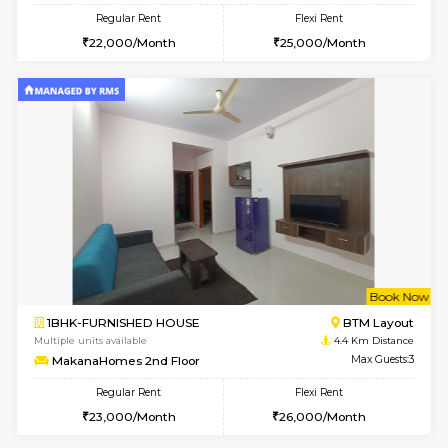
6
Vacant From 17-
1BHK-FURNISHED HOUSE
BTM L
Multiple units available
4.3 Km D
Aastha 2nd Floor
Max G
Regular Rent
Flexi Rent
22,000/Month
25,000/Month