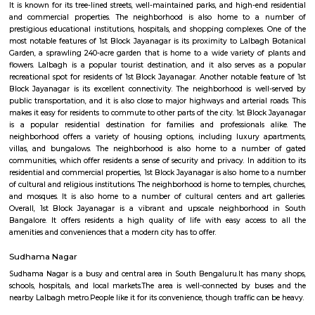
Botanical Collection: Lalbagh Botanical Garden is home to a diverse co
plant species, including exotic and indigenous plants. The garden feat
range of trees, flowers, medicinal plants, and rare plant species from differ
the world. Glass House: One of the major attractions in Lalbagh is the G
inspired by the Crystal Palace in London. The Glass House hosts flo
exhibitions, and cultural events throughout the year, including the fam
Flower Show held annually on the Republic Day (26th January) and In
Day (15th August). Rock Formation: The garden also has a unique roc
known as "Peninsular Gneiss" that dates back to over 3,000 million years. 
interesting geological study and scenic views within the garden. Orname
Lalbagh features several ornamental ponds, including the famous Lot
the Pigeon House. These ponds not only enhance the aesthetic appeal of
but also provide habitat for various aquatic plants and bird species. Biod
Conservation: The botanical garden plays a vital role in conserving plant 
promoting biodiversity. It houses an extensive collection of rare and
plants, contributing to their preservation and education. Recreational Ar
Botanical Garden is not only a place for botanical enthusiasts but als
recreational spot for locals and visitors. The garden offers walking paths, 
open spaces for people to relax, jog, and enjoy the natural beauty. Lalbag
Garden is a cherished landmark in Bangalore, known for its rich botanica
picturesque landscapes, and cultural events. It serves as a popular dest
nature lovers, researchers, and those seeking a peaceful retreat within t
city.