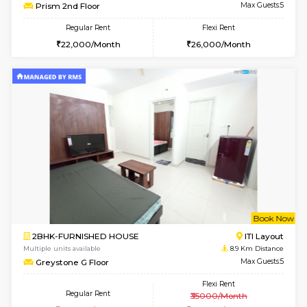
Multiple units available
7 Km Di
Lotus 3rd Floor
Max G
Regular Rent
Flexi Rent
30,000/Month
33,000/Month
6
Vacant From 19-
2BHK-FURNISHED HOUSE
Bommana