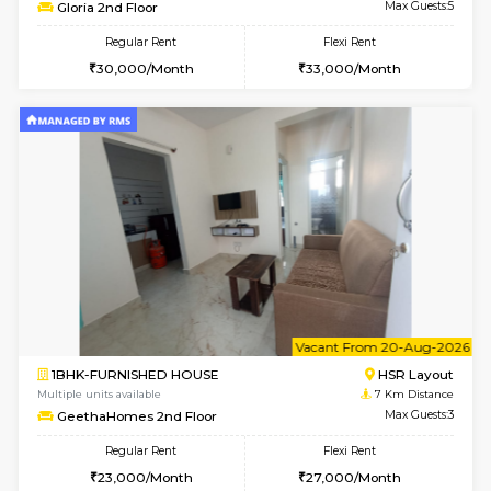
6
Vacant From 13-
1BHK-FURNISHED HOUSE
BTM L
Multiple units available
6.3 Km D
JCResidency 6th Floor
Max G
Regular Rent
Flexi Rent
23,000/Month
26,000/Month
6
Vacant From 13-