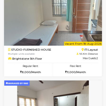
VNilaya 3rd Floor
Max G
Regular Rent
Flexi Rent
21,000/Month
24,000/Month
w
B
2BHK-FURNISHED HOUSE
Ar
Multiple units available
8.8 Km D