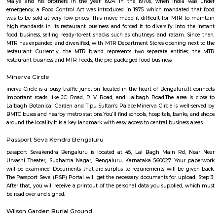
Q: Do I get food in any Service Apartment that I book near Lalbagh Botanical Ga
Q: Is the Service Apartment that I see on RentMyStay near Lalbagh Botanical G
safe?
Q: What should I check when I book a Service Apartment near Lalbagh Botanica
Garden.?
Q: Are there any hospitals near Lalbagh Botanical Garden?
Q: Are there any Schools near Lalbagh Botanical Garden?
Q: Any malls, hotels near Lalbagh Botanical Garden?
Q: Neary by Stations near Lalbagh Botanical Garden?
Lalbagh Botanical Garden
Find information related to Budget servic