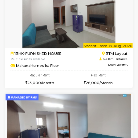
6
Vacant From 15-
1BHK-FURNISHED HOUSE
BTM L
Multiple units available
4.4 Km Di
MakanaHomes 1st Floor
Max G
Regular Rent
Flexi Rent
24,000/Month
27,000/Month