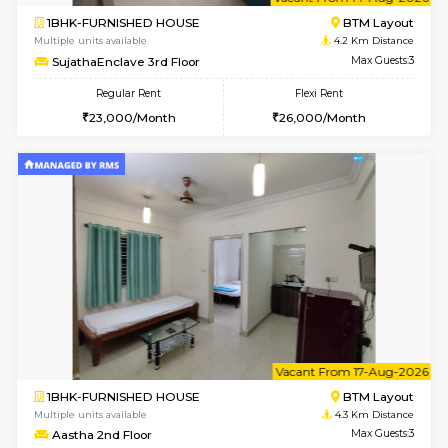
6
Vacant From 14-
1BHK-FURNISHED HOUSE
BTM L
Multiple units available
4.2 Km Di
SujathaEnclave 3rd Floor
Max G
Regular Rent
Flexi Rent
23,000/Month
26,000/Month