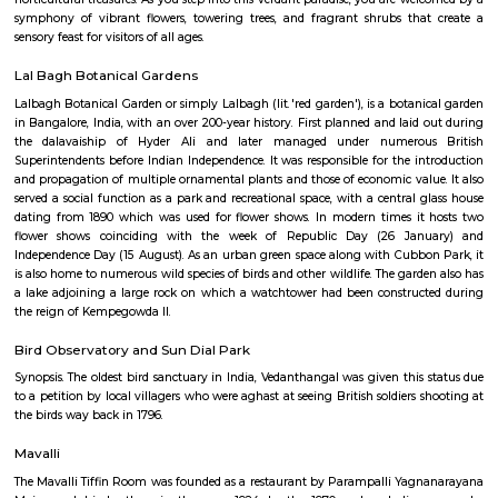
Q: How to find a Service Apartment for rent near Lalbagh Botanical Garden?
Q: Does the Service Apartment house come with kitchen near Lalbagh Botanica
Garden?
Q: Do I need to pay brokerage to book Service Apartment near Lalbagh Botanica
Garden?