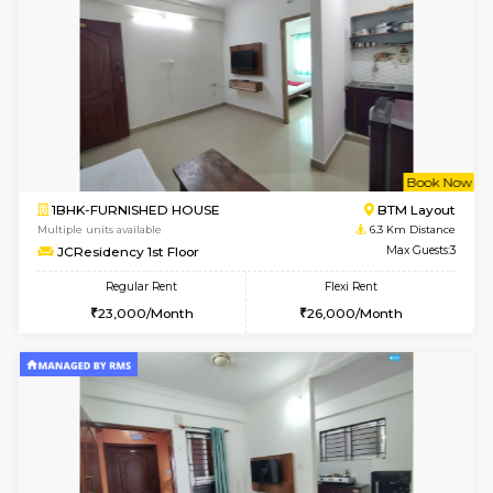
6
Vacant From 10-
1BHK-FURNISHED HOUSE
BTM L
Multiple units available
5.4 Km D
Sapphire 4th Floor
Max G
Regular Rent
Flexi Rent
₹17000/Month
₹20000/Month
16,000/Month
18,000/Month