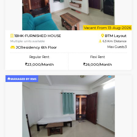
6
Vacant From 10-
1RK-FURNISHED HOUSE
Korama
Multiple units available
5.4 Km D
Mark&Spencer G Floor
Max G
Regular Rent
Flexi Rent
9,000/Month
12,000/Month