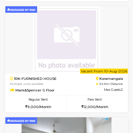
6
Vacant From 11-
1BHK-FURNISHED HOUSE
BTM L
Multiple units available
4.7 Km Di
Tulip 2nd Floor
Max G
Regular Rent
Flexi Rent
26,000/Month
29,000/Month