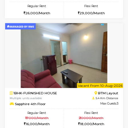
6
Vacant From 15-
1BHK-FURNISHED HOUSE
BTM L
Multiple units available
4.6 Km D
Iris G Floor
Max G
Regular Rent
Flexi Rent
21,000/Month
24,000/Month