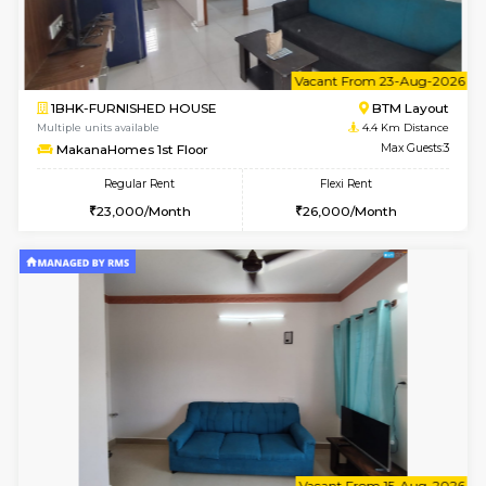
6
Vacant From 18-
1BHK-FURNISHED HOUSE
BTM L
Multiple units available
4.4 Km Di
MakanaHomes 1st Floor
Max G
Regular Rent
Flexi Rent
23,000/Month
26,000/Month