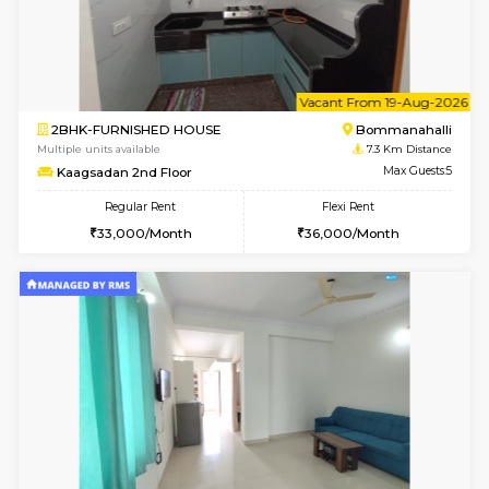
1BHK-FURNISHED HOUSE
HSR L
Multiple units available
7 Km Di
GeethaHomes 2nd Floor
Max G
Regular Rent
Flexi Rent
23,000/Month
27,000/Month
6
Vacant From 14-
1BHK-FURNISHED HOUSE
Korama