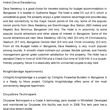
Lal Bagh Botanical Garden
Lalbagh, nestled in the heart of Bengaluru, is a captivating jewel that b
locals and tourists with its sprawling beauty and rich historical si
Spanning an expansive 240 acres of prime land, this meticulously manic
is an oasis of tranquility amidst the hustle and bustle of the bustling city
renowned for its lush greenery and meticulously designed landscapes. Th
home to an impressive collection of plant species, making it one of Indi
horticultural treasures. As you step into this verdant paradise, you are w
symphony of vibrant flowers, towering trees, and fragrant shrubs th
sensory feast for visitors of all ages.
Lal Bagh Botanical Gardens
Lalbagh Botanical Garden or simply Lalbagh (lit. 'red garden'), is a botan
in Bangalore, India, with an over 200-year history. First planned and laid
the dalavaiship of Hyder Ali and later managed under numerou
Superintendents before Indian Independence. It was responsible for the i
and propagation of multiple ornamental plants and those of economic val
served a social function as a park and recreational space, with a central 
dating from 1890 which was used for flower shows. In modern times i
flower shows coinciding with the week of Republic Day (26 Ja