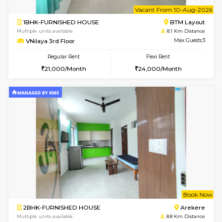
Multiple units available
7 Km Di
KalyanNilaya 2nd Floor
Max G
Regular Rent
Flexi Rent
26,000/Month
30,000/Month
6
Vacant From 10-
2BHK-FURNISHED HOUSE
Bommana