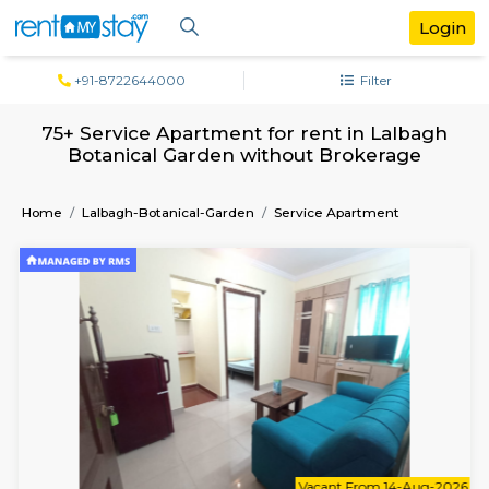
+91-8722644000
Filter
75+ Service Apartment for rent in Lal
Botanical Garden without Brokerag
Home
Lalbagh-Botanical-Garden
Service Apartment