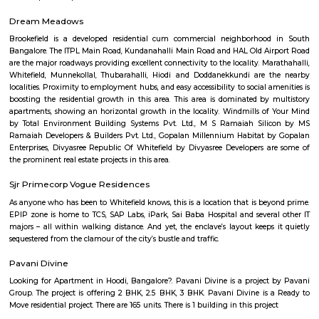
Independence Day (15 August). As an urban green space along with Cubb
is also home to numerous wild species of birds and other wildlife. The gar
a lake adjoining a large rock on which a watchtower had been constru
the reign of Kempegowda II.
Bird Observatory and Sun Dial Park
Synopsis. The oldest bird sanctuary in India, Vedanthangal was given this
to a petition by local villagers who were aghast at seeing British soldiers
the birds way back in 1796.
Mavalli
The Mavalli Tiffin Room was founded as a restaurant by Parampalli Ya
Maiya and his brothers in the year 1924. In the 1970s, when India
emergency, a Food Control Act was introduced in 1975 which mandated
was to be sold at very low prices. This move made it difficult for MTR 
high standards in its restaurant business and forced it to diversify into 
food business, selling ready-to-eat snacks such as chutneys and rasam. 
MTR has expanded and diversified, with MTR Department Stores opening 
restaurant. Currently, the MTR brand represents two separate entiti
restaurant business and MTR Foods, the pre-packaged food business.
Minerva Circle