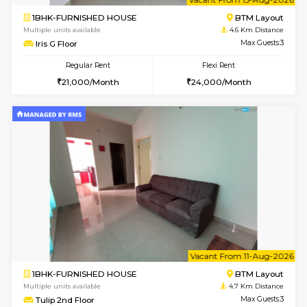
6
Vacant From 23-A
1BHK-FURNISHED HOUSE
BTM L
Multiple units available
4.4 Km Di
MakanaHomes 1st Floor
Max G
Regular Rent
Flexi Rent
23,000/Month
26,000/Month