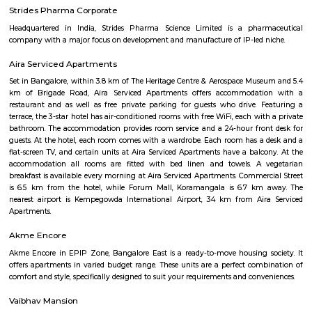
inerva Circle is a busy traffic junction located in the heart of Bengaluru
important roads like JC Road, R V Road, and Lalbagh Road.The area i
Lalbagh Botanical Garden and Tipu Sultan’s Palace.Minerva Circle is wel
BMTC buses and nearby metro stations.You’ll find schools, hospitals, banks
around the locality.It is a key landmark with easy access to central business
Passport Seva Kendra Bengaluru
passport Sevakendra Bengaluru is located at 45, Lal Bagh Main Rd,
Urvashi Theater, Sudhama Nagar, Bengaluru, Karnataka 560027 Your
will be examined. Documents that are surplus to requirements will be 
The Passport Seva (PSP) Portal will get the necessary documents for uplo
After that, you will receive a printout of the personal data you supplied,
be read over and signed.
Wilson Garden Burial Ground
Wilson Garden Electric Crematorium has facilities for eco-friendly
through electric cremation services. One can conduct the traditiona
cremation too. Funeral singers can play the instrument to cre
environment. There is a large waiting room with pictures of Hindu Saints
after the demise of a loving person is unbearable. Nobody can conso