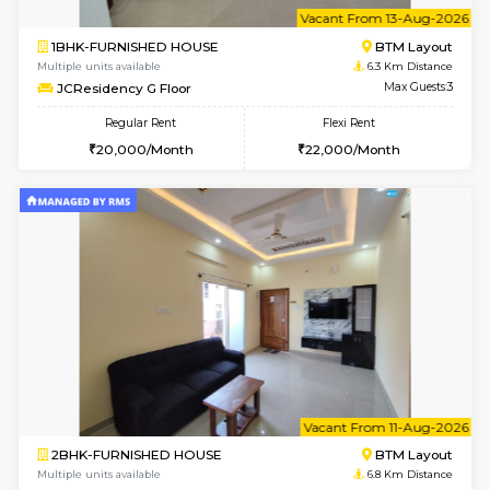
w
B
1BHK-FURNISHED HOUSE
BTM L
Multiple units available
6.3 Km D
JCResidency 1st Floor
Max G
Regular Rent
Flexi Rent
23,000/Month
26,000/Month