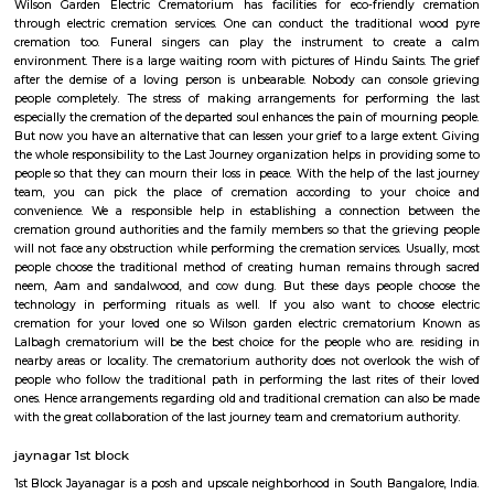
apartments, fully furnished house with kitchen,
term rentals, long term rent, Short stay apar
with kitchen Paying Guest, co-live accommodat
flexible duration.
Service Apartment
Serviced flats are fully furnished entire houses with or without fully equip
kitchens. It can be rented just like hotels and comes with Room Service a
keeping services. A typical Service apartment is also like a Home Hotel and
than the hotels with private rooms in a 3 or more bed room apartments.
Lalbagh Botanical Garden
Lalbagh Botanical Garden is a famous botanical garden located in th
Bangalore (Bengaluru), Karnataka, India. Here are some key points ab
Botanical Garden: History: Lalbagh was commissioned by Hyder Ali, t
Mysore, in the 18th century and later expanded by his son Tipu Sultan. It w
designed as a private garden and later transformed into a public botani
Location: The garden is situated in the southern part of Bangalore, cover
of over 240 acres. It is located near the Mavalli area, adjacent to the C