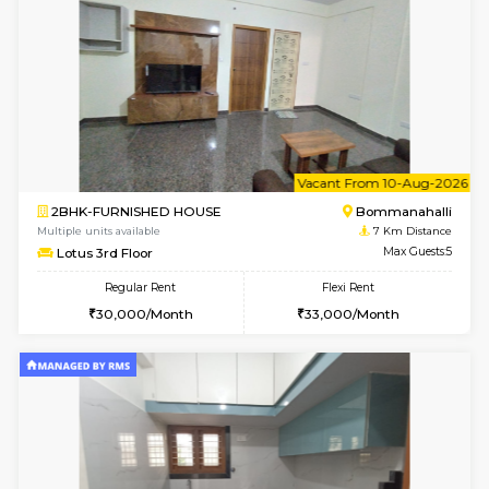
2BHK-FURNISHED HOUSE
BTM L
Multiple units available
6.8 Km D
Gloria 2nd Floor
Max G
Regular Rent
Flexi Rent
30,000/Month
33,000/Month
6
Vacant From 20-A