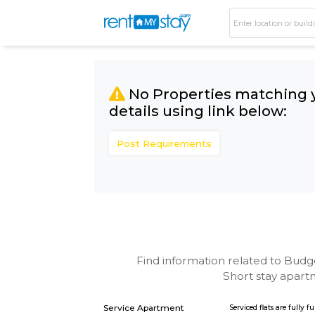
No Properties matc
details using link bel
Post Requirements
Find information related