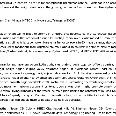
tels but if you are planning to stay for one month, short term or long ter
well as long-term rentals like RentMyStay. They have every type of ac
to furnished flats like 1bhk, 2bhk and 1rk or studio and their price also r
ly furnished studio flats, monthly basis flats, serviced apartments and many 
nsport is an easily available benefit with near by locations as BAMBOOS, Gold
 and fitness centre is available in walkable distance, It comes under madhapu
gar colony, nearby offices are accenture , tata consultancy, CYBER TO
in 100 metre radius. Forecasting the wants of guaranteeing a well-modulate
entered upon a method that might promote fast- paced growth that might o
.The main plan behind the construct of railroad Rail is to form certain c
banisations has junction rectifier to incalculable issues for commuters Uni
 to bypass these hold up barriers.The thrust for conceptualizing railroad co
in Nursingd fast transport that might stand up to the growing demands of a
.
ll Rd, Silpa Gram Craft Village, HITEC City, Hyderabad, Telangana 500081
 is the Scandinavian chain selling ready-to-assemble furniture, plus housew
 anjaiah nagar is also close to the location at around 150 metre,lumbini aven
h near by locations asrolling hills, cyber tower, Narayana Junior college is i