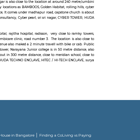
tre distance, close to meridian school,CYBER TOWER, close to bhagya na
/ HI-TECH ENCLAVE,sri sri nagar, surya enclave, parvath nagar available i
 sbi officers quarters, ravi colony, kothaguda post office, botanical g
erabad comes under 300 metre radius.close to green hamlet,hitex exhibit
tla vijaybhaskar reddy botanical garden, appolo medical centre. this location
onsultancy, Cyber pearl, sri sri nagar, CYBER TOWER, HUDA TECHNO ENCLAVE, 
g the wants of guaranteeing a well-modulated transport service, the govt. 
t might promote smart- paced growth that might originate equitable an
the construct of railroad Rail is to form UNIQUE commuters reach on schedul
n rectifier to incalculable issues for commuters UN agency square measure
, Masthan Nagar, CBI Colony AREA-MADHAAPUR, The Hyderabad data Tech
ngineering, Health information science, and Bioinformatics field within the
rom Whitefield, anjaiah nagar is also close to the location at around 240 me
vailable benefit with near by locations as BAMBOOS, Golden Habitat, rolling h
is available in walkable distance, It comes under madhapur road, capstone chu
offices are accenture , tata consultancy, Cyber pearl, sri sri nagar, CYBER 
n 300 metre radious.
olden habitat, himagiri hospital, rajitha hospital, radisson, very close to r