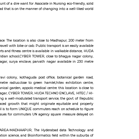
m or even for one day or a few days there are many sites which provide you
commodation from one-day accommodation to long-term accommodation. And
ange from 10k to 35k. RentMyStay provides you one night stay in Hyderabad, d
more according to your need in best deals.
en Habitat, rolling hills, cyber tower, Narayana Junior college is in 50 metr
r road, capstone church is about in 200 metre distance, close to meridian scho
WER, HUDA TECHNO ENCLAVE, HITEC / HI-TECH ENCLAVE, surya enclave, par
d transport system, the govt. of Republic of India has in its artistic move
riginate equitable and property enhancements within the overall living s
ommuters reach on time to figure and not late on account of lack of speedy
ted Nations agency square measure delayed on account of traffic jams. railro
nfine Hyderabad is on account of a dire want for Associate in Nursing eco-fri
n urban town like Hyderabad that is on the manner of changing into a well-
ares, in a warehouse-like space. The location is also close to Madhapur, 200
ue also maked a 3 minute travell with bike or cab. Public transport is an easi
n 60 metre distance, also sports and fitness centre is available in walkable di