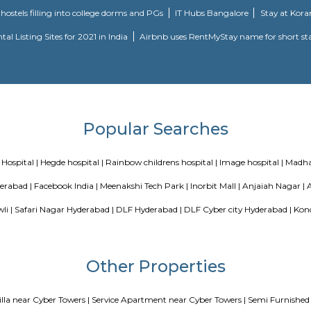
&h block, just books clc, the plantina, meeseva centre, sri kotla vijay bhask
300 meter from Whitefield, anjaiah nagar is also close to the location at 
is an easily available benefit with near by locations as BAMBOOS, Golden Hab
 fitness centre is available in walkable distance, It comes under madhapur r
ar colony, nearby offices are accenture , tata consultancy, Cyber pear
arvath nagar available in 200 metre radius.
avuri Hills, Madhapur, Hyderabad, Telangana 500033
Blogs
our Perfect Home Away from Home
Indias Wildlife Safari Holidays
 coliving or hostels filling into college dorms and PGs
IT Hubs B