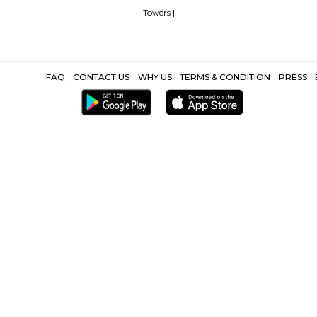
e
Top 5 Rental Listing Sites for 2021 in India
Airbnb uses RentMy
Popular Search
 |
MaxCure Hospital |
Hegde hospital |
Rainbow childrens hospital |
Google Hyderabad |
Facebook India |
Meenakshi Tech Park |
Inorbit
r Gachibowli |
Safari Nagar Hyderabad |
DLF Hyderabad |
DLF Cybe
Other Propertie