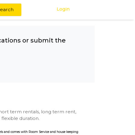
Login
Search
any other locations or submit the
se with kitchen, short term rentals, long term rent