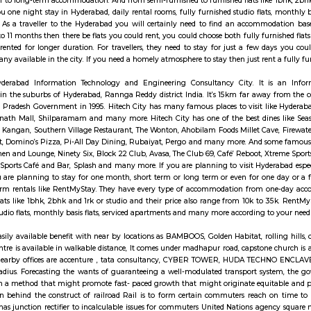
ransports from Madhapur. The reputed fashion institution NIFT is situated i
ternational, CGR International, and the Meridian School. Hospitals like Ma
Banks HDFC, ICICI, Axis and State Bank of India are operational. Fully furn
tudio flat, fully furnished room with kitchen, fully furnished 1bhk flat, ful
ed with factory outlets, showrooms and retail outlets of renowned brands
especially near Madhapur for one day or for a few days you will opt for hot
 a few days there are many sites which provide you short-term rental as w
commodation to long-term accommodation. And from semi-furnished to furnish
 provides you one night stay in Hyderabad, daily rental rooms, fully furni
in best deals. As a traveller to the Hyderabad you will certainly need to
ike 6 months to 11 months then there be flats you could rent, you could choos
ich could be rented for longer duration. For travellers, they need to stay 
. There are many available in the city. If you need a homely atmosphere to 
y signifies Hyderabad Information Technology and Engineering Consulta
tics campus in the suburbs of Hyderabad, Rannga Reddy district India. It’
) and Andhra Pradesh Government in 1995. Hitech City has many famous pla
ll, Shri Jagannath Mall, Shilparamam and many more. Hitech City has one of 
hina, Tuscay, Kangan, Southern Village Restaurant, The Wonton, Ahobilam 
Amara-Trident, Domino’s Pizza, Pi-All Day Dining, Rubaiyat, Pergo and ma
angover Kitchen and Lounge, Ninety Six, Block 22 Club, Avasa, The Club 69,
ix Bar, Rush Sports Café and Bar, Splash and many more. If you are planning