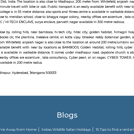
LAVE, It comes under madhapur road, capstone church is about in 300 me
ices are accenture ,Golden Habitat, tata consultancy, Cyber pearl, HITEC 
o JV HILLS, near by raghavendra colony,kothaguda, sree prabhu pada twp,
n, izzathnagar, aditya nagar, shilppa valley, vasantha nagar, iiit hyd
area hospital, cmc enclave, tcs synergy park, anjaiah also near to it. Sri ko
chool, close to bhagya nagar colony, nearby offices are accenture , tata c
VE, surya enclave, parvath nagar available in 200 metre radius. Forecastin
has in its artistic movement reform document centered upon a way tha
ts within the overall living standards of the voters.The main plan behind 
on account of lack of speedy transport. Growing urbanisations has junctio
traffic jams. railroad Rail can enable them to bypass these hold up obstacles.
ri Hills Rd, Masthan Nagar, CBI Colony, HITEC City, Kavuri Hills Rd
g practice town, abbreviated as HITEC town, is associate data Technology, E
 Rangareddy Dist, India. The location is also close to Madhapur, 200 meter f
o maked a 3 minute travell with bike or cab. Public transport is an easily a
yana Junior college is in 55 metre distance, also sports and fitness centre 
re distance, close to meridian school, close to bhagya nagar colony, nearby 
LAVE, HITEC / HI-TECH ENCLAVE, surya enclave, parvath nagar available i
ddiq nagar, close by rolling hills, near bamboos, hi-tech city, hitec city, g