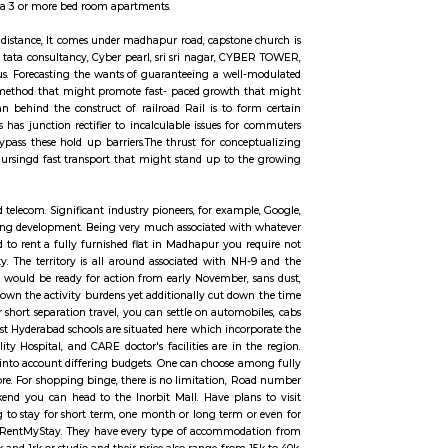
ccommodation for flexible duration.
. It can be rented just like hotels and comes with Room Service and house keep
 hotels with private rooms in a 3 or more bed room apartments.
entre is available in walkable distance, It comes under madhapur road, capsto
earby offices are accenture , tata consultancy, Cyber pearl, sri sri nagar, C
lable in 200 metre radius. Forecasting the wants of guaranteeing a wel
rm document centered upon a method that might promote fast- paced growth
of the voters.The main plan behind the construct of railroad Rail is to f
rt. Growing urbanisations has junction rectifier to incalculable issues fo
Rail can enable them to bypass these hold up barriers.The thrust for conc
friendly, solid Associate in Nursingd fast transport that might stand up to 
ll-liked world destination.
pinning around IT, ITES and telecom. Significant industry pioneers, for examp
us along these lines quickening development. Being very much associated wi
oving to Hyderabad and need to rent a fully furnished flat in Madhapur you 
h different parts of the city. The territory is all around associated with N
metro rail anticipated that would be ready for action from early November,
ot exclusively will this cut down the activity burdens yet additionally cut d
cilitates the movement. For short separation travel, you can settle on automo