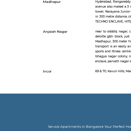
TECHNO ENC
nearby off
radious.
Google Hyderabad
close by t
shipaarama
government 
meridian s
TECH ENCLA
of India 
enhancemen
and quick 
account of 
Divya Diamonds
107, Kavu
Junction Kavuri Hills
Engineerin
Madhapur
Hyderabad,
avenue als
tower, Nara
in 300 met
TECHNO ENC
Anjaiah Nagar
near to sid