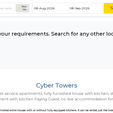
Near
Me
hing your requirements. Search for 
ow:
Cyber Towers
 to Budget service apartments, fully furnished hou