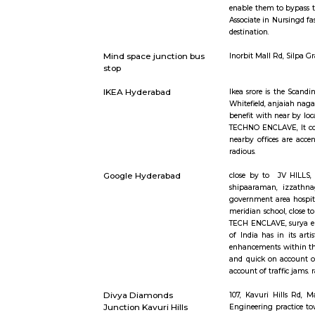
opt for ho
rental as 
furnished 
rooms, ful
Ayyappa Society
Public tra
Madapura Hyderabad
also sports
bhagya na
available 
document c
the voters
Growing ur
enable them
Associate 
destination
Mind space junction bus
Inorbit Ma
stop
IKEA Hyderabad
Ikea srore
Whitefield,
benefit wit