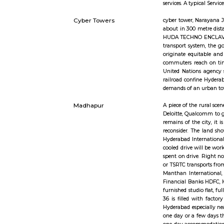
Short st
Service Apartment
Serviced fl
services. 
Cyber Towers
cyber tower
about in 3
HUDA TECHN
transport 
originate 
commuters 
United Nat
railroad c
demands of
Madhapur
A piece of
Deloitte, 
remains of
reconsider
Hyderabad 
cooled driv
spent on d