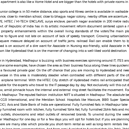
ay apartment with kitchen Paying Guest, co-live a
ats are fully furnished entire houses with or without fully equipped kitchens
A typical Service apartment is also like a Home Hotel and are bigger than the
, Narayana Junior college is in 50 metre distance, also sports and fitness c
00 metre distance, close to meridian school, close to bhagya nagar colony, n
O ENCLAVE, HITEC / HI-TECH ENCLAVE, surya enclave, parvath nagar avai
system, the govt. of Republic of India has in its artistic movement refo
equitable and property enhancements within the overall living standards 
reach on time to figure and not late on account of lack of speedy transpo
ions agency square measure delayed on account of traffic jams. railroad 
onfine Hyderabad is on account of a dire want for Associate in Nursing eco-
 an urban town like Hyderabad that is on the manner of changing into a we
 the rural scene in Hyderabad, Madhapur is buzzing with business exercises s
Qualcomm to give some examples, have chosen the area as their business foc
 the city, it is a favoured private goal. On the off chance that you are m
. The land showcase in this area is moderately steadier when contrasted wit
International airplane terminal. With the HITEC City stretch of Hyderabad 
e will be workable for the experts who travel to the IT passage day by day. N
rive. Right now, amid pinnacle hours the internal and external ring street fa