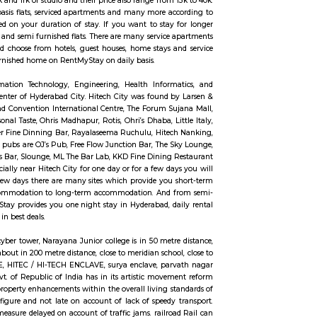
n Madhapur. The absolute best Hyderabad schools are situated here which inco
xcure, BBR Super Speciality Hospital, and CARE doctor's facilities are in 
ished flats in Madhapur take into account differing budgets. One can choose 
ly furnished 2bhk flats and more. For shopping binge, there is no limitation,
. To unwind during the weekend you can head to the Inorbit Mall. Have pla
els but if you are planning to stay for short term, one month or long term 
ell as long-term rentals like RentMyStay. They have every type of accommo
ed flats like 1bhk, 2bhk and 1rk or studio and their price also range from 
shed studio flats, monthly basis flats, serviced apartments and many more a
 find an accommodation based on your duration of stay. If you want to stay
e both fully furnished flats and semi furnished flats. There are many service
for just a few days you could choose from hotels, guest houses, home stays 
stay then just rent a fully furnished home on RentMyStay on daily basis.
ncy City. It is an Information Technology, Engineering, Health Inform
s 15km far away from the center of Hyderabad City. Hitech City was found 
ces to visit like Hyderabad Convention International Centre, The Forum S
the best dines like Seasonal Taste, Ohris Madhapur, Rotis, Ohri’s Dhaba, Li
Foods Millet Cave, Firewater Fine Dinning Bar, Rayalaseema Ruchulu, Hite
ny more. And some famous pubs are OJ’s Pub, Free Flow Junction Bar, The 
 Café’ Reboot, Xtreme Sports Bar, Slounge, ML The Bar Lab, KKD Fine Dining
 to visit Hyderabad especially near Hitech City for one day or for a few da