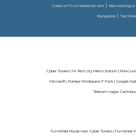
deloitte g
Madhapur, 
transport 
sports and
bhagya nag
enclave, p
Incor
69 & 70, K
Service Apartments in Bangalore Y
Guest vs PG vs Hostels for rent
New