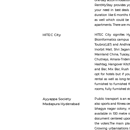
or TSRTC t
Manthan In
Financial 
furnished s
36 is fill
Hyderabad 
one day or
one-day ac
RentMyStay
your need 
duration l
as well wh
apartments
HITEC City
HITEC Cit
Bioinforma
Toubro(L&T
Inorbit Ma
Mainland C
Chutneys, 
Hashtag, H
and Bar, M