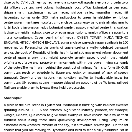
bypass these hold up barriers.The thrust for conceptualizing railro
Hyderabad is on account of a dire want for Associate in Nursing eco-frie
Associate in Nursingd fast transport that might stand up to the growing
an urban town like Hyderabad that is on the manner of changing into a
world destination.
Google Hyderabad
close by to JV HILLS, near by raghavendra colony,kothaguda, sree prabh
sbi officers quarters, ravi colony, kothaguda post office, botanical g
shipaaraman, izzathnagar, aditya nagar, shilppa valley, vasantha n
hyderabad comes under 300 metre radius.close to green hamlet,hitex 
centre, government area hospital, cmc enclave, tcs synergy park, anjaiah a
it. Sri kotla vijaybhaskar reddy botanical garden, appolo medical centre. t
is close to meridian school, close to bhagya nagar colony, nearby offices a
, tata consultancy, Cyber pearl, sri sri nagar, CYBER TOWER, H
ENCLAVE, HITEC / HI-TECH ENCLAVE, surya enclave, parvath nagar avail
metre radius. Forecasting the wants of guaranteeing a well-modulate
service, the govt. of Republic of India has in its artistic movement refo
centered upon a way that might promote smart- paced growth t
originate equitable and property enhancements within the overall livin
of the voters.The main plan behind the construct of railroad Rail is to 
commuters reach on schedule to figure and quick on account of lack