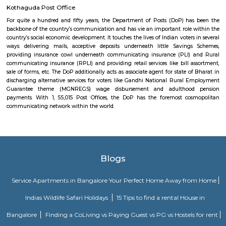
consultancy, Cyber pearl, sri sri nagar, CYBER TOWER, HUDA TECHN
HITEC / HI-TECH ENCLAVE, surya enclave, parvath nagar available in
radius.
Hitech City railway station
As proclaimed within the Rail Budget 2015-16, it's currently been projecte
stations for improvement on as is wherever is basis, by tantalizing ope
interested parties with their styles and business concepts punctually pr
amenities and alternative necessities of the Railways. However, the
improvement of stations would continue. the whole price of station imp
to be met by leverage business development of vacant dissociable land an
in and round the station. Initially, A1 & A class stations ar projected to be
improvement through this method.
Mind space junction bus stop
Inorbit Mall Rd, Silpa Gram Craft Village, HITEC City, Hyderabad, Telanga
IKEA Hyderabad
Ikea srore is the Scandinavian chain selling ready-to-assemble furn
housewares, in a warehouse-like space. The location is also close to Ma