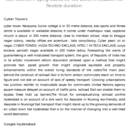
apartments, fully furnished house with kitchen,
term rentals, long term rent, Short stay apar
with kitchen Paying Guest, co-live accommodat
flexible duration.
Cyber Towers
cyber tower, Narayana Junior college is in 50 metre distance, also sports 
centre is available in walkable distance, It comes under madhapur roa
church is about in 300 metre distance, close to meridian school, clos
nagar colony, nearby offices are accenture , tata consultancy, Cyber pea
nagar, CYBER TOWER, HUDA TECHNO ENCLAVE, HITEC / HI-TECH ENCL
enclave, parvath nagar available in 200 metre radius. Forecasting t
guaranteeing a well-modulated transport system, the govt. of Republic o
in its artistic movement reform document centered upon a method 
promote fast- paced growth that might originate equitable an
enhancements within the overall living standards of the voters.The
behind the construct of railroad Rail is to form certain commuters reach
figure and not late on account of lack of speedy transport. Growing ur
has junction rectifier to incalculable issues for commuters United Nat
square measure delayed on account of traffic jams. railroad Rail can ena