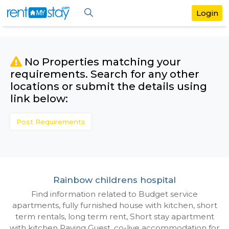
No Properties matching your
requirements. Search for any othe
locations or submit the details us
link below:
Post Requirements
Rainbow childrens hospital
Find information related to Budget servic