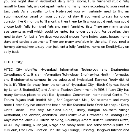
absolute best Hyderabad schools are situated here which incorporate 
International, CGR International, and the Meridian School. Hospitals li
BBR Super Speciality Hospital, and CARE doctor's facilities are in 
Financial Banks HDFC, ICICI, Axis and State Bank of India are operati
furnished flats in Madhapur take into account differing budgets. One
among fully furnished studio flat, fully furnished room with kitchen, full
1bhk flat, fully furnished 2bhk flats and more. For shopping binge, 
limitation, Road number 36 is filled with factory outlets, showrooms
outlets of renowned brands. To unwind during the weekend you can h
Inorbit Mall. Have plans to visit Hyderabad especially near Madhapur for
for a few days you will opt for hotels but if you are planning to stay for
one month or long term or even for one day or a few days there are 
which provide you short-term rental as well as long-term rentals like 
They have every type of accommodation from one-day accommodatio
term accommodation. And from semi-furnished to furnished flats like
and 1rk or studio and their price also range from 15k to 40k. RentMySt
you one night stay in Hyderabad, daily rental rooms, fully furnished st
monthly basis flats, serviced apartments and many more according to y
best deals. As a traveller to the Hyderabad you will certainly need
accommodation based on your duration of stay. If you want to stay 
duration like 6 months to 11 months then there be flats you could rent
choose both fully furnished flats and semi furnished flats. There are m
apartments as well which could be rented for longer duration. For trave