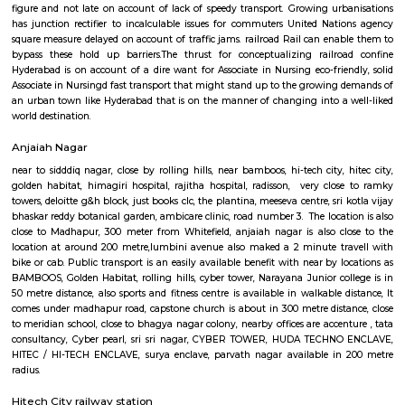
especially near Hitech City for one day or for a few days you will opt for h
you are planning to stay for one month, short term or long term or even 
or a few days there are many sites which provide you short-term rental
long-term rentals like RentMyStay. They have every type of accommod
one-day accommodation to long-term accommodation. And from semi-fu
furnished flats like 1bhk, 2bhk and 1rk or studio and their price also range
35k. RentMyStay provides you one night stay in Hyderabad, daily rental r
furnished studio flats, monthly basis flats, serviced apartments an
according to your need in best deals.
Ayyappa Society Madapura Hyderabad
Public transport is an easily available benefit with near by locations 
Golden Habitat, rolling hills, cyber tower, Narayana Junior college is 
distance, also sports and fitness centre is available in walkable distanc
under madhapur road, capstone church is about in 200 metre distance
meridian school, close to bhagya nagar colony, nearby offices are accen
consultancy, CYBER TOWER, HUDA TECHNO ENCLAVE, HITEC / HI-TEC
surya enclave, parvath nagar available in 100 metre radius. Forecasting t
guaranteeing a well-modulated transport system, the govt. of Republic o
in its artistic movement reform document centered upon a method 
promote fast- paced growth that might originate equitable an
enhancements within the overall living standards of the voters.The