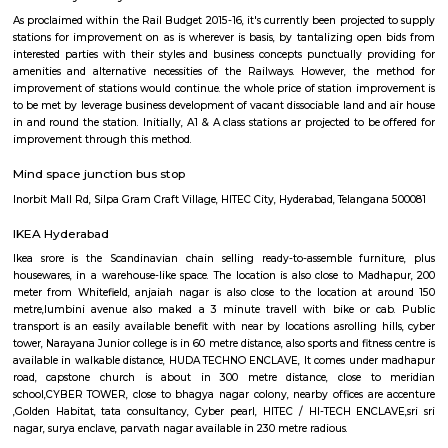
behind the construct of railroad Rail is to form certain commuters reach
figure and not late on account of lack of speedy transport. Growing ur
has junction rectifier to incalculable issues for commuters United Nat
square measure delayed on account of traffic jams. railroad Rail can ena
bypass these hold up barriers.The thrust for conceptualizing railro
Hyderabad is on account of a dire want for Associate in Nursing eco-frie
Associate in Nursingd fast transport that might stand up to the growing
an urban town like Hyderabad that is on the manner of changing into a
world destination.
Anjaiah Nagar
near to sidddiq nagar, close by rolling hills, near bamboos, hi-tech city,
golden habitat, himagiri hospital, rajitha hospital, radisson, very clo
towers, deloitte g&h block, just books clc, the plantina, meeseva centre, sri
bhaskar reddy botanical garden, ambicare clinic, road number 3. The locat
close to Madhapur, 300 meter from Whitefield, anjaiah nagar is also c
location at around 200 metre,lumbini avenue also maked a 2 minute t
bike or cab. Public transport is an easily available benefit with near by 
BAMBOOS, Golden Habitat, rolling hills, cyber tower, Narayana Junior co
50 metre distance, also sports and fitness centre is available in walkable 
comes under madhapur road, capstone church is about in 300 metre dist
to meridian school, close to bhagya nagar colony, nearby offices are accen