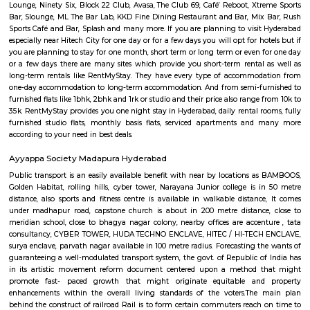
need to stay for just a few days you could choose from hotels, guest h
stays and service apartments. There are many available in the city. If
homely atmosphere to stay then just rent a fully furnished home on Re
daily basis.
HITEC City
HITEC City signifies Hyderabad Information Technology and En
Consultancy City. It is an Information Technology, Engineering, Health I
and Bioinformatics campus in the suburbs of Hyderabad, Rannga Redd
India. It’s 15km far away from the center of Hyderabad City. Hitech Cit
by Larsen & Toubro(L&T) and Andhra Pradesh Government in 1995. Hite
many famous places to visit like Hyderabad Convention International 
Forum Sujana Mall, Inorbit Mall, Shri Jagannath Mall, Shilparama
more. Hitech City has one of the best dines like Seasonal Taste, Ohris Madh
Ohri’s Dhaba, Little Italy, Mainland China, Tuscay, Kangan, Southe
Restaurant, The Wonton, Ahobilam Foods Millet Cave, Firewater Fine D
Rayalaseema Ruchulu, Hitech Nanking, Chutneys, Amara-Trident, Domin
Pi-All Day Dining, Rubaiyat, Pergo and many more. And some famou
OJ’s Pub, Free Flow Junction Bar, The Sky Lounge, Hashtag, Hangover 
Lounge, Ninety Six, Block 22 Club, Avasa, The Club 69, Café’ Reboot, Xt
Bar, Slounge, ML The Bar Lab, KKD Fine Dining Restaurant and Bar, Mi
Sports Café and Bar, Splash and many more. If you are planning to visi