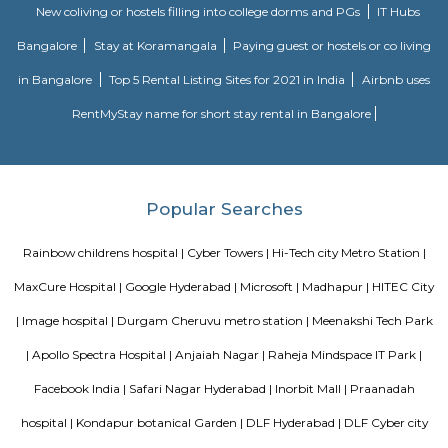
meter from Whitefield, anjaiah nagar is also close to the location at
metre,lumbini avenue also maked a 3 minute travell with bike or c
transport is an easily available benefit with near by locations asrolling 
tower, Narayana Junior college is in 60 metre distance, also sports and fitne
available in walkable distance, HUDA TECHNO ENCLAVE, It comes unde
road, capstone church is about in 300 metre distance, close t
school,CYBER TOWER, close to bhagya nagar colony, nearby offices ar
,Golden Habitat, tata consultancy, Cyber pearl, HITEC / HI-TECH ENCL
nagar, surya enclave, parvath nagar available in 230 metre radious.
Kothaguda Post Office
For quite a hundred and fifty years, the Department of Posts (DoP) h
backbone of the country’s communication and has vie an important role
country’s social economic development. It touches the lives of Indian voter
ways: delivering mails, acceptive deposits underneath little Saving
providing insurance cowl underneath communicating insurance (PLI)
communicating insurance (RPLI) and providing retail services like bill 
sale of forms, etc. The DoP additionally acts as associate agent for state 
discharging alternative services for voters like Gandhi National Rural
Guarantee theme (MGNREGS) wage disbursement and adulthoo
payments. With 1, 55,015 Post Offices, the DoP has the foremost co
communicating network within the world.