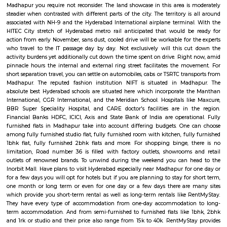
transport. Growing urbanisations has junction rectifier to incalculable
commuters UN agency square measure delayed on account of traffic jam
Rail can enable them to bypass these hold up obstacles.
Madhapur
A piece of the rural scene in Hyderabad, Madhapur is buzzing with busines
spinning around IT, ITES and telecom. Significant industry pioneers, f
Google, Deloitte, Qualcomm to give some examples, have chosen the ar
business focus along these lines quickening development. Being
associated with whatever remains of the city, it is a favoured private goal
chance that you are moving to Hyderabad and need to rent a fully furnis
Madhapur you require not reconsider. The land showcase in this area is
steadier when contrasted with different parts of the city. The territory i
associated with NH-9 and the Hyderabad International airplane termina
HITEC City stretch of Hyderabad metro rail anticipated that would b
action from early November, sans dust, cooled drive will be workable for 
who travel to the IT passage day by day. Not exclusively will this c
activity burdens yet additionally cut down the time spent on drive. Righ
pinnacle hours the internal and external ring street facilitates the mo
short separation travel, you can settle on automobiles, cabs or TSRTC tran
Madhapur. The reputed fashion institution NIFT is situated in Mad