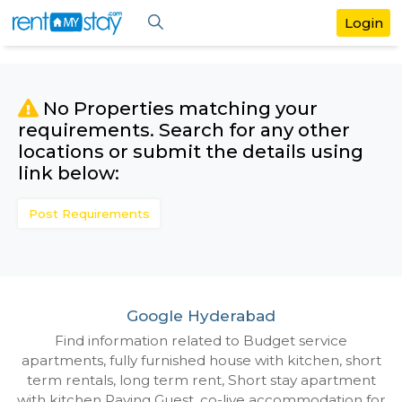
No Properties matching your
requirements. Search for any othe
locations or submit the details us
link below:
Post Requirements
Google Hyderabad
Find information related to Budget servic