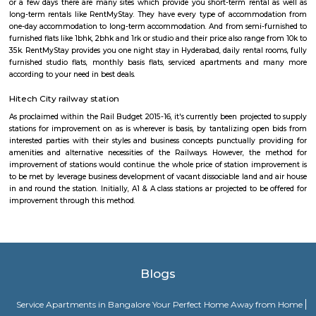
TOWER, HUDA TECHNO ENCLAVE, HITEC / HI-TECH ENCLAVE, surya
parvath nagar available in 100 metre radius. The main plan behind the c
railroad Rail is to form certain commuters reach on time to figure and 
account of lack of speedy transport. Growing urbanisations has junction r
incalculable issues for commuters United Nations agency square measure
account of traffic jams. railroad Rail can enable them to bypass th
barriers.
HITEC City
HITEC City signifies Hyderabad Information Technology and En
Consultancy City. It is an Information Technology, Engineering, Health I
and Bioinformatics campus in the suburbs of Hyderabad, Rannga Redd
India. It’s 15km far away from the center of Hyderabad City. Hitech Cit
by Larsen & Toubro(L&T) and Andhra Pradesh Government in 1995. Hite
many famous places to visit like Hyderabad Convention International 
Forum Sujana Mall, Inorbit Mall, Shri Jagannath Mall, Shilparama
more. Hitech City has one of the best dines like Seasonal Taste, Ohris Madh
Ohri’s Dhaba, Little Italy, Mainland China, Tuscay, Kangan, Southe
Restaurant, The Wonton, Ahobilam Foods Millet Cave, Firewater Fine D
Rayalaseema Ruchulu, Hitech Nanking, Chutneys, Amara-Trident, Domin
Pi-All Day Dining, Rubaiyat, Pergo and many more. And some famou
OJ’s Pub, Free Flow Junction Bar, The Sky Lounge, Hashtag, Hangover 