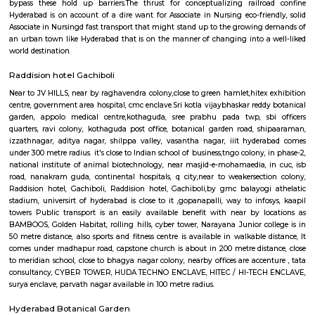
Cyber Towers
cyber tower, Narayana Junior college is in 50 metre distance, also sports 
centre is available in walkable distance, It comes under madhapur roa
church is about in 300 metre distance, close to meridian school, clos
nagar colony, nearby offices are accenture , tata consultancy, Cyber pea
nagar, CYBER TOWER, HUDA TECHNO ENCLAVE, HITEC / HI-TECH ENCL
enclave, parvath nagar available in 200 metre radius. Forecasting t
guaranteeing a well-modulated transport system, the govt. of Republic o
in its artistic movement reform document centered upon a method 
promote fast- paced growth that might originate equitable an
enhancements within the overall living standards of the voters.The
behind the construct of railroad Rail is to form certain commuters reach
figure and not late on account of lack of speedy transport. Growing ur
has junction rectifier to incalculable issues for commuters United Nat
square measure delayed on account of traffic jams. railroad Rail can ena
bypass these hold up barriers.The thrust for conceptualizing railro
Hyderabad is on account of a dire want for Associate in Nursing eco-frie
Associate in Nursingd fast transport that might stand up to the growing
an urban town like Hyderabad that is on the manner of changing into a
world destination.
Raddision hotel Gachiboli