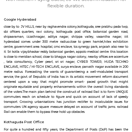
apartments, fully furnished house with kitchen,
term rentals, long term rent, Short stay apar
with kitchen Paying Guest, co-live accommodat
flexible duration.
Google Hyderabad
close by to JV HILLS, near by raghavendra colony,kothaguda, sree prabh
sbi officers quarters, ravi colony, kothaguda post office, botanical g
shipaaraman, izzathnagar, aditya nagar, shilppa valley, vasantha n
hyderabad comes under 300 metre radius.close to green hamlet,hitex 
centre, government area hospital, cmc enclave, tcs synergy park, anjaiah a
it. Sri kotla vijaybhaskar reddy botanical garden, appolo medical centre. t
is close to meridian school, close to bhagya nagar colony, nearby offices a
, tata consultancy, Cyber pearl, sri sri nagar, CYBER TOWER, H
ENCLAVE, HITEC / HI-TECH ENCLAVE, surya enclave, parvath nagar avail
metre radius. Forecasting the wants of guaranteeing a well-modulate
service, the govt. of Republic of India has in its artistic movement refo
centered upon a way that might promote smart- paced growth t
originate equitable and property enhancements within the overall livin
of the voters.The main plan behind the construct of railroad Rail is to 