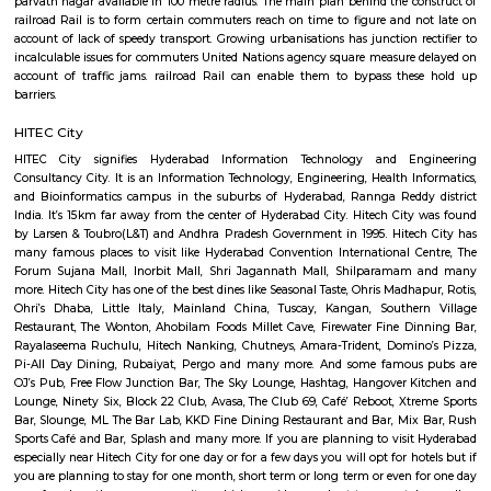
hundred and twenty acres, this garden is consisted of nineteen Vanams or 
1st was opened with five sectors constituting of varied sorts of flora lik
plants, decorative plants, fruit and timber trees, bamboos, palm trees at 
wide range of aquatic plants. The park has been designed fantastically
bodies complementing the luxurious verdure of the place. This garden 
with the target of generating awareness among plenty regarding th
species of flora at the side of giving a perfect place to relax and r
blissfulness of naturally lovely surroundings. it's an ideal place to pay fe
moments faraway from the pollution and chaos of the cities. It conjoi
stock-house for plants that square measure later used for researches and 
scientific functions.
Kondapur botanical Garden
Kothaguda Reserve Forest, Gachibowli Road, Near Hi-tec City, Kondapur,,
Telangana. Large botanical garden providing a network of walking & jo
& wildlife viewing. The park is also having a small eatery with a decen
food.nice environment and garbage cleaning staff are more careful. Publi
is an easily available benefit with near by locations as BAMBOOS, Gold
rolling hills, cyber tower, Narayana Junior college is in 50 metre distance,
and fitness centre is available in walkable distance, It comes under mad
capstone church is about in 200 metre distance, close to meridian schoo
bhagya nagar colony, nearby offices are accenture , tata consulta