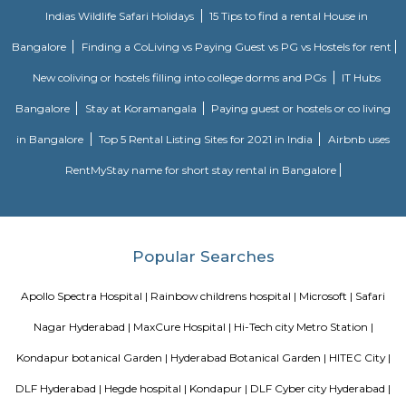
Lounge, Ninety Six, Block 22 Club, Avasa, The Club 69, Café’ Reboot, Xt
Bar, Slounge, ML The Bar Lab, KKD Fine Dining Restaurant and Bar, Mi
Sports Café and Bar, Splash and many more. If you are planning to visi
especially near Hitech City for one day or for a few days you will opt for h
you are planning to stay for one month, short term or long term or even 
or a few days there are many sites which provide you short-term rental
long-term rentals like RentMyStay. They have every type of accommod
one-day accommodation to long-term accommodation. And from semi-fu
furnished flats like 1bhk, 2bhk and 1rk or studio and their price also range
35k. RentMyStay provides you one night stay in Hyderabad, daily rental r
furnished studio flats, monthly basis flats, serviced apartments an
according to your need in best deals.
Hitech City railway station
As proclaimed within the Rail Budget 2015-16, it's currently been projecte
stations for improvement on as is wherever is basis, by tantalizing ope
interested parties with their styles and business concepts punctually pr
amenities and alternative necessities of the Railways. However, the
improvement of stations would continue. the whole price of station imp
to be met by leverage business development of vacant dissociable land an
in and round the station. Initially, A1 & A class stations ar projected to be
improvement through this method.