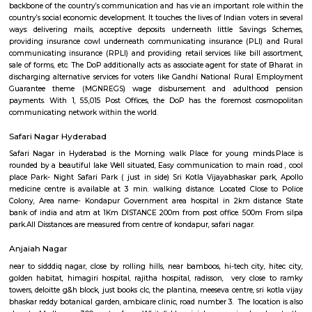
commuters reach on schedule to figure and quick on account of lack
transport. Growing urbanisations has junction rectifier to incalculable
commuters UN agency square measure delayed on account of traffic jam
Rail can enable them to bypass these hold up obstacles.
Kothaguda Post Office
For quite a hundred and fifty years, the Department of Posts (DoP) h
backbone of the country’s communication and has vie an important role
country’s social economic development. It touches the lives of Indian voter
ways: delivering mails, acceptive deposits underneath little Saving
providing insurance cowl underneath communicating insurance (PLI)
communicating insurance (RPLI) and providing retail services like bill 
sale of forms, etc. The DoP additionally acts as associate agent for state 
discharging alternative services for voters like Gandhi National Rural
Guarantee theme (MGNREGS) wage disbursement and adulthoo
payments. With 1, 55,015 Post Offices, the DoP has the foremost co
communicating network within the world.
Safari Nagar Hyderabad
Safari Nagar in Hyderabad is the Morning walk Place for young mind
rounded by a beautiful lake Well situated, Easy communication to main 