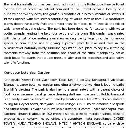
Near to JV HILLS, near by raghavendra colony,close to green hamlet,hitex
centre, government area hospital, cmc enclave.Sri kotla vijaybhaskar redd
garden, appolo medical centre,kothaguda, sree prabhu pada twp, sb
quarters, ravi colony, kothaguda post office, botanical garden road, s
izzathnagar, aditya nagar, shilppa valley, vasantha nagar, iiit hyde
under 300 metre radius. it's close to Indian school of business,tngo colony,
national institute of animal biotechnology, near masjid-e-mohamaedia, 
road, nanakram guda, continental hospitals, q city,near to weakersect
Raddision hotel, Gachiboli, Raddision hotel, Gachiboli,by gmc balayog
stadium, universirt of hyderabad is close to it ,gopanapalli, way to info
towers Public transport is an easily available benefit with near by l
BAMBOOS, Golden Habitat, rolling hills, cyber tower, Narayana Junior co
50 metre distance, also sports and fitness centre is available in walkable 
comes under madhapur road, capstone church is about in 200 metre dist
to meridian school, close to bhagya nagar colony, nearby offices are accen
consultancy, CYBER TOWER, HUDA TECHNO ENCLAVE, HITEC / HI-TEC
surya enclave, parvath nagar available in 100 metre radius.
Hyderabad Botanical Garden
The land for installation has been assigned in within the Kothaguda Res
for the aim of protective natural flora and fauna. unfold across a lo