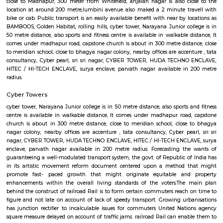
place Park- Night Safari Park ( just in side) Sri Kotla Vijayabhaskar p
medicine centre is available at 3 min. walking distance. Located Clos
Colony, Area name- Kondapur Government area hospital in 2km dist
bank of india and atm at 1Km DISTANCE 200m from post office. 500m 
park.All Disstances are measured from centre of kondapur, safari nagar.
Anjaiah Nagar
near to sidddiq nagar, close by rolling hills, near bamboos, hi-tech city,
golden habitat, himagiri hospital, rajitha hospital, radisson, very clo
towers, deloitte g&h block, just books clc, the plantina, meeseva centre, sri
bhaskar reddy botanical garden, ambicare clinic, road number 3. The locat
close to Madhapur, 300 meter from Whitefield, anjaiah nagar is also c
location at around 200 metre,lumbini avenue also maked a 2 minute t
bike or cab. Public transport is an easily available benefit with near by 
BAMBOOS, Golden Habitat, rolling hills, cyber tower, Narayana Junior co
50 metre distance, also sports and fitness centre is available in walkable 
comes under madhapur road, capstone church is about in 300 metre dist
to meridian school, close to bhagya nagar colony, nearby offices are accen
consultancy, Cyber pearl, sri sri nagar, CYBER TOWER, HUDA TECHN
HITEC / HI-TECH ENCLAVE, surya enclave, parvath nagar available in
radius.