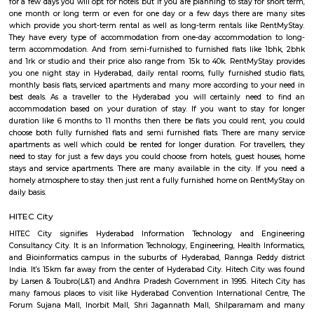
Madhapur. The reputed fashion institution NIFT is situated in Mad
absolute best Hyderabad schools are situated here which incorporate 
International, CGR International, and the Meridian School. Hospitals li
BBR Super Speciality Hospital, and CARE doctor's facilities are in 
Financial Banks HDFC, ICICI, Axis and State Bank of India are operati
furnished flats in Madhapur take into account differing budgets. One
among fully furnished studio flat, fully furnished room with kitchen, full
1bhk flat, fully furnished 2bhk flats and more. For shopping binge, 
limitation, Road number 36 is filled with factory outlets, showrooms
outlets of renowned brands. To unwind during the weekend you can h
Inorbit Mall. Have plans to visit Hyderabad especially near Madhapur for
for a few days you will opt for hotels but if you are planning to stay for
one month or long term or even for one day or a few days there are 
which provide you short-term rental as well as long-term rentals like 
They have every type of accommodation from one-day accommodatio
term accommodation. And from semi-furnished to furnished flats like
and 1rk or studio and their price also range from 15k to 40k. RentMySt
you one night stay in Hyderabad, daily rental rooms, fully furnished st
monthly basis flats, serviced apartments and many more according to y
best deals. As a traveller to the Hyderabad you will certainly need
accommodation based on your duration of stay. If you want to stay 
duration like 6 months to 11 months then there be flats you could rent