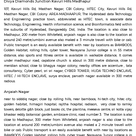
tower, Narayana Junior college is in 60 metre distance, also sports and fitne
available in walkable distance, HUDA TECHNO ENCLAVE, It comes unde
road, capstone church is about in 300 metre distance, close t
school,CYBER TOWER, close to bhagya nagar colony, nearby offices ar
,Golden Habitat, tata consultancy, Cyber pearl, HITEC / HI-TECH ENCL
nagar, surya enclave, parvath nagar available in 230 metre radious.
Google Hyderabad
close by to JV HILLS, near by raghavendra colony,kothaguda, sree prabh
sbi officers quarters, ravi colony, kothaguda post office, botanical g
shipaaraman, izzathnagar, aditya nagar, shilppa valley, vasantha n
hyderabad comes under 300 metre radius.close to green hamlet,hitex 
centre, government area hospital, cmc enclave, tcs synergy park, anjaiah a
it. Sri kotla vijaybhaskar reddy botanical garden, appolo medical centre. t
is close to meridian school, close to bhagya nagar colony, nearby offices a
, tata consultancy, Cyber pearl, sri sri nagar, CYBER TOWER, H
ENCLAVE, HITEC / HI-TECH ENCLAVE, surya enclave, parvath nagar avail
metre radius. Forecasting the wants of guaranteeing a well-modulate
service, the govt. of Republic of India has in its artistic movement refo
centered upon a way that might promote smart- paced growth t
originate equitable and property enhancements within the overall livin
of the voters.The main plan behind the construct of railroad Rail is to 