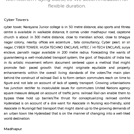
apartments, fully furnished house with kitchen,
term rentals, long term rent, Short stay apar
with kitchen Paying Guest, co-live accommodat
flexible duration.
Cyber Towers
cyber tower, Narayana Junior college is in 50 metre distance, also sports 
centre is available in walkable distance, It comes under madhapur roa
church is about in 300 metre distance, close to meridian school, clos
nagar colony, nearby offices are accenture , tata consultancy, Cyber pea
nagar, CYBER TOWER, HUDA TECHNO ENCLAVE, HITEC / HI-TECH ENCL
enclave, parvath nagar available in 200 metre radius. Forecasting t
guaranteeing a well-modulated transport system, the govt. of Republic o
in its artistic movement reform document centered upon a method 
promote fast- paced growth that might originate equitable an
enhancements within the overall living standards of the voters.The
behind the construct of railroad Rail is to form certain commuters reach
figure and not late on account of lack of speedy transport. Growing ur
has junction rectifier to incalculable issues for commuters United Nat
square measure delayed on account of traffic jams. railroad Rail can ena