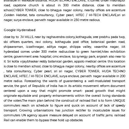
promote fast- paced growth that might originate equitable an
enhancements within the overall living standards of the voters.The
behind the construct of railroad Rail is to form certain commuters reach
figure and not late on account of lack of speedy transport. Growing ur
has junction rectifier to incalculable issues for commuters United Nat
square measure delayed on account of traffic jams. railroad Rail can ena
bypass these hold up barriers.The thrust for conceptualizing railro
Hyderabad is on account of a dire want for Associate in Nursing eco-frie
Associate in Nursingd fast transport that might stand up to the growing
an urban town like Hyderabad that is on the manner of changing into a
world destination.
Mind space junction bus stop
Inorbit Mall Rd, Silpa Gram Craft Village, HITEC City, Hyderabad, Telanga
IKEA Hyderabad
Ikea srore is the Scandinavian chain selling ready-to-assemble furn
housewares, in a warehouse-like space. The location is also close to Ma
meter from Whitefield, anjaiah nagar is also close to the location at
metre,lumbini avenue also maked a 3 minute travell with bike or c
transport is an easily available benefit with near by locations asrolling 