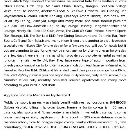
choose both fully furnished flats and semi furnished flats. There are m
apartments as well which could be rented for longer duration. For trave
need to stay for just a few days you could choose from hotels, guest h
stays and service apartments. There are many available in the city. If
homely atmosphere to stay then just rent a fully furnished home on Re
daily basis.
HITEC City
HITEC City signifies Hyderabad Information Technology and En
Consultancy City. It is an Information Technology, Engineering, Health I
and Bioinformatics campus in the suburbs of Hyderabad, Rannga Redd
India. It’s 15km far away from the center of Hyderabad City. Hitech Cit
by Larsen & Toubro(L&T) and Andhra Pradesh Government in 1995. Hite
many famous places to visit like Hyderabad Convention International 
Forum Sujana Mall, Inorbit Mall, Shri Jagannath Mall, Shilparama
more. Hitech City has one of the best dines like Seasonal Taste, Ohris Madh
Ohri’s Dhaba, Little Italy, Mainland China, Tuscay, Kangan, Southe
Restaurant, The Wonton, Ahobilam Foods Millet Cave, Firewater Fine D
Rayalaseema Ruchulu, Hitech Nanking, Chutneys, Amara-Trident, Domin
Pi-All Day Dining, Rubaiyat, Pergo and many more. And some famou
OJ’s Pub, Free Flow Junction Bar, The Sky Lounge, Hashtag, Hangover 
Lounge, Ninety Six, Block 22 Club, Avasa, The Club 69, Café’ Reboot, Xt