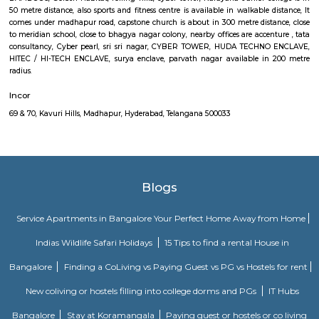
commuters reach on schedule to figure and quick on account of lack
transport. Growing urbanisations has junction rectifier to incalculable
commuters UN agency square measure delayed on account of traffic jam
Rail can enable them to bypass these hold up obstacles.
Divya Diamonds Junction Kavuri Hills Madhapur
107, Kavuri Hills Rd, Masthan Nagar, CBI Colony, HITEC City, Kavuri
Masthan Nagar, CBI Colony AREA-MADHAAPUR, The Hyderabad data 
and Engineering practice town, abbreviated as HITEC town, is asso
Technology, Engineering, Health information science, and Bioinformatics f
the suburbs of Hyderabad, Rangareddy Dist, India. The location is al
Madhapur, 200 meter from Whitefield, anjaiah nagar is also close to the 
around 240 metre,lumbini avenue also maked a 3 minute travell with b
Public transport is an easily available benefit with near by locations 
Golden Habitat, rolling hills, cyber tower, Narayana Junior college is 
distance, also sports and fitness centre is available in walkable distanc
under madhapur road, capstone church is about in 300 metre distance
meridian school, close to bhagya nagar colony, nearby offices are accen
consultancy, Cyber pearl, sri sri nagar, CYBER TOWER, HUDA TECHN
HITEC / HI-TECH ENCLAVE, surya enclave, parvath nagar available in
radious.