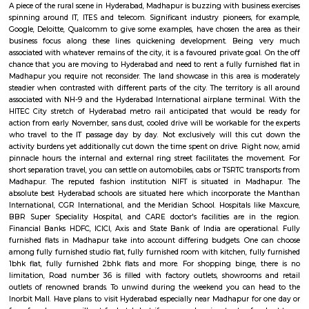
bypass these hold up barriers.The thrust for conceptualizing railro
Hyderabad is on account of a dire want for Associate in Nursing eco-frie
Associate in Nursingd fast transport that might stand up to the growing
an urban town like Hyderabad that is on the manner of changing into a
world destination.
Madhapur
A piece of the rural scene in Hyderabad, Madhapur is buzzing with busines
spinning around IT, ITES and telecom. Significant industry pioneers, f
Google, Deloitte, Qualcomm to give some examples, have chosen the ar
business focus along these lines quickening development. Being
associated with whatever remains of the city, it is a favoured private goal
chance that you are moving to Hyderabad and need to rent a fully furnis
Madhapur you require not reconsider. The land showcase in this area is
steadier when contrasted with different parts of the city. The territory i
associated with NH-9 and the Hyderabad International airplane termina
HITEC City stretch of Hyderabad metro rail anticipated that would b
action from early November, sans dust, cooled drive will be workable for 
who travel to the IT passage day by day. Not exclusively will this c
activity burdens yet additionally cut down the time spent on drive. Righ
pinnacle hours the internal and external ring street facilitates the mo
short separation travel, you can settle on automobiles, cabs or TSRTC tran