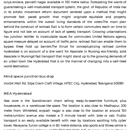
Bar, Slounge, ML The Bar Lab, KKD Fine Dining Restaurant and Bar, Mi
Sports Café and Bar, Splash and many more. If you are planning to visi
especially near Hitech City for one day or for a few days you will opt for h
you are planning to stay for one month, short term or long term or even 
or a few days there are many sites which provide you short-term rental
long-term rentals like RentMyStay. They have every type of accommod
one-day accommodation to long-term accommodation. And from semi-fu
furnished flats like 1bhk, 2bhk and 1rk or studio and their price also range
35k. RentMyStay provides you one night stay in Hyderabad, daily rental r
furnished studio flats, monthly basis flats, serviced apartments an
according to your need in best deals.
Ayyappa Society Madapura Hyderabad
Public transport is an easily available benefit with near by locations 
Golden Habitat, rolling hills, cyber tower, Narayana Junior college is 
distance, also sports and fitness centre is available in walkable distanc
under madhapur road, capstone church is about in 200 metre distance
meridian school, close to bhagya nagar colony, nearby offices are accen
consultancy, CYBER TOWER, HUDA TECHNO ENCLAVE, HITEC / HI-TEC
surya enclave, parvath nagar available in 100 metre radius. Forecasting t
guaranteeing a well-modulated transport system, the govt. of Republic o
in its artistic movement reform document centered upon a method 