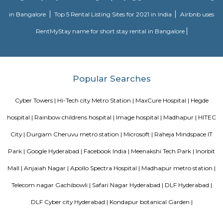
Anjaiah Nagar
near to sidddiq nagar, close by rolling hills, near bamboos, hi-tech city,
golden habitat, himagiri hospital, rajitha hospital, radisson, very clo
towers, deloitte g&h block, just books clc, the plantina, meeseva centre, sri
bhaskar reddy botanical garden, ambicare clinic, road number 3. The locat
close to Madhapur, 300 meter from Whitefield, anjaiah nagar is also c
location at around 200 metre,lumbini avenue also maked a 2 minute t
bike or cab. Public transport is an easily available benefit with near by 
BAMBOOS, Golden Habitat, rolling hills, cyber tower, Narayana Junior co
50 metre distance, also sports and fitness centre is available in walkable 
comes under madhapur road, capstone church is about in 300 metre dist
to meridian school, close to bhagya nagar colony, nearby offices are accen
consultancy, Cyber pearl, sri sri nagar, CYBER TOWER, HUDA TECHN
HITEC / HI-TECH ENCLAVE, surya enclave, parvath nagar available in
radius.
Incor
69 & 70, Kavuri Hills, Madhapur, Hyderabad, Telangana 500033