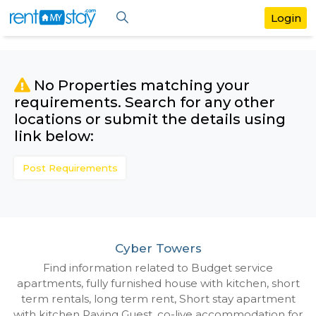
No Properties matching your
requirements. Search for any othe
locations or submit the details us
link below:
Post Requirements
Cyber Towers
Find information related to Budget servic