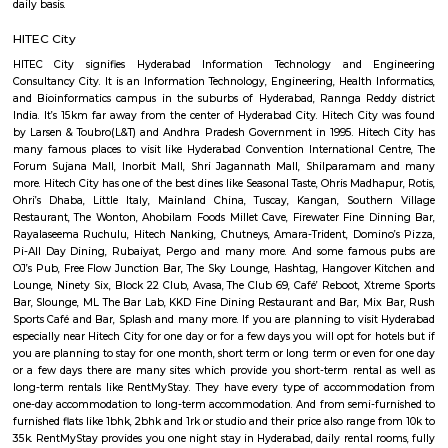
for a few days you will opt for hotels but if you are planning to stay for
one month or long term or even for one day or a few days there are 
which provide you short-term rental as well as long-term rentals like 
They have every type of accommodation from one-day accommodatio
term accommodation. And from semi-furnished to furnished flats like
and 1rk or studio and their price also range from 15k to 40k. RentMySt
you one night stay in Hyderabad, daily rental rooms, fully furnished st
monthly basis flats, serviced apartments and many more according to y
best deals. As a traveller to the Hyderabad you will certainly need
accommodation based on your duration of stay. If you want to stay 
duration like 6 months to 11 months then there be flats you could rent
choose both fully furnished flats and semi furnished flats. There are m
apartments as well which could be rented for longer duration. For trave
need to stay for just a few days you could choose from hotels, guest h
stays and service apartments. There are many available in the city. If
homely atmosphere to stay then just rent a fully furnished home on Re
daily basis.
HITEC City
HITEC City signifies Hyderabad Information Technology and En
Consultancy City. It is an Information Technology, Engineering, Health I
and Bioinformatics campus in the suburbs of Hyderabad, Rannga Redd