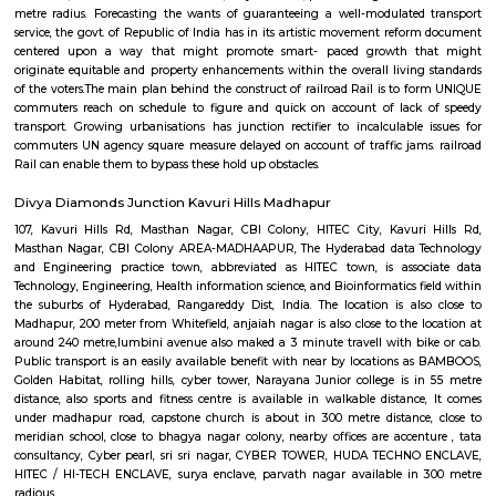
Mind space junction bus stop
Inorbit Mall Rd, Silpa Gram Craft Village, HITEC City, Hyderabad, Telanga
IKEA Hyderabad
Ikea srore is the Scandinavian chain selling ready-to-assemble furn
housewares, in a warehouse-like space. The location is also close to Ma
meter from Whitefield, anjaiah nagar is also close to the location at
metre,lumbini avenue also maked a 3 minute travell with bike or c
transport is an easily available benefit with near by locations asrolling 
tower, Narayana Junior college is in 60 metre distance, also sports and fitne
available in walkable distance, HUDA TECHNO ENCLAVE, It comes unde
road, capstone church is about in 300 metre distance, close t
school,CYBER TOWER, close to bhagya nagar colony, nearby offices ar
,Golden Habitat, tata consultancy, Cyber pearl, HITEC / HI-TECH ENCL
nagar, surya enclave, parvath nagar available in 230 metre radious.
Google Hyderabad
close by to JV HILLS, near by raghavendra colony,kothaguda, sree prabh
sbi officers quarters, ravi colony, kothaguda post office, botanical g
shipaaraman, izzathnagar, aditya nagar, shilppa valley, vasantha n
hyderabad comes under 300 metre radius.close to green hamlet,hitex 