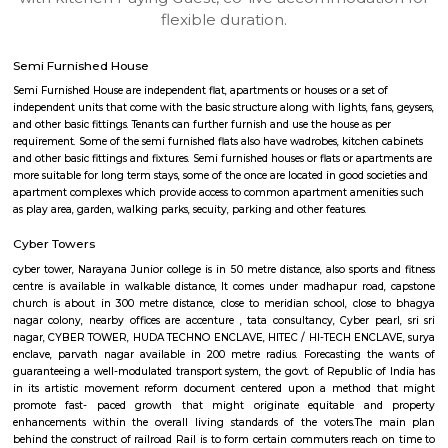
apartments, fully furnished house with kitchen,
term rentals, long term rent, Short stay apar
with kitchen Paying Guest, co-live accommodat
flexible duration.
Semi Furnished House
Semi Furnished House are independent flat, apartments or houses or a set 
independent units that come with the basic structure along with lights, fan
and other basic fittings. Tenants can further furnish and use the house as 
requirement. Some of the semi furnished flats also have wadrobes, kitchen
and other basic fittings and fixtures. Semi furnished houses or flats or apa
more suitable for long term stays, some of the once are located in good soc
apartment complexes which provide access to common apartment amenit
as play area, garden, walking parks, secuity, parking and other features.
Cyber Towers
cyber tower, Narayana Junior college is in 50 metre distance, also sports 
centre is available in walkable distance, It comes under madhapur roa
church is about in 300 metre distance, close to meridian school, clos