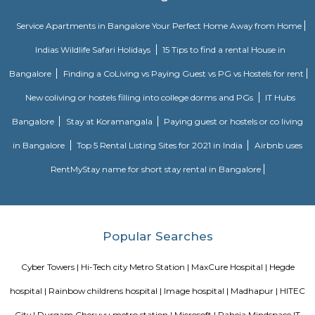
Madhapur, 200 meter from Whitefield, anjaiah nagar is also close to the 
around 240 metre,lumbini avenue also maked a 3 minute travell with b
Public transport is an easily available benefit with near by locations 
Golden Habitat, rolling hills, cyber tower, Narayana Junior college is 
distance, also sports and fitness centre is available in walkable distanc
under madhapur road, capstone church is about in 300 metre distance
meridian school, close to bhagya nagar colony, nearby offices are accen
consultancy, Cyber pearl, sri sri nagar, CYBER TOWER, HUDA TECHN
HITEC / HI-TECH ENCLAVE, surya enclave, parvath nagar available in
radious.
Anjaiah Nagar
near to sidddiq nagar, close by rolling hills, near bamboos, hi-tech city,
golden habitat, himagiri hospital, rajitha hospital, radisson, very clo
towers, deloitte g&h block, just books clc, the plantina, meeseva centre, sri
bhaskar reddy botanical garden, ambicare clinic, road number 3. The locat
close to Madhapur, 300 meter from Whitefield, anjaiah nagar is also c
location at around 200 metre,lumbini avenue also maked a 2 minute t
bike or cab. Public transport is an easily available benefit with near by 
BAMBOOS, Golden Habitat, rolling hills, cyber tower, Narayana Junior co
50 metre distance, also sports and fitness centre is available in walkable 
comes under madhapur road, capstone church is about in 300 metre dist