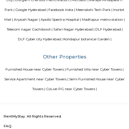
to meridian school, close to bhagya nagar colony, nearby offices are accen
consultancy, Cyber pearl, sri sri nagar, CYBER TOWER, HUDA TECHN
HITEC / HI-TECH ENCLAVE, surya enclave, parvath nagar available in
radius.
Incor
69 & 70, Kavuri Hills, Madhapur, Hyderabad, Telangana 500033
Blogs
Service Apartments in Bangalore Your Perfect Home Away f
Indias Wildlife Safari Holidays
15 Tips to find a rental Hou
Bangalore
Finding a CoLiving vs Paying Guest vs PG vs Hostels
New coliving or hostels filling into college dorms and PGs