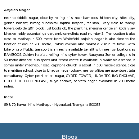
centre, government area hospital, cmc enclave, tcs synergy park, anjaiah a
it. Sri kotla vijaybhaskar reddy botanical garden, appolo medical centre. t
is close to meridian school, close to bhagya nagar colony, nearby offices a
, tata consultancy, Cyber pearl, sri sri nagar, CYBER TOWER, H
ENCLAVE, HITEC / HI-TECH ENCLAVE, surya enclave, parvath nagar avail
metre radius. Forecasting the wants of guaranteeing a well-modulate
service, the govt. of Republic of India has in its artistic movement refo
centered upon a way that might promote smart- paced growth t
originate equitable and property enhancements within the overall livin
of the voters.The main plan behind the construct of railroad Rail is to 
commuters reach on schedule to figure and quick on account of lack
transport. Growing urbanisations has junction rectifier to incalculable
commuters UN agency square measure delayed on account of traffic jam
Rail can enable them to bypass these hold up obstacles.
Divya Diamonds Junction Kavuri Hills Madhapur
107, Kavuri Hills Rd, Masthan Nagar, CBI Colony, HITEC City, Kavuri
Masthan Nagar, CBI Colony AREA-MADHAAPUR, The Hyderabad data 
and Engineering practice town, abbreviated as HITEC town, is asso
Technology, Engineering, Health information science, and Bioinformatics f
the suburbs of Hyderabad, Rangareddy Dist, India. The location is al