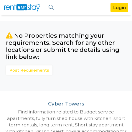
No Properties matching your
requirements. Search for any othe
locations or submit the details us
link below:
Post Requirements
Cyber Towers
Find information related to Budget servic