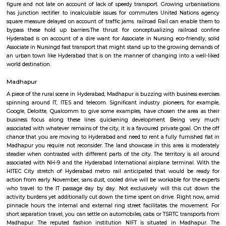
nagar colony, nearby offices are accenture , tata consultancy, Cyber pea
nagar, CYBER TOWER, HUDA TECHNO ENCLAVE, HITEC / HI-TECH ENCL
enclave, parvath nagar available in 200 metre radius. Forecasting t
guaranteeing a well-modulated transport system, the govt. of Republic o
in its artistic movement reform document centered upon a method 
promote fast- paced growth that might originate equitable an
enhancements within the overall living standards of the voters.The
behind the construct of railroad Rail is to form certain commuters reach
figure and not late on account of lack of speedy transport. Growing ur
has junction rectifier to incalculable issues for commuters United Nat
square measure delayed on account of traffic jams. railroad Rail can ena
bypass these hold up barriers.The thrust for conceptualizing railro
Hyderabad is on account of a dire want for Associate in Nursing eco-frie
Associate in Nursingd fast transport that might stand up to the growing
an urban town like Hyderabad that is on the manner of changing into a
world destination.
Madhapur
A piece of the rural scene in Hyderabad, Madhapur is buzzing with busines
spinning around IT, ITES and telecom. Significant industry pioneers, f
Google, Deloitte, Qualcomm to give some examples, have chosen the ar
business focus along these lines quickening development. Being