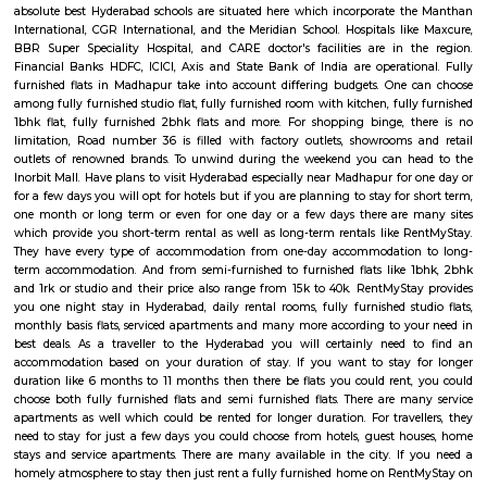
associated with whatever remains of the city, it is a favoured private goal
chance that you are moving to Hyderabad and need to rent a fully furnis
Madhapur you require not reconsider. The land showcase in this area is
steadier when contrasted with different parts of the city. The territory i
associated with NH-9 and the Hyderabad International airplane termina
HITEC City stretch of Hyderabad metro rail anticipated that would b
action from early November, sans dust, cooled drive will be workable for 
who travel to the IT passage day by day. Not exclusively will this c
activity burdens yet additionally cut down the time spent on drive. Righ
pinnacle hours the internal and external ring street facilitates the mo
short separation travel, you can settle on automobiles, cabs or TSRTC tran
Madhapur. The reputed fashion institution NIFT is situated in Mad
absolute best Hyderabad schools are situated here which incorporate 
International, CGR International, and the Meridian School. Hospitals li
BBR Super Speciality Hospital, and CARE doctor's facilities are in 
Financial Banks HDFC, ICICI, Axis and State Bank of India are operati
furnished flats in Madhapur take into account differing budgets. One
among fully furnished studio flat, fully furnished room with kitchen, full
1bhk flat, fully furnished 2bhk flats and more. For shopping binge, 
limitation, Road number 36 is filled with factory outlets, showrooms
outlets of renowned brands. To unwind during the weekend you can h
Inorbit Mall. Have plans to visit Hyderabad especially near Madhapur for