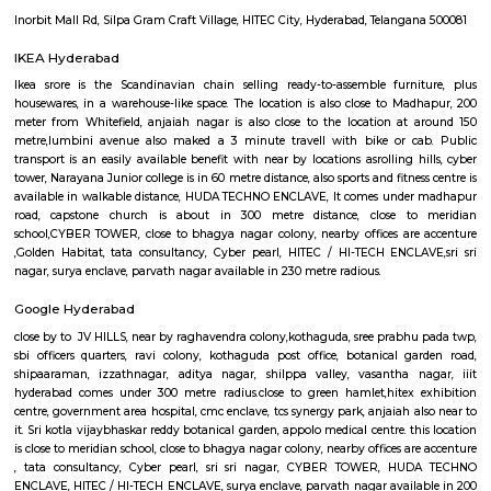
Ayyappa Society Madapura Hyderabad
Public transport is an easily available benefit with near by locations 
Golden Habitat, rolling hills, cyber tower, Narayana Junior college is 
distance, also sports and fitness centre is available in walkable distanc
under madhapur road, capstone church is about in 200 metre distance
meridian school, close to bhagya nagar colony, nearby offices are accen
consultancy, CYBER TOWER, HUDA TECHNO ENCLAVE, HITEC / HI-TEC
surya enclave, parvath nagar available in 100 metre radius. Forecasting t
guaranteeing a well-modulated transport system, the govt. of Republic o
in its artistic movement reform document centered upon a method 
promote fast- paced growth that might originate equitable an
enhancements within the overall living standards of the voters.The
behind the construct of railroad Rail is to form certain commuters reach
figure and not late on account of lack of speedy transport. Growing ur
has junction rectifier to incalculable issues for commuters United Nat
square measure delayed on account of traffic jams. railroad Rail can ena
bypass these hold up barriers.The thrust for conceptualizing railro
Hyderabad is on account of a dire want for Associate in Nursing eco-frie
Associate in Nursingd fast transport that might stand up to the growing
an urban town like Hyderabad that is on the manner of changing into a
world destination.