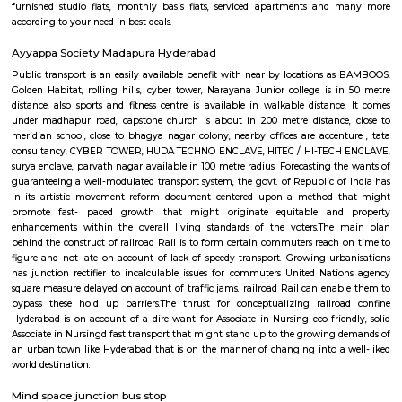
India. It’s 15km far away from the center of Hyderabad City. Hitech Cit
by Larsen & Toubro(L&T) and Andhra Pradesh Government in 1995. Hite
many famous places to visit like Hyderabad Convention International 
Forum Sujana Mall, Inorbit Mall, Shri Jagannath Mall, Shilparama
more. Hitech City has one of the best dines like Seasonal Taste, Ohris Madh
Ohri’s Dhaba, Little Italy, Mainland China, Tuscay, Kangan, Southe
Restaurant, The Wonton, Ahobilam Foods Millet Cave, Firewater Fine D
Rayalaseema Ruchulu, Hitech Nanking, Chutneys, Amara-Trident, Domin
Pi-All Day Dining, Rubaiyat, Pergo and many more. And some famou
OJ’s Pub, Free Flow Junction Bar, The Sky Lounge, Hashtag, Hangover 
Lounge, Ninety Six, Block 22 Club, Avasa, The Club 69, Café’ Reboot, Xt
Bar, Slounge, ML The Bar Lab, KKD Fine Dining Restaurant and Bar, Mi
Sports Café and Bar, Splash and many more. If you are planning to visi
especially near Hitech City for one day or for a few days you will opt for h
you are planning to stay for one month, short term or long term or even 
or a few days there are many sites which provide you short-term rental
long-term rentals like RentMyStay. They have every type of accommod
one-day accommodation to long-term accommodation. And from semi-fu
furnished flats like 1bhk, 2bhk and 1rk or studio and their price also range
35k. RentMyStay provides you one night stay in Hyderabad, daily rental r
furnished studio flats, monthly basis flats, serviced apartments an
according to your need in best deals.