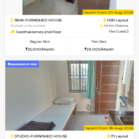
1BHK-FURNISHED HOUSE
BTM L
Multiple units available
3.8 Km D
Aastha 2nd Floor
Max G
Regular Rent
Flexi Rent
22,000/Month
25,000/Month
6
Vacant From 18-
1BHK-FURNISHED HOUSE
BTM L