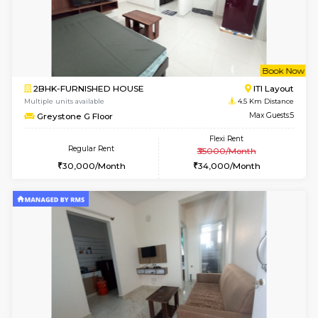
1BHK-FURNISHED HOUSE
BTM L
Multiple units available
3.8 Km D
MakanaHomes 1st Floor
Max G
Regular Rent
Flexi Rent
24,000/Month
27,000/Month
6
Vacant From 17-