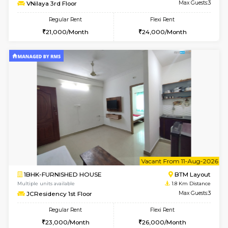
6
Vacant From 11-
1BHK-FURNISHED HOUSE
BTM L
Multiple units available
1.7 Km D
VNilaya 3rd Floor
Max G
Regular Rent
Flexi Rent
21,000/Month
24,000/Month