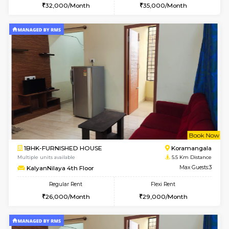
Multiple units available
4.5 Km D
Greystone G Floor
Max G
Flexi Rent
Regular Rent
₹35000/Month
30,000/Month
34,000/Month
6
Vacant From 20-A
1BHK-FURNISHED HOUSE
HSR L