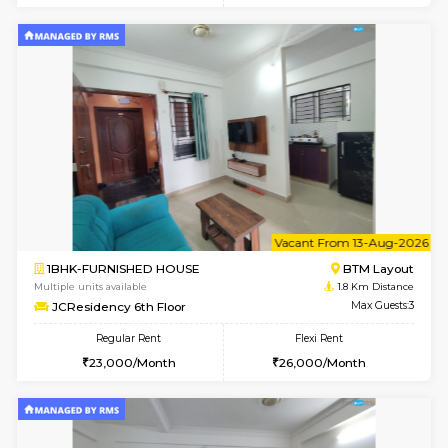
6
Vacant From 11-
1BHK-FURNISHED HOUSE
BTM L
Multiple units available
1.8 Km D
JCResidency 1st Floor
Max G
Regular Rent
Flexi Rent
23,000/Month
26,000/Month