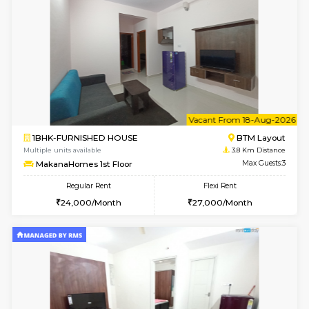
1BHK-FURNISHED HOUSE
BTM L
Multiple units available
3.8 Km D
SujathaEnclave 3rd Floor
Max G
Regular Rent
Flexi Rent
23,000/Month
26,000/Month
6
Vacant From 15-