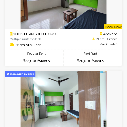
6
Vacant From 13-
1BHK-FURNISHED HOUSE
BTM L
Multiple units available
1.8 Km D
JCResidency G Floor
Max G
Regular Rent
Flexi Rent
20,000/Month
22,000/Month