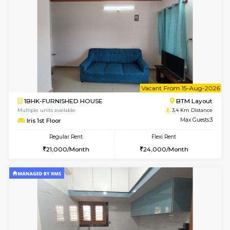
6
Vacant From 15-
1BHK-FURNISHED HOUSE
BTM L
Multiple units available
3 Km Di
Tulip 3rd Floor
Max G
Regular Rent
Flexi Rent
26,000/Month
29,000/Month