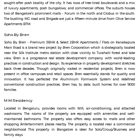
part of the city, near Bannerghatta Road. Billekahalli is known for: Resid
A mix of apartments and independent houses, making it a popular 
families and young professionals. Proximity to IT hubs: Close to Electron
other IT clusters, making it convenient for IT professionals. Good connect
connected by road and public transport, including buses and the upc
station. Schools and hospitals: Several schools and hospitals are located in t
making it a convenient place to raise a family. Parks and shopping malls
several parks and shopping malls in the area, providing residents 
recreational and shopping options.
Bilekahalli
Bilekahalli is a fast-growing residential area in South Bangalore, lo
Bannerghatta Road. Known for its affordability, excellent connect
proximity to IT hubs, hospitals like Fortis, and institutions like IIM Banga
popular choice for students, professionals, and families. The area offe
modern apartments, PGs, and local markets, making daily living conv
vibrant.
Arekere
Arekere is a residential area located on bannergatta road near IIMB(Indian 
Management Bangalore). This is a bustling residential area where a larg