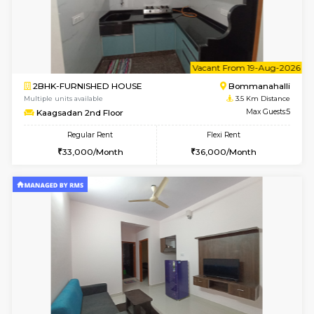
6
Vacant From 15-
1BHK-FURNISHED HOUSE
BTM L
Multiple units available
3.4 Km D
Iris G Floor
Max G
Regular Rent
Flexi Rent
20,000/Month
23,000/Month