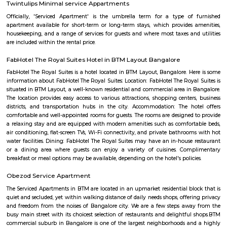
Bilekahalli is a suburb in Bangalore, India, situated off Bannerghatta R
gained prominence in recent times due to a boom in real estate and the p
Information technology companies. Several prominent hospitals 
residential complexes have been set up in this area.[1][2] Bilekahalli is 
the Indian Institute of Management Bangalore, one of India's premier
institutes. Bilekahalli is well connected to Bangalore by BMTC old bus
them stop at sri veerabhadra Swamy bus stop which is also the main
Many auto walas stay in this area so getting auto during early morni
night is not a problem. Very narrow roads. Ola and Uber also provide
Bilekahalli.
Bilekahalli
Bilekahalli is a fast-growing residential area in South Bangalore, lo
Bannerghatta Road. Known for its affordability, excellent connect
proximity to IT hubs, hospitals like Fortis, and institutions like IIM Banga
popular choice for students, professionals, and families. The area offe
modern apartments, PGs, and local markets, making daily living conv
vibrant.
Billekehalli
Billekahalli is a locality in Bangalore, Karnataka, India. It is located in 