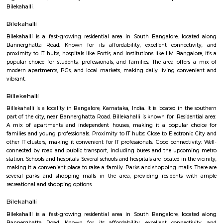
Q: How to find a house for rent near Bannerghatta road?
Q: Does the house house come with kitchen near Bannerghatta road?
Q: Do I need to pay brokerage to book house near Bannerghatta road?
Q: Do I get food in any house that I book near Bannerghatta road?