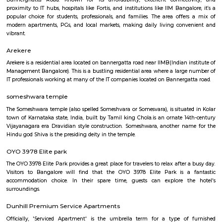
Q: Is the house that I see on RentMyStay near Bannerghatta road safe?
Q: What should I check when I book a house near Bannerghatta road.?
Q: Are there any hospitals near Bannerghatta road?
Q: Are there any Schools near Bannerghatta road?
Q: Any malls, hotels near Bannerghatta road?
Q: Neary by Stations near Bannerghatta road?
Bannerghatta road
Find information related to Budget servic
apartments, fully furnished house with kitchen,
term rentals, long term rent, Short stay apar