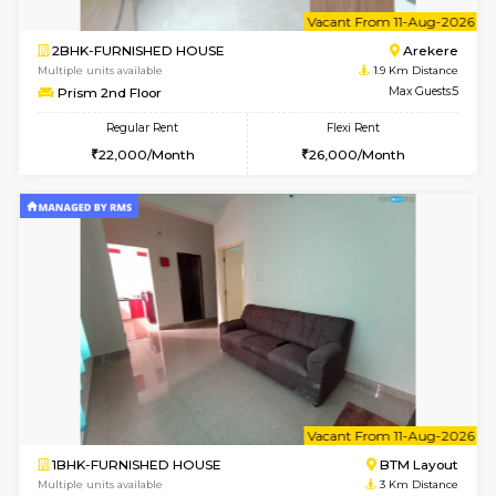
w
B
2BHK-FURNISHED HOUSE
Ar
Multiple units available
1.9 Km D
Prism 4th Floor
Max G
Regular Rent
Flexi Rent
22,000/Month
26,000/Month