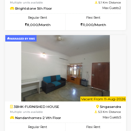
Multiple units available
3.8 Km D
MakanaHomes 1st Floor
Max G
Regular Rent
Flexi Rent
24,000/Month
27,000/Month
w
B
2BHK-FURNISHED HOUSE
ITI 