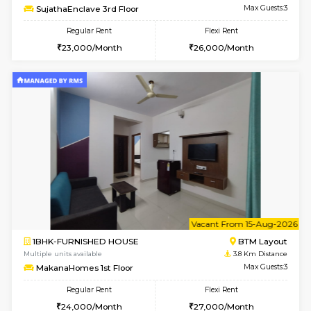
6
Vacant From 19-
2BHK-FURNISHED HOUSE
Bommana
Multiple units available
3.5 Km D
Kaagsadan 2nd Floor
Max G
Regular Rent
Flexi Rent
33,000/Month
36,000/Month