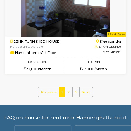
Multiple units available
5.1 Km D
Brightstone 5th Floor
Max G
Regular Rent
Flexi Rent
8,000/Month
11,000/Month
6
Vacant From 11-
3BHK-FURNISHED HOUSE
Singas