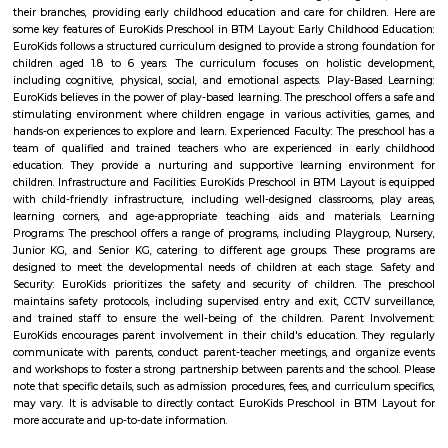
Management Bangalore, one of India’s premier management institutes. 
also very close to one of the most famous IT Parks, IBC Knowledge Park
Park. There is an open theater park located in the center of this vicinity
Nagar abodes beautiful Madivala Lake allows its residents to enjo
atmosphere throughout the seasons
Krishnaraju Layout
Krishnaraju Layout is an neighbourhood in Amalodbhavi Nagar, 
Nagar, South Bangalore, Bangalore, Bangalore Urban District, Karnat
Panduranga Nagar (0.0 Km), Arakere (2.25 Km), JP Nagar (2.35 Km), B
(2.76 Km), Bommanahalli (3.88 Km) are the nearby areas to Krishnara
Chandrasekarapura, Bangalore are the nearby cities to Krishnaraju Layout
Amalodbhavi Nagar
Amalodbhavi Nagar is an sublocality in Panduranga Nagar, South 
Bangalore, Bangalore Urban District, Karnataka, India. Panduranga Naga
Arakere (2.25 Km), JP Nagar (2.35 Km), Bilekahalli (2.76 Km), Bommana
Km) are the nearby areas to Amalodbhavi Nagar. Chandrasekarapura, Ba
the nearby cities to Amalodbhavi Nagar.
Bilekahalli