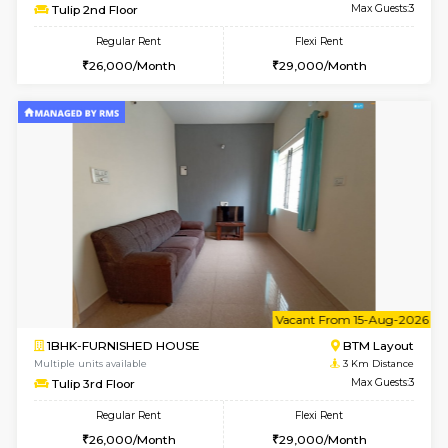
6
Vacant From 11-
2BHK-FURNISHED HOUSE
Ar
Multiple units available
1.9 Km D
Prism 2nd Floor
Max G
Regular Rent
Flexi Rent
22,000/Month
26,000/Month