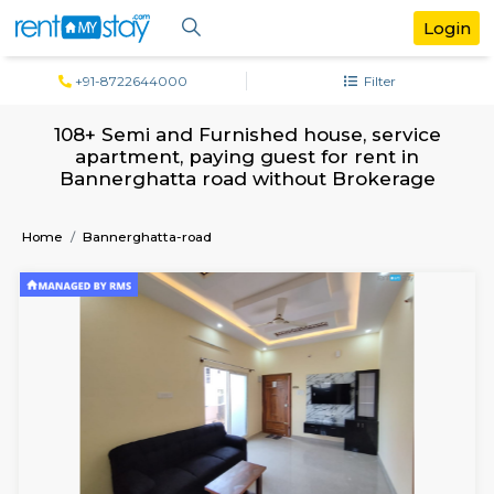
+91-8722644000
Filter
108+ Semi and Furnished house, serv
apartment, paying guest for rent in
Bannerghatta road without Brokera
Home
Bannerghatta-road