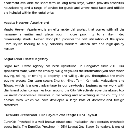
with kitchen Paying Guest, co-live accommodat
flexible duration.
Bannerghatta road
Has emerged as a major destination in the last few years, It starts from D
and streches upto bannergatta. The main junctions and traffic hotspots o
are at Adugodi, Dairy Circle, Sagar Hospital, Gurappanapalya, Sri Jayadev
of Cardiology, N. S. Palya, Bilekahalli, Arekere Gate, Hulimavu Gate,
Bannerghatta Circle, Koppa Gate and Jigani Industrial Area. The
peripheral ring road cuts this road a little beyond Gottigere. In one o
private-public partnerships in the city, South Avenue, Bannerghatta Ro
widened to four lanes by Mantri Developers, for approximately five kilom
of Jayadeva underpass. The Diary Circle and the Jayadeva grade separa
this road. Bannerghatta Road also has intersections with many major roa
Hosur Road, Outer Ring Road, and NICE Road.
Panduranga Nagar
Panduranga Nagar is a part of the recent upcoming locality of Benga
located beside the very famous Bannerghatta Road, this road serves as a
road connectivity to other parts of the city. It has currently gained high a
its Real Estate. Panduranga Nagar is also home to the Indian In