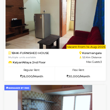
Multiple units available
4.9 Km D
GeethaHomes 2nd Floor
Max G
Regular Rent
Flexi Rent
25,000/Month
29,000/Month
6
Vacant From 18-
STUDIO-FURNISHED HOUSE
ITI 