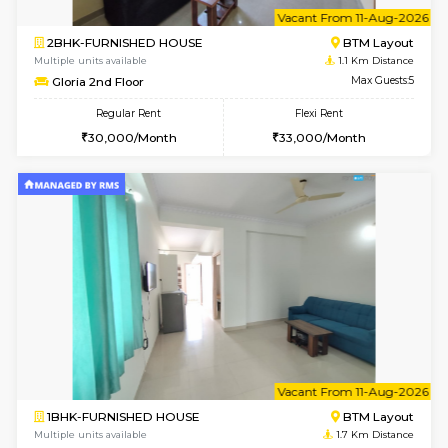
6
Vacant From 11-
2BHK-FURNISHED HOUSE
BTM L
Multiple units available
1.1 Km D
Gloria 2nd Floor
Max G
Regular Rent
Flexi Rent
30,000/Month
33,000/Month