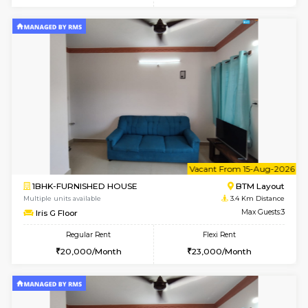
6
Vacant From 11-
1BHK-FURNISHED HOUSE
BTM L
Multiple units available
3 Km Di
Tulip 2nd Floor
Max G
Regular Rent
Flexi Rent
26,000/Month
29,000/Month