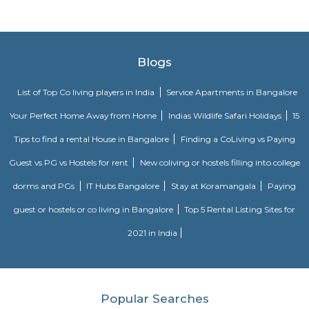
IT professionals working at many of the IT companies located on Bannerga
someshwara temple
The Someshwara temple (also spelled Someshvara or Somesvara), is situat
town of Karnataka state, India, built by Tamil king Chola.is an ornate 1
Vijayanagara era Dravidian style construction. Someshwara, another n
Hindu god Shiva is the presiding deity in the temple.
OYO 3978 Elite park
The OYO 3978 Elite Park provides a great place for travelers to relax after
Visitors to Bangalore will find that the OYO 3978 Elite Park is a
accommodation choice. In their spare time, guests can explore t
surroundings.
Dunhill Premium Service Apartments
Officially, 'Serviced Apartment' is the umbrella term for a type of
apartment available for short-term or long-term stays, which provides
housekeeping and a range of services for guests and where most taxes an
are included within the rental price.
Vaastu Heaven Apartment