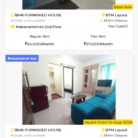
6
Vacant From 15-
1BHK-FURNISHED HOUSE
BTM L
Multiple units available
3.4 Km D
Iris 1st Floor
Max G
Regular Rent
Flexi Rent
21,000/Month
24,000/Month