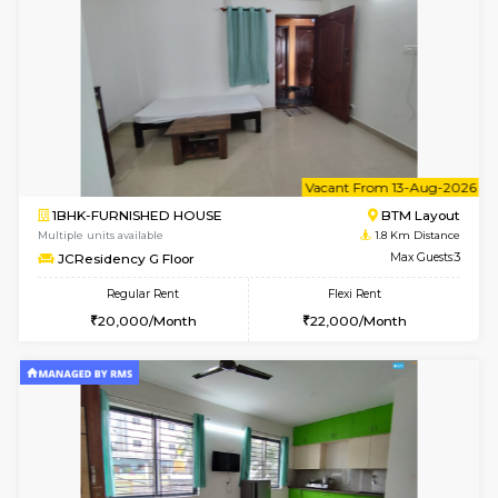
6
Vacant From 13-
1BHK-FURNISHED HOUSE
BTM L
Multiple units available
1.8 Km D
JCResidency 6th Floor
Max G
Regular Rent
Flexi Rent
23,000/Month
26,000/Month