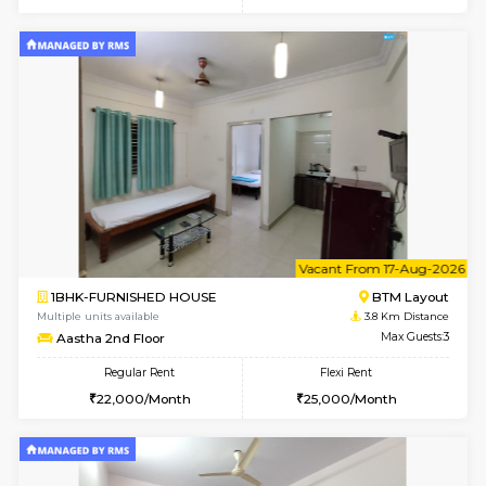
w
B
1BHK-FURNISHED HOUSE
BTM L
Multiple units available
3.8 Km D
MakanaHomes 2nd Floor
Max G
Regular Rent
Flexi Rent
24,000/Month
27,000/Month
6
Vacant From 14-