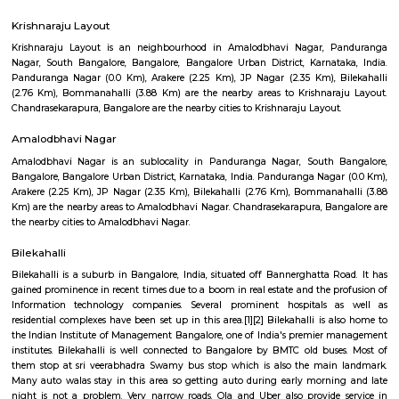
NandanHomes 1st Floor
Regular Rent
Flexi Rent
23,000/Month
27,000/Month
Previous
1
2
3
Next
FAQ on house for rent near Bannerghatta