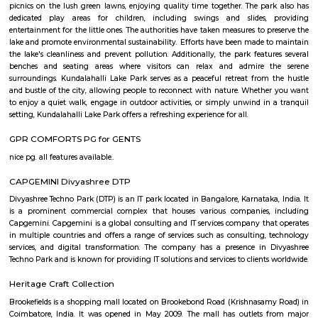
Regular Rent
Flexi Rent
21,000/Month
24,000/Month
Previous
1
2
3
4
Next
FAQ on house for rent in kundanahall
Bangalore.