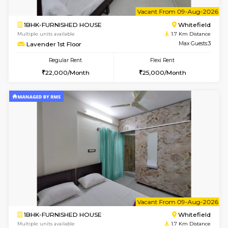
6
Vacant From 07-A
2BHK-FURNISHED HOUSE
White
Multiple units available
1.7 Km D
Snowwhite-28 2nd Floor
Max G
Regular Rent
Flexi Rent
31,000/Month
35,000/Month