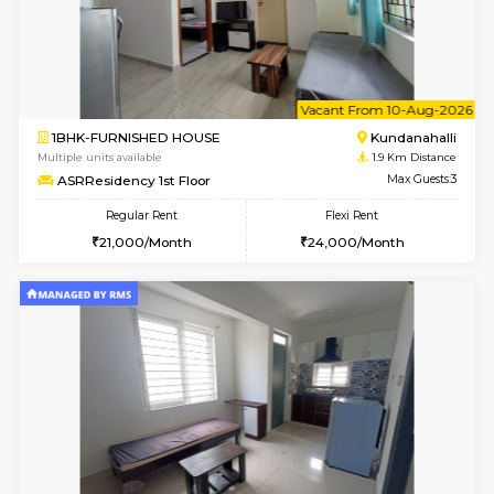
2BHK-FURNISHED HOUSE
White
Multiple units available
1.7 Km D
Snowwhite-28 5th Floor
Max G
Regular Rent
Flexi Rent
28,000/Month
32,000/Month
6
Vacant From 10-