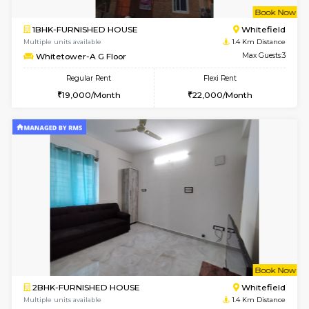
w
B
1BHK-FURNISHED HOUSE
White
Multiple units available
1.4 Km D
Whitetower-A G Floor
Max G
Regular Rent
Flexi Rent
19,000/Month
22,000/Month