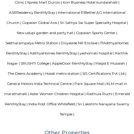
Vijetha Lapis Lazuli
The service apartments in India may be equipped with more features
depend on how much travelers are willing to shell. However, the features
when you look out for different serviced apartments as it depends upon t
offered by the owner.
Vijeta Apartments
The serviced apartments are duplicates of your home, and they offe
functional and furnished house with everything you require daily. Th
usually include a bedroom, an equipped kitchen, and all the essential
needed for a comfortable living. Bedroom: They usually feature bed lin
television, and an equipped bathroom that includes Hairdryer, Vacuu
Cleaning tools, detergent, Iron and ironing board, Laundry rack, Toilet 
soap, Shampoo, and Conditioner.
DivyaSree Republic of Whitefield
"The “Republic of Whitefield” is a one-of-its-kind apartment community i
of EPIP Zone Whitefield that serves as a central point for a family.
Gopalan Habitat Splendour Apartments