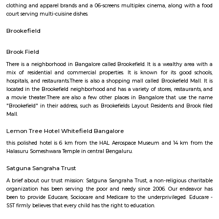
Q: How to find a house for rent in kundanahalli-Bangalore?
Q: Does the house come with kitchen in kundanahalli-Bangalore?
Q: Do I need to pay brokerage to book house in kundanahalli-Bangalore?
Q: Do I get food in any house that I book in kundanahalli-Bangalore?