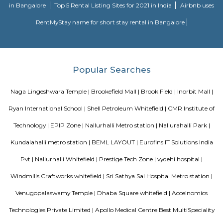
Mall.
Lemon Tree Hotel Whitefield Bangalore
this polished hotel is 6 km from the HAL Aerospace Museum and 14 k
Halasuru Someshwara Temple in central Bengaluru.
Satguna Sangraha Trust
A brief about our trust mission: Satguna Sangraha Trust, a non-religious
organization has been serving the poor and needy since 2006. Our en
been to provide Educare, Sociocare and Medicare to the underprivileged
SST firmly believes that every child has the right to education.
Sri sai nidhi apartment
A serviced apartment is a look-alike of your home that features all the am
can be booked for short-term or long-term stays. The travelers can find am
fully-equipped kitchens, housekeeping services, and features everythin
need, including the maintenance and upkeep of the property that is also l
by the owner. The service apartments in India are best suited for tourists
who travel for work. Business professionals are usually offered 
accommodation in serviced apartments when relocating for work in a diffe