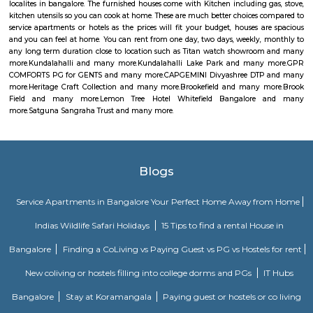
is a prominent commercial complex that houses various companies,
Capgemini. Capgemini is a global consulting and IT services company th
in multiple countries and offers a range of services such as consulting,
services, and digital transformation. The company has a presence in
Techno Park and is known for providing IT solutions and services to clients
Heritage Craft Collection
Brookefields is a shopping mall located on Brookebond Road (Krishnasa
Coimbatore, India. It was opened in May 2009. The mall has outlets 
clothing and apparel brands and a 06-screens multiplex cinema, along 
court serving multi-cuisine dishes.
Brookefield
Brook Field
There is a neighborhood in Bangalore called Brookefield. It is a wealthy 
mix of residential and commercial properties. It is known for its go
hospitals, and restaurants.There is also a shopping mall called Brookefield
located in the Brookefield neighborhood and has a variety of stores, resta
a movie theater.There are also a few other places in Bangalore that u
"Brookefield" in their address, such as Brookefields Layout Residents and 