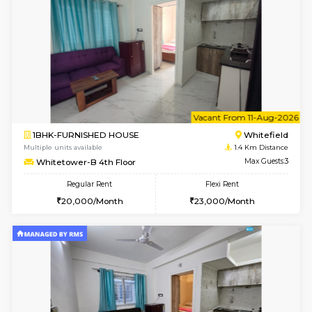
6
Vacant From 07-A
1BHK-FURNISHED HOUSE
White
Multiple units available
1.4 Km D
Whitetower-B 2nd Floor
Max G
Regular Rent
Flexi Rent
20,000/Month
23,000/Month