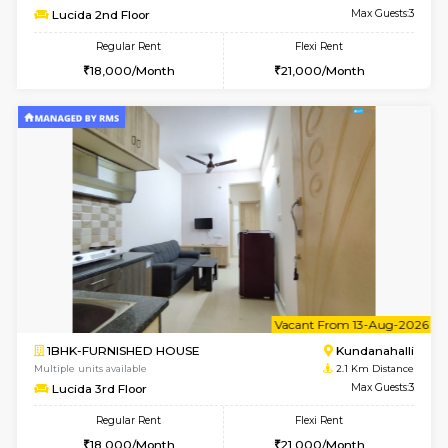
Multiple units available
1.8 Km D
Wonders 4th Floor
Max G
Regular Rent
Flexi Rent
30,000/Month
34,000/Month
6
Vacant From 10-
1BHK-FURNISHED HOUSE
Kundana