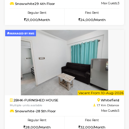
6
Vacant From 08-A
1RK-FURNISHED HOUSE
White
Multiple units available
1.7 Km D
Snowwhite29 3rd Floor
Max G
Regular Rent
Flexi Rent
15,000/Month
15,000/Month