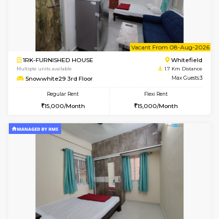
w
B
1BHK-FURNISHED HOUSE
White
Multiple units available
1.7 Km D
Snowwhite29 1st Floor
Max G
Regular Rent
Flexi Rent
21,000/Month
24,000/Month