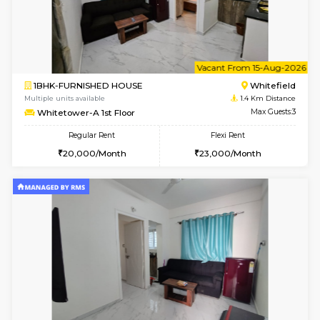
6
Vacant From 11-
1BHK-FURNISHED HOUSE
White
Multiple units available
1.4 Km D
Whitetower-B 4th Floor
Max G
Regular Rent
Flexi Rent
20,000/Month
23,000/Month