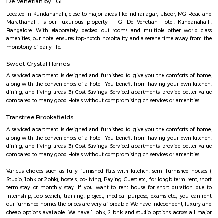
enhancing its visual appeal. Walking trails and pathways wind aroun
offering visitors the opportunity to take leisurely strolls while enjoying
beauty. The park is a favorite spot for locals and visitors alike, who co
various activities. Joggers and fitness enthusiasts can be seen making
jogging tracks and open spaces for their exercise routines. Families often
picnics on the lush green lawns, enjoying quality time together. The pa
dedicated play areas for children, including swings and slides,
entertainment for the little ones. The authorities have taken measures to 
lake and promote environmental sustainability. Efforts have been made 
the lake's cleanliness and prevent pollution. Additionally, the park featu
benches and seating areas where visitors can relax and admire 
surroundings. Kundalahalli Lake Park serves as a peaceful retreat from
and bustle of the city, allowing people to reconnect with nature. Wheth
to enjoy a quiet walk, engage in outdoor activities, or simply unwind in
setting, Kundalahalli Lake Park offers a refreshing experience for all.
GPR COMFORTS PG for GENTS
nice pg. all features available..
CAPGEMINI Divyashree DTP
Divyashree Techno Park (DTP) is an IT park located in Bangalore, Karnataka