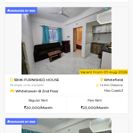
6
Vacant From 07-A
1BHK-FURNISHED HOUSE
White
Multiple units available
1.4 Km D
Whitetower-A 1st Floor
Max G
Regular Rent
Flexi Rent
20,000/Month
23,000/Month