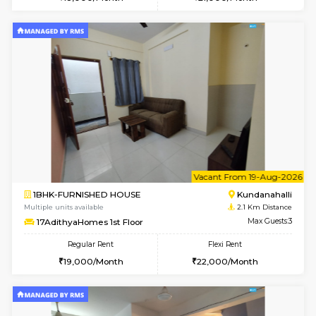
Multiple units available
1.9 Km D
ASRResidency 1st Floor
Max G
Regular Rent
Flexi Rent
21,000/Month
24,000/Month
6
Vacant From 11-
1BHK-FURNISHED HOUSE
White