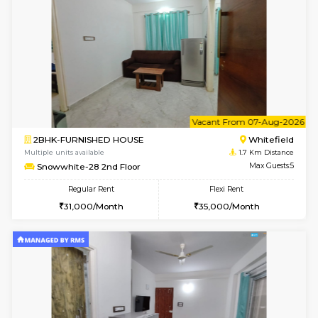
w
B
1BHK-FURNISHED HOUSE
White
Multiple units available
1.7 Km D
Snowwhite-28 1st Floor
Max G
Regular Rent
Flexi Rent
20,000/Month
23,000/Month