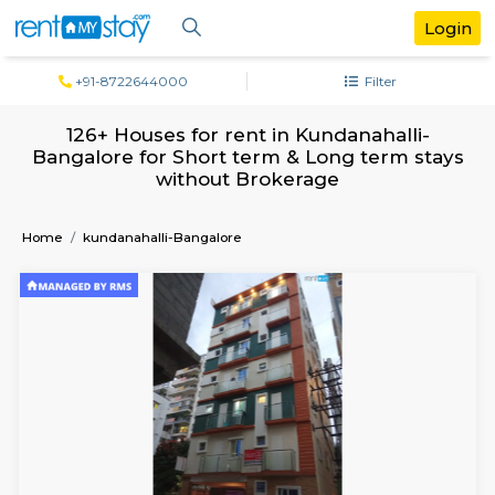
+91-8722644000
Filter
126+ Houses for rent in Kundanahalli
Bangalore for Short term & Long term 
without Brokerage
Home
kundanahalli-Bangalore