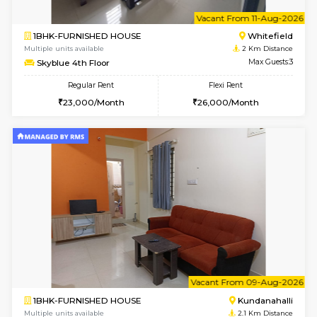
1RK-FURNISHED HOUSE
White
Multiple units available
1.7 Km D
Snowwhite29 6th Floor
Max G
Regular Rent
Flexi Rent
15,000/Month
18,000/Month
w
B
2BHK-FURNISHED HOUSE
Kundana