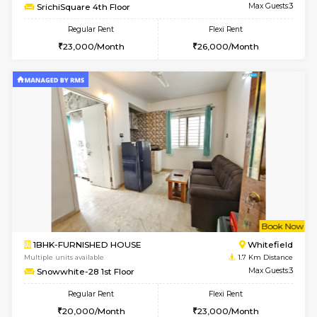
6
Vacant From 20-A
1BHK-FURNISHED HOUSE
White
Multiple units available
1.4 Km D
Whitetower-A 1st Floor
Max G
Regular Rent
Flexi Rent
20,000/Month
23,000/Month