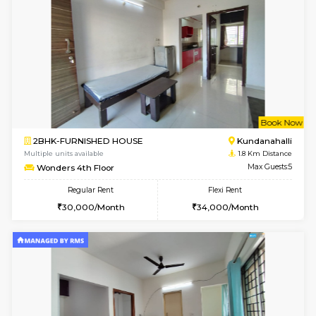
1BHK-FURNISHED HOUSE
White
Multiple units available
1.7 Km D
Snowwhite29 4th Floor
Max G
Regular Rent
Flexi Rent
21,000/Month
24,000/Month
6
Vacant From 10-