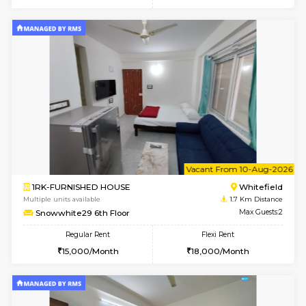
6
Vacant From 09-A
1BHK-FURNISHED HOUSE
White
Multiple units available
1.7 Km D
Lavender 1st Floor
Max G
Regular Rent
Flexi Rent
22,000/Month
25,000/Month
6
Vacant From 09-A