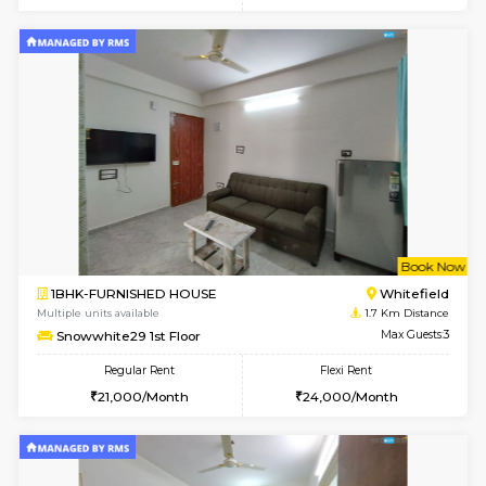
w
B
1BHK-FURNISHED HOUSE
White
Multiple units available
1.6 Km D
SrichiSquare 4th Floor
Max G
Regular Rent
Flexi Rent
23,000/Month
26,000/Month