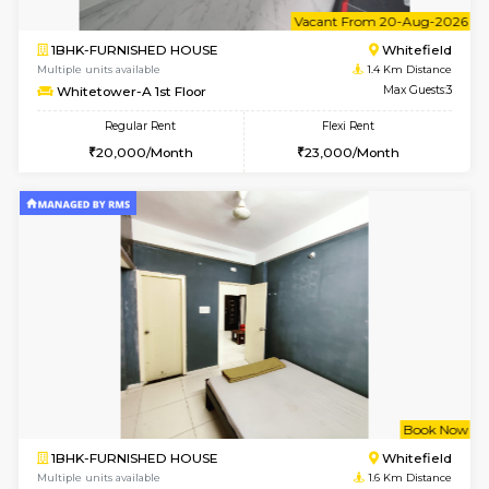
6
Vacant From 15-
1BHK-FURNISHED HOUSE
White
Multiple units available
1.4 Km D
Whitetower-A 1st Floor
Max G
Regular Rent
Flexi Rent
20,000/Month
23,000/Month