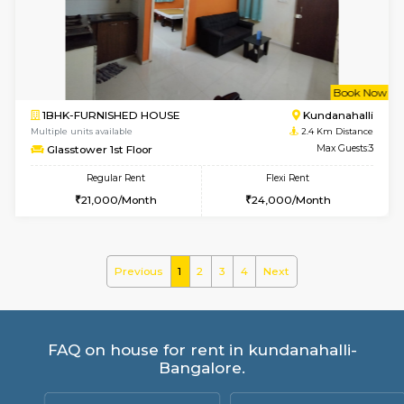
Lucida 2nd Floor
Max G
Regular Rent
Flexi Rent
18,000/Month
21,000/Month
6
Vacant From 13-
1BHK-FURNISHED HOUSE
Kundana
Multiple units available
2.1 Km D