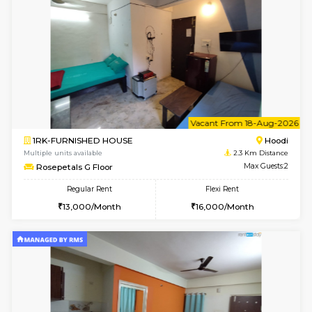
Multiple units available
2 Km Di
Skyblue 4th Floor
Max G
Regular Rent
Flexi Rent
23,000/Month
26,000/Month
6
Vacant From 09-A
1BHK-FURNISHED HOUSE
Kundana
Multiple units available
2.1 Km D