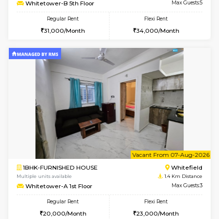
w
B
2BHK-FURNISHED HOUSE
White
Multiple units available
1.4 Km D
Whitetower-B 5th Floor
Max G
Regular Rent
Flexi Rent
31,000/Month
34,000/Month