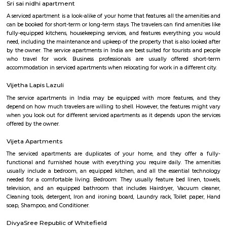
Q: Is the house that I see on RentMyStay in kundanahalli-Bangalore safe?
Q: What should I check when I book a house in kundanahalli-Bangalore?
Q: Are there any hospitals in kundanahalli-Bangalore?
Q: Are there any Schools in kundanahalli-Bangalore?
Q: Any malls, hotels in kundanahalli-Bangalore?
Q: Neary by Stations in kundanahalli-Bangalore?
Kundanahalli-Bangalore
Find information related to Budget servic
apartments, fully furnished house with kitchen,
term rentals, long term rent, Short stay apar