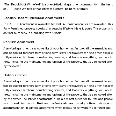
with kitchen Paying Guest, co-live accommodat
flexible duration.
Titan watch showroom
Established in the year 2014, Titan Watch Showroom (SMT) in Yelahank
Bangalore is a top player in the category Wrist Watch Dealers-Fastrack in 
Kundalahalli
Kundanahalli also known as Kundalahalli village is an upcoming loc
many residential projects due to its connectivity with outer ring r
Whitefield, Brookfield, AECS layout. This locality also has a number
apartments, fully furnished flats, apartments for temporary accommodati
close to infosys, wipro, etc.,
Kundalahalli Lake Park
Kundalahalli Lake Park is a popular recreational area located in Kund
neighborhood in Bangalore, India. It is known for its beautiful lak
maintained park, providing a serene environment for visitors to rela
nature. The park surrounds Kundalahalli Lake, which serves as a crucial
for the local ecosystem. The lake is often adorned with blooming lot