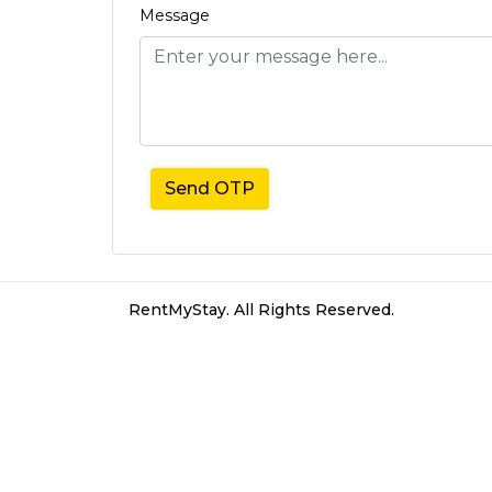
Message
Send OTP
RentMyStay. All Rights Reserved.