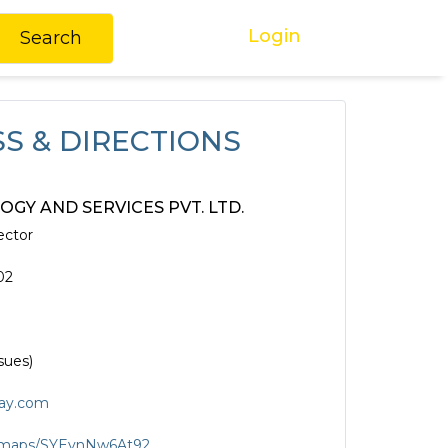
Login
Search
S & DIRECTIONS
GY AND SERVICES PVT. LTD.
ector
02
sues)
ay.com
gl/maps/SYEynNw6At92