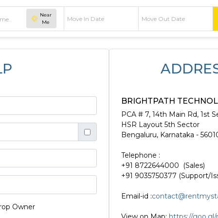
Near
Me
LP
ADDRES
BRIGHTPATH TECHNOLO
PCA # 7, 14th Main Rd, 1st S
HSR Layout 5th Sector
Bengaluru, Karnataka - 5601
Telephone :
+91 8722644000 (Sales)
+91 9035750377 (Support/Is
Email-id :
contact@rentmyst
rop Owner
View on Map:
https://goo.