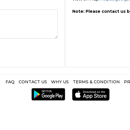
Note: Please contact us 
FAQ
CONTACT US
WHY US
TERMS & CONDITION
PR