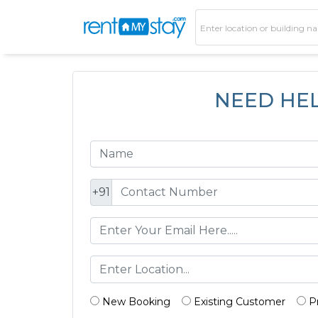
NEED HE
+91
New Booking
Existing Customer
P