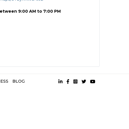
between 9:00 AM to 7:00 PM
ESS
BLOG