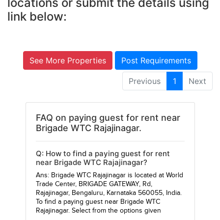
locations or submit the details using
link below:
See More Properties
Post Requirements
Previous
1
Next
FAQ on paying guest for rent near
Brigade WTC Rajajinagar.
Q: How to find a paying guest for rent
near Brigade WTC Rajajinagar?
Ans: Brigade WTC Rajajinagar is located at World
Trade Center, BRIGADE GATEWAY, Rd,
Rajajinagar, Bengaluru, Karnataka 560055, India.
To find a paying guest near Brigade WTC
Rajajinagar. Select from the options given