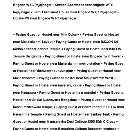
•
Brigade WTC Rajajinagar
Service Apartment near Brigade WTC
•
•
Rajajinagar
Semi Furnished House near Brigade WTC Rajajinagar
CoLive PG near Brigade WTC Rajajinagar
•
•
Paying Guest or Hostel near Milk Colony
Paying Guest or Hostel
•
near Mahalakshmi Layout
Paying Guest or Hostel near ISKCON Sri
•
Radha KrishnaChandra Temple
Paying Guest or Hostel near ISKCON
•
•
Temple Bangalore
Paying Guest or Hostel near Brigade Twin Tower
•
Paying Guest or Hostel near Mahalakshmi metro station
Paying Guest
•
or Hostel near Yeshwanthpur Junction
Paying Guest or Hostel near
•
•
Malleshwaram
Paying Guest or Hostel near Malleswaram West
•
Paying Guest or Hostel near navarang circle
Paying Guest or Hostel
•
•
near Nagapura
Paying Guest or Hostel near manthri
Paying Guest or
•
Hostel near Sri Sai Subhayatra Bengaluru
Paying Guest or Hostel near
•
Kaadu malleswara temple
Paying Guest or Hostel near Sri Sri Lakshmi
•
•
Narasimha Temple
Paying Guest or Hostel near Sankey Tank
Paying
•
Guest or Hostel near Hamsalekha Desi College 1093 10th C Cross
•
Paying Guest or Hostel near Bangalore College Research Institute