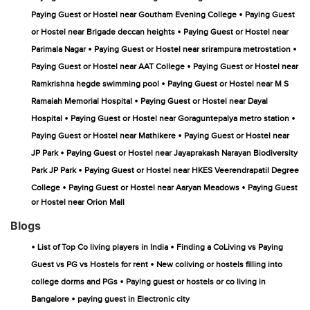
•
Paying Guest or Hostel near Goutham Evening College
Paying Guest
•
or Hostel near Brigade deccan heights
Paying Guest or Hostel near
•
•
Parimala Nagar
Paying Guest or Hostel near srirampura metrostation
•
Paying Guest or Hostel near AAT College
Paying Guest or Hostel near
•
Ramkrishna hegde swimming pool
Paying Guest or Hostel near M S
•
Ramaiah Memorial Hospital
Paying Guest or Hostel near Dayal
•
•
Hospital
Paying Guest or Hostel near Goraguntepalya metro station
•
Paying Guest or Hostel near Mathikere
Paying Guest or Hostel near
•
JP Park
Paying Guest or Hostel near Jayaprakash Narayan Biodiversity
•
Park JP Park
Paying Guest or Hostel near HKES Veerendrapatil Degree
•
•
College
Paying Guest or Hostel near Aaryan Meadows
Paying Guest
or Hostel near Orion Mall
Blogs
•
•
List of Top Co living players in India
Finding a CoLiving vs Paying
•
Guest vs PG vs Hostels for rent
New coliving or hostels filling into
•
college dorms and PGs
Paying guest or hostels or co living in
•
Bangalore
paying guest in Electronic city