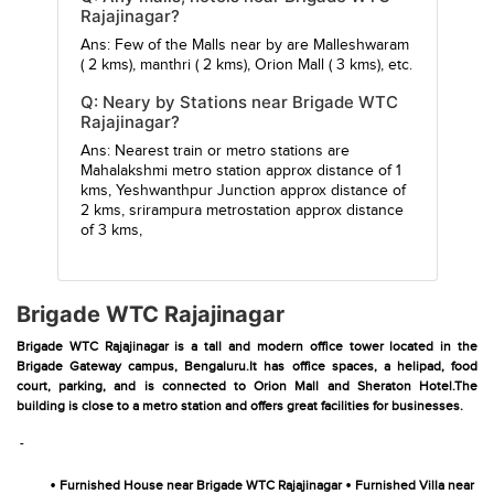
Rajajinagar?
Ans: Few of the Malls near by are
Malleshwaram
( 2 kms),
manthri
( 2 kms),
Orion Mall
( 3 kms), etc.
Q: Neary by Stations near Brigade WTC
Rajajinagar?
Ans: Nearest train or metro stations are
Mahalakshmi metro station
approx distance of 1
kms,
Yeshwanthpur Junction
approx distance of
2 kms,
srirampura metrostation
approx distance
of 3 kms,
Brigade WTC Rajajinagar
Brigade WTC Rajajinagar is a tall and modern office tower located in the
Brigade Gateway campus, Bengaluru.It has office spaces, a helipad, food
court, parking, and is connected to Orion Mall and Sheraton Hotel.The
building is close to a metro station and offers great facilities for businesses.
-
•
•
Furnished House near Brigade WTC Rajajinagar
Furnished Villa near