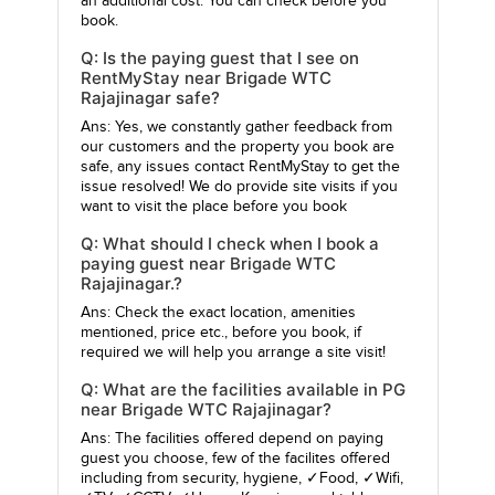
an additional cost. You can check before you
book.
Q: Is the paying guest that I see on
RentMyStay near Brigade WTC
Rajajinagar safe?
Ans: Yes, we constantly gather feedback from
our customers and the property you book are
safe, any issues contact RentMyStay to get the
issue resolved! We do provide site visits if you
want to visit the place before you book
Q: What should I check when I book a
paying guest near Brigade WTC
Rajajinagar.?
Ans: Check the exact location, amenities
mentioned, price etc., before you book, if
required we will help you arrange a site visit!
Q: What are the facilities available in PG
near Brigade WTC Rajajinagar?
Ans: The facilities offered depend on paying
guest you choose, few of the facilites offered
including from security, hygiene, ✓Food, ✓Wifi,