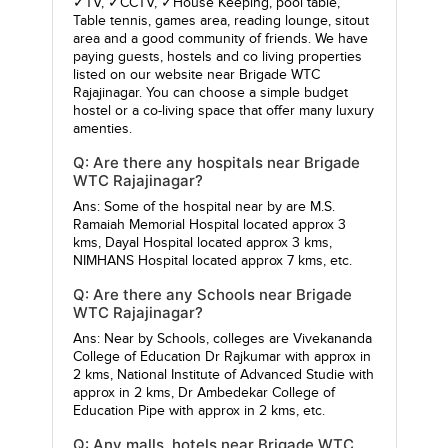
✓TV, ✓CCTV, ✓House Keeping, pool table,
Table tennis, games area, reading lounge, sitout
area and a good community of friends. We have
paying guests, hostels and co living properties
listed on our website near Brigade WTC
Rajajinagar. You can choose a simple budget
hostel or a co-living space that offer many luxury
amenties.
Q: Are there any hospitals near Brigade
WTC Rajajinagar?
Ans: Some of the hospital near by are
M.S.
Ramaiah Memorial Hospital
located approx 3
kms,
Dayal Hospital
located approx 3 kms,
NIMHANS Hospital
located approx 7 kms, etc.
Q: Are there any Schools near Brigade
WTC Rajajinagar?
Ans: Near by Schools, colleges are
Vivekananda
College of Education Dr Rajkumar
with approx in
2 kms,
National Institute of Advanced Studie
with
approx in 2 kms,
Dr Ambedekar College of
Education Pipe
with approx in 2 kms, etc.
Q: Any malls, hotels near Brigade WTC