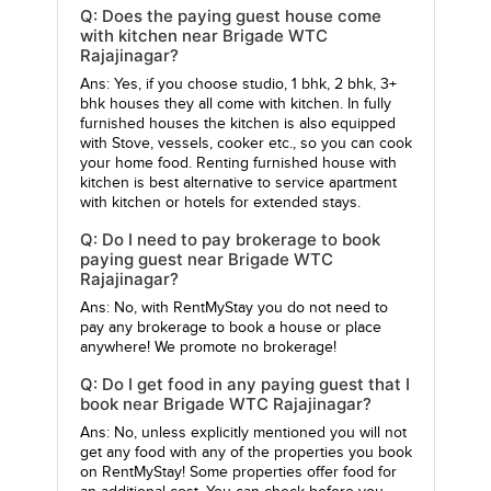
Q: Does the paying guest house come
with kitchen near Brigade WTC
Rajajinagar?
Ans: Yes, if you choose studio, 1 bhk, 2 bhk, 3+
bhk houses they all come with kitchen. In fully
furnished houses the kitchen is also equipped
with Stove, vessels, cooker etc., so you can cook
your home food. Renting furnished house with
kitchen is best alternative to service apartment
with kitchen or hotels for extended stays.
Q: Do I need to pay brokerage to book
paying guest near Brigade WTC
Rajajinagar?
Ans: No, with RentMyStay you do not need to
pay any brokerage to book a house or place
anywhere! We promote no brokerage!
Q: Do I get food in any paying guest that I
book near Brigade WTC Rajajinagar?
Ans: No, unless explicitly mentioned you will not
get any food with any of the properties you book
on RentMyStay! Some properties offer food for