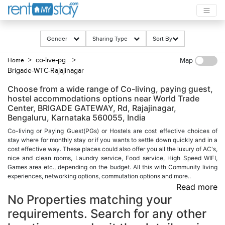
Gender
Sharing Type
Sort By
> co-live-pg
>
Home
Map
Brigade-WTC-Rajajinagar
Choose from a wide range of Co-living, paying guest,
hostel accommodations options near World Trade
Center, BRIGADE GATEWAY, Rd, Rajajinagar,
Bengaluru, Karnataka 560055, India
Co-living or Paying Guest(PGs) or Hostels are cost effective choices of
stay where for monthly stay or if you wants to settle down quickly and in a
cost effective way. These places could also offer you all the luxury of AC's,
nice and clean rooms, Laundry service, Food service, High Speed WIFI,
Games area etc., depending on the budget. All this with Community living
experiences, networking options, commutation options and more..
Read more
No Properties matching your
requirements. Search for any other