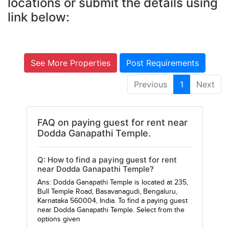
locations or submit the details using
link below:
See More Properties
Post Requirements
Previous
1
Next
FAQ on paying guest for rent near
Dodda Ganapathi Temple.
Q: How to find a paying guest for rent
near Dodda Ganapathi Temple?
Ans: Dodda Ganapathi Temple is located at 235,
Bull Temple Road, Basavanagudi, Bengaluru,
Karnataka 560004, India. To find a paying guest
near Dodda Ganapathi Temple. Select from the
options given