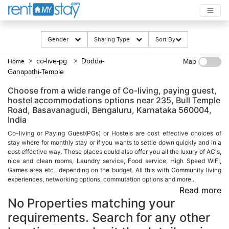
Gender
Sharing Type
Sort By
> co-live-pg
> Dodda-
Home
Map
Ganapathi-Temple
Choose from a wide range of Co-living, paying guest,
hostel accommodations options near 235, Bull Temple
Road, Basavanagudi, Bengaluru, Karnataka 560004,
India
Co-living or Paying Guest(PGs) or Hostels are cost effective choices of
stay where for monthly stay or if you wants to settle down quickly and in a
cost effective way. These places could also offer you all the luxury of AC's,
nice and clean rooms, Laundry service, Food service, High Speed WIFI,
Games area etc., depending on the budget. All this with Community living
experiences, networking options, commutation options and more..
Read more
No Properties matching your
requirements. Search for any other