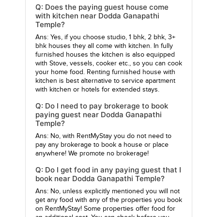
Q: Does the paying guest house come
with kitchen near Dodda Ganapathi
Temple?
Ans: Yes, if you choose studio, 1 bhk, 2 bhk, 3+
bhk houses they all come with kitchen. In fully
furnished houses the kitchen is also equipped
with Stove, vessels, cooker etc., so you can cook
your home food. Renting furnished house with
kitchen is best alternative to service apartment
with kitchen or hotels for extended stays.
Q: Do I need to pay brokerage to book
paying guest near Dodda Ganapathi
Temple?
Ans: No, with RentMyStay you do not need to
pay any brokerage to book a house or place
anywhere! We promote no brokerage!
Q: Do I get food in any paying guest that I
book near Dodda Ganapathi Temple?
Ans: No, unless explicitly mentioned you will not
get any food with any of the properties you book
on RentMyStay! Some properties offer food for