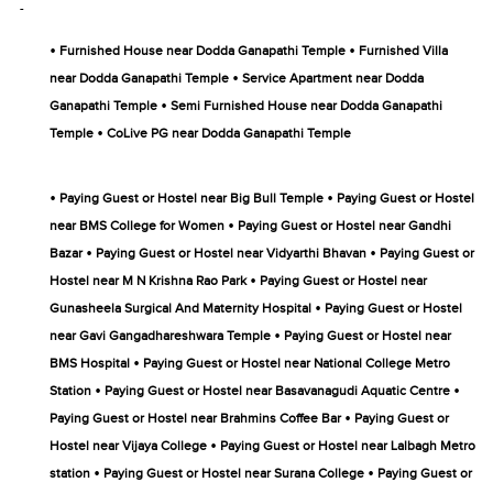
-
•
•
Furnished House near Dodda Ganapathi Temple
Furnished Villa
•
near Dodda Ganapathi Temple
Service Apartment near Dodda
•
Ganapathi Temple
Semi Furnished House near Dodda Ganapathi
•
Temple
CoLive PG near Dodda Ganapathi Temple
•
•
Paying Guest or Hostel near Big Bull Temple
Paying Guest or Hostel
•
near BMS College for Women
Paying Guest or Hostel near Gandhi
•
•
Bazar
Paying Guest or Hostel near Vidyarthi Bhavan
Paying Guest or
•
Hostel near M N Krishna Rao Park
Paying Guest or Hostel near
•
Gunasheela Surgical And Maternity Hospital
Paying Guest or Hostel
•
near Gavi Gangadhareshwara Temple
Paying Guest or Hostel near
•
BMS Hospital
Paying Guest or Hostel near National College Metro
•
•
Station
Paying Guest or Hostel near Basavanagudi Aquatic Centre
•
Paying Guest or Hostel near Brahmins Coffee Bar
Paying Guest or
•
Hostel near Vijaya College
Paying Guest or Hostel near Lalbagh Metro
•
•
station
Paying Guest or Hostel near Surana College
Paying Guest or