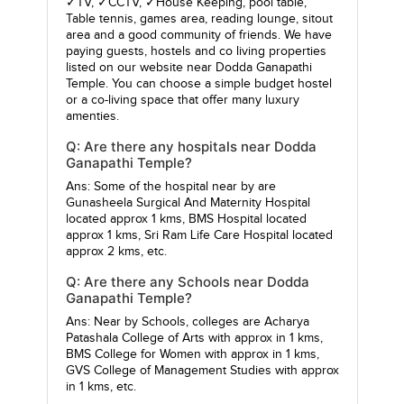
✓TV, ✓CCTV, ✓House Keeping, pool table,
Table tennis, games area, reading lounge, sitout
area and a good community of friends. We have
paying guests, hostels and co living properties
listed on our website near Dodda Ganapathi
Temple. You can choose a simple budget hostel
or a co-living space that offer many luxury
amenties.
Q: Are there any hospitals near Dodda
Ganapathi Temple?
Ans: Some of the hospital near by are
Gunasheela Surgical And Maternity Hospital
located approx 1 kms,
BMS Hospital
located
approx 1 kms,
Sri Ram Life Care Hospital
located
approx 2 kms, etc.
Q: Are there any Schools near Dodda
Ganapathi Temple?
Ans: Near by Schools, colleges are
Acharya
Patashala College of Arts
with approx in 1 kms,
BMS College for Women
with approx in 1 kms,
GVS College of Management Studies
with approx
in 1 kms, etc.