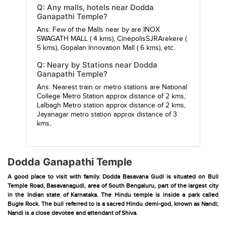
Q: Any malls, hotels near Dodda
Ganapathi Temple?
Ans: Few of the Malls near by are
INOX
SWAGATH MALL
( 4 kms),
CinepolisSJRArekere
(
5 kms),
Gopalan Innovation Mall
( 6 kms), etc.
Q: Neary by Stations near Dodda
Ganapathi Temple?
Ans: Nearest train or metro stations are
National
College Metro Station
approx distance of 2 kms,
Lalbagh Metro station
approx distance of 2 kms,
Jayanagar metro station
approx distance of 3
kms,
Dodda Ganapathi Temple
A good place to visit with family. Dodda Basavana Gudi is situated on Bull
Temple Road, Basavanagudi, area of South Bengaluru, part of the largest city
in the Indian state of Karnataka. The Hindu temple is inside a park called
Bugle Rock. The bull referred to is a sacred Hindu demi-god, known as Nandi;
Nandi is a close devotee and attendant of Shiva.