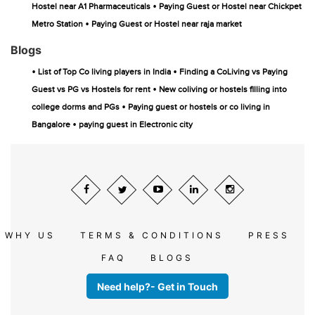
•
Hostel near A1 Pharmaceuticals
Paying Guest or Hostel near Chickpet
•
Metro Station
Paying Guest or Hostel near raja market
Blogs
•
•
List of Top Co living players in India
Finding a CoLiving vs Paying
•
Guest vs PG vs Hostels for rent
New coliving or hostels filling into
•
college dorms and PGs
Paying guest or hostels or co living in
•
Bangalore
paying guest in Electronic city
WHY US
TERMS & CONDITIONS
PRESS
FAQ
BLOGS
Need help?- Get in Touch