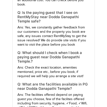
an additional cost. You can check before you
book.
Q: Is the paying guest that I see on
RentMyStay near Dodda Ganapathi
Temple safe?
Ans: Yes, we constantly gather feedback from
our customers and the property you book are
safe, any issues contact RentMyStay to get the
issue resolved! We do provide site visits if you
want to visit the place before you book
Q: What should I check when I book a
paying guest near Dodda Ganapathi
Temple.?
Ans: Check the exact location, amenities
mentioned, price etc., before you book, if
required we will help you arrange a site visit!
Q: What are the facilities available in PG
near Dodda Ganapathi Temple?
Ans: The facilities offered depend on paying
guest you choose, few of the facilites offered
including from security, hygiene, ✓Food, ✓Wifi,