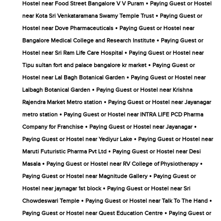
•
Hostel near Food Street Bangalore V V Puram
Paying Guest or Hostel
•
near Kota Sri Venkataramana Swamy Temple Trust
Paying Guest or
•
Hostel near Dove Pharmaceuticals
Paying Guest or Hostel near
•
Bangalore Medical College and Research Institute
Paying Guest or
•
Hostel near Sri Ram Life Care Hospital
Paying Guest or Hostel near
•
Tipu sultan fort and palace bangalore kr market
Paying Guest or
•
Hostel near Lal Bagh Botanical Garden
Paying Guest or Hostel near
•
Lalbagh Botanical Garden
Paying Guest or Hostel near Krishna
•
Rajendra Market Metro station
Paying Guest or Hostel near Jayanagar
•
metro station
Paying Guest or Hostel near INTRA LIFE PCD Pharma
•
•
Company for Franchise
Paying Guest or Hostel near Jayanagar
•
Paying Guest or Hostel near Yediyur Lake
Paying Guest or Hostel near
•
Maruti Futuristic Pharma Pvt Ltd
Paying Guest or Hostel near Desi
•
•
Masala
Paying Guest or Hostel near RV College of Physiotherapy
•
Paying Guest or Hostel near Magnitude Gallery
Paying Guest or
•
Hostel near jaynagar 1st block
Paying Guest or Hostel near Sri
•
•
Chowdeswari Temple
Paying Guest or Hostel near Talk To The Hand
•
Paying Guest or Hostel near Quest Education Centre
Paying Guest or