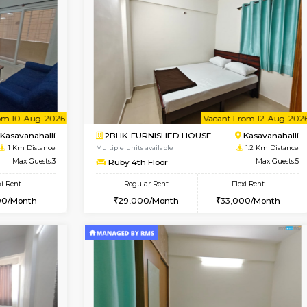
Book Now
Book Now
USE
Kasavanahalli
1BHK-FURNISHED HOUSE
1 Km Distance
Multiple units available
Max Guests:3
Mountsky G Floor
Flexi Rent
Regular Rent
27,000/Month
23,000/Month
Vacant From 10-Aug-2026
Vacant From 12-Aug-2026
Vacan
Va