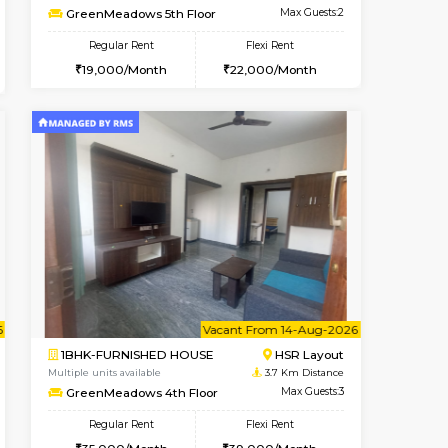
Bellandur
2BHK-FURNISHED HOUSE
2.6 Km Distance
Multiple units available
Max Guests:3
Aadhya 1st Floor
Flexi Rent
Regular Rent
29,000/Month
26,000/Month
31
Book Now
1RK-FURNISHED HOUSE