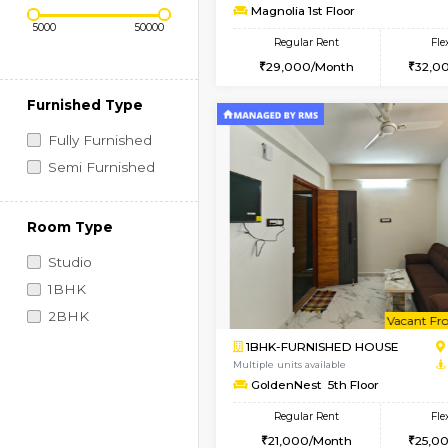
Regular Rent
Book Now
2BHK-FURNISHED HO
Price Range (Flexi)
Multiple units available
Magnolia 1st Floor
Regular Rent
29,000/Month
Furnished Type
Fully Furnished
Semi Furnished
Room Type
Studio
1BHK