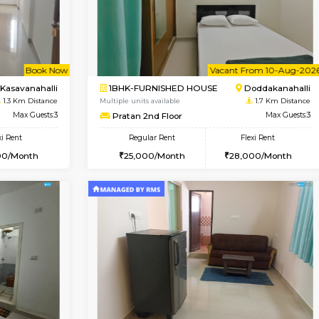
USE
Kasavanahalli
2BHK-FURNISHED HOUSE
1 Km Distance
Multiple units available
Max Guests:3
Ruby 4th Floor
Flexi Rent
Regular Rent
26,000/Month
29,000/Month
Vacant From 10-Aug-2026
Book Now
Va