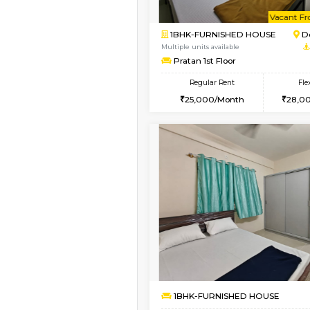
1BHK-FURNISHED HO
Multiple units available
Pacific 2nd Floor
Regular Rent
27,000/Month
Vacant From 15-Aug-2026