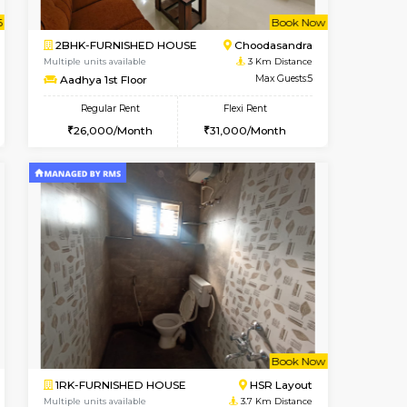
Doddakanahalli
1BHK-FURNISHED HOUSE
1.7 Km Distance
Multiple units available
Max Guests:3
Pratan 4th Floor
Flexi Rent
Regular Rent
28,000/Month
25,000/Month
28
t From 15-Aug-2026
cant From 11-Aug-2026
Book Now
Vacant From
Vacant F