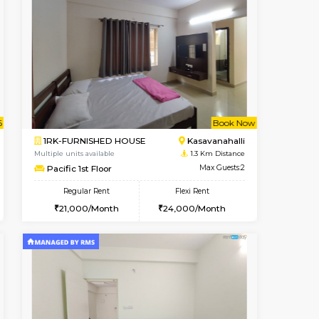
Book Now
Book Now
Book Now
Kasavanahalli
1BHK-FURNISHED HOUSE
1 Km Distance
Multiple units available
Max Guests:3
Mountsky G Floor
Flexi Rent
Regular Rent
25,000/Month
23,000/Month
25
t From 10-Aug-2026
cant From 12-Aug-2026
Book Now
Vacant From
Vacant F