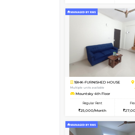
2BHK
Vacant From 10-Aug-2026
1BHK-FURNISHED HO
Multiple units available
GoldenNest 5th Floo
Regular Rent
21,000/Month