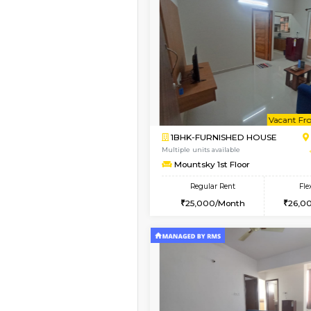
Book Now
1BHK-FURNISHED HO
Multiple units available
Mountsky 4th Floor
Regular Rent
25,000/Month
Vacant From 10-Aug-2026