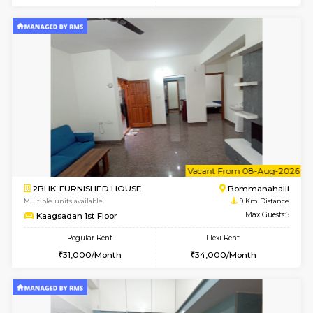
Multiple units available
8.7 Km D
Lotus 3rd Floor
Max G
Regular Rent
Flexi Rent
20,000/Month
23,000/Month
6
Vacant From 10-
2BHK-FURNISHED HOUSE
Bommana
Multiple units available
8.7 Km D