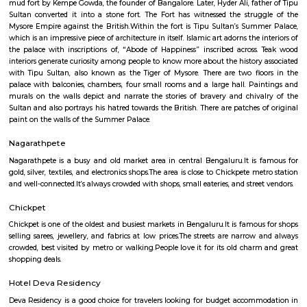
Q: What should I check when I book a Furnished House in bangalore?
Q: Are there any hospitals in bangalore?
Q: Are there any Schools in bangalore?
Q: Any malls, hotels in bangalore?
Q: Neary by Stations in bangalore?
bangalore
Find information related to Budget servic
apartments, fully furnished house with kitchen,
term rentals, long term rent, Short stay apar
with kitchen Paying Guest, co-live accommodat