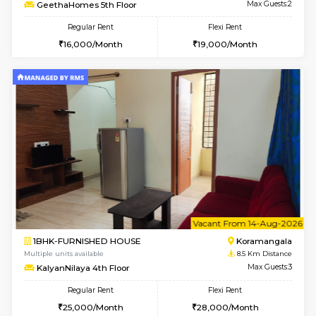
6
Vacant From 13-
1BHK-FURNISHED HOUSE
BTM L
Multiple units available
8 Km Di
JCResidency 6th Floor
Max G
Regular Rent
Flexi Rent
23,000/Month
26,000/Month
6
Vacant From 11-