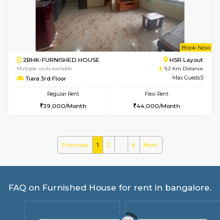
Vnest 3rd Floor
Max G
Regular Rent
Flexi Rent
30,000/Month
33,000/Month
6
Vacant From 08-A
2BHK-FURNISHED HOUSE
Bommana
Multiple units available
8.9 Km D