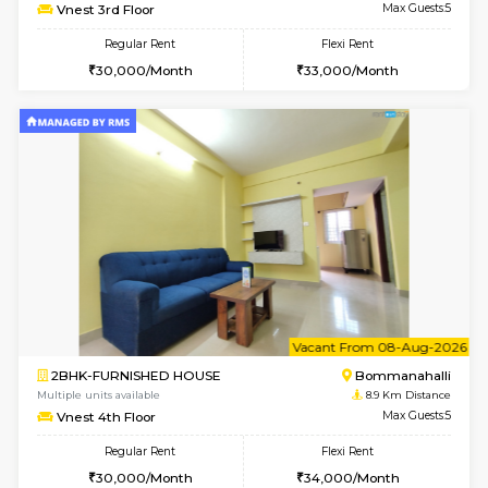
Multiple units available
8.7 Km D
Ixora 2nd Floor
Max G
Regular Rent
Flexi Rent
28,000/Month
32,000/Month
w
B
1BHK-FURNISHED HOUSE
Bommana