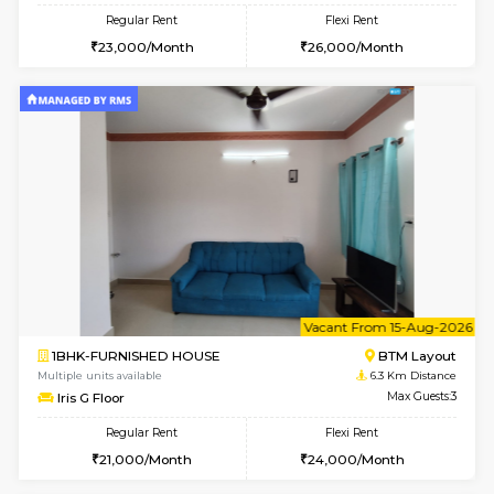
6
Vacant From 09-A
1BHK-FURNISHED HOUSE
BTM L
Multiple units available
6.1 Km D
MakanaHomes 2nd Floor
Max G
Regular Rent
Flexi Rent
23,000/Month
26,000/Month