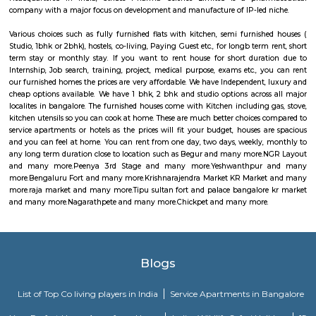
raja market
Raja Market Avenue Road: Craft Lover's Paradise Step into a world o
wonder at Raja Market Avenue Road, a haven for craft enthusiasts that b
its abundant treasures. With 14 photos and 7 valuable tips from 171 visitors
is a testament to the artistic delights it offers. For those with a passion f
Raja Market Avenue Road is nothing short of paradise. Here, you'll 
extensive array of materials and supplies that cater to all your artistic
Whether you're into painting, knitting, jewelry making, or any other 
market has everything you need to fuel your creative spirit.
Tipu sultan fort and palace bangalore kr market
Located in Bangalore, Tipu Sultan’s Fort (aka Bangalore Fort) was initiall
mud fort by Kempe Gowda, the founder of Bangalore. Later, Hyder Ali, fat
Sultan converted it into a stone fort. The Fort has witnessed the stru
Mysore Empire against the British.Within the fort is Tipu Sultan’s Sum
which is an impressive piece of architecture in itself. Islamic art adorns the 
the palace with inscriptions of, “Abode of Happiness” inscribed across
interiors generate curiosity among people to know more about the history
with Tipu Sultan, also known as the Tiger of Mysore. There are two fl
palace with balconies, chambers, four small rooms and a large hall. Pa
murals on the walls depict and narrate the stories of bravery and chiv