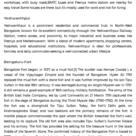
Regular Rent
Flexi Rent
39,000/Month
44,000/Month
Previous
1
2
...
6
Next
FAQ on Furnished House for rent in bang