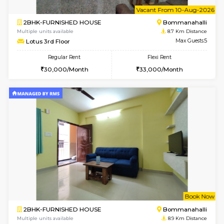
Multiple units available
8.6 Km D
Elite 1st Floor
Max G
Regular Rent
Flexi Rent
28,000/Month
32,000/Month
w
B
2BHK-FURNISHED HOUSE
Bommana