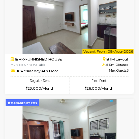
6
Vacant From 08-A
1BHK-FURNISHED HOUSE
BTM L
Multiple units available
7.9 Km D
FeatherHomes 2nd Floor
Max G
Regular Rent
Flexi Rent
23,000/Month
26,000/Month