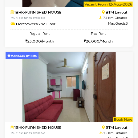
6
Vacant From 10-
1BHK-FURNISHED HOUSE
BTM L
Multiple units available
7.1 Km D
Sapphire 4th Floor
Max G
Regular Rent
Flexi Rent
₹17000/Month
₹20000/Month
16,000/Month
18,000/Month