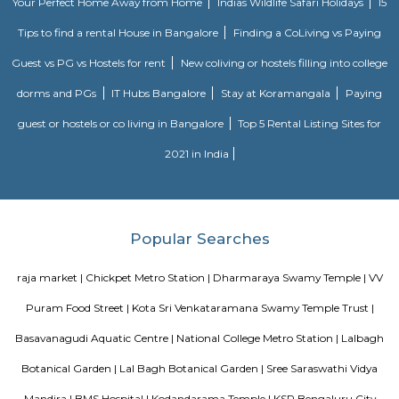
Sultan and also portrays his hatred towards the British. There are patches
paint on the walls of the Summer Palace.
Nagarathpete
Nagarathpete is a busy and old market area in central Bengaluru.It is
gold, silver, textiles, and electronics shops.The area is close to Chickpete m
and well-connected.It’s always crowded with shops, small eateries, and stree
Chickpet
Chickpet is one of the oldest and busiest markets in Bengaluru.It is famou
selling sarees, jewellery, and fabrics at low prices.The streets are narro
crowded, best visited by metro or walking.People love it for its old char
shopping deals.
Hotel Deva Residency
Deva Residency is a good choice for travelers looking for budget accom
Bangalore. It is located in Sudhama Nagar. The hotel is rated 3.5 out of 
considered as good. The property enjoys a great location advantage and pr
and fast connectivity to the major transit points of the city. Some of 
transit points from Deva Residency are Shanthinagar Bus Station (920 
Majestic Bus Terminus, Bangalore (4.6 km). The Hotel is in proximi