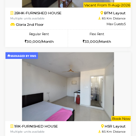
6
Vacant From 08-A
1BHK-FURNISHED HOUSE
BTM L
Multiple units available
8 Km Di
JCResidency 4th Floor
Max G
Regular Rent
Flexi Rent
23,000/Month
26,000/Month