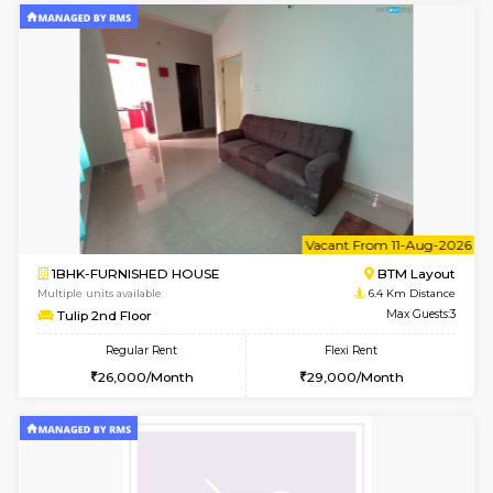
6
Vacant From 15-
1BHK-FURNISHED HOUSE
BTM L
Multiple units available
6.3 Km D
Iris G Floor
Max G
Regular Rent
Flexi Rent
21,000/Month
24,000/Month