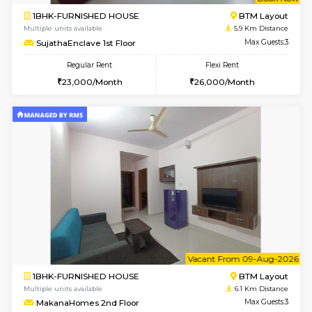
w
B
1BHK-FURNISHED HOUSE
BTM L
Multiple units available
5.9 Km D
SujathaEnclave 1st Floor
Max G
Regular Rent
Flexi Rent
23,000/Month
26,000/Month