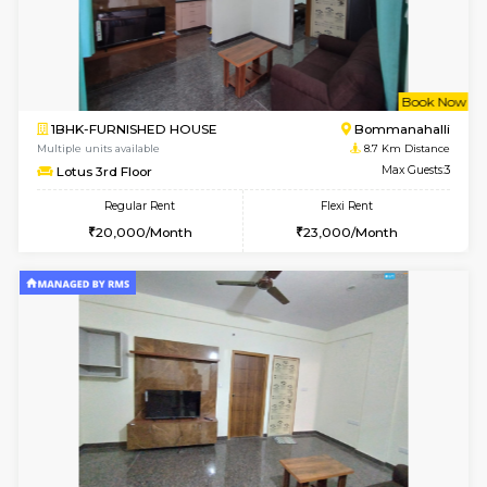
1BHK-FURNISHED HOUSE
Korama
Multiple units available
8.5 Km D
KalyanNilaya 4th Floor
Max G
Regular Rent
Flexi Rent
25,000/Month
28,000/Month
6
Vacant From 13-
1BHK-FURNISHED HOUSE
HSR L