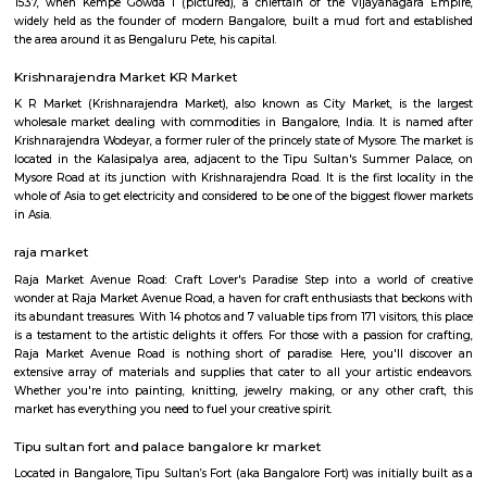
Q: How to find a Furnished House for rent in bangalore?
Q: Does the Furnished House come with kitchen in bangalore?
Q: Do I need to pay brokerage to book Furnished House in bangalore?
Q: Do I get food in any Furnished House that I book in bangalore?
Q: Is the Furnished House that I see on RentMyStay in bangalore safe?