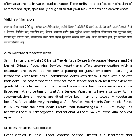
It still remains a good example of 18th-century military fortification. The
British East India Company, led by Lord Cornwallis on 21 March 1791 c
fort in the siege of Bangalore during the Third Mysore War (1790–1792). 
the fort was a stronghold for Tipu Sultan. Today, the fort's Delh
Krishnarajendra Road, and two bastions are the primary remains of t
marble plaque commemorates the spot where the British breached the f
leading to its capture. The old fort area also includes Tipu Sultan's Su
and his armory. The fort has provided the setting for the treasure hunt 
Riddle of the Seventh Stone. The confirmed history of the Bangalore Fort i
1537, when Kempe Gowda I (pictured), a chieftain of the Vijayanaga
widely held as the founder of modern Bangalore, built a mud fort and 
the area around it as Bengaluru Pete, his capital.
Krishnarajendra Market KR Market
K R Market (Krishnarajendra Market), also known as City Market, is 
wholesale market dealing with commodities in Bangalore, India. It is 
Krishnarajendra Wodeyar, a former ruler of the princely state of Mysore. T
located in the Kalasipalya area, adjacent to the Tipu Sultan's Summer
Mysore Road at its junction with Krishnarajendra Road. It is the first loc
whole of Asia to get electricity and considered to be one of the biggest fl
in Asia.