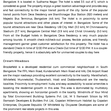
flexible duration.
Furnished House
A furnished house refers to a residential property, whether it's a flat, apart
standalone house, that is equipped with all the necessary furniture and ap
like sofas, beds, TVs, refrigerators, and more. These furnished homes offer th
convenience of a hotel room but at a more economical price point. They 
various advantages such as extra space and privacy, making them suitabl
travelers with families, and cost savings due to the ability to prepare meals
house.The goal of fully Furnished homes provide all the furnishings and 
utensils so that the tenants need not buy/bring things of their own, guest
move in with just their clothes.
Begur
Begur is a fast-growing area in South Bengaluru with a rich history.It i
its old temples, a fort, and a big lake.The area has many houses, schools,
good road access.People like it for its mix of heritage and modern living.
NGR Layout
NGR Layout is a busy residential area in Bommanahalli, South Bengal