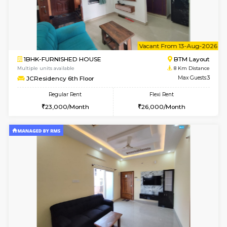
w
B
1BHK-FURNISHED HOUSE
BTM L
Multiple units available
8 Km Di
JCResidency 1st Floor
Max G
Regular Rent
Flexi Rent
23,000/Month
26,000/Month