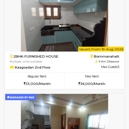
Lotus 3rd Floor
Max G
Regular Rent
Flexi Rent
30,000/Month
33,000/Month
w
B
2BHK-FURNISHED HOUSE
Bommana
Multiple units available
8.9 Km D