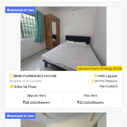
2BHK-FURNISHED HOUSE
BTM L
Multiple units available
8.5 Km D
Gloria 2nd Floor
Max G
Regular Rent
Flexi Rent
30,000/Month
33,000/Month
w
B