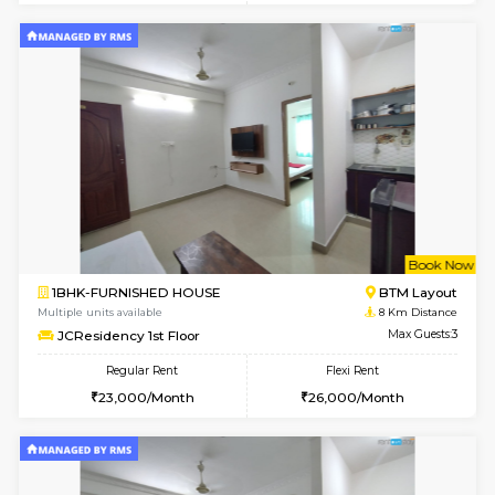
w
B
1BHK-FURNISHED HOUSE
BTM L
Multiple units available
7.9 Km D
FeatherHomes 3rd Floor
Max G
Regular Rent
Flexi Rent
23,000/Month
26,000/Month