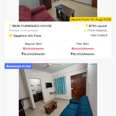
6
Vacant From 10-
1RK-FURNISHED HOUSE
Korama
Multiple units available
6.7 Km D
Mark&Spencer G Floor
Max G
Regular Rent
Flexi Rent
9,000/Month
12,000/Month