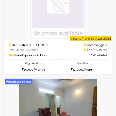
6
Vacant From 11-
1BHK-FURNISHED HOUSE
BTM L
Multiple units available
6.4 Km D
Tulip 2nd Floor
Max G
Regular Rent
Flexi Rent
26,000/Month
29,000/Month