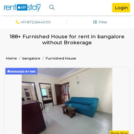
+91-8722644000
Filter
188+ Furnished House for rent in banga
without Brokerage
Home
bangalore
Furnished House