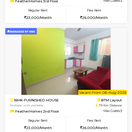
6
Vacant From 12-
1BHK-FURNISHED HOUSE
BTM L
Multiple units available
7.2 Km D
Floratowers 2nd Floor
Max G
Regular Rent
Flexi Rent
23,000/Month
26,000/Month