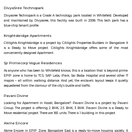
many shops, restaurants, and small businesses.The area is well-connect
and close to Silk Board.It’s a popular choice for students and working profe
Peenya 3rd Stage
Peenya 3rd Stage is part of Bengaluru’s big industrial area.It has many fa
workshops, with busy roads.BMTC buses and Peenya metro station are 
easy travel.Some houses are there, but it’s mostly used for work and not for
Yeshwanthpur
Yeshwanthpur is a prominent residential and commercial hub in 
Bangalore, known for its excellent connectivity through the Yeshwanth
Station, metro access, and proximity to major industrial and business
Peenya and Malleshwaram. With a blend of modern apartments, shoppin
hospitals, and educational institutions, Yeshwanthpur is ideal for pro
families, and daily commuters seeking a well-connected urban lifestyle.
Bengaluru Fort
Bangalore Fort began in 1537 as a mud fort.[1] The builder was Kempe
vassal of the Vijaynagar Empire and the founder of Bangalore. Hyde
replaced the mud fort with a stone fort and it was further improved by h
Sultan in the late 18th century. It was damaged during an Anglo-Mysore w