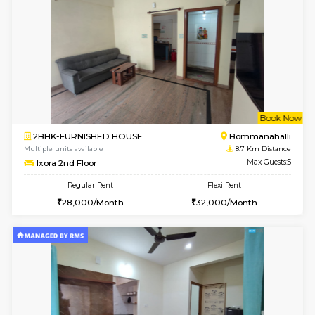
1RK-FURNISHED HOUSE
HSR L
Multiple units available
8.5 Km D
GeethaHomes 5th Floor
Max G
Regular Rent
Flexi Rent
16,000/Month
19,000/Month
6
Vacant From 14-