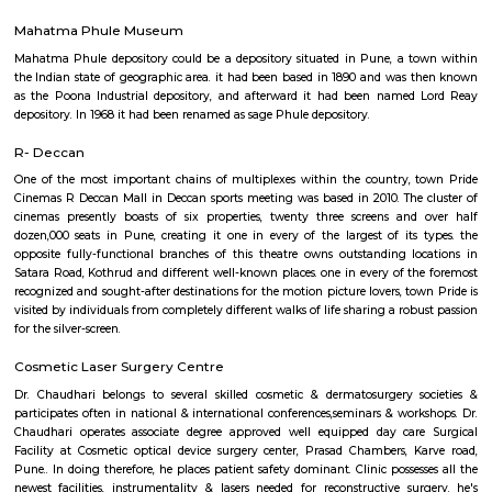
linear unit. there's a temple of Vetala set on the highest of hill from that 
its name. The Indian Forest Department maintains associate degree obser
close to the temple. hill is additionally celebrated by its Marathi name, Veta
Kamla Nehru Park
Kamla national leader Park is located on Dr. Ketkar road, Erandwana,
park encompasses a cardiopulmonary exercise track, Playground fo
fountain and 2 lawns. A military jet (HAL HF-24 Marut) is additionally 
one in all the lawns. There ar stalls of food item outside this park's main
temple of Lord Dutta next to the current park. This park is few kilo
Deccan meet.
Mahatma Phule Museum
Mahatma Phule depository could be a depository situated in Pune, a 
the Indian state of geographic area. it had been based in 1890 and was
as the Poona Industrial depository, and afterward it had been named
depository. In 1968 it had been renamed as sage Phule depository.
R- Deccan
One of the most important chains of multiplexes within the country,