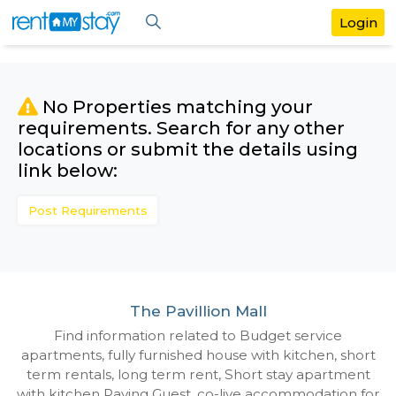
No Properties matching your
requirements. Search for any othe
locations or submit the details us
link below:
Post Requirements
The Pavillion Mall
Find information related to Budget servic