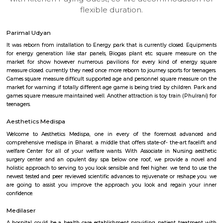
apartments, fully furnished house with kitchen,
term rentals, long term rent, Short stay apar
with kitchen Paying Guest, co-live accommodat
flexible duration.
Parimal Udyan
It was reborn from installation to Energy park that is currently closed.
for energy generation like star panels, Biogas plant etc. square mea
market for show however numerous pavilions for every kind of ene
measure closed. currently they need once more reborn to journey sports for
Games square measure difficult supported age and personnel square mea
market for warning if totally different age game is being tried by childre
games square measure maintained well. Another attraction is toy train (Ph
teenagers.
Aesthetics Medispa
Welcome to Aesthetics Medispa, one in every of the foremost ad
comprehensive medispa in Bharat. a middle that offers state-of- the-art f
welfare Center for all of your welfare wants. With Associate in Nursin