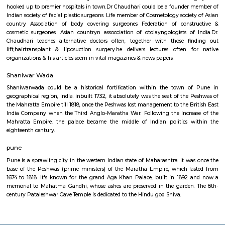
Cinemas R Deccan Mall in Deccan sports meeting was based in 2010. The
cinemas presently boasts of six properties, twenty three screens an
dozen,000 seats in Pune, creating it one in every of the largest of its
opposite fully-functional branches of this theatre owns outstanding l
Satara Road, Kothrud and different well-known places. one in every of t
recognized and sought-after destinations for the motion picture lovers, to
visited by individuals from completely different walks of life sharing a ro
for the silver-screen.
Cosmetic Laser Surgery Centre
Dr. Chaudhari belongs to several skilled cosmetic & dermatosurgery 
participates often in national & international conferences,seminars & wor
Chaudhari operates associate degree approved well equipped day car
Facility at Cosmetic optical device surgery center, Prasad Chambers, 
Pune.. In doing therefore, he places patient safety dominant. Clinic posse
newest facilities, instrumentality & lasers needed for reconstructive su
hooked up to premier hospitals in town.Dr Chaudhari could be a founde
Indian society of facial plastic surgeons. Life member of Cosmetology soci
country Association of body covering surgeones Federation of cons
cosmetic surgeones. Asian countryn assocciation of otolayngologists o
Chaudhari teaches alternative doctors often, together with those f
lift,hairtransplant & liposuction surgery.he delivers lectures often