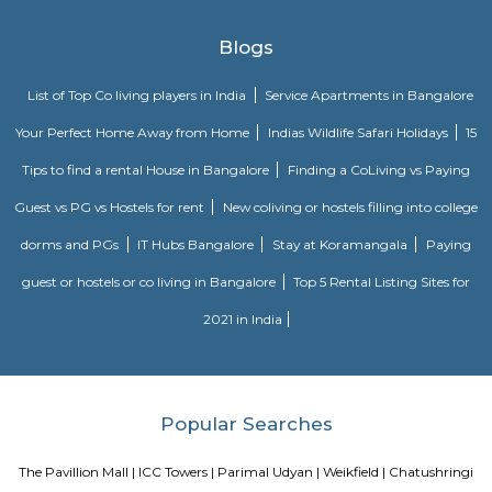
organizations & his articles seem in vital magazines & news papers.
Shaniwar Wada
Shaniwarwada could be a historical fortification within the town 
geographical region, India. inbuilt 1732, it absolutely was the seat of th
the Mahratta Empire till 1818, once the Peshwas lost management to the B
India Company when the Third Anglo-Maratha War. Following the incre
Mahratta Empire, the palace became the middle of Indian politics 
eighteenth century.
pune
Pune is a sprawling city in the western Indian state of Maharashtra. It w
base of the Peshwas (prime ministers) of the Maratha Empire, which 
1674 to 1818. It's known for the grand Aga Khan Palace, built in 189
memorial to Mahatma Gandhi, whose ashes are preserved in the garden
century Pataleshwar Cave Temple is dedicated to the Hindu god Shiva.
Blogs