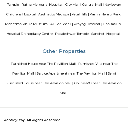
List of Top Co living players in India
Service Apartments in 
Your Perfect Home Away from Home
Indias Wildlife Safari Ho
Tips to find a rental House in Bangalore
Finding a CoLiving v
Guest vs PG vs Hostels for rent
New coliving or hostels filling i
dorms and PGs
IT Hubs Bangalore
Stay at Koramangala
guest or hostels or co living in Bangalore
Top 5 Rental Listing 
2021 in India
Popular Searches