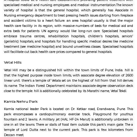
surgery center and an opulent day spa below one roof, we provide a
holistic approach to serving to you look sensible and feel higher. we tend
newest tested and peer reviewed scientific advances to rejuvenate or resh
are going to assist you improve the approach you look and regain 
confidence.
Medilaser
A hospital could be a health care establishment providing patient tre
specialised medical and nursing employees and medical instrumentatio
variety of hospital is that the general hospital, which generally has A
Nursing emergency department to treat pressing health issues starting fro
and accident victims to a heart failure. an area hospital usually is tha
health care facility in its region, with massive numbers of beds for medi
extra beds for patients UN agency would like long-run care. Specialise
embrace trauma centres, rehabilitation hospitals, children's hospital
(geriatric) hospitals, and hospitals for handling specific medical desires l
treatment (see medicine hospital) and bound unwellness classes. Specialise
will facilitate cut back health care prices compared to general hospitals.
Vetal Hills
Vetal Hill may be a distinguished hill within the town limits of Pune, Ind
that the highest purpose inside town limits, with associate degree elevat