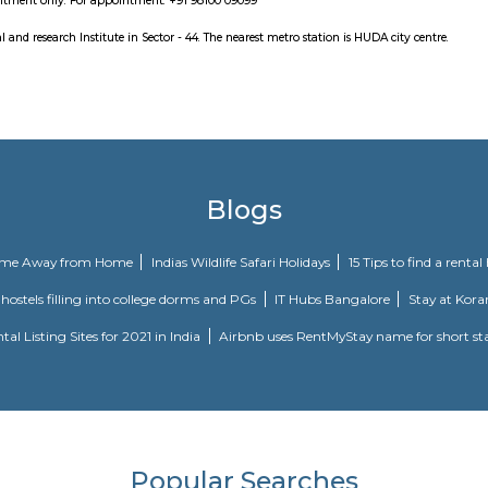
known as India's first live entertainment theatre and leisure destinatio
19 September 2010.
med water park consists of 15 water rides for over 2000 peoples. Also has Foo
m is a personal collection of celebrated Indian photographer and visual hi
 place by appointment only. For appointment: +91 98100 09099
iality hospital and research Institute in Sector - 44. The nearest metro station
Blogs
our Perfect Home Away from Home
Indias Wildlife Safari Holidays