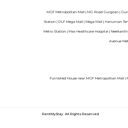
Guest vs PG vs Hostels for rent
New
Bangalor
MGF Metropolitan Mall |
MG Road Gur
Station |
DLF Mega Mall |
Mega Mall |
H
Metro Station |
Max Healthcare Hospital 