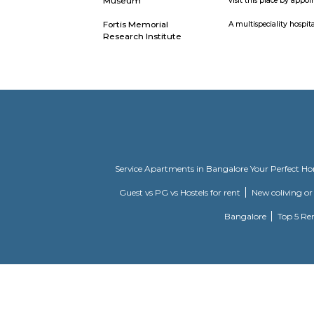
Kingdom Of Dreams
Popularly 
Dreams on 
Appu har Water Park
A beach the
Vintage Camera
this museu
Museum
visit this
Fortis Memorial
A multispec
Research Institute
Service Apartments in Bangalore Y