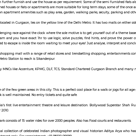
ay apartment with kitchen Paying Guest, co-live a
hed House are independent flat, apartments or houses or a set of independent 
ngs. Tenants can further furnish and use the house as per requirement. Some of
es. Semi furnished houses or flats or apartments are more suitable for long t
cess to common apartment amenities such as play area, garden, walking parks,
ro station, located in Gurgaon, lies on the yellow line of the Delhi Metro. I
oms is a challenging race against the clock where the sole motive is to get 
ce with your team and you have exact 1hr to use logic, solve puzzles, find h
ything you need to escape is inside the room waiting to meet your eyes! Just 
ass multilevel shopping mall with a range of retail stores and trendsetting 
oof. Nearest Metro Station to reach is Sikanderpur.
 park has many MNCs like Accenture, KPMG, DLF, TCS, Standard Chartered Gu
arket
ley Park is one of the few green areas in this city. This is a perfect cool place 
 play. The Park is well maintained. No entry tickets and quite safe.