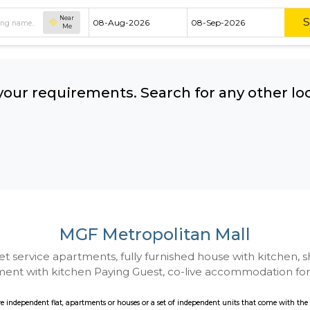
Near
Me
hing your requirements. Search for 
ow:
MGF Metropolitan 
 to Budget service apartments, fully furnished hou