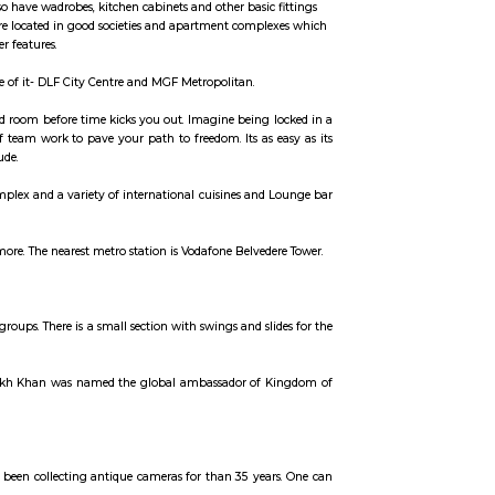
ccommodation for flexible duration.
units that come with the basic structure along with lights, fans, geysers, an
 the semi furnished flats also have wadrobes, kitchen cabinets and other basic
erm stays, some of the once are located in good societies and apartment comp
 secuity, parking and other features.
t has two malls on either side of it- DLF City Centre and MGF Metropolitan.
yourself out of a theme based room before time kicks you out. Imagine being 
ints, and prove the power of team work to pave your path to freedom. Its as 
analyse, interpret and conclude.
shopping, entertainments complex and a variety of international cuisines and
rgaon Branch and many more. The nearest metro station is Vodafone Belvede
for a walk or jogs for all age groups. There is a small section with swings and sl