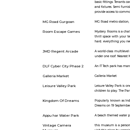
Short st
Semi Furnished House
Semi Furnis
basic fitti
and fixtur
provide ac
MG Road Gurgoan
MG Road met
Room Escape Games
Mystery Ro
thrill spa
hard.. ever
JMD Regent Arcade
A world-cl
under one r
DLF Cyber City Phase 2
An IT Tech
Galleria Market
Galleria M
Leisure Valley Park
Leisure Val
children to