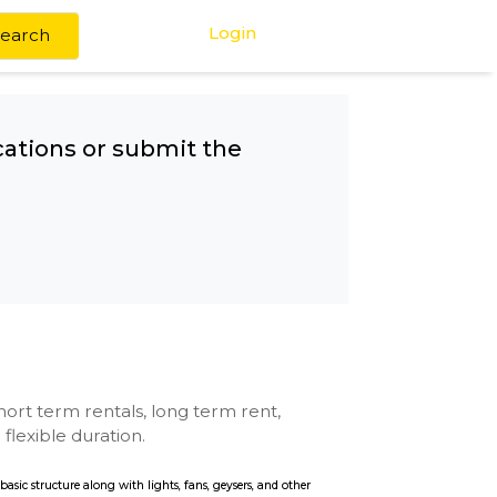
Login
Search
any other locations or submit the
Mall
se with kitchen, short term rentals, long term rent