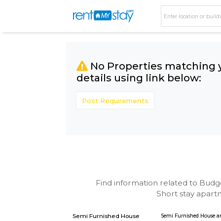
No Properties matc
details using link bel
Post Requirements
Find information related