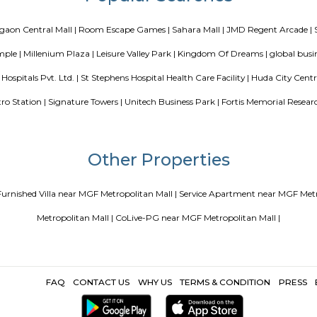
 coliving or hostels filling into college dorms and PGs
IT Hubs B
e
Top 5 Rental Listing Sites for 2021 in India
Airbnb uses RentMy
Popular Search
goan |
Gurgaon Central Mall |
Room Escape Games |
Sahara Mall 
anuman Temple |
Millenium Plaza |
Leisure Valley Park |
Kingdom O
|
Neelkanth Hospitals Pvt. Ltd. |
St Stephens Hospital Health Care Fac
Avenue Metro Station |
Signature Towers |
Unitech Business Park |