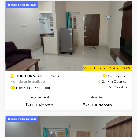
6
Vacant From 09-A
1BHK-FURNISHED HOUSE
Kudlu
Multiple units available
2.4 Km Di
Horizon-2 1st Floor
Max G
Regular Rent
Flexi Rent
21,000/Month
25,000/Month