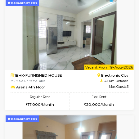
w
B
1BHK-FURNISHED HOUSE
HSR L
Multiple units available
3.3 Km D
KBPnilaya 3rd Floor
Max G
Regular Rent
Flexi Rent
23,000/Month
27,000/Month
6
Vacant From 08-A