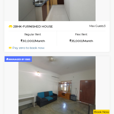
6
Vacant From 13-
1BHK-FURNISHED HOUSE
Kudlu
Multiple units available
2.4 Km Di
Horizon-2 4th Floor
Max G
Regular Rent
Flexi Rent
21,000/Month
23,000/Month