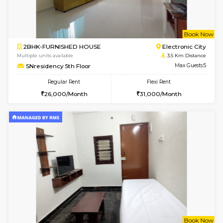
1BHK-FURNISHED HOUSE
Electroni
Multiple units available
3.3 Km D
Arena 4th Floor
Max G
Regular Rent
Flexi Rent
17,000/Month
20,000/Month
w
B