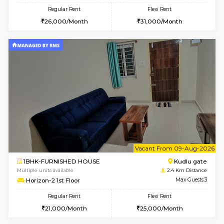
w
B
2BHK-FURNISHED HOUSE
Choodas
Multiple units available
2.1 Km D
Aadhya 1st Floor
Max G
Regular Rent
Flexi Rent
26,000/Month
31,000/Month