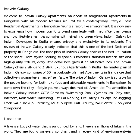
Regular Rent
Flexi Rent
8,000/Month
11,000/Month
Previous
1
2
3
4
Next
FAQ on Service Apartment for rent near
Road.