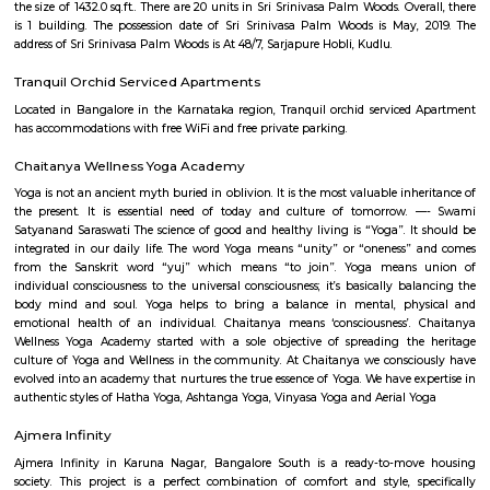
come own the ritzy lifestyle you’ve always dreamed of. Amenities: The a
Indwin Galaxy include CCTV Cameras, Swimming Pool, Gymnasium, 
Intercom, Rain Water Harvesting, Lift, Car Parking, Fire Safety, Gas Pipel
Track, 24Hr Backup Electricity, Multi-purpose Hall, Security, 24Hr Water
Compound.
Hosa lake
A lake is a body of water that is surrounded by land. There are millions of 
world. They are found on every continent and in every kind of envi
mountains and deserts, on plains, and near seashores.
Rayasandra
Rayasandra is a calm and growing area in South Bengaluru.It is close to
City and well-connected by roads.The area has schools, hospitals, a
apartments.Some roads need improvement, but development is happening
SRK Gardens
SRK Gardens, is a sprawling luxury enclave of magnificent Apa
Bangalore, elevating the contemporary lifestyle. These Residential Ap
Bangalore offers you the kind of life that rejuvenates you, the one that i
to live life to the fullest. SRK Gardens by Surya Shakti Greenlands in Ku