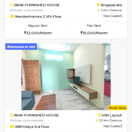
2BHK-FURNISHED HOUSE
Max G
Regular Rent
Flexi Rent
30,000/Month
35,000/Month
Pay zero to book now.