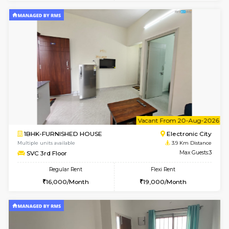
AbhayMansion 4th Floor
Max G
Regular Rent
Flexi Rent
16,000/Month
20,000/Month
6
Vacant From 11-
1BHK-FURNISHED HOUSE
Electroni
Multiple units available
3.7 Km D