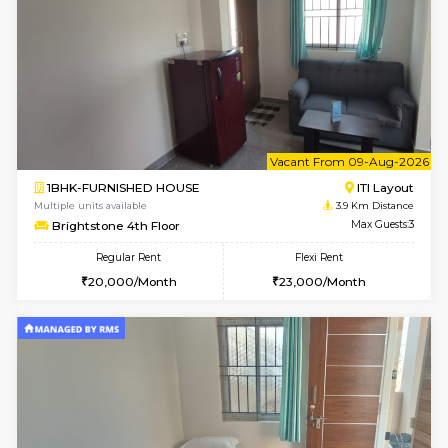
AbhayMansion 5th Floor
Max G
Regular Rent
Flexi Rent
16,000/Month
20,000/Month
6
Vacant From 14-
1BHK-FURNISHED HOUSE
Electroni
Multiple units available
3.8 Km D
Max G