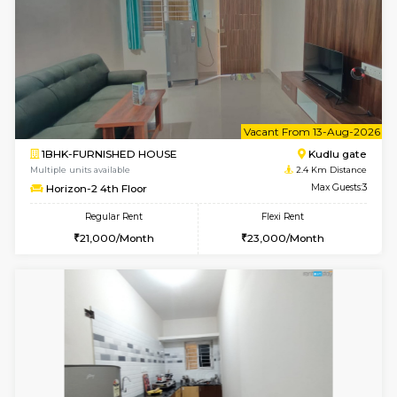
6
Vacant From 10-
1BHK-FURNISHED HOUSE
Kudlu
Multiple units available
2.4 Km Di
Horizon-2 3rd Floor
Max G
Regular Rent
Flexi Rent
21,000/Month
23,000/Month