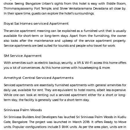
Parappana Agrahara
Parappana Agrahara offers an attractive blend of affordability, reliabl
links, and basic civic amenities, making it a solid pick for those looking
invest in South Bengaluru without stretching the budget. It's particularl
for families and professionals seeking a quieter, well-connected enclave.
Indwin Galaxy
Welcome to Indwin Galaxy Apartments, an abode of magnificent Apa
Bangalore with all modern features required for a contemporary lifes
Residential Apartments in Bangalore flaunts a resort like environment. It 
to experience how modern comforts blend seamlessly with magnificen
and how lifestyle amenities combine with refreshing green views. Indwi
Indwin Developers in Kudlu ensures privacy and exclusivity to its res
reviews of Indwin Galaxy clearly indicates that this is one of the best 
property in Bangalore. The floor plan of Indwin Galaxy enables the best 
of the space. From stylish flooring to spacious balconies, standard kitch
high-quality fixtures, every little detail here gives it an attractive look
Galaxy offers 2 BHK and 3 BHK luxurious Apartments in Kudlu. The mas
Indwin Galaxy comprises of 50 meticulously planned Apartments in Ban
collectively guarantee a hassle-free lifestyle. The price of Indwin Galaxy is 
the people looking for both luxurious and affordable Apartments in Ba