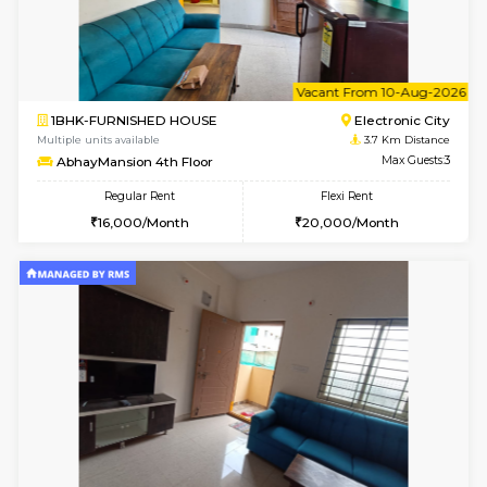
Multiple units available
3.6 Km D
Falcon 3rd Floor
Max G
Regular Rent
Flexi Rent
25,000/Month
28,000/Month
w
B
1BHK-FURNISHED HOUSE
H
Multiple units available
3.6 Km D