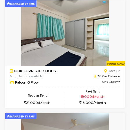
Multiple units available
3.5 Km D
Indraresidency 1st Floor
Max G
Regular Rent
Flexi Rent
15,000/Month
18,000/Month
6
Vacant From 18-
1BHK-FURNISHED HOUSE
Electroni