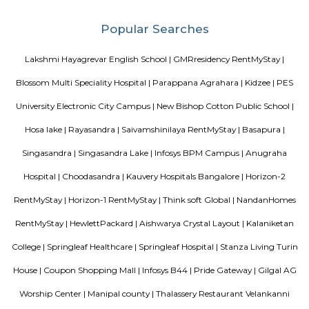
and proximity to Electronic City, it’s fast emerging as a smart long‑term 
and investment choice in Bengaluru’s south‑east corridor.
Sri vengateshwara Theatre
Venkateshwara Theatre - Konappana Agrahara is a popular theatre locat
Road, Electronic City, Near By Wartens Technologies LLP, Konappana
South, Bangalore.
Singasandra Lake
Singasandra is a suburb of Bangalore in India in the state of Karnataka. I
south side of Bangalore near Electronic City. It is now under the Bruha
Mahanagara Palike (Bangalore city corporation). It became a prime resid
with a number of apartments. Manipal County road has many c
buildings and supermarkets. Domino's and Star Market have started a
Manipal County Road. Now commuters are using Manipal County roa
Bannerghatta quickly. Manipal County club is located in this area.
Singasandra
Singasandra is located on Bengaluru-Hosur highway before Electroni
became a prime residential area with number of apartments. Sing
developing at a faster pace with builders such as purvankara, brigade,