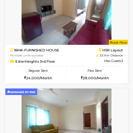
1BHK-FURNISHED HOUSE
Electroni
Multiple units available
3.3 Km D
Arena G Floor
Max G
Regular Rent
Flexi Rent
16,000/Month
19,000/Month
6
Vacant From 19-