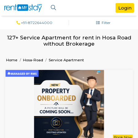
+91-8722644000
Filter
127+ Service Apartment for rent in Hosa
without Brokerage
Home
Hosa-Road
Service Apartment