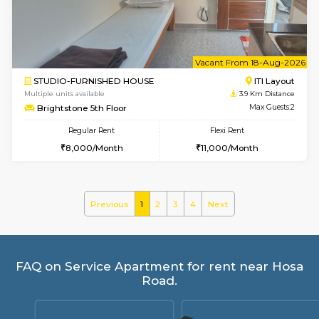
Yashasarcade 1st Floor
Regular Rent
Flexi Rent
16,000/Month
19,000/Month
w
B
1BHK-FURNISHED HOUSE
Electroni
Multiple units available
3.9 Km D
SVC 2nd Floor
Max G