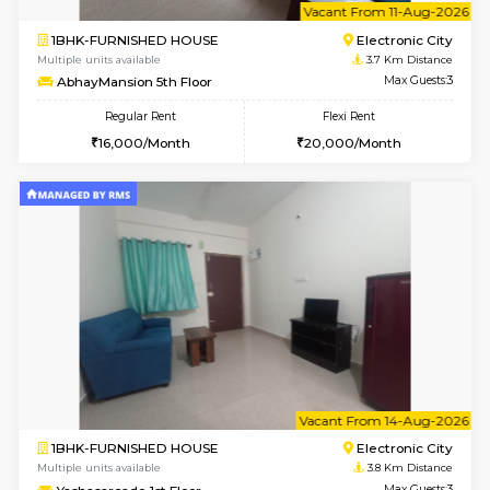
Falcon G Floor
Max G
Flexi Rent
Regular Rent
₹19000/Month
21,000/Month
18,000/Month
w
B
2BHK-FURNISHED HOUSE
Electroni