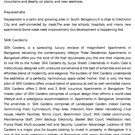
Q: How to find a Service Apartment for rent near Hosa Road?
Q: Does the Service Apartment house come with kitchen near Hosa Road?
Q: Do I need to pay brokerage to book Service Apartment near Hosa Road?
Q: Do I get food in any Service Apartment that I book near Hosa Road?