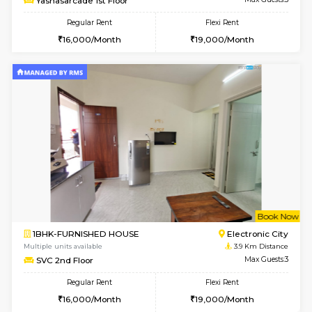
Multiple units available
3.7 Km D
Crystalheights 2nd Floor
Max G
Regular Rent
Flexi Rent
24,000/Month
29,000/Month
6
Vacant From 10-
1BHK-FURNISHED HOUSE
Electroni
Multiple units available
3.7 Km D