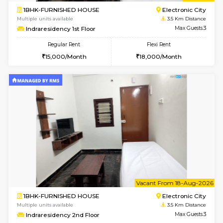
1BHK-FURNISHED HOUSE
HSR L
Multiple units available
3.5 Km D
EsterHeights 3rd Floor
Max G
Regular Rent
Flexi Rent
24,000/Month
28,000/Month
w
B