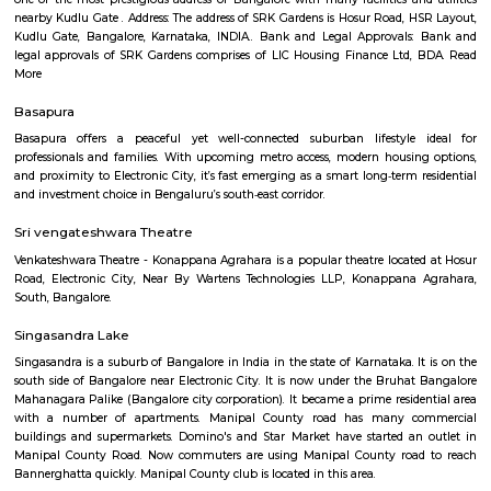
Q: Is the Service Apartment that I see on RentMyStay near Hosa Road safe?
Q: What should I check when I book a Service Apartment near Hosa Road.?
Q: Are there any hospitals near Hosa Road?
Q: Are there any Schools near Hosa Road?
Q: Any malls, hotels near Hosa Road?
Q: Neary by Stations near Hosa Road?
Hosa Road
Find information related to Budget servic
apartments, fully furnished house with kitchen,
term rentals, long term rent, Short stay apar
with kitchen Paying Guest, co-live accommodat