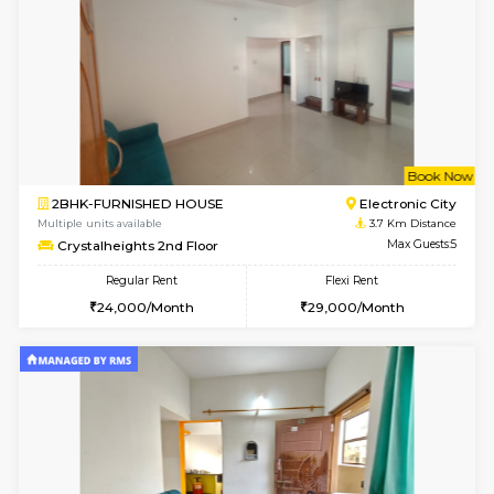
Multiple units available
3.5 Km D
Indraresidency 2nd Floor
Max G
Regular Rent
Flexi Rent
15,000/Month
18,000/Month
w
B
1BHK-FURNISHED HOUSE
H