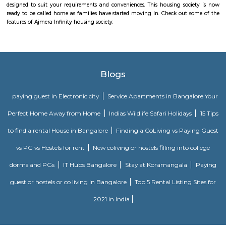
meticulously designed with unbound convenience & the best of amenities
effortless blend of modernity and elegance. The builders of SRK Gardens 
the aesthetics of a perfectly harmonious space called ‘Home’, that is wh
plan of SRK Gardens offers unique blend of spacious as well as well-ventil
SRK Gardens offers 2 BHK and 3 BHK luxurious Apartments in Bang
master plan of SRK Gardens comprises of unique design that affirms a 
lifestyle and a prestigious accommodation in Apartments in Bangalore.
The amenities in SRK Gardens comprises of Landscaped Garden, Ind
Swimming Pool, Gymnasium, Play Area, Intercom, Rain Water Harves
House, Health Facilities, Tennis Court, Badminton Court, Wifi, Gated
Maintenance Staff, 24Hr Backup Electricity, Basket Ball Court, Medit
Pucca Road, Multi-purpose Hall and Security. Location Advantage: Loca
Gardens is a major plus for buyers looking to invest in property in Banga
one of the most prestigious address of Bangalore with many facilities an
nearby Kudlu Gate . Address: The address of SRK Gardens is Hosur Road, 
Kudlu Gate, Bangalore, Karnataka, INDIA.. Bank and Legal Approvals
legal approvals of SRK Gardens comprises of LIC Housing Finance Ltd
More
Basapura
Basapura offers a peaceful yet well-connected suburban lifestyle
professionals and families. With upcoming metro access, modern housi