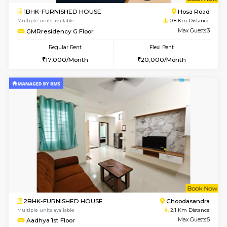
w
B
1BHK-FURNISHED HOUSE
Hosa
Multiple units available
0.8 Km D
GMRresidency G Floor
Max G
Regular Rent
Flexi Rent
17,000/Month
20,000/Month