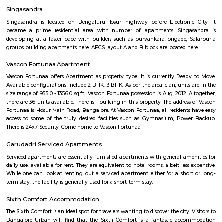
flexible duration.
Service Apartment
Serviced flats are fully furnished entire houses with or without fully equip
kitchens. It can be rented just like hotels and comes with Room Service a
keeping services. A typical Service apartment is also like a Home Hotel and
than the hotels with private rooms in a 3 or more bed room apartments.
Hosa Road
Hosa road is located very close to HSR layout. Hosa road is close to office s
hubs, it is already in demand among corporate professionals, which 
uphill task to find the right accommodation to suit your budget and
Layout as Hosa Road, the next HSR, is less than 10 mins from HSR La
decent infrastructure, proximity to micro markets, affordable pricing a
social development, Hosa Road is surely on the track to attract larg
people. It shares its boundary with Electronic City, HSR Layout, Hos
more. This upcoming locality is a major catchment area for IT hubs al
Electronic City. The improving infrastructure in the area is pulling more
as the vicinity is self-sufficient.