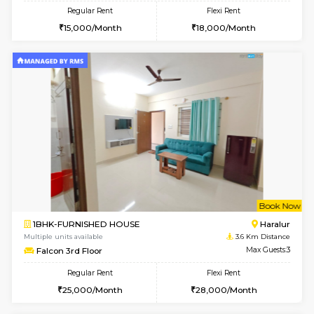
2BHK-FURNISHED HOUSE
Electroni
Multiple units available
3.5 Km D
SNresidency 5th Floor
Max G
Regular Rent
Flexi Rent
26,000/Month
31,000/Month
w
B
1BHK-FURNISHED HOUSE
Electroni