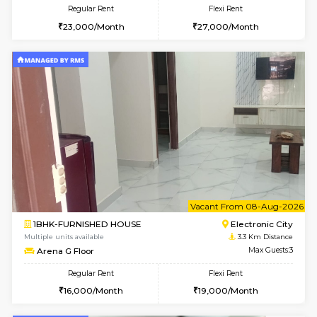
w
B
3BHK-FURNISHED HOUSE
Singas
Multiple units available
3 Km Di
Nandanhomes-2 Vth Floor
Max G
Regular Rent
Flexi Rent
32,000/Month
35,000/Month