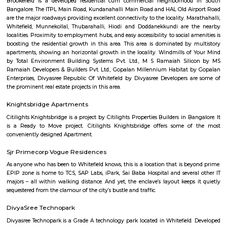
Set in Bangalore, within 3.8 km of The Heritage Centre & Aerospace Mus
km of Brigade Road, Aira Serviced Apartments offers accommodat
restaurant and as well as free private parking for guests who drive. 
terrace, the 3-star hotel has air-conditioned rooms with free WiFi, each wi
bathroom. The accommodation provides room service and a 24-hour fro
guests. At the hotel, each room comes with a wardrobe. Each room has a
flat-screen TV, and certain units at Aira Serviced Apartments have a balc
accommodation all rooms are fitted with bed linen and towels. A 
breakfast is available every morning at Aira Serviced Apartments. Commer
is 6.5 km from the hotel, while Forum Mall, Koramangala is 6.7 km
nearest airport is Kempegowda International Airport, 34 km from Air
Apartments.
Vaibhav Mansion
व्हाईभाव मॅन्शनमध्ये 200 हून अधिक अपार्टमेंट आहेत, ज्यांची किंमत 1 कोटी ते 5 कोटी रुपयांपर्यंत आहे. अपार
5 बेडरूम, लिव्हिंग रूम, डायनिंग रूम, किचन, बाथरूम आणि इतर सुविधा आहेत. व्हाईभाव मॅन्शनमध्ये 
स्विमिंग पूल, टेनिस कोर्ट, बास्केटबॉल कोर्ट आणि लहान मुलांसाठी खेळाचे मैदान आहे. त्यात एक पार्टी हॉल, 
एक बार देखील आहे.
Strides Pharma Corporate
Headquartered in India, Strides Pharma Science Limited is a phar