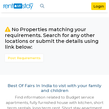
No Properties matching your
requirements. Search for any othe
locations or submit the details us
link below:
Post Requirements
Best Of Fairs In India to vist with your f
and children