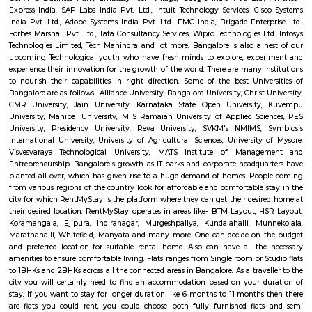
Sultans Summer Palace, KR Market, Lalbagh botanical garden, Cu
Vidhana Soudha, Ulsoor Lake, MG Road, Bannerghatta Nationa park, 
film city, Commercial street, UB City mall, Lubini garden, St. Mary's Basi
Temple, Nandi Hills, Bull Temple and many more. The IT capital of India
as the Silicon Valley of India beacuse of the big and small companies
industries and thousands of people who come from different parts of
different culture. The quickly expanding Bangalore, has some of the bes
to work for, with a unique workforce, distinct company culture and hi
engagement. Let's check the major IT hubs and companies of Bangalore.
City, Bangmane tech Park, Manyata Tech Park, International Tech Par
Tech Park, RMZ infinity, Ecospace Business park, Global Village Tech Pa
Golflinks Business Park, Embassy Tech Village, Google India Pvt. Ltd
Express India, SAP Labs India Pvt. Ltd., Intuit Technology Services, Ci
India Pvt. Ltd., Adobe Systems India Pvt. Ltd., EMC India, Brigade Enter
Forbes Marshall Pvt. Ltd., Tata Consultancy Services, Wipro Technologies L
Technologies Limited, Tech Mahindra and lot more. Bangalore is also a 
upcoming Technological youth who have fresh minds to explore, expe
experience their innovation for the growth of the world. There are many I
to nourish their capabilities in right direction. Some of the best Univ
Bangalore are as follows--Alliance University, Bangalore University, Christ
CMR University, Jain University, Karnataka State Open Universit
University, Manipal University, M S Ramaiah University of Applied Sc