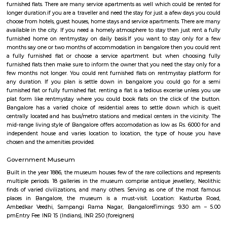
University, Presidency University, Reva University, SVKM's NMIMS,
International University, University of Agricultural Sciences, University
Visvesvaraya Technological University, MATS Institute of Mana
Entrepreneurship. Bangalore's growth as IT parks and corporate headqu
planted all over, which has given rise to a huge demand of homes. Pe
from various regions of the country look for affordable and comfortable 
city for which RentMyStay is the platform where they can get their desi
their desired location. RentMyStay operates in areas like- BTM Layout, 
Koramangala, Ejipura, Indiranagar, Murgeshpallya, Kundalahalli, Mu
Marathahalli, Whitefield, Manyata and many more. One can decide on 
and preferred location for suitable rental home. Also can have all th
amenities to ensure comfortable living. Flats ranges from Single room or S
to 1BHKs and 2BHKs across all the connected areas in Bangalore. As a trave
city you will certainly need to find an accommodation based on your 
stay. If you want to stay for longer duration like 6 months to 11 months
are flats you could rent, you could choose both fully furnished fla
furnished flats. There are many service apartments as well which could be
longer duration.if you are a traveller and need the stay for just a afew da
choose from hotels, guest houses, home stays and service apartments. The
available in the city. If you need a homely atmosphere to stay then just r
furnished home on rentmystay on daily basis.If you want to stay onl
months say one or two months of accommodation in bangalore then you
a fully furnished flat or choose a service apartment. but when choo