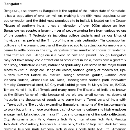
as ITPL road.
Bhadra Brookfield Apartment
they rent properties but they have only 2bhk and 3bhk flats.
Colive Magnum
Bangalore
Bengaluru, also known as Bangalore is the capital of the Indian state of
It has a population of over ten million, making it the fifth most pop
agglomeration and the third most populous city in India.It is located on
Plateau of southern India. It has an elevation of over 900m above 
Bangalore has adopted a large number of people coming here from vari
of the country. IT Professionals including college students and vario
individuals has preferred the IT hub of India as their destination. The c
culture and the pleasant weather of the city also add to its attraction.Fo
desires to settle down in the city, Bangalore offers number of choices of 
areas that are ideal. Bangalore is a blend of past and present. Thoug
may not have many iconic attractions as other cities in India, it does hav
of history, achitecture, culture, nature and spirituality. Here some of the m
places to visit in Bangalore.-Bangalore Palace, National gallery of moder