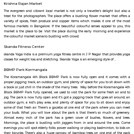
furnished flats then make sure to inform the owner that you need the stay
few months not longer. You could rent furnished flats on rentmystay p
any duration. If you plan is settle down in bangalore you could go 
furnished flat or fully furnished flat. renting a flat is a tedious excerise un
plat form like rentmystay where you could book flats on the click of 
Bangalore has a varied choice of residential areas to settle down whi
centrally located and has bus/metro stations and medical centers in the vi
mid-range living style of Bangalore offers accomodation as low as Rs. 6
independent house and varies location to location, the type of hous
chosen and the amenities provided.
Government Museum
Built in the year 1886, the museum houses few of the rare collections and
multiple periods. 18 galleries in the museum comprise antique jewellery
finds of varied civilizations, and many others. Serving as one of the 
places in Bangalore, the museum is a must-visit. Location: Kast
Ambedkar Veedhi, Sampangi Rama Nagar, BangaloreTimings: 9.30
pmEntry Fee: INR 15 (Indians), INR 250 (foreigners)
Krishna Rajan Market
The evergreen and vibrant local market is not only a traveller’s delight