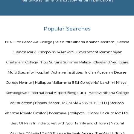
Citilights Knightsbridge is a project by Citilights Properties Builders in B
is a Ready to Move project. Citilights Knightsbridge offers some o
conveniently designed Apartment.
Sjr Primecorp Vogue Residences
As anyone who has been to Whitefield knows, this is a location that is be
EPIP zone is home to TCS, SAP Labs, iPark, Sai Baba Hospital and sever
majors – all within walking distance. And yet, the enclave’s layout keeps
sequestered from the clamour of the city’s bustle and traffic.
DivyaSree Technopark
Divyasree Technopark is a Grade A technology park located in Whitefield
and maintained by Divyasree, this facility was built in 2006. This tech
blue-chip tenant profile
Sterling Living Space
A serviced apartment is geared toward stays of a month or longer. D
local laws and regulations, shorter stays of a week or more may be availab