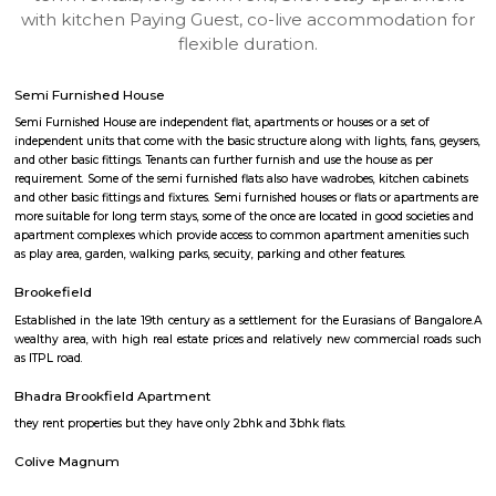
Find information related to Budget servic
apartments, fully furnished house with kitchen,
term rentals, long term rent, Short stay apar
with kitchen Paying Guest, co-live accommodat
flexible duration.
Semi Furnished House
Semi Furnished House are independent flat, apartments or houses or a set 
independent units that come with the basic structure along with lights, fan
and other basic fittings. Tenants can further furnish and use the house as 
requirement. Some of the semi furnished flats also have wadrobes, kitchen
and other basic fittings and fixtures. Semi furnished houses or flats or apa
more suitable for long term stays, some of the once are located in good soc
apartment complexes which provide access to common apartment amenit
as play area, garden, walking parks, secuity, parking and other features.
Brookefield
Established in the late 19th century as a settlement for the Eurasians of 
wealthy area, with high real estate prices and relatively new commercial