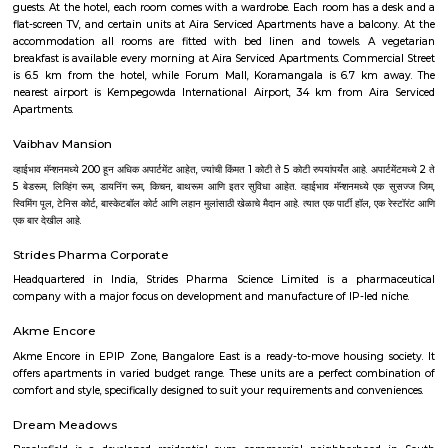
evenings you will spot elderly folks power walking or playing badminton,
their bicycles. There's also a huge canopy of bamboo trees on one end 
and it's a nice little spot for a picnic or sitting down with your book
benches around too.
Residency Road
Close to M G Road, this road has many state emporia and other sho
handicrafts, furniture and antiques.
Sri Kamakya Theatre
Kamakya Theatre - Banashankari is a popular theatre located at 43/2, 5th
Feet Road, Near Union Bank Of India ATM, Banashankari, South, 
Kamakya Theatre - Banashankari has 1 screens. Movies now showing 
Theatre - Banashankari are Vedha and Shambo Shiva Shankara.
Pavani Divine
Looking for Apartment in Hoodi, Bangalore?. Pavani Divine is a projec
Group. The project is offering 2 BHK, 2.5 BHK, 3 BHK. Pavani Divine is
Move residential project. There are 165 units. There is 1 building in this proj
Aira Serviced Apartments