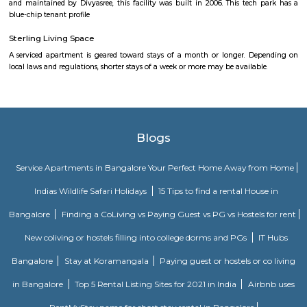
company with a major focus on development and manufacture of IP-led
Akme Encore
Akme Encore in EPIP Zone, Bangalore East is a ready-to-move housing 
offers apartments in varied budget range. These units are a perfect com
comfort and style, specifically designed to suit your requirements and conv
Dream Meadows
Brookefield is a developed residential cum commercial neighborhoo
Bangalore. The ITPL Main Road, Kundanahalli Main Road and HAL Old A
are the major roadways providing excellent connectivity to the locality. M
Whitefield, Munnekollal, Thubarahalli, Hiodi and Doddanekkundi are 
localities. Proximity to employment hubs, and easy accessibility to social 
boosting the residential growth in this area. This area is dominated by
apartments, showing an horizontal growth in the locality. Windmills o
by Total Environment Building Systems Pvt. Ltd., M S Ramaiah Sil
Ramaiah Developers & Builders Pvt. Ltd., Gopalan Millennium Habitat
Enterprises, Divyasree Republic Of Whitefield by Divyasree Developers 
the prominent real estate projects in this area.
Knightsbridge Apartments