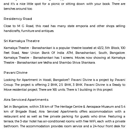
treat for the photographers. The place offers a bustling flower market th
variety of spices, fresh produce and copper items which makes it one 
famous markets in Bangalore. If the beautiful colourful senses appeal t
market is the place to be. Visit the place during the early morning and
the colourful market scenario bustling with crowd.
Skanda Fitness Center
skanda Yoga India is a premium yoga fitness centre in J P Nagar that pr
classes for weight loss and stretching. Skanda Yoga is an emerging style of .
BBMP Park Kormangala
The Koramangala 4th Block BBMP Park is now fully open and it co
proper jogging track, an outdoor gym, and plenty of space for you to si
a book or just chill in the shade of the many trees. Way before the Kora
Block BBMP Park fully opened, we used to visit the park for some fresh
jog. The park is now fully open and it's got a jogging track that goes all
outdoor gym, a kid's play area, and plenty of space for you to sit dow
some of that fresh air. There's a gazebo at one end of the park where y
your buds. What you will love about the park is that there's so much o
Almost every inch of the park has a green cover of bushes, flowers,
Mornings, the place is bustling with joggers from in and around the