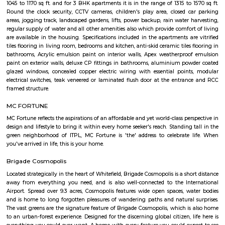
requirements and conveniences. There are 3BHK and 4BHK apartment
villas available in this project. This housing society is now ready to be ca
families have started moving in. Check out some of the features of Pres
Oak Housing Society:
Malibu Rising City
Malibu Rising City is a premium residential project in Kadugodi, Bangalor
spacious 2, 2.5, and 3 BHK apartments. It features modern amenities a
connected to IT hubs, schools, and shopping centers.
Krishna Kuteer Phase 2
Krishna Kuteer Phase 2 is a premium residential villa project by Ieglo 
located in Kannamangala, Whitefield, Bangalore. It offers spacious 4 BH
move villas with modern amenities, close to metro stations, schools, and ho
Daffodil Boutique Serviced Apartments
The serviced apartments are duplicates of your home, and they offe
functional and furnished house with everything you require daily. Th
usually include a bedroom, an equipped kitchen, and all the essential
needed for comfortable living. Bedroom: They usually feature bed lin