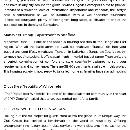
television, and an equipped bathroom that includes Hairdryer, Vacuu
Cleaning tools, detergent, Iron and ironing board, Laundry rack, Toilet 
soap, Shampoo, and Conditioner.
srinidhi garden whitefield
Buyers looking for beautiful, comfortable and spacious 2 and 3 BHK ap
Whitefield Hope Farm Junction, Bangalore can purchase their dre
premium housing project Alpine. The project is constructed by leading 
developer Sreenidhi Homes. Built-up area of a 2 BHK apartment is in t
1045 to 1170 sq ft. and for 3 BHK apartments it is in the range of 1315 to
Round the clock security, CCTV cameras, children's play area, closed 
areas, jogging track, landscaped gardens, lifts, power backup, rain water 
regular supply of water and all other amenities also which provide comfor
are available in the housing. Specifications included in the apartments ar
tiles flooring in living room, bedrooms and kitchen, anti-skid ceramic tiles
bathrooms, Acrylic emulsion paint on interior walls, Apex weatherpro
paint on exterior walls, deluxe CP fittings in bathrooms, aluminium po
glazed windows, concealed copper electric wiring with essential poin
electrical switches, teak veneered or laminated flush door at the entra
framed structure.
MC FORTUNE