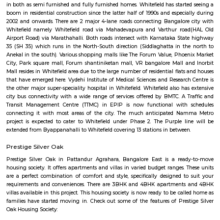
Whitefield became an IT hub starting 1990s when the IT boom of Bangalor
as a major suburb, and it is now a major part of Greater Bangalore. Wh
popular for Sathya Sai Baba's ashram called Brindavan and Sri Sathya Sa
of Higher Medical Sciences. Now with the setup of ITPL and ITPB parks it
many Information technology companies. International Tech Park Lim
also known as International Tech Park Bangalore(ITBP) is a major The 
home to many IT companies such as Caterpillar, Societe Generale, Aegis
Accenture, Hewlett Packard, AIG, Tesco, Capgemini, Dell, Schneider Electr
Unilever, GE Healthcare, Flipkart, IPsoft, General Motors, Xerox, Cond
Soais, Sharp, Scientific Games, Medtronic, iGATE, IBM, GE, Airtel, Vodaf
Picture Company, TCS, Startek, Gyansys Infotech, Technicolor, Atos, Unis
Huawei, Oracle, Perot Systems , Applied Materials, GalaxE Solutions, Fir
Corporation and other medium and small sized companies. There is a huge
IT companies around ITPL/ITPB as well with companies such as Dell, Te
Aviva, GM, Schneider Electric, Sapient, Goodrich / UTC aero
DaimlerChrysler, Symphony Teleca Corp, Tangoe and more having offices 
has caused a huge demand to residential rentals around the area and there
of construction activity with many flats, houses of various formats built 
furnished, 1BHK semi furnished, 2bhk Furnished, 2 BHK semi furnished,
single room flats forming a major chunk of flats and houses for rent in
there. Areas around whitefield such as Kundalahalli, Marathalli, Hoodi,
Varthur, Mahadevpura also seeing a huge surge in demand for residential