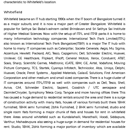
of Whitefield, Bangalore, India. It is a popular spot for locals and touri
relax, exercise, and enjoy the natural beauty of the city.The park is home 
of trees and plants, including neem, Peepal, Banyan, and Tamarind. It
number of walking and jogging trails, as well as a children's play area.
open from 6am to 6pm, and is free to enter. It is a great place to visit yea
the best time to go is during the monsoon season, when the park is lush a
Inner circle Road Whitefield
Whitefield has notably evolved into a key IT and technology hub. Within 
there is a prominent area known as Inner Circle, housing the Inner Circl
Park. This park is uniquely designed in a circular shape, resembling a per
when viewed from the top.
Outer circle Road Whitefield
Whitefield has undergone a noteworthy transformation, emerging as a p
and technology hub. Within Whitefield, there is a notable spot called In
encompassing the Inner Circle Municipal Park. This park is designed in
shape, presenting a distinct circular appearance when viewed fro
Surrounding the park is another layer known as Outer Circle Road, addi
characteristic to Whitefield's location.
Whitefield