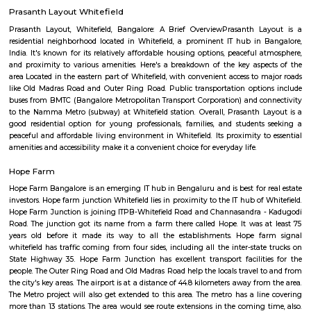
This is bus stop for ksrctc buses. you can travel through all of banglore 
at this bus stop.
Whitefield police station
Whitefield Police Station is located at Whitefield Main Rd, Beside Presti
Sathya Sai Layout, Whitefield, Bengaluru, Karnataka 560066
Prasanth Layout Whitefield
Prasanth Layout, Whitefield, Bangalore: A Brief OverviewPrasanth L
residential neighborhood located in Whitefield, a prominent IT hub in
India. It's known for its relatively affordable housing options, peaceful 
and proximity to various amenities. Here's a breakdown of the key asp
area Located in the eastern part of Whitefield, with convenient access to 
like Old Madras Road and Outer Ring Road. Public transportation opti
buses from BMTC (Bangalore Metropolitan Transport Corporation) and c
to the Namma Metro (subway) at Whitefield station. Overall, Prasanth 
good residential option for young professionals, families, and student
peaceful and affordable living environment in Whitefield. Its proximity t
amenities and accessibility make it a convenient choice for everyday life.
Hope Farm