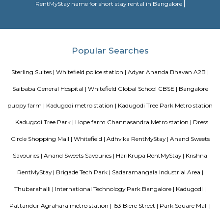
region. With all the basic amenities available, Mahaveer Tranquil fit
budget and your lifestyle.Mahaveer Tranquil in Nallurhalli, Bangalore East
to-move housing society. It offers apartments in varied budget range. Thes
a perfect combination of comfort and style, specifically designed t
requirements and conveniences. There are 3BHK apartments available in th
This housing society is now ready to be called home as families have sta
in.
DivyaSree Republic of Whitefield
"The “Republic of Whitefield” is a one-of-its-kind apartment community i
of EPIP Zone Whitefield that serves as a central point for a family.
THE ZURI WHITEFIELD BENGALURU
Rolling out the red carpet for guests from across the globe in its uniq
Zuri Group has created a benchmark in the world of hospitality
uncompromising luxury, best-in-class service and world-class amenities, 
three properties under the Zuri Group promise a five star experience, in e
The Zuri White Sands in Goa is an invitation to experience opulence r
midst of sea, surf and sand. A contrast to the party-scene in Goa
Kumarakom, Kerala takes you on a satisfying journey of serenity and bea
the many hues of green. Offering luxury right in the middle of a bustling
the Zuri Whitefield in Bengaluru, is the perfect destination for tho