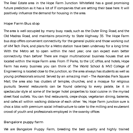
Hope Farm Bangalore is an emerging IT hub in Bengaluru and is best for 
investors. Hope farm junction Whitefield lies in proximity to the IT hub of
Hope Farm Junction is joining ITPB-Whitefield Road and Channasandra
Road. The junction got its name from a farm there called Hope. It was 
years old before it made its way to all the establishments. Hope f
whitefield has traffic coming from four sides, including all the inter-sta
State Highway 35. Hope Farm Junction has excellent transport facilit
people. The Outer Ring Road and Old Madras Road help the locals travel 
the city's key areas. The airport is at a distance of 44.8 kilometers away fr
The Metro project will also get extended to this area. The metro has a li
more than 13 stations. The area would see route extensions in the coming 
The Real Estate area in the Hope Farm Junction Whitefield has a goo
future prediction as it has a lot of IT companies that are setting their base h
positively influence the demand for housing in the area.
Hope Farm Bus stop
The area is well occupied by many busy roads, such as the Outer Ring Ro
Old Madras Road, and maintains proximity to State Highway 35. The
bus stop offers convenient connectivity for the general public and those 
of HM Tech Park, and plans for a Metro station have been underway for a
With the Metro set to open within the next year, one can expect e