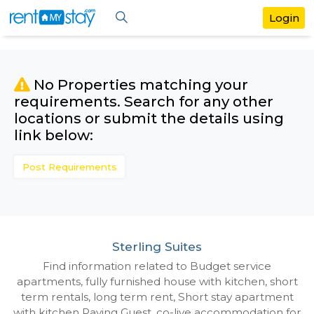
No Properties matching your
requirements. Search for any othe
locations or submit the details us
link below:
Post Requirements
Sterling Suites
Find information related to Budget servic