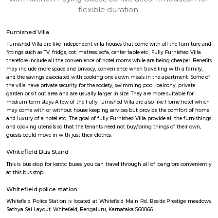
apartments, fully furnished house with kitchen,
term rentals, long term rent, Short stay apar
with kitchen Paying Guest, co-live accommodat
flexible duration.
Furnished Villa
Furnished Villa are like independent villa houses that come with all the fu
fittings such as TV, fridge, cot, matress, sofa, center table etc., Fully Furnish
therefore include all the convenience of hotel rooms while are being cheape
may include more space and privacy, convenience when travelling with a 
and the savings associated with cooking one's own meals in the apartmen
the villa have private security for the society, swimming pool, balcony, pr
garden or sit out area and are usually larger in size. They are more suitable
medium term stays A few of the Fully furnished Villa are also like Home h
may come with or without house keeping services but provide the comfo
and luxury of a hotel etc., The goal of fully Furnished Villa provide all the
and cooking utensils so that the tenants need not buy/bring things of the
guests could move in with just their clothes.
Whitefield Bus Stand