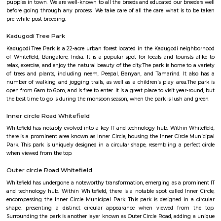
connectivity than before! There are major multinational business hous
located within the Hope Farm area. From IT Parks, to the LIC office, and h
Farm has every business you can think of. The World School & MVJ 
Engineering is located close to the junction, so the area always has student
young professionals around. Served by an amazing mall – The Ascendas 
Mall, the area also has clusters of temples, churches, and a mosque fo
pursuits. Several restaurants can be found catering to every palate
spectacular style at some of the larger hotel properties to local cuisine i
street food outlets. You can find restaurants, crepe shops, vegetarian dinin
and cafes all within walking distance of each other. Yes, Hope Farm junct
choc a bloc with premium social infrastructure to cater to the milling an
crowd of youth and professionals employed in the swanky offices
Bangalore puppy farm
We are Bangalore Puppy Farm, breeding the best quality and high
puppies in town. We are well-known to all the breeds and educated our br
before going through any process. We take care of all the care what is 
pre-while-post breeding.
Kadugodi Tree Park
Kadugodi Tree Park is a 22-acre urban forest located in the Kadugodi n