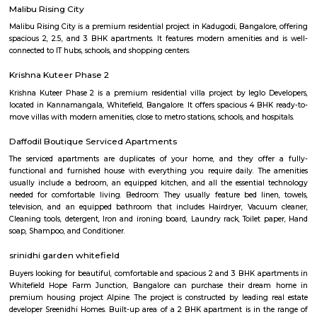
rent. Studio, 1BHK, 2bhk forming a major portion of inventory which ar
in both as semi furnished and fully furnished homes. Whitefield has start
boom in residential construction since the latter half of 1990s and especi
2002 and onwards. There are 2 major 4-lane roads connecting Bangalor
Whitefield namely Whitefield road via Mahadevapura and Varthur ro
Airport Road) via Marathahalli. Both roads intersect with Karnataka St
35 (SH 35) which runs in the North-South direction (Siddlaghatta in t
Anekal in the south). Various shopping malls like The Forum Value, Pho
City, Park square mall, Forum shantiniketan mall, VR bangalore Mall 
Mall resides in Whitefield area due to the large number of residential flat
that have emerged here. Vydehi Institute of Medical Sciences and Researc
the other major super-speciality hospital in Whitefield. Whitefield also h
city bus connectivity with a wide range of services offered by BMTC. A 
Transit Management Centre (TTMC) in EPIP is now functional with
connecting it with most areas of the city. The much anticipated N
project is expected to cater to Whitefield under Phase 2. The Purple l
extended from Byappanahalli to Whitefield covering 13 stations in betwee
Prestige Silver Oak
Prestige Silver Oak in Pattandur Agrahara, Bangalore East is a rea
housing society. It offers apartments and villas in varied budget ranges. 
are a perfect combination of comfort and style, specifically designed t