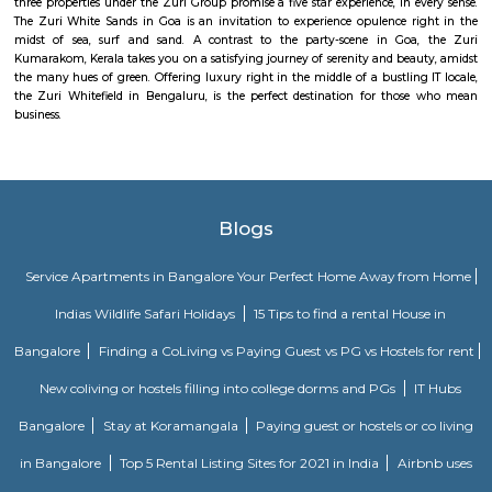
MC Fortune reflects the aspirations of an affordable and yet world-class pe
design and lifestyle to bring it within every home seeker's reach. Standing
green neighborhood of ITPL, MC Fortune is 'the' address to celebrate
you've arrived in life, this is your home.
Brigade Cosmopolis
Located strategically in the heart of Whitefield, Brigade Cosmopolis is a sh
away from everything you need, and is also well-connected to the In
Airport. Spread over 9.3 acres, Cosmopolis features wide open spaces, w
and is home to long forgotten pleasures of wandering paths and natural
The vast greens are the signature feature of Brigade Cosmopolis, which i
to an urban-forest experience. Designed for the discerning global citizen, 
everything you could ever want. A home with every feature you could ex
and have in any city around the globe is what Brigade Cosmopolis aims 
Intended as a residential area of international importance and standards, t
here is comfortable as well as luxurious, with a well-appointed 
landscaped courtyards, plenty of clean-green lung space, all situated in
best locations in the city of Bangalore.
Mahaveer Tranquil apartment Whitefield
Mahaveer Tranquil is one of the spacious housing societies in the Ban