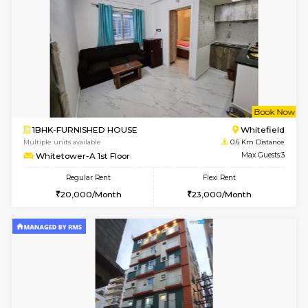
6
Vacant From 09-A
1BHK-FURNISHED HOUSE
White
Multiple units available
0.2 Km Di
Lavender 1st Floor
Max G
Regular Rent
Flexi Rent
22,000/Month
25,000/Month