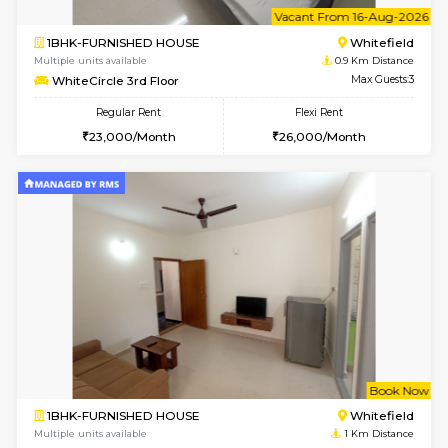
Multiple units available
0.6 Km D
Whitetower-B 4th Floor
Max G
Regular Rent
Flexi Rent
20,000/Month
23,000/Month
6
Vacant From 15-
1BHK-FURNISHED HOUSE
White