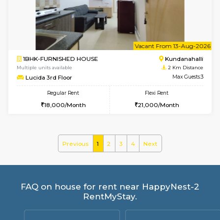
SaiGokul 2nd Floor
Max G
Regular Rent
Flexi Rent
22,000/Month
25,000/Month
w
B
2BHK-FURNISHED HOUSE
Kundana
Multiple units available
1.6 Km D
Wonders 4th Floor
Max G