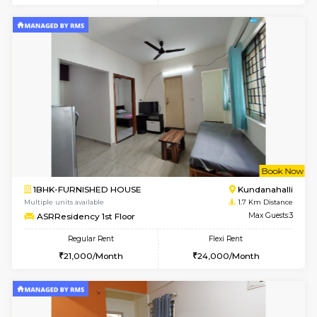
Multiple units available
0.6 Km D
Whitetower-A 1st Floor
Max G
Regular Rent
Flexi Rent
20,000/Month
23,000/Month
6
Vacant From 16-
1BHK-FURNISHED HOUSE
White
Multiple units available
0.9 Km D