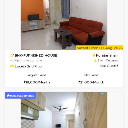
WhiteCircle 3rd Floor
Max G
Regular Rent
Flexi Rent
23,000/Month
26,000/Month
w
B
1BHK-FURNISHED HOUSE
White
Multiple units available
1 Km Di