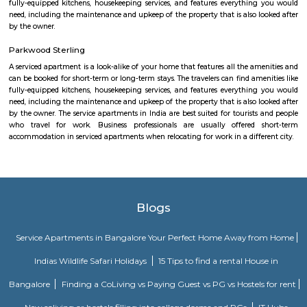
area is 560066.
Sheelavanthakere Lake whitefield
Very nice place for walkers and bird watchers. Pleasant without any
pollution. Muddy road without cement path helps to avoid leg lains fo
https://indiapl.com/karnataka/sheelavanthakere-lake-598242
Asset Gardenia
Asset Gardenia Enclave in Whitefield, Bangalore East is a ready-to-m
society. This project is a perfect combination of comfort and style, s
designed to suit your requirements and conveniences. This housing soc
ready to be called home as families have started moving in. Check out 
features of Asset Gardenia Enclave housing society:
Sheelavanthakere Lake And Park
Sheelavanthakere Lake is one of the many lakes in the city of Bangl
considered one of the cleanest lakes of the city as well. This lake is good
and evening walks as well as running. Spectacular views, especially
morning and evening times, can be experienced over here. Few species o
be spotted at this lake as well.