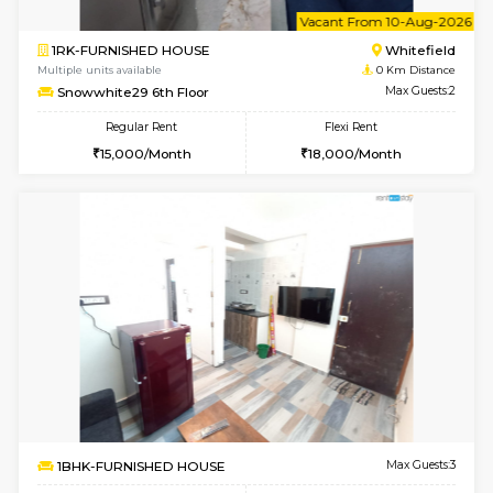
6
Vacant From 10-
2BHK-FURNISHED HOUSE
White
Multiple units available
0 Km Di
Snowwhite-28 5th Floor
Max G
Regular Rent
Flexi Rent
28,000/Month
32,000/Month