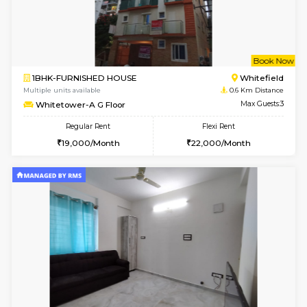
w
B
1BHK-FURNISHED HOUSE
White
Multiple units available
0.4 Km Di
SrichiSquare 4th Floor
Max G
Regular Rent
Flexi Rent
23,000/Month
26,000/Month