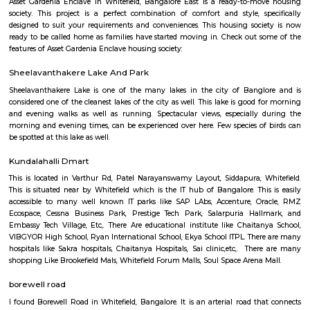
Q: How to find a house for rent near HappyNest-2 RentMyStay?
Q: Does the house house come with kitchen near HappyNest-2 RentMyStay?
Q: Do I need to pay brokerage to book house near HappyNest-2 RentMyStay?
Q: Do I get food in any house that I book near HappyNest-2 RentMyStay?