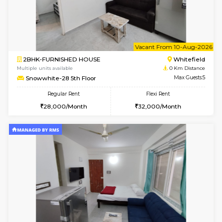
6
Vacant From 09-A
1BHK-FURNISHED HOUSE
White
Multiple units available
0 Km Di
Snowwhite29 4th Floor
Max G
Regular Rent
Flexi Rent
21,000/Month
24,000/Month