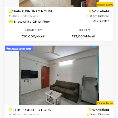
w
B
1BHK-FURNISHED HOUSE
White
Multiple units available
0 Km Di
Snowwhite-28 1st Floor
Max G
Regular Rent
Flexi Rent
20,000/Month
23,000/Month