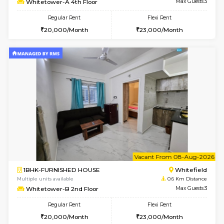
1BHK-FURNISHED HOUSE
White
Multiple units available
0.6 Km D
Whitetower-A G Floor
Max G
Regular Rent
Flexi Rent
19,000/Month
22,000/Month
w
B