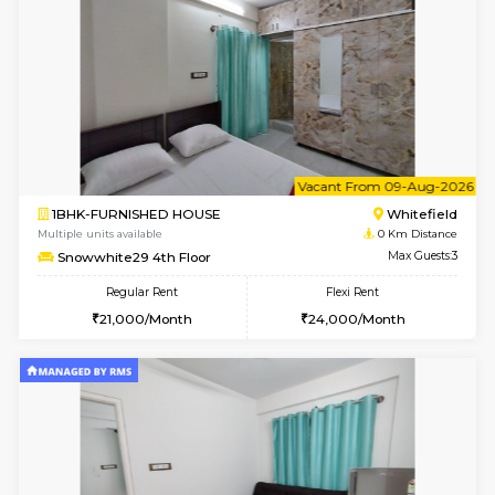
6
Vacant From 08-A
2BHK-FURNISHED HOUSE
White
Multiple units available
0 Km Di
Snowwhite-28 2nd Floor
Max G
Regular Rent
Flexi Rent
31,000/Month
35,000/Month