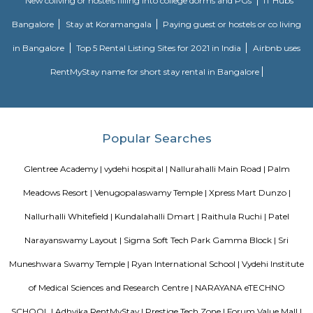
Kundalahalli Dmart
This is located in Varthur Rd, Patel Narayanswamy Layout, Siddapura, 
This is situated near by Whitefield which is the IT hub of Bangalore. Thi
accessible to many well known IT parks like SAP LAbs, Accenture, O
Ecospace, Cessna Business Park, Prestige Tech Park, Salarpuria Hal
Embassy Tech Village, Etc,. There Are educational institute like Chaita
VIBGYOR High School, Ryan International School, Ekya School ITPL. The
hospitals like Sakra hospitals, Chaitanya Hospitals, Sai clinic,etc,. The
shopping Like Brookefield Mals, Whitefield Forum Malls, Soul Space Arena
borewell road
I found Borewell Road in Whitefield, Bangalore. It is an arterial road th
Whitefield with EPIP. The Borewell Road area is known for its residential 
including apartments and plots. It is also home to a number of business
shops, restaurants, and schools.
Ramagondanahalli
Ramagondanahalli is located near varthur and whitefield area of bangal
village it has now transformed into a full fledged residential locality.
Mahaveer Tranquil apartment Whitefield