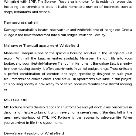
Q: Is the house that I see on RentMyStay near HappyNest-2 RentMyStay safe?
Q: What should I check when I book a house near HappyNest-2 RentMyStay.?
Q: Are there any hospitals near HappyNest-2 RentMyStay?
Q: Are there any Schools near HappyNest-2 RentMyStay?
Q: Any malls, hotels near HappyNest-2 RentMyStay?
Q: Neary by Stations near HappyNest-2 RentMyStay?
HappyNest-2 RentMyStay
Find information related to Budget servic
apartments, fully furnished house with kitchen,
term rentals, long term rent, Short stay apar