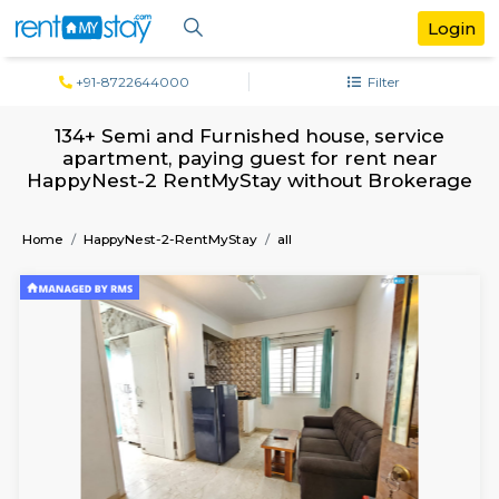
+91-8722644000
Filter
134+ Semi and Furnished house, servi
apartment, paying guest for rent ne
HappyNest-2 RentMyStay without Brok
Home
HappyNest-2-RentMyStay
all