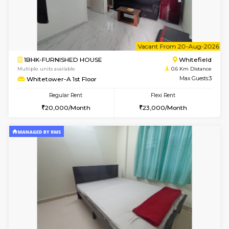
1BHK-FURNISHED HOUSE
White
Multiple units available
0.6 Km D
Whitetower-B 2nd Floor
Max G
Regular Rent
Flexi Rent
20,000/Month
23,000/Month
6
Vacant From 11-
1BHK-FURNISHED HOUSE
White