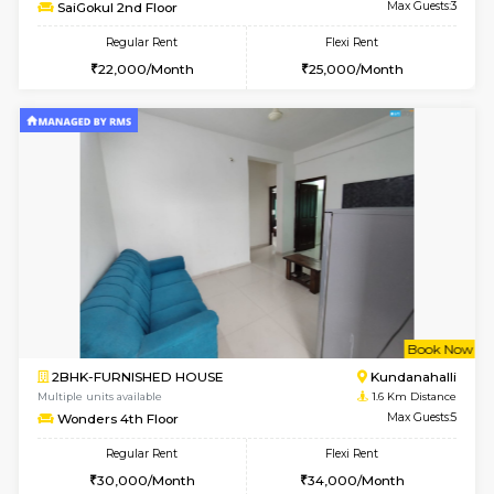
Multiple units available
0.6 Km D
Whitetower-A 1st Floor
Max G
Regular Rent
Flexi Rent
20,000/Month
23,000/Month
6
Vacant From 20-A
1BHK-FURNISHED HOUSE
White