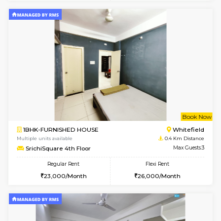
1BHK-FURNISHED HOUSE
Max G
Regular Rent
Flexi Rent
19,000/Month
22,000/Month
Pay zero to book now.