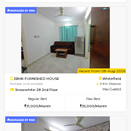
6
Vacant From 08-A
1RK-FURNISHED HOUSE
White
Multiple units available
0 Km Di
Snowwhite29 3rd Floor
Max G
Regular Rent
Flexi Rent
15,000/Month
15,000/Month