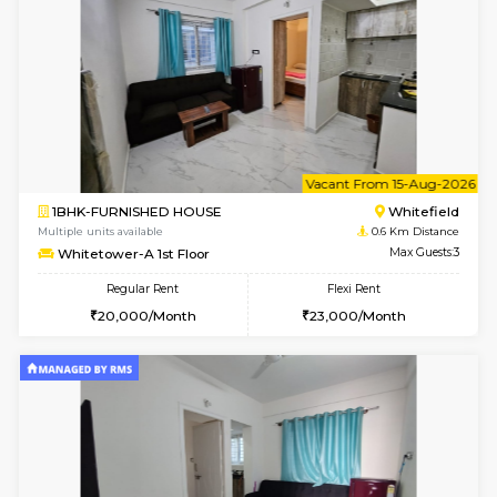
1BHK-FURNISHED HOUSE
White
Multiple units available
0.6 Km D
Whitetower-A 4th Floor
Max G
Regular Rent
Flexi Rent
20,000/Month
23,000/Month
6
Vacant From 08-A