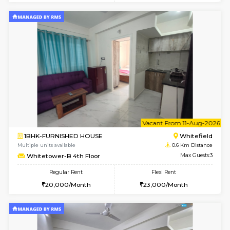
2BHK-FURNISHED HOUSE
White
Multiple units available
0.6 Km D
Whitetower-B 5th Floor
Max G
Regular Rent
Flexi Rent
31,000/Month
34,000/Month
6
Vacant From 08-A