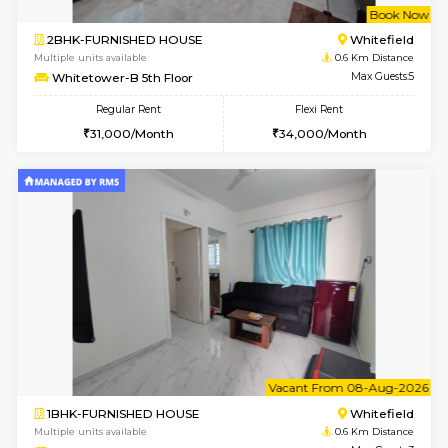
w
B
1BHK-FURNISHED HOUSE
White
Multiple units available
0.6 Km D
Whitetower-A 1st Floor
Max G
Regular Rent
Flexi Rent
20,000/Month
23,000/Month
w
B