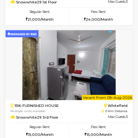
w
B
1BHK-FURNISHED HOUSE
White
Multiple units available
0 Km Di
Snowwhite29 1st Floor
Max G
Regular Rent
Flexi Rent
21,000/Month
24,000/Month