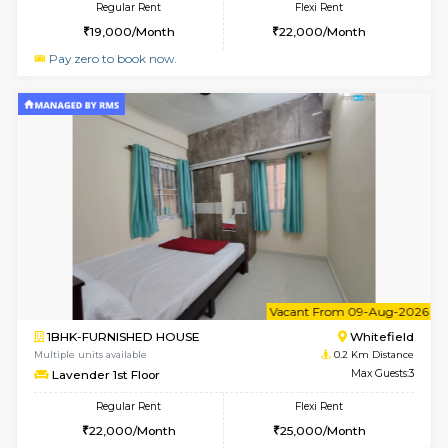
6
Vacant From 10-
1RK-FURNISHED HOUSE
White
Multiple units available
0 Km Di
Snowwhite29 6th Floor
Max G
Regular Rent
Flexi Rent
15,000/Month
18,000/Month