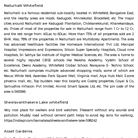
Regular Rent
Flexi Rent
18,000/Month
21,000/Month
Previous
1
2
3
4
Next
FAQ on house for rent near HappyNes
RentMyStay.