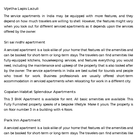
Siddapura is located near varthur and whitefield area of bangalore. Once a
has now transformed into a full fledged residential locality. Dmart, Shell
are all located around the siddapura government school. This area i
residential layouts such as Balaji layout, Nellurahalli etc.,
Nallurhalli Whitefield
Nallurhalli is a famous residential sub-locality located in Whitefield, Ban
and the nearby areas are Hoodi, Kadugodi, Minnekollal, Brookfield, etc
cities around Nallurhalli are Kadugodi Plantation, Chikkanekkundi, Kh
etc. Prices of most of the properties for sale in Nallurhalli range from 1 C
and the rest range from 40Lac to 60Lac. More than 73% of all properties
BHK. Also, 78% of the properties in Nallurhalli are Multistorey Apartment
has advanced healthcare facilities like Homecare International Pvt L
Hospital, Impressions and Expressions, Silicon Super Specialty Hospitals,
Hospitals, Sri Sathya Sai Institute of Higher Medical Sciences, etc. The are
several highy reputed CBSE schools like Naksha Academy, Vydehi
Excellence, Deens Academy, Whitefield Global School, Narayana E- Tec
etc. Nallurhalli comprises multiple advanced shopping malls, some o
Nexus White field, Ascendas Park Square Mall, Virginia mall, Arya Hub 
phoenix mall, etc., Top builders near this locality are Godrej properties,
Samudhra Infracon Pvt limited, Arvind Smart Spaces Ltd, etc. The pin 