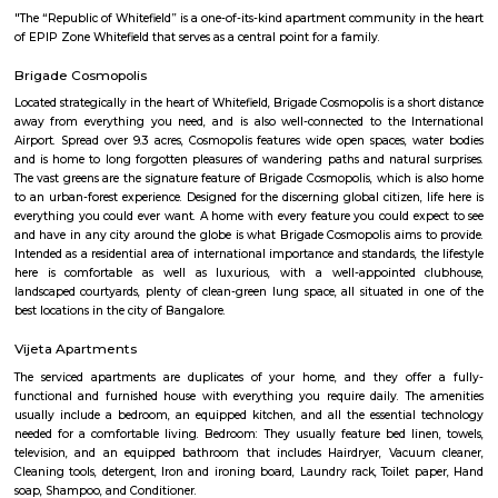
with kitchen Paying Guest, co-live accommodat
flexible duration.
Nallurahalli Main Road
Nallurahalli Main Road is one of the popular upcoming localities.
connecting road between Kundanahalli main road and ITPL. Its surround
such as siddapura, Varthur, Palm meadows, Brookfield locality, whitefiled.
location make it an attractive residential destination among many IT young
is very well connection to all the IT hubs. There are also many Hospitals,
eating joints within 5 minutes drive.There is huge surge of rental activity
location due to these reasons.
Palm Meadows Resort
Palm Meadows Resort is located in Whitefield. This is a host to many PGs, 
houses, furnished and semi furnished flats. It is a hub for many youth 
working around this location as it is in close proximity to IT comp
Accenture,SNYCON, Ebizon cloud IT Services private Limited,Atos Global I
etc. There are also many places of worship such as Sri Sai Baba T
Dharmaraya Temple etc.
Siddapura