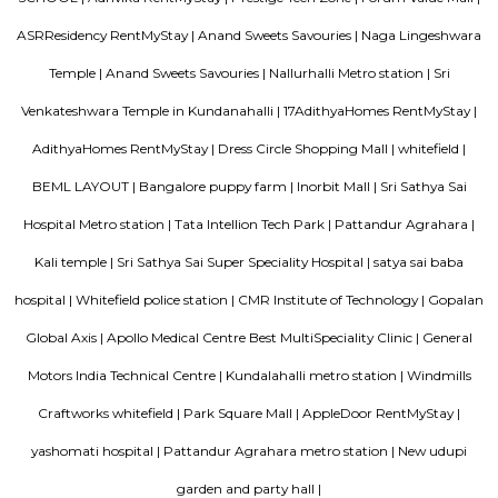
Mahaveer Tranquil is one of the spacious housing societies in the Ban
region. With all the basic amenities available, Mahaveer Tranquil fit
budget and your lifestyle.Mahaveer Tranquil in Nallurhalli, Bangalore East
to-move housing society. It offers apartments in varied budget range. Thes
a perfect combination of comfort and style, specifically designed t
requirements and conveniences. There are 3BHK apartments available in th
This housing society is now ready to be called home as families have sta
in.
MC FORTUNE
MC Fortune reflects the aspirations of an affordable and yet world-class pe
design and lifestyle to bring it within every home seeker's reach. Standing
green neighborhood of ITPL, MC Fortune is 'the' address to celebrate
you've arrived in life, this is your home.
DivyaSree Republic of Whitefield
"The “Republic of Whitefield” is a one-of-its-kind apartment community i
of EPIP Zone Whitefield that serves as a central point for a family.
Brigade Cosmopolis