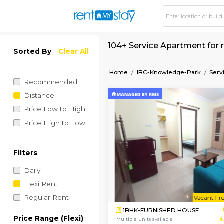
104+ Service Apartm
Sorted By
Clear All
Home
IBC-Knowledge-P
Recommended
Distance
Price Low to High
Price High to Low
Filters
Daily
Flexi Rent