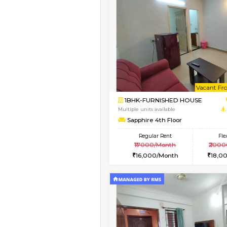
Vacant From 15-Aug-2026
1BHK-FURNISHED HO
Multiple units available
Iris G Floor
Regular Rent
20,000/Month
Vacant From 10-Aug-2026