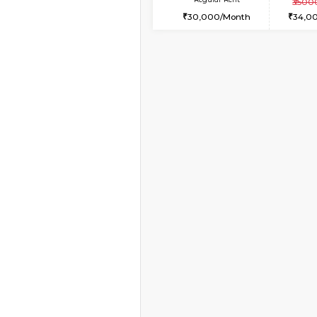
1BHK-FURNISHED HO
Multiple units available
KalyanNilaya 4th Floo
Regular Rent
26,000/Month
Book Now