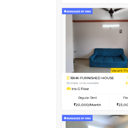
2BHK
Vacant From 15-Aug-2026
1BHK-FURNISHED HO
Multiple units available
MakanaHomes 1st Flo
Regular Rent
24,000/Month