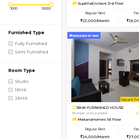
Regular Rent
Vacant From 14-Aug-2026
1BHK-FURNISHED HO
Price Range (Flexi)
Multiple units available
SujathaEnclave 3rd F
Regular Rent
23,000/Month
Furnished Type
Fully Furnished
Semi Furnished
Room Type
Studio
1BHK