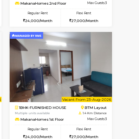
t From 14-Aug-2026
cant From 17-Aug-2026
Book Now
Vacant From
Vacant F
BTM Layout
1BHK-FURNISHED HOUSE
1.3 Km Distance
Multiple units available
Max Guests:3
MakanaHomes 2nd Floor
Flexi Rent
Regular Rent
25,000/Month
24,000/Month
27