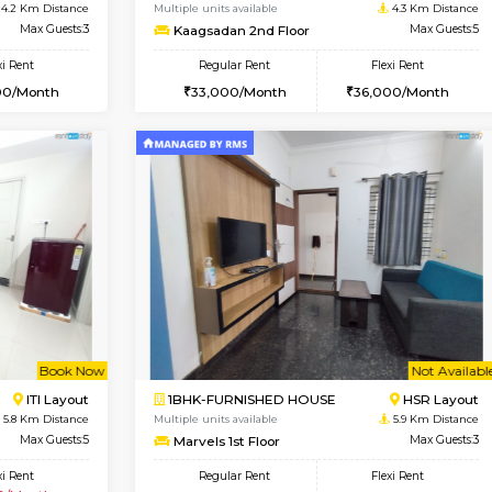
USE
Bommanahalli
2BHK-FURNISHED HOUSE
4 Km Distance
Multiple units available
Max Guests:5
Gloria 2nd Floor
Flexi Rent
Regular Rent
33,000/Month
30,000/Month
Vacant From 14-Aug-2026
Vacant From 19-Aug-2026
Vacan
Va