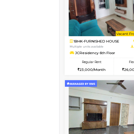
1BHK-FURNISHED HO
Multiple units available
Sapphire 4th Floor
Regular Rent
₹17000/Month
16,000/Month