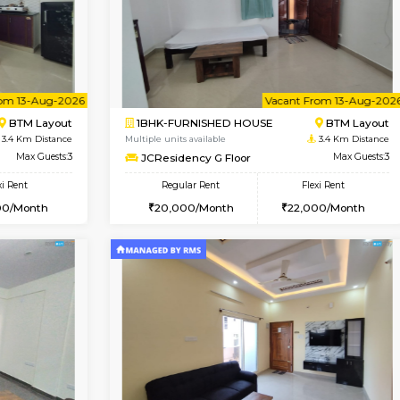
USE
BTM Layout
1RK-FURNISHED HOUSE
2.7 Km Distance
Multiple units available
Max Guests:3
Mark&Spencer G Floor
Flexi Rent
Regular Rent
₹20000/Month
9,000/Month
18,000/Month