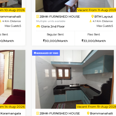
Vacant From 13-Aug-2026
Vacant From 13-Aug-2026
Vacan
Va
USE
BTM Layout
1BHK-FURNISHED HOUSE
3.4 Km Distance
Multiple units available
or
Max Guests:3
JCResidency G Floor
Flexi Rent
Regular Rent
26,000/Month
20,000/Month
Vacant From 10-Aug-2026
Vacant From 11-Aug-2026
Vacan
Va