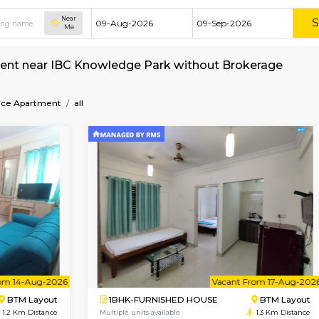
Near
Me
ent for rent near IBC Knowledge Park without
ark
Service Apartment
all