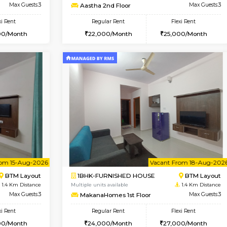
Vacant From 14-Aug-2026
Vacant From 17-Aug-2026
Vacan
Va
USE
BTM Layout
1BHK-FURNISHED HOUSE
1.2 Km Distance
Multiple units available
loor
Max Guests:3
Aastha 2nd Floor
Flexi Rent
Regular Rent
26,000/Month
22,000/Month