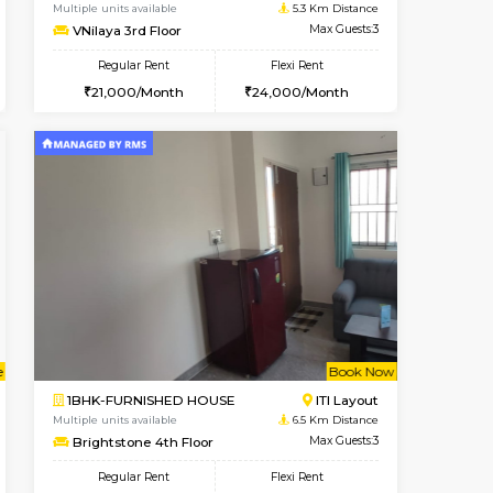
BTM Layout
1BHK-FURNISHED HOUSE
4.1 Km Distance
Multiple units available
Max Guests:5
KalyanNilaya 2nd Floor
Flexi Rent
Regular Rent
33,000/Month
26,000/Month
30
t From 14-Aug-2026
cant From 19-Aug-2026
Vacant From 10-Aug-2026
Vacant From
Vacant F
Vacant