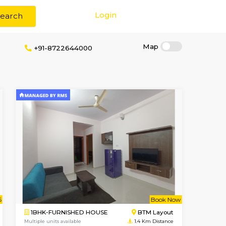
Login
Search
 Brokerage
+91-8722644000