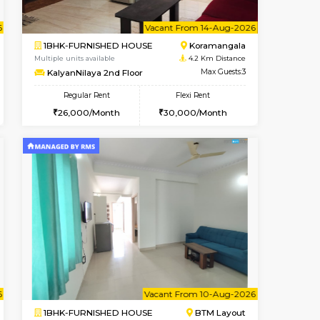
t From 13-Aug-2026
cant From 13-Aug-2026
Vacant From 20-Aug-2026
Vacant From
Vacant F
Vacant
BTM Layout
1BHK-FURNISHED HOUSE
3.4 Km Distance
Multiple units available
Max Guests:3
GeethaHomes 2nd Floor
Flexi Rent
Regular Rent
22,000/Month
25,000/Month
29
t From 10-Aug-2026
cant From 11-Aug-2026
Vacant From 14-Aug-2026
Vacant From
Vacant F
Vacant