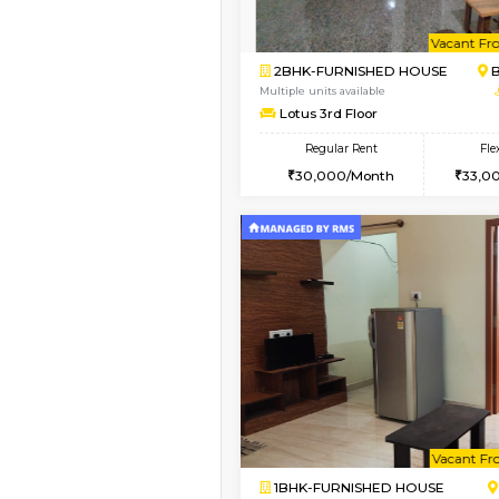
Vacant From 13-Aug-2026
1BHK-FURNISHED HO
Multiple units available
JCResidency 6th Flo
Regular Rent
23,000/Month
Vacant From 10-Aug-2026