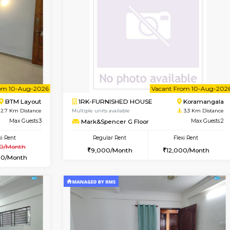
Vacant From 15-Aug-2026
Vacant From 15-Aug-2026
Vacan
Va
USE
BTM Layout
1BHK-FURNISHED HOUSE
1.6 Km Distance
Multiple units available
Max Guests:3
Iris 1st Floor
Flexi Rent
Regular Rent
23,000/Month
21,000/Month
Vacant From 10-Aug-2026
Vacant From 10-Aug-2026
Vacan
Va