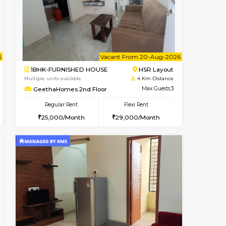
Koramangala
1BHK-FURNISHED HOUSE
3.3 Km Distance
Multiple units available
Max Guests:2
JCResidency 1st Floor
Flexi Rent
Regular Rent
12,000/Month
23,000/Month
26