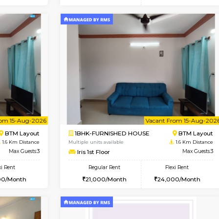
Vacant From 15-Aug-2026
Vacant From 18-Aug-2026
Vacan
Va
USE
BTM Layout
1BHK-FURNISHED HOUSE
1.4 Km Distance
Multiple units available
or
Max Guests:3
MakanaHomes 1st Floor
Flexi Rent
Regular Rent
27,000/Month
24,000/Month