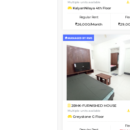
2BHK-FURNISHED HO
Multiple units available
Lotus 3rd Floor
Regular Rent
30,000/Month
Vacant From 14-Aug-2026