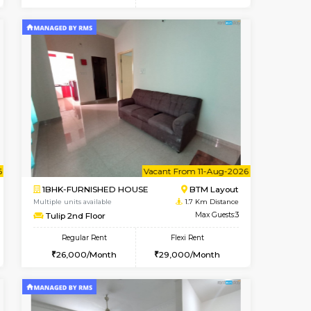
t From 15-Aug-2026
cant From 18-Aug-2026
Vacant From 23-Aug-2026
Vacant From
Vacant F
Vacant
BTM Layout
1BHK-FURNISHED HOUSE
1.4 Km Distance
Multiple units available
Max Guests:3
MakanaHomes 1st Floor
Flexi Rent
Regular Rent
27,000/Month
24,000/Month
27