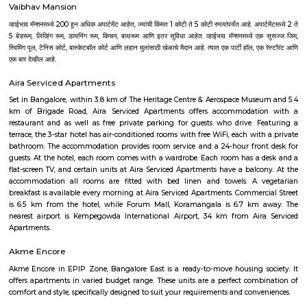
Gammon India. All the major roads leading to BIAL, crisscross at Hebb
have its office at the exit of the Hebbal flyover on the National Hi
Gayathri Lake front. Its in close proximity to Nagawara, RT nagar, Manya
park, Sahakar nagar etc., its one of the growing residential location
connectivity to Bangalore airport.
Dream Meadows
Brookefield is a developed residential cum commercial neighborhoo
Bangalore. The ITPL Main Road, Kundanahalli Main Road and HAL Old A
are the major roadways providing excellent connectivity to the locality. M
Whitefield, Munnekollal, Thubarahalli, Hiodi and Doddanekkundi are 
localities. Proximity to employment hubs, and easy accessibility to social 
boosting the residential growth in this area. This area is dominated by
apartments, showing an horizontal growth in the locality. Windmills o
by Total Environment Building Systems Pvt. Ltd., M S Ramaiah Sil
Ramaiah Developers & Builders Pvt. Ltd., Gopalan Millennium Habitat
Enterprises, Divyasree Republic Of Whitefield by Divyasree Developers 
the prominent real estate projects in this area.
Strides Pharma Corporate
Headquartered in India, Strides Pharma Science Limited is a phar
company with a major focus on development and manufacture of IP-led