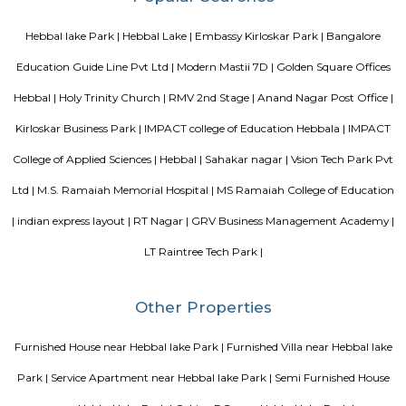
Knightsbridge Apartments
Citilights Knightsbridge is a project by Citilights Properties Builders in B
is a Ready to Move project. Citilights Knightsbridge offers some o
conveniently designed Apartment.
Sterling Living Space
A serviced apartment is geared toward stays of a month or longer. D
local laws and regulations, shorter stays of a week or more may be availab
Blogs
Service Apartments in Bangalore Your Perfect Home Away f
Indias Wildlife Safari Holidays
15 Tips to find a rental Hou
Bangalore
Finding a CoLiving vs Paying Guest vs PG vs Hostels