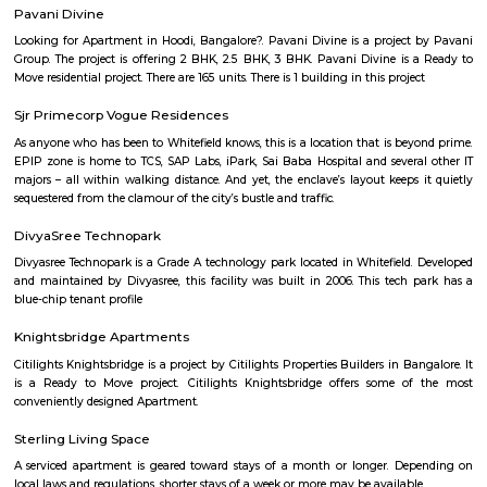
Vaibhav Mansion
व्हाईभाव मॅन्शनमध्ये 200 हून अधिक अपार्टमेंट आहेत, ज्यांची किंमत 1 कोटी ते 5 कोटी रुपयांपर्यंत आहे. अपार
5 बेडरूम, लिव्हिंग रूम, डायनिंग रूम, किचन, बाथरूम आणि इतर सुविधा आहेत. व्हाईभाव मॅन्शनमध्ये 
स्विमिंग पूल, टेनिस कोर्ट, बास्केटबॉल कोर्ट आणि लहान मुलांसाठी खेळाचे मैदान आहे. त्यात एक पार्टी हॉल, 
एक बार देखील आहे.
Aira Serviced Apartments
Set in Bangalore, within 3.8 km of The Heritage Centre & Aerospace Mus
km of Brigade Road, Aira Serviced Apartments offers accommodat
restaurant and as well as free private parking for guests who drive. 
terrace, the 3-star hotel has air-conditioned rooms with free WiFi, each wi
bathroom. The accommodation provides room service and a 24-hour fro
guests. At the hotel, each room comes with a wardrobe. Each room has a
flat-screen TV, and certain units at Aira Serviced Apartments have a balc
accommodation all rooms are fitted with bed linen and towels. A 
breakfast is available every morning at Aira Serviced Apartments. Commer
is 6.5 km from the hotel, while Forum Mall, Koramangala is 6.7 km
nearest airport is Kempegowda International Airport, 34 km from Air
Apartments.