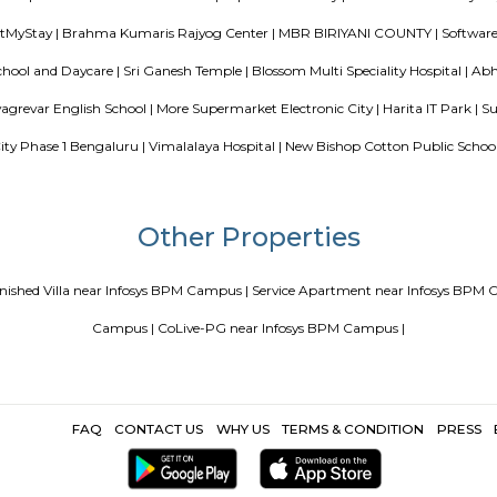
ce Apartments in Bangalore Your Perfect Home Away from Home
PG vs Hostels for rent
New coliving or hostels filling into colleg
or hostels or co living in Bangalore
Top 5 Rental Listin
Popular Search
re |
Kauvery Hospitals |
WestPhaseElectronicCityBusStand |
Stanza
Dominos Pizza |
46 Ounces Brewgarden |
Velankani Technology Pa
CITY HOSPITALS |
Shree Devi Patalamma Temple |
Electronics city |
sidency RentMyStay |
Brahma Kumaris Rajyog Center |
MBR BIRIY