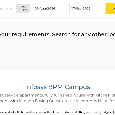
Near
Me
hing your requirements. Search for 
ow:
Infosys BPM Cam
 to Budget service apartments, fully furnished hou