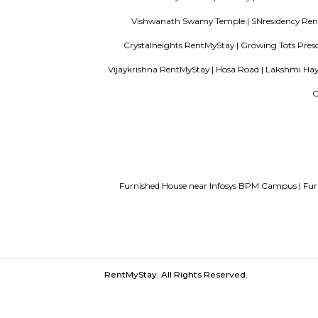
paying guest in Electronic city
Servi
Finding a CoLiving vs Paying Guest vs 
Hosur Road |
Kauvery Hospitals Bangalo
West Phase Electronic City Bus Stand |
Electronics City Phase 1 |
Subway |
E 
Vishwanath Swamy Temple |
SNre