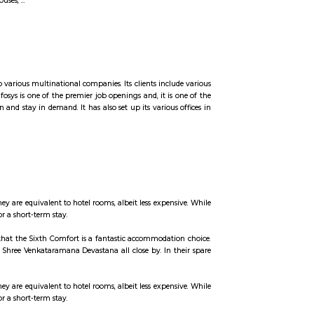
d with a plaque calling it the "Birthplace of 'Silicon Valley'".
ocated in the Bangalore South taluk of Bangalore Urban District in Karnataka. 
f 2001 India census, Konappana Agrahara had a population of 11038 with 665
CITA has introduced free shuttle buses to commute between Phase 1. Find Hot
est, semi and furnished houses, ...
data and maintenance sector to various multinational companies. Its clients inc
rs is in Bengaluru, India. Infosys is one of the premier job openings and, it i
any to business expansion and stay in demand. It has also set up its various