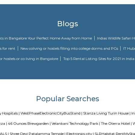
ain Road, Bangalore. At Vascon Fortunaa, all residents have easy access t
Come home to Vascon Fortunaa.
inity in Karuna Nagar, Bangalore South is a ready-to-move housing society. T
rements and conveniences. This housing society is now ready to be called hom
iety:
st, Rooms for Corporate. Fully furnished rooms. Suitable for individuals wor
basis or on 2 sharing bases.
Villa Serviced Apartment-1 BHK (Deluxe Room) is an ideal spot for traveler
leasant stay in Bangalore Urban for those traveling for business or leisu
, Riddle Room, and Thimmarayaswamy Fort Temple.
Blogs