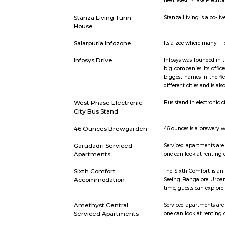
Addison Ave
Konappana Agrahara
Konappana A
within Ele
4379 femal
WestPhaseElectronicCityBusStand
For the co
near West 
Stanza Living Turin
Stanza Livi
House
Salarpuria Infozone
Its a zoe w
Infosys Drive
Infosys was
big compani
biggest na
different c
West Phase Electronic
Bus stand i
City Bus Stand