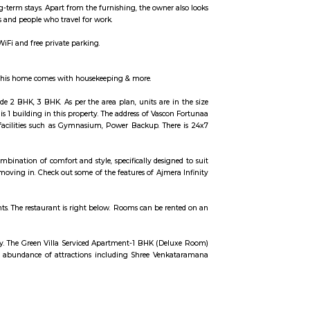
 use, available for rent. They are equivalent to hotel rooms, albeit less expe
facility is generally used for a short-term stay.
 to Bangalore Urban will find that the Sixth Comfort is a fantastic accommoda
yaswamy Fort Temple, and Shree Venkataramana Devastana all close by. In 
 use, available for rent. They are equivalent to hotel rooms, albeit less expe
facility is generally used for a short-term stay.
lable for short-term or long-term stays. Apart from the furnishing, the owner
are best suited for tourists and people who travel for work.
accommodations with free WiFi and free private parking.
 you a lot of conveniences. As this home comes with housekeeping & more.
ilable configurations include 2 BHK, 3 BHK. As per the area plan, units are 
are 36 units available. There is 1 building in this property. The address of Vas