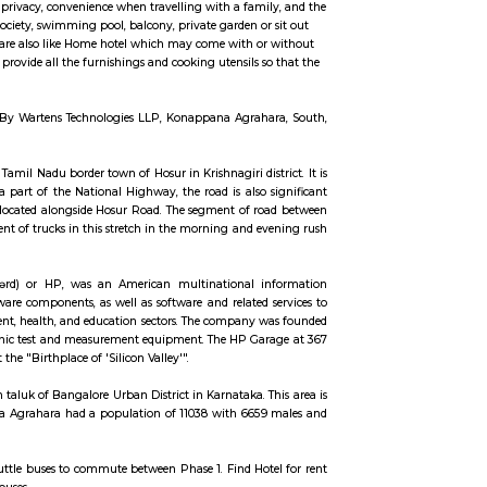
ccommodation for flexible duration.
ngs such as TV, fridge, cot, matress, sofa, center table etc., Fully Furnished Vil
 may include more space and privacy, convenience when travelling with a fami
e private security for the society, swimming pool, balcony, private garden or
 of the Fully furnished Villa are also like Home hotel which may come with o
al of fully Furnished Villa provide all the furnishings and cooking utensils s
thes.
Road, Electronic City, Near By Wartens Technologies LLP, Konappana Agrah
tal of Karnataka, and the Tamil Nadu border town of Hosur in Krishnagiri dist
er parts. Apart from being a part of the National Highway, the road is also 
 park Electronics City is also located alongside Hosur Road. The segment of r
police have blocked the movement of trucks in this stretch in the morning and 
raffic on this road.
t ˈpækərd/ HYEW-lit PAK-ərd) or HP, was an American multinational i
d a wide variety of hardware components, as well as software and related 
g customers in the government, health, and education sectors. The company 
ally produced a line of electronic test and measurement equipment. The HP Ga