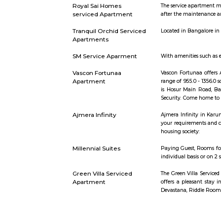
46 Ounces Brewgarden
46 ounces 
Garudadri Serviced
Serviced ap
Apartments
one can loo
Sixth Comfort
The Sixth C
Accommodation
Seeing Ban
time, guest
Amethyst Central
Serviced ap
Serviced Apartments
one can loo
Royal Sai Homes
The servic
serviced Apartment
after the 
Tranquil Orchid Serviced
Located in
Apartments
SM Service Aparment
With amenit
Vascon Fortunaa
Vascon For
Apartment
range of 95