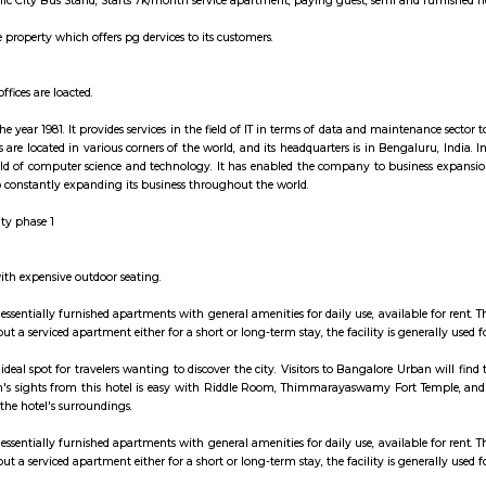
nue is now designated an official California Historical Landmark, and is marke
grahara is a village in the southern state of Karnataka, India.[1][2] It is l
ctronic City and is adjacent to Infosys Limited and Hewlett Packard. As o
es.
nvenience of employees working in various companies of Electronic City, EL
Phase Electronic City Bus Stand, Starts 7k/month service apartment, paying gu
ng is a co-live property which offers pg dervices to its customers.
here many IT offices are loacted.
 founded in the year 1981. It provides services in the field of IT in terms of 
es. Its offices are located in various corners of the world, and its headquarte
mes in the field of computer science and technology. It has enabled the comp
ities and is also constantly expanding its business throughout the world.
n electronic city phase 1