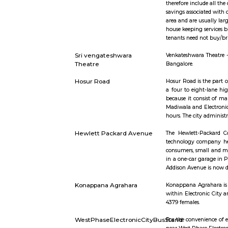
Short st
Furnished Villa
Furnished V
therefore 
savings as
area and a
house keepi
tenants nee
Sri vengateshwara
Venkateshw
Theatre
Bangalore.
Hosur Road
Hosur Road
a four to 
because it
Madiwala an
hours. The 
Hewlett Packard Avenue
The Hewle
technology
consumers,
in a one-c