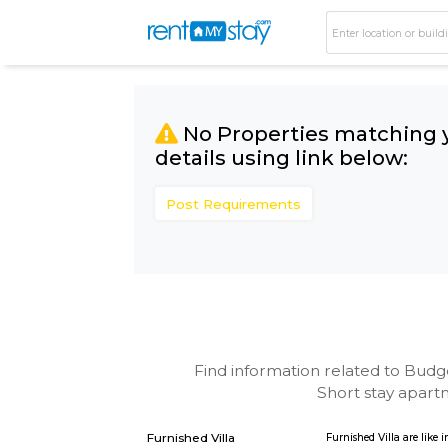
No Properties matc
details using link bel
Post Requirements
Find information related