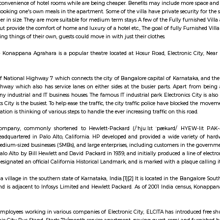
ay apartment with kitchen Paying Guest, co-live a
illa are like independent villa houses that come with all the furniture and fitti
include all the convenience of hotel rooms while are being cheaper. Benefits
sociated with cooking one's own meals in the apartment. Some of the villa hav
re usually larger in size. They are more suitable for medium term stays A few
ng services but provide the comfort of home and luxury of a hotel etc., The go
d not buy/bring things of their own, guests could move in with just their clo
ara Theatre - Konappana Agrahara is a popular theatre located at Hosur 
 is the part of National Highway 7 which connects the city of Bangalore capi
eight-lane highway which also has service lanes on either sides at the busi
 consist of many industrial and IT business houses. The famous IT industrial
d Electronics City is the busiest. To help ease the traffic, the city traffic 
city administration is thinking of various steps to handle the ever increasing t
tt-Packard Company, commonly shortened to Hewlett-Packard (/ˈhjuːlɪ
 company headquartered in Palo Alto, California. HP developed and provide
 small and medium-sized businesses (SMBs), and large enterprises, includin
ar garage in Palo Alto by Bill Hewlett and David Packard in 1939, and initi