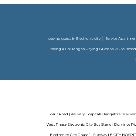
is Hosur M
Security. 
Ajmera Infinity
Ajmera Inf
your requi
housing soc
Millennial Suites
Paying Gue
individual 
Green Villa Serviced
The Green 
Apartment
offers a p
Devastana