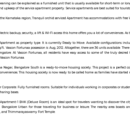
is a brewery with expensive outdoor seating.
artments are essentially furnished apartments with general amenities for daily
k at renting out a serviced apartment either for a short or long-term stay, the 
omfort is an ideal spot for travelers wanting to discover the city. Visitors
galore Urban's sights from this hotel is easy with Riddle Room, Thimmara
s can explore the hotel's surroundings.
artments are essentially furnished apartments with general amenities for daily
k at renting out a serviced apartment either for a short or long-term stay, the 
e apartment meaning can be explained as a furnished unit that is usually avai
maintenance and upkeep of the service apartment property. Service apartments 
 Bangalore in the Karnataka region, Tranquil orchid serviced Apartment has 
ies such as electric backup, security, a lift & Wi-Fi access this home offers
tunaa offers Apartment as property type. It is currently Ready to Move. Ava
5.0 - 1356.0 sq.ft.. Vascon Fortunaa possession is Aug, 2012. Altogether, there 