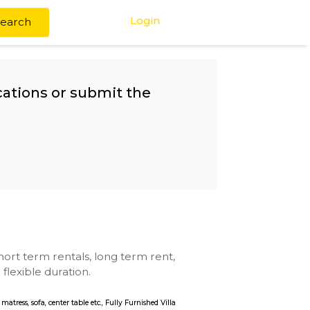
Login
Search
any other locations or submit the
pus
se with kitchen, short term rentals, long term rent