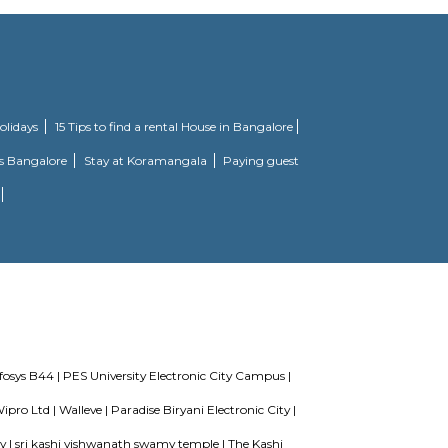
o some of the truly desired facilities such as Gymnasium, Power Backup. Th
his project is a perfect combination of comfort and style, specifically desig
e as families have started moving in. Check out some of the features of Ajme
king in corporates or students. The restaurant is right below. Rooms can be r
s wanting to discover the city. The Green Villa Serviced Apartment-1 BHK (D
re. The nearby area boasts an abundance of attractions including Shree Ve