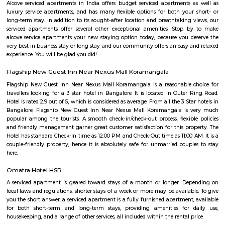
Bellandur Post Office is located at Bellandur, Bangalore South, Ba
Karnataka state. It is a sub office (S.O.). A Post Office (PO) / Dak Ghar is a
charge of sorting, processing, and delivering mail to recipients. POs 
regulated and funded by the Government of India (GOI). Pin code of Bell
560103. This Postoffice falls under Bangalore East postal division of th
postal circle. The related head P.O. for this sub office is H. A. L Ii Stage head
Bellandur
Bellandur lies to the southeast of the city of Bangalore, its grown trem
the last few years. A catalyst to Bellandur’s growth is its close proximity 
IT hubs of Bangalore, with Electronic City lying 15-18 km to its south, an
and I.T.P.L. lying 12-15 km to its east. Within walking distance lies a ho
such as Intel, Cisco, Wipro, AT&T, and various other SEZs. Its well connec
places such as HSR Layout, Marathalli via the outer ring road. It host a l
of IT Companies and IT hubs such as RMZ ecospace, etc., Bellandur i
attracting the mig-segment population of young working professional
accommodation available has been suitably modified, housing a large
Paying Guest units, and a slew of one, two, and three BHKs, the qui
‘bachelor pad’, at affordable prices. A number of schools dot this area. T
includes the likes of New Horizon Gurukul, Delhi Public School, Gear
School, and National Public School. This area also houses excellent medic
including The Apollo Clinic and Sakra World Hospital.