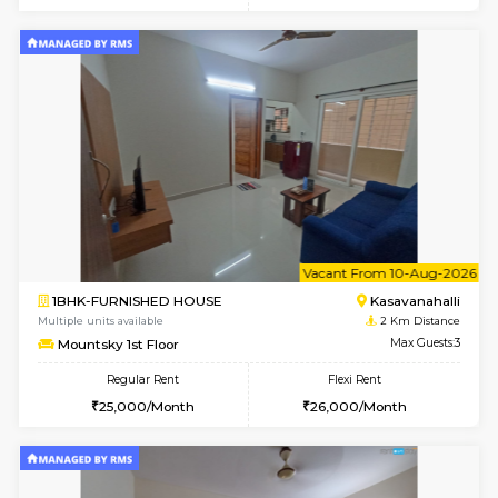
w
B
1BHK-FURNISHED HOUSE
Kasavan
Multiple units available
2 Km Di
Mountsky 4th Floor
Max G
Regular Rent
Flexi Rent
25,000/Month
27,000/Month