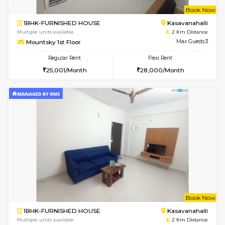
6
Vacant From 15-
STUDIO-FURNISHED HOUSE
Kasavan
Multiple units available
1.9 Km D
GoldenNest 7th Floor
Max G
Regular Rent
Flexi Rent
6,000/Month
8,000/Month