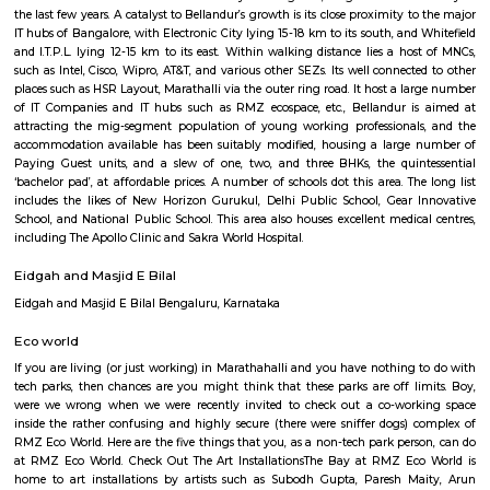
Q: How to find a house for rent near RMZ Ecoworld?
Q: Does the house house come with kitchen near RMZ Ecoworld?
Q: Do I need to pay brokerage to book house near RMZ Ecoworld?
Q: Do I get food in any house that I book near RMZ Ecoworld?
Q: Is the house that I see on RentMyStay near RMZ Ecoworld safe?