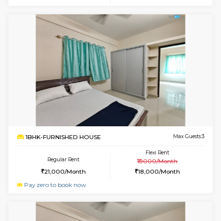
w
B
1BHK-FURNISHED HOUSE
HSR L
Multiple units available
2.8 Km D
GreenMeadows 2nd Floor
Max G
Regular Rent
Flexi Rent
36,000/Month
40,000/Month
w
B