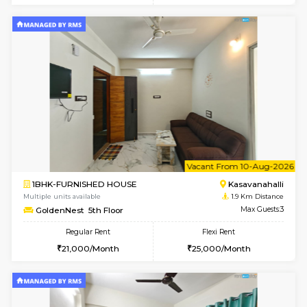
w
B
2BHK-FURNISHED HOUSE
Kasavan
Multiple units available
1.9 Km D
Magnolia 4th Floor
Max G
Regular Rent
Flexi Rent
31,000/Month
34,000/Month