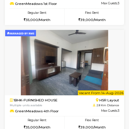
w
B
1BHK-FURNISHED HOUSE
Kasavan
Multiple units available
2.3 Km D
Pacific 2nd Floor
Max G
Regular Rent
Flexi Rent
27,000/Month
29,000/Month