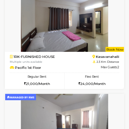
w
B
1BHK-FURNISHED HOUSE
Kasavan
Multiple units available
2 Km Di
Mountsky G Floor
Max G
Regular Rent
Flexi Rent
23,000/Month
25,000/Month