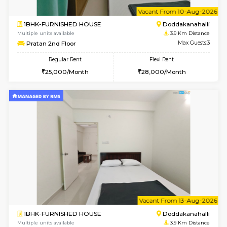
1BHK-FURNISHED HOUSE
Max G
Flexi Rent
Regular Rent
₹19000/Month
21,000/Month
18,000/Month
Pay zero to book now.