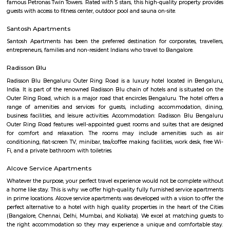
mix of educational institutions, commercial complexes, urban recreation 
residential infrastructure have been working in tandem to establish Sarja
an affluent, if nascent, suburb in South-East Bangalore today.
Iblur Park
The park in front of the Sun City Apartments on Sarjapur Road is in a 
condition and the residents want the authorities to develop and maintain
The park looks reasonably fine from outside but once you enter the park, 
that the park lack basic amenities and people are not able to use them. 
may tumbledown any moment and there are hardly any playing equi
children which are in good condition. Unruly weeds have grown inside t
there is no proper fencing to the park.
Bellandur Lake
Bellandur Lake is one of the largest lakes that exist in Bangalore today. 
spread over a huge area of 950 acres of land. It is located in the south-eas
the city, off the Outer Ring Road. The lake was once a nice recreational s
local people. It was frequently used for the purpose of swimming and ot
activities. The water from the lake was also used for agricultural purposes
Bellandur Post Office