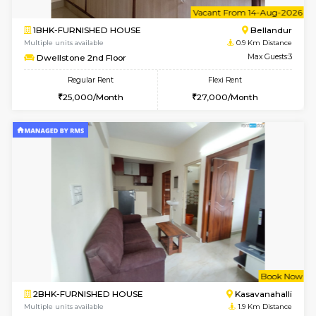
6
Vacant From 14-
1BHK-FURNISHED HOUSE
Bell
Multiple units available
0.9 Km D
Dwellstone 2nd Floor
Max G
Regular Rent
Flexi Rent
25,000/Month
27,000/Month