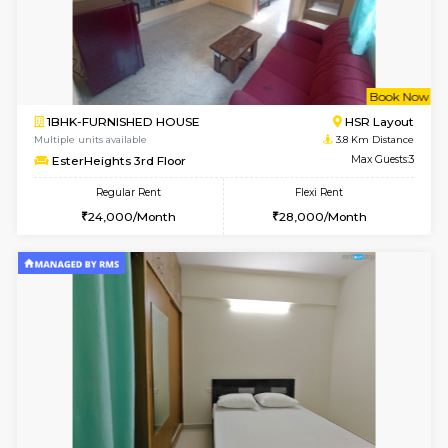
1BHK-FURNISHED HOUSE
HSR L
Multiple units available
2.8 Km D
GreenMeadows 4th Floor
Max G
Regular Rent
Flexi Rent
35,000/Month
39,000/Month