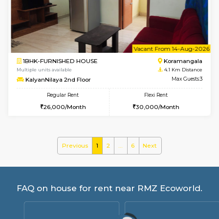
Pratan 4th Floor
Max G
Regular Rent
Flexi Rent
25,000/Month
28,000/Month
6
Vacant From 15-
1BHK-FURNISHED HOUSE
Doddakana
Multiple units available
3.9 Km D