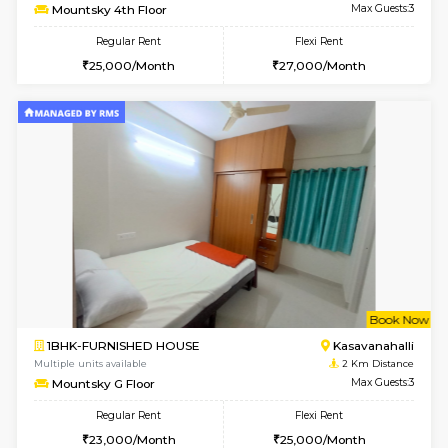
w
B
1BHK-FURNISHED HOUSE
Kasavan
Multiple units available
2 Km Di
Mountsky 1st Floor
Max G
Regular Rent
Flexi Rent
25,001/Month
28,000/Month