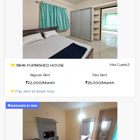
1BHK-FURNISHED HOUSE
HSR L
Multiple units available
2.8 Km D
GreenMeadows 1st Floor
Max G
Regular Rent
Flexi Rent
35,000/Month
39,000/Month
6
Vacant From 14-