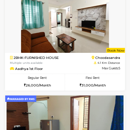
Pratan 2nd Floor
Max G
Regular Rent
Flexi Rent
25,000/Month
28,000/Month
6
Vacant From 13-
1BHK-FURNISHED HOUSE
Doddakana
Multiple units available
3.9 Km D