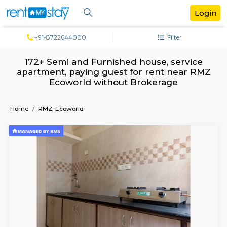
+91-8722644000
Filter
172+ Semi and Furnished house, serv
apartment, paying guest for rent near
Ecoworld without Brokerage
Home
RMZ-Ecoworld