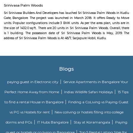
Eidgah and Masjid E Bilal
Eidgah and Masjid E Bilal Bengaluru, Karnataka
Eco world
If you are living (or just working) in Marathahalli and you have nothing
tech parks, then chances are you might think that these parks are off l
were we wrong when we were recently invited to check out a co-wor
inside the rather confusing and highly secure (there were sniffer dogs)
RMZ Eco World. Here are the five things that you, as a non-tech park per
at RMZ Eco World. Check Out The Art InstallationsThe Bay at RMZ Ec
home to art installations by artists such as Subodh Gupta, Paresh M
Kumar HG, and Dhruva Mistry. Whether you are an art enthusiast or n
going to love the artwork that comes in all shapes and sizes. Our persona
is the Thosa Pani installation right at the entrance by Subodh Gupta whi
a metal cascade of welded everyday utensils such as tiffin carriers, bucket
pans designed like a wave. Cue Instagram posts. Spend A D
AmphitheatreThe amphitheatre is an event space and it massive! Come 
you will find the space packed with people from all around the tech p
non-event days, it’s a nice place to sit down and work in the sun. Or ca
your friends who are working in RMZ Eco World.