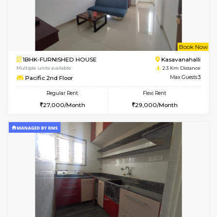
6
Vacant From 10-
1BHK-FURNISHED HOUSE
Kasavan
Multiple units available
2 Km Di
Mountsky 1st Floor
Max G
Regular Rent
Flexi Rent
25,000/Month
26,000/Month