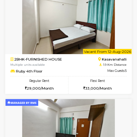
6
Vacant From 10-
1BHK-FURNISHED HOUSE
Kasavan
Multiple units available
1.9 Km D
GoldenNest 5th Floor
Max G
Regular Rent
Flexi Rent
21,000/Month
25,000/Month