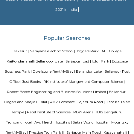
Sajapura Road
Sarjapura is a town situated in Bangalore, Karnataka, India. It is a hobl
taluk, Bangalore Urban district and is located towards the south-east of
Sarjapur is fast-developing part of Bangalore with good road connectivit
cluster areas like Whitefield (15 km), Electronic City (19 km), Outer Ring R
Marathahalli and Koramangala. IT major, Infosys has acquired 202 acres
Sarjapura to set up an IT SEZ. In October 2013 Azim Premji Foundatio
to acquire 50 acres of land in Sarjapura for a world class university.[1]
Silverwood Regency Apartment
Sarjapur is a fast-developing locality of Bengaluru with good road conn
key IT cluster areas like Marathahalli, Whitefield and Electronic City. P
employee catchment areas and availability of ready-to-occupy/under c
residential apartments such as SJR Primecorp Palazza City, Sobha Royal
Shriram Chirping Woods,make it a preferred investment destination. It is a
important suburbs like Koramangala, HSR Layout and BTM Layout.
Aston service apartments
To give you the short answer, a serviced apartment is a fully furnished
available for both short-term and long-term stays, providing amenities for