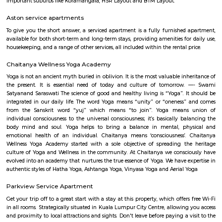
flexible duration.
Joggers Park
Best place to have romantic walk for couples...
Bellanduru Gate
Bellandur is a suburb in south-east Bangalore, Karnataka, India. It is
HSR Layout to the west, Devarabisanahalli to the east, Sarjapur Road to
and Bellandur Lake to the north. The Bellandur Lake is the largest in Ba
separates Bellandur from the HAL Airport. The Outer Ring Road pass
Bellandur, making the area an important transit point between east
Bangalore.
Sarjapur road
Sarjapura road brings connectivity to prominent IT areas like Whitefield,
City, Outer Ring Road, Marathahalli, Silk Board and Koramangala.Sar
hosts over 2 lakh professionals employed by MNCs across a large swa
Bangalore. A slew of IT powerhouses like Cisco, Capgemini, Wipro, HP an
have large holdings along Sarjapur Road and the ORR. That aside, MNCs 
KPMG, Genpact, ARM and PayPal, have regional headquarters in the area