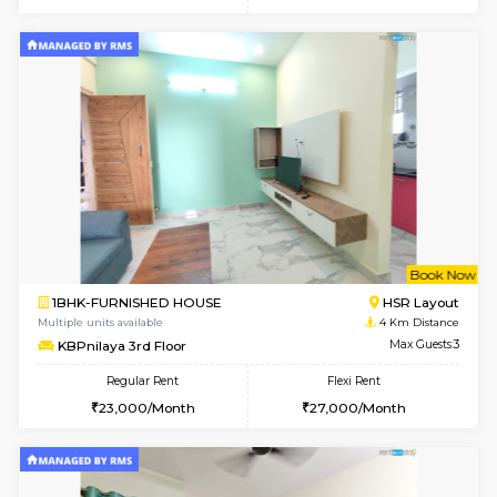
Multiple units available
3.8 Km D
EsterHeights 3rd Floor
Max G
Regular Rent
Flexi Rent
24,000/Month
28,000/Month
6
Vacant From 10-
1BHK-FURNISHED HOUSE
Doddakana
Multiple units available
3.9 Km D