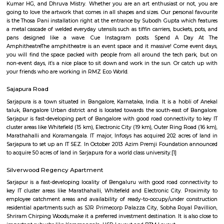
Q: What should I check when I book a house near RMZ Ecoworld.?
Q: Are there any hospitals near RMZ Ecoworld?
Q: Are there any Schools near RMZ Ecoworld?
Q: Any malls, hotels near RMZ Ecoworld?
Q: Neary by Stations near RMZ Ecoworld?
RMZ Ecoworld
Find information related to Budget servic
apartments, fully furnished house with kitchen,
term rentals, long term rent, Short stay apar
with kitchen Paying Guest, co-live accommodat