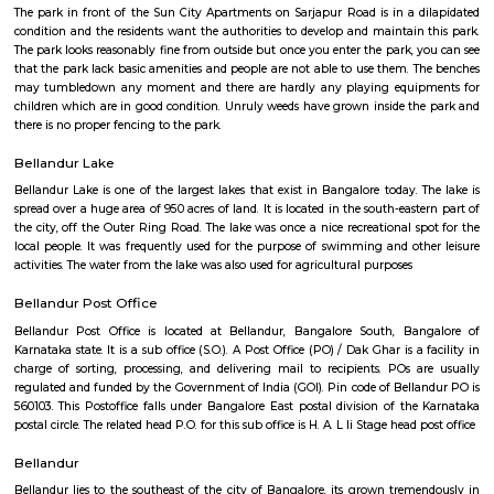
Regular Rent
Flexi Rent
26,000/Month
30,000/Month
Previous
1
2
...
6
Next
FAQ on house for rent near RMZ Ecowo