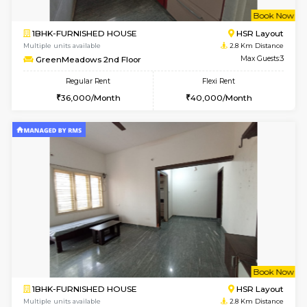
w
B
1RK-FURNISHED HOUSE
Kasavan
Multiple units available
2.3 Km D
Pacific 1st Floor
Max G
Regular Rent
Flexi Rent
21,000/Month
24,000/Month