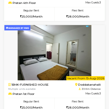
1BHK-FURNISHED HOUSE
Max G
Regular Rent
Flexi Rent
22,000/Month
25,000/Month
Pay zero to book now.
w
B
1BHK-FURNISHED HOUSE
HSR L