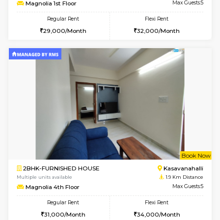
w
B
2BHK-FURNISHED HOUSE
Kasavan
Multiple units available
1.9 Km D
Magnolia 1st Floor
Max G
Regular Rent
Flexi Rent
29,000/Month
32,000/Month