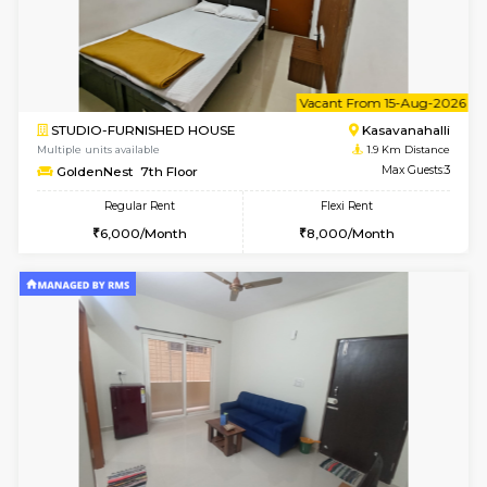
6
Vacant From 12-
2BHK-FURNISHED HOUSE
Kasavan
Multiple units available
1.9 Km D
Ruby 4th Floor
Max G
Regular Rent
Flexi Rent
29,000/Month
33,000/Month